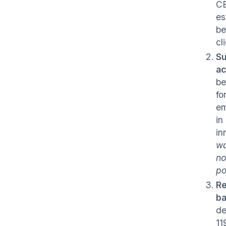
CB
es
be
cl
Su
ac
be
fo
em
in
in
wa
no
po
Re
ba
de
11