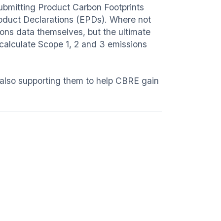
submitting Product Carbon Footprints
oduct Declarations (EPDs). Where not
ions data themselves, but the ultimate
 calculate Scope 1, 2 and 3 emissions
also supporting them to help CBRE gain