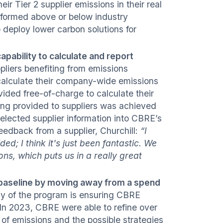
ir Tier 2 supplier emissions in their real
rformed above or below industry
deploy lower carbon solutions for
apability to calculate and report
liers benefiting from emissions
calculate their company-wide emissions
rovided free-of-charge to calculate their
ding provided to suppliers was achieved
selected supplier information into CBRE’s
edback from a supplier, Churchill:
“I
d; I think it's just been fantastic. We
ns, which puts us in a really great
 baseline by moving away from a spend
phy of the program is ensuring CBRE
In 2023, CBRE were able to refine over
 of emissions and the possible strategies