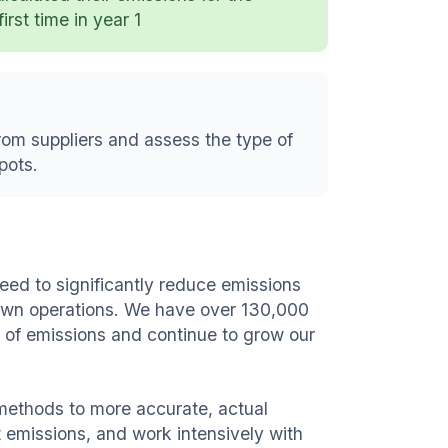
first time in year 1
rom suppliers and assess the type of
pots.
ed to significantly reduce emissions
 own operations. We have over 130,000
e of emissions and continue to grow our
ethods to more accurate, actual
t emissions, and work intensively with