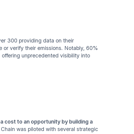
er 300 providing data on their
e or verify their emissions. Notably, 60%
, offering unprecedented visibility into
a cost to an opportunity by building a
hain was piloted with several strategic