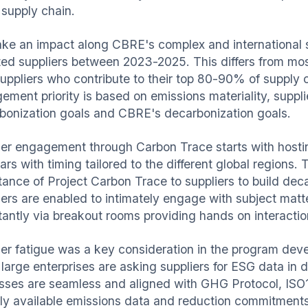
 supply chain.
ke an impact along CBRE's complex and international 
ted suppliers between 2023-2025. This differs from mo
uppliers who contribute to their top 80-90% of supply 
ment priority is based on emissions materiality, supplier 
bonization goals and CBRE's decarbonization goals.
ier engagement through Carbon Trace starts with hostin
rs with timing tailored to the different global regions.
tance of Project Carbon Trace to suppliers to build d
iers are enabled to intimately engage with subject mat
tantly via breakout rooms providing hands on interactio
ier fatigue was a key consideration in the program de
large enterprises are asking suppliers for ESG data in d
sses are seamless and aligned with GHG Protocol, ISO
cly available emissions data and reduction commitments 