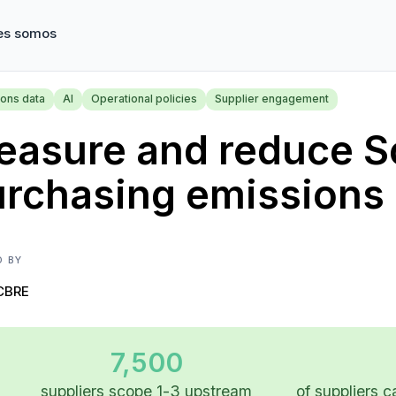
es somos
ions data
AI
Operational policies
Supplier engagement
asure and reduce S
urchasing emissions
D BY
CBRE
7,500
suppliers scope 1-3 upstream
of suppliers c