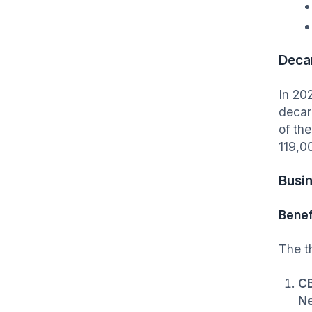
Deca
In 20
decar
of the
119,0
Busi
Benef
The t
CB
Ne