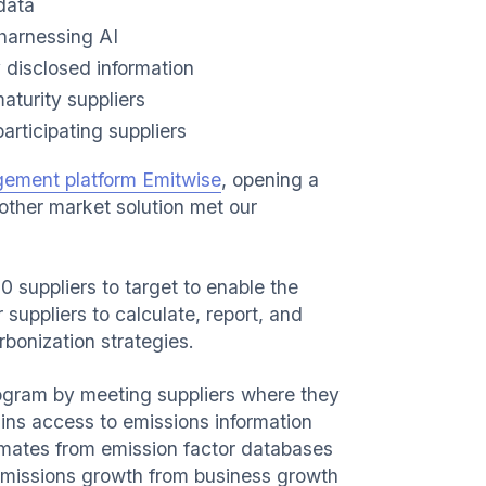
data
 harnessing AI
y disclosed information
aturity suppliers
rticipating suppliers
gement platform Emitwise
, opening a
 other market solution met our
00 suppliers to target to enable the
suppliers to calculate, report, and
bonization strategies.
ogram by meeting suppliers where they
ns access to emissions information
timates from emission factor databases
emissions growth from business growth