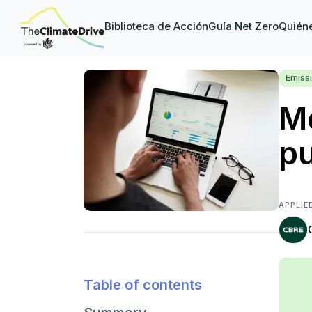
Biblioteca de Acción
Guía Net Zero
Quién
Emiss
Me
p
APPLIE
Table of contents