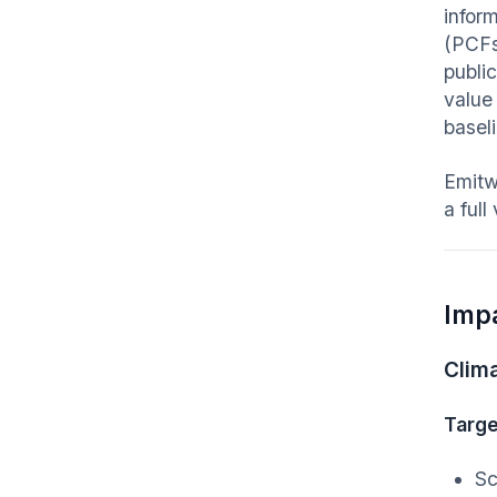
infor
(PCFs
publi
value
basel
Emitw
a full
Imp
Clim
Targe
Sc