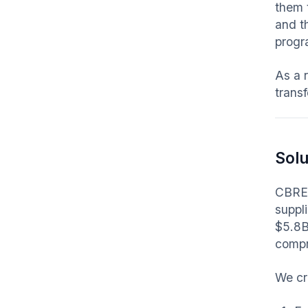
them 
and t
progra
As a 
transf
Solu
CBRE 
suppl
$5.8B
compr
We cr