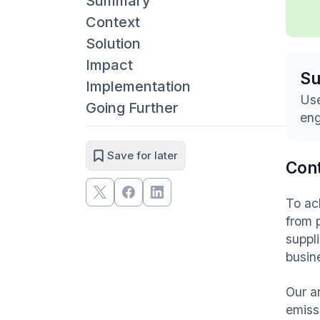
Summary
Context
Solution
Impact
S
Implementation
Use
Going Further
eng
Save for later
Con
To ac
from 
suppl
busin
Our a
emiss