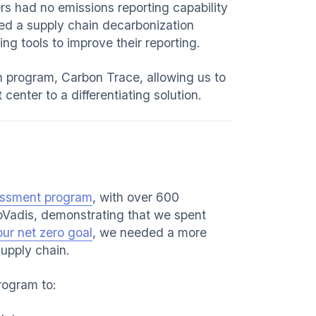
rs had no emissions reporting capability
ed a supply chain decarbonization
ng tools to improve their reporting.
n program, Carbon Trace, allowing us to
enter to a differentiating solution.
sessment program
, with over 600
oVadis, demonstrating that we spent
our net zero goal
, we needed a more
upply chain.
rogram to: