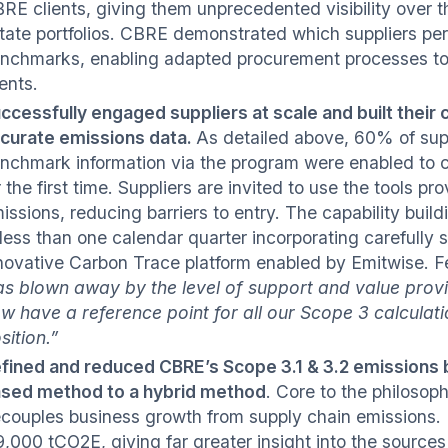
RE clients, giving them unprecedented visibility over the
tate portfolios. CBRE demonstrated which suppliers pe
nchmarks, enabling adapted procurement processes to 
ients.
ccessfully engaged suppliers at scale and built their c
curate emissions data.
As detailed above, 60% of supp
nchmark information via the program were enabled to 
r the first time. Suppliers are invited to use the tools p
issions, reducing barriers to entry. The capability buil
 less than one calendar quarter incorporating carefully 
novative Carbon Trace platform enabled by Emitwise. Fe
s blown away by the level of support and value provide
w have a reference point for all our Scope 3 calculatio
sition.”
fined and reduced CBRE’s Scope 3.1 & 3.2 emissions
sed method to a hybrid method
. Core to the philoso
couples business growth from supply chain emissions. 
9,000 tCO2E, giving far greater insight into the sources