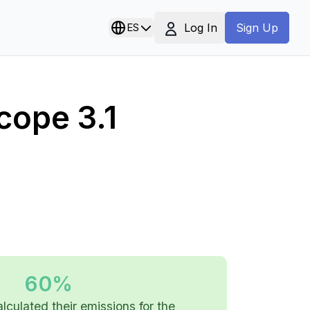
Log In
ES
Sign Up
cope 3.1
60%
alculated their emissions for the