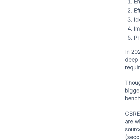
En
Ef
Id
Im
Pr
In 2
deep 
requi
Though
bigges
bench
CBRE 
are w
sourc
(seco