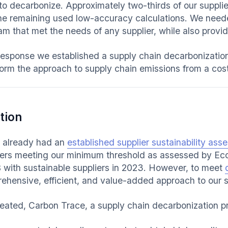
to decarbonize. Approximately two-thirds of our supplie
he remaining used low-accuracy calculations. We need
m that met the needs of any supplier, while also providi
response we established a supply chain decarbonizatio
orm the approach to supply chain emissions from a cost c
tion
already had an
established supplier sustainability as
iers meeting our minimum threshold as assessed by Ec
 with sustainable suppliers in 2023. However, to meet
ehensive, efficient, and value-added approach to our s
eated, Carbon Trace, a supply chain decarbonization p