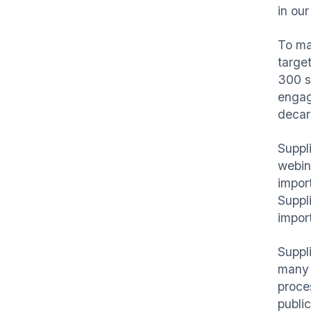
in our
To ma
targe
300 s
engage
decar
Suppl
webina
impor
Suppl
impor
Suppl
many 
proce
publi