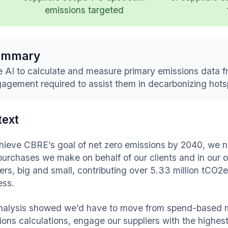
emissions targeted
ummary
 AI to calculate and measure primary emissions data f
agement required to assist them in decarbonizing hots
text
hieve CBRE’s goal of net zero emissions by 2040, we ne
purchases we make on behalf of our clients and in our
iers, big and small, contributing over 5.33 million tCO2
ess.
nalysis showed we’d have to move from spend-based m
ions calculations, engage our suppliers with the highes