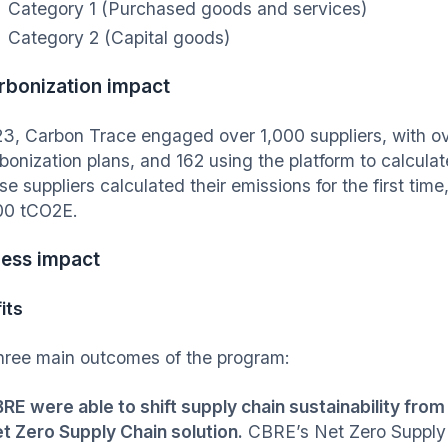
Category 1 (Purchased goods and services)
Category 2 (Capital goods)
rbonization impact
23, Carbon Trace engaged over 1,000 suppliers, with ov
bonization plans, and 162 using the platform to calculat
se suppliers calculated their emissions for the first time
00 tCO2E.
ness impact
its
hree main outcomes of the program:
RE were able to shift supply chain sustainability from 
t Zero Supply Chain solution.
CBRE’s Net Zero Supply C