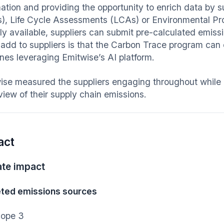
mation and providing the opportunity to enrich data by 
), Life Cycle Assessments (LCAs) or Environmental Pr
cly available, suppliers can submit pre-calculated emiss
 add to suppliers is that the Carbon Trace program can
ines leveraging Emitwise’s AI platform.
ise measured the suppliers engaging throughout while 
 view of their supply chain emissions.
act
ate impact
ted emissions sources
ope 3