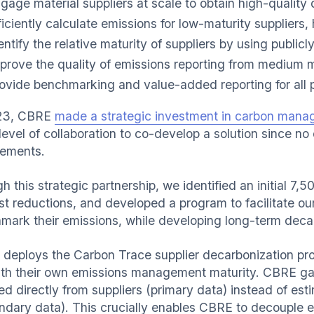
gage material suppliers at scale to obtain high-quality 
ficiently calculate emissions for low-maturity suppliers,
entify the relative maturity of suppliers by using publicl
prove the quality of emissions reporting from medium m
ovide benchmarking and value-added reporting for all pa
023, CBRE
made a strategic investment in carbon mana
level of collaboration to co-develop a solution since no
rements.
 this strategic partnership, we identified an initial 7,5
t reductions, and developed a program to facilitate our 
mark their emissions, while developing long-term decar
deploys the Carbon Trace supplier decarbonization pr
ith their own emissions management maturity. CBRE gai
ed directly from suppliers (primary data) instead of es
ndary data). This crucially enables CBRE to decouple 