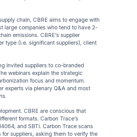
supply chain, CBRE aims to engage with
st large companies who tend to have 2-
chain emissions. CBRE’s supplier
type (i.e. significant suppliers), client
g invited suppliers to co-branded
 The webinars explain the strategic
ecarbonization focus and momentum.
ter experts via plenary Q&A and most
ns.
velopment. CBRE are conscious that
ifferent formats. Carbon Trace’s
14064, and SBTi. Carbon Trace scans
for suppliers, asking them to verify the