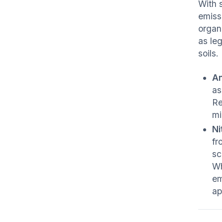
With 
emiss
organ
as le
soils.
An
as
Re
mi
Ni
fr
sc
Wh
em
ap