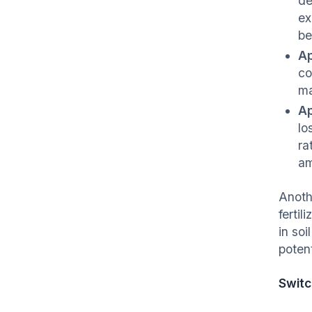
de
ex
be
Ap
co
ma
Ap
lo
ra
am
Anothe
fertil
in soi
potent
Switc