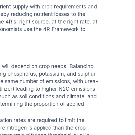
utrient supply with crop requirements and
reby reducing nutrient losses to the
 4R’s: right source, at the right rate, at
gronomists use the 4R Framework to
er will depend on crop needs. Balancing
uding phosphorus, potassium, and sulphur
 the same number of emissions, with urea-
tilizer) leading to higher N2O emissions
 such as soil conditions and climate, and
termining the proportion of applied
tion rates are required to limit the
re nitrogen is applied than the crop