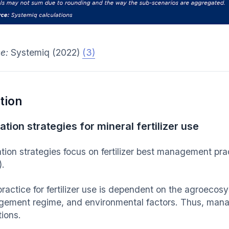
ce:
Systemiq (2022)
(3)
tion
ation strategies for mineral fertilizer use
ation strategies focus on fertilizer best management pra
.
practice for fertilizer use is dependent on the agroecos
ement regime, and environmental factors. Thus, manag
tions.