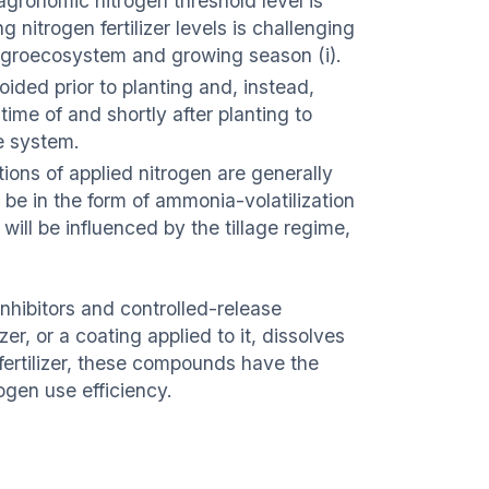
gronomic nitrogen threshold level is
itrogen fertilizer levels is challenging
h agroecosystem and growing season (i).
ided prior to planting and, instead,
time of and shortly after planting to
e system.
tions of applied nitrogen are generally
ay be in the form of ammonia-volatilization
ill be influenced by the tillage regime,
inhibitors and controlled-release
zer, or a coating applied to it, dissolves
m fertilizer, these compounds have the
ogen use efficiency.