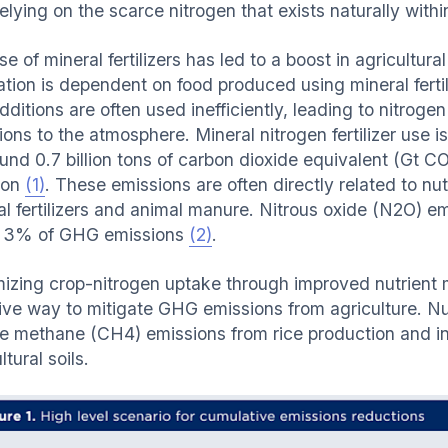
elying on the scarce nitrogen that exists naturally within
e of mineral fertilizers has led to a boost in agricultural
tion is dependent on food produced using mineral fertili
ditions are often used inefficiently, leading to nitrogen 
ions to the atmosphere. Mineral nitrogen fertilizer use
ound 0.7 billion tons of carbon dioxide equivalent (Gt C
tion
(1)
.
These emissions are often directly related to nut
l fertilizers and animal manure. Nitrous oxide (N2O) emi
 3% of GHG emissions
(2)
.
izing crop-nitrogen uptake through improved nutrient 
tive way to mitigate GHG emissions from agriculture. N
e methane (CH4) emissions from rice production and in
ltural soils.