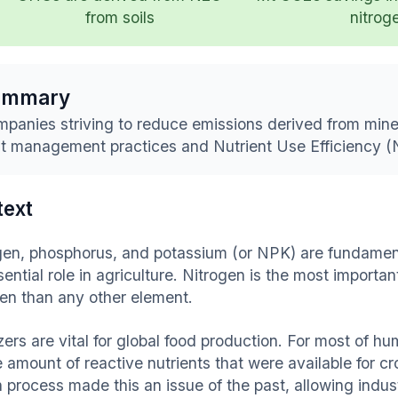
from soils
nitrog
ummary
panies striving to reduce emissions derived from mineral
t management practices and Nutrient Use Efficiency 
text
gen, phosphorus, and potassium (or NPK) are fundamenta
ential role in agriculture. Nitrogen is the most importa
gen than any other element.
izers are vital for global food production. For most of h
 amount of reactive nutrients that were available for cr
 process made this an issue of the past, allowing indus