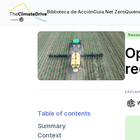
Biblioteca de Acción
Guía Net Zero
Quién
Resou
Op
r
EXPLAI
Table of contents
Summary
Context