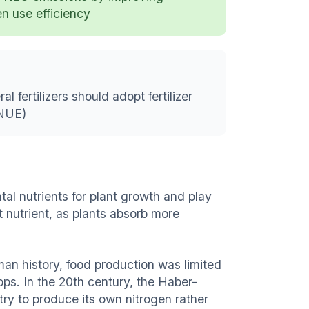
en use efficiency
 fertilizers should adopt fertilizer
(NUE)
l nutrients for plant growth and play
nt nutrient, as plants absorb more
uman history, food production was limited
ops. In the 20th century, the Haber-
try to produce its own nitrogen rather