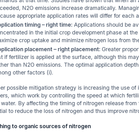
mands at that time. Studies have shown that when an a
ceeded, N2O emissions increase dramatically. Managing n
cause appropriate application rates will differ for eac
plication timing – right time:
Applications should be avo
ncentrated in the initial crop development phase at the 
ximize crop uptake and minimize nitrogen loss from th
plication placement – right placement:
Greater propor
st if fertilizer is applied at the surface, although this m
ther than N2O emissions. The optimal application depth w
ong other factors (i).
r possible mitigation strategy is increasing the use of 
izers, which work by controlling the speed at which fertili
l water. By affecting the timing of nitrogen release fro
ial to reduce the loss of nitrogen and thus improve nitr
hing to organic sources of nitrogen