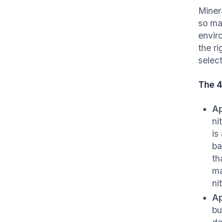
Miner
so ma
enviro
the r
select
The 
Ap
ni
is
ba
th
ma
ni
Ap
bu