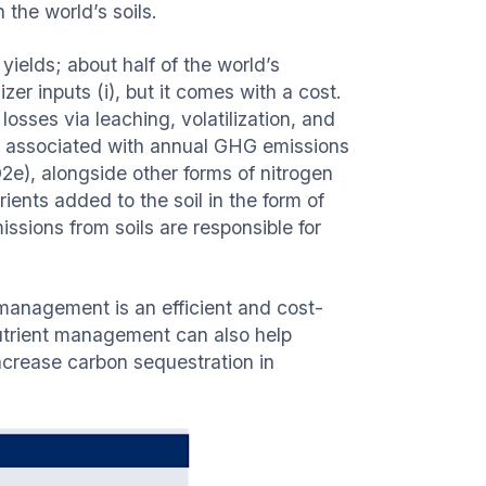
 the world’s soils.
 yields; about half of the world’s
zer inputs (i), but it comes with a cost.
losses via leaching, volatilization, and
 is associated with annual GHG emissions
O2e), alongside other forms of nitrogen
rients added to the soil in the form of
ssions from soils are responsible for
management is an efficient and cost-
utrient management can also help
crease carbon sequestration in