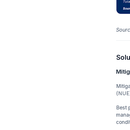
Sour
Solu
Mitig
Mitig
(NUE)
Best 
manag
condi