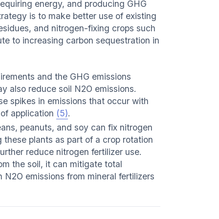
, requiring energy, and producing GHG
rategy is to make better use of existing
residues, and nitrogen-fixing crops such
te to increasing carbon sequestration in
equirements and the GHG emissions
ay also reduce soil N2O emissions.
e spikes in emissions that occur with
e of application
(5)
.
ns, peanuts, and soy can fix nitrogen
g these plants as part of a crop rotation
urther reduce nitrogen fertilizer use.
 the soil, it can mitigate total
n N2O emissions from mineral fertilizers