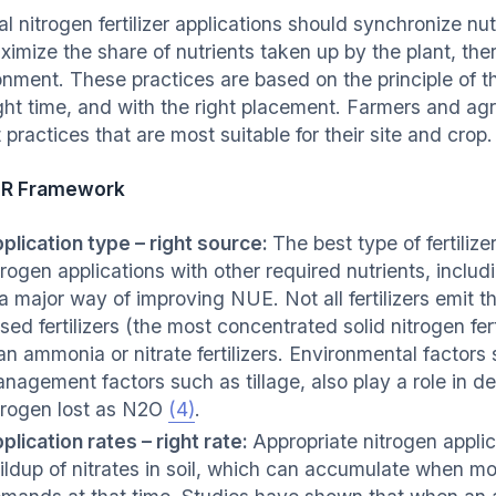
al nitrogen fertilizer applications should synchronize n
ximize the share of nutrients taken up by the plant, the
nment. These practices are based on the principle of the
ight time, and with the right placement. Farmers and a
 practices that are most suitable for their site and crop.
4R Framework
plication type – right source:
The best type of fertiliz
trogen applications with other required nutrients, incl
 a major way of improving NUE. Not all fertilizers emit
sed fertilizers (the most concentrated solid nitrogen fer
an ammonia or nitrate fertilizers. Environmental factors
nagement factors such as tillage, also play a role in de
trogen lost as N2O
(4)
.
plication rates – right rate:
Appropriate nitrogen applica
ildup of nitrates in soil, which can accumulate when mo