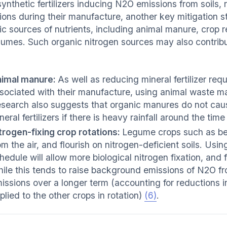
synthetic fertilizers inducing N2O emissions from soils
ions during their manufacture, another key mitigation st
ic sources of nutrients, including animal manure, crop 
gumes. Such organic nitrogen sources may also contribu
imal manure:
As well as reducing mineral fertilizer r
sociated with their manufacture, using animal waste m
search also suggests that organic manures do not caus
neral fertilizers if there is heavy rainfall around the tim
trogen-fixing crop rotations:
Legume crops such as bea
om the air, and flourish on nitrogen-deficient soils. Usin
hedule will allow more biological nitrogen fixation, and f
ile this tends to raise background emissions of N2O from
issions over a longer term (accounting for reductions i
plied to the other crops in rotation)
(6)
.