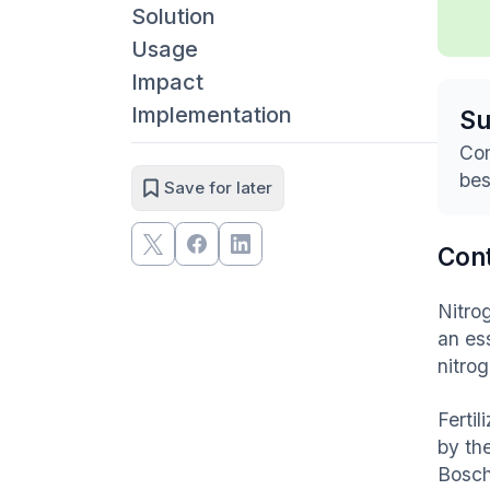
Solution
Usage
Impact
Implementation
S
Com
bes
Save for later
Con
Nitro
an ess
nitro
Fertil
by the
Bosch