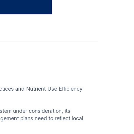
ctices and Nutrient Use Efficiency
ystem under consideration, its
ement plans need to reflect local