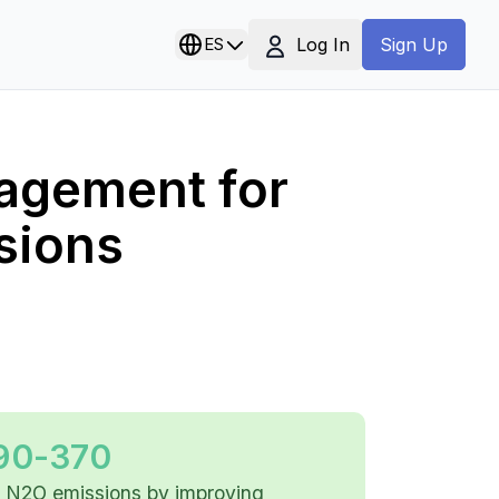
Log In
ES
Sign Up
agement for
sions
90-370
 N2O emissions by improving