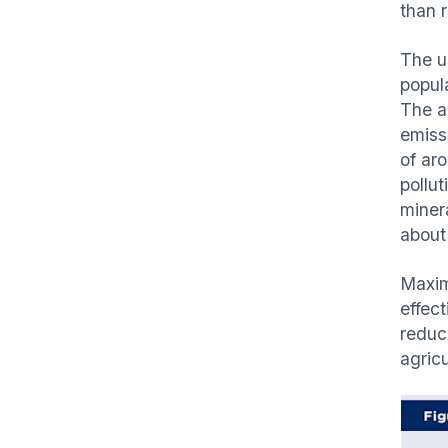
than r
The us
popula
The ad
emiss
of ar
pollu
minera
about
Maxim
effec
reduc
agricu