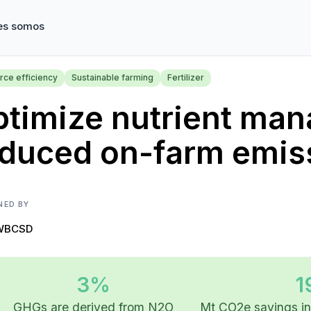
es somos
rce efficiency
Sustainable farming
Fertilizer
timize nutrient man
educed on-farm emis
NED BY
WBCSD
3%
1
GHGs are derived from N2O
Mt CO2e savings in