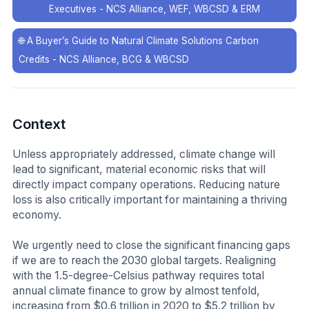
Executives - NCS Alliance, WEF, WBCSD & ERM
🌐
A Buyer’s Guide to Natural Climate Solutions Carbon
Credits - NCS Alliance, BCG & WBCSD
Context
Unless appropriately addressed, climate change will
lead to significant, material economic risks that will
directly impact company operations. Reducing nature
loss is also critically important for maintaining a thriving
economy.
We urgently need to close the significant financing gaps
if we are to reach the 2030 global targets. Realigning
with the 1.5-degree-Celsius pathway requires total
annual climate finance to grow by almost tenfold,
increasing from $0.6 trillion in 2020 to $5.2 trillion by