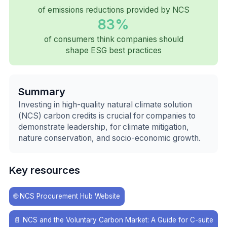
of emissions reductions provided by NCS
83%
of consumers think companies should
shape ESG best practices
Summary
Investing in high-quality natural climate solution
(NCS) carbon credits is crucial for companies to
demonstrate leadership, for climate mitigation,
nature conservation, and socio-economic growth.
Key resources
🌐
NCS Procurement Hub Website
📄
NCS and the Voluntary Carbon Market: A Guide for C-suite