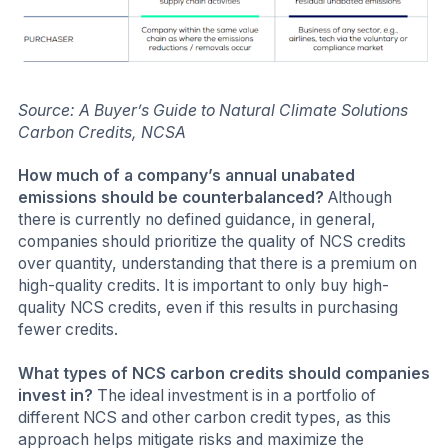
Source: A Buyer’s Guide to Natural Climate Solutions
Carbon Credits, NCSA
How much of a company’s annual unabated
emissions should be counterbalanced?
Although
there is currently no defined guidance, in general,
companies should prioritize the quality of NCS credits
over quantity, understanding that there is a premium on
high-quality credits. It is important to only buy high-
quality NCS credits, even if this results in purchasing
fewer credits.
What types of NCS carbon credits should companies
invest in?
The ideal investment is in a portfolio of
different NCS and other carbon credit types, as this
approach helps mitigate risks and maximize the