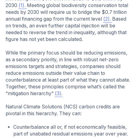
2030
(1).
Meeting global biodiversity conservation total
needs by 2030 will require us to bridge the $0.7 trillion
annual financing gap from the current level
(2).
Based
on trends, an even further capital injection will be
needed to reverse the trend in inequality, although that
figure has not yet been calculated.
While the primary focus should be reducing emissions,
as a secondary priority, in line with robust net-zero
emissions targets and strategies, companies should
reduce emissions outside their value chain to
counterbalance at least part of what they cannot abate.
Together, these principles comprise what’s called the
“mitigation hierarchy”
(3).
Natural Climate Solutions (NCS) carbon credits are
pivotal in this hierarchy. They can:
Counterbalance all or, if not economically feasible,
part of unabated residual emissions year over year.