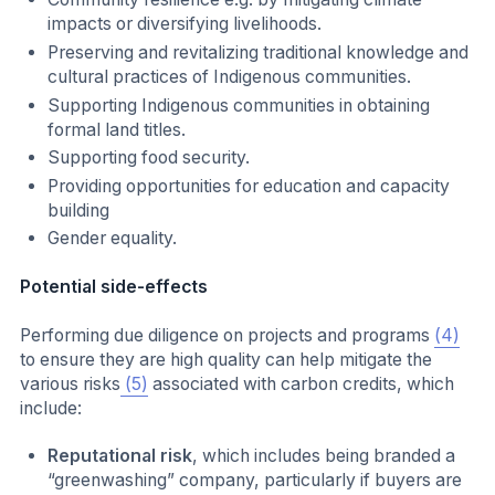
impacts or diversifying livelihoods.
Preserving and revitalizing traditional knowledge and
cultural practices of Indigenous communities.
Supporting Indigenous communities in obtaining
formal land titles.
Supporting food security.
Providing opportunities for education and capacity
building
Gender equality.
Potential side-effects
Performing due diligence on projects and programs
(4)
to ensure they are high quality can help mitigate the
various risks
(5)
associated with carbon credits, which
include:
Reputational risk
, which includes being branded a
“greenwashing” company, particularly if buyers are