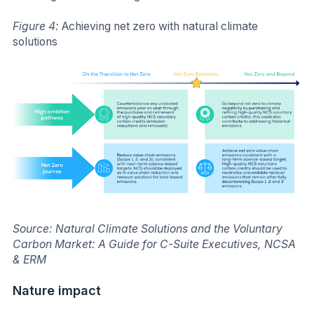
Figure 4:
Achieving net zero with natural climate
solutions
Source: Natural Climate Solutions and the Voluntary
Carbon Market: A Guide for C-Suite Executives, NCSA
& ERM
Nature impact