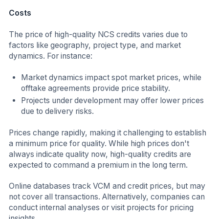
Costs
The price of high-quality NCS credits varies due to
factors like geography, project type, and market
dynamics. For instance:
Market dynamics impact spot market prices, while
offtake agreements provide price stability.
Projects under development may offer lower prices
due to delivery risks.
Prices change rapidly, making it challenging to establish
a minimum price for quality. While high prices don't
always indicate quality now, high-quality credits are
expected to command a premium in the long term.
Online databases track VCM and credit prices, but may
not cover all transactions. Alternatively, companies can
conduct internal analyses or visit projects for pricing
insights.