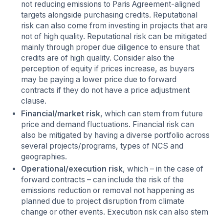
not reducing emissions to Paris Agreement-aligned
targets alongside purchasing credits. Reputational
risk can also come from investing in projects that are
not of high quality. Reputational risk can be mitigated
mainly through proper due diligence to ensure that
credits are of high quality. Consider also the
perception of equity if prices increase, as buyers
may be paying a lower price due to forward
contracts if they do not have a price adjustment
clause.
Financial/market risk
, which can stem from future
price and demand fluctuations. Financial risk can
also be mitigated by having a diverse portfolio across
several projects/programs, types of NCS and
geographies.
Operational/execution risk
, which – in the case of
forward contracts – can include the risk of the
emissions reduction or removal not happening as
planned due to project disruption from climate
change or other events. Execution risk can also stem