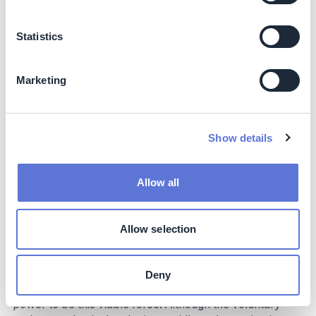
Claims associated with the biodiversity and people
benefits linked to the NCS carbon credits.
Statistics
Ongoing processes through the Voluntary Carbon
Markets Integrity Initiative (VCMI) and SBTi may impact
Marketing
claims in the future. The VCMI has developed a Claims
Code of Practice that companies can use to make
credible and transparent claims about their net-zero
emissions commitments.
Show details
Natural climate solutions represent one of the best
methods to address the gap in net-zero GHG emission
Allow all
targets that technology-based solutions won’t be able to
fill. Their benefits extend far beyond climate change
mitigation, promising lasting impact on local
Allow selection
environments and communities.
The business sector has a clear role to play in providing
Deny
the necessary funding that will give the NCS market the
power to be this viable force. Although the voluntary