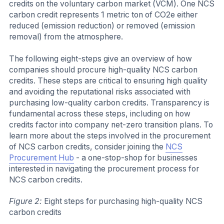
credits on the voluntary carbon market (VCM). One NCS
carbon credit represents 1 metric ton of CO2e either
reduced (emission reduction) or removed (emission
removal) from the atmosphere.
The following eight-steps give an overview of how
companies should procure high-quality NCS carbon
credits. These steps are critical to ensuring high quality
and avoiding the reputational risks associated with
purchasing low-quality carbon credits. Transparency is
fundamental across these steps, including on how
credits factor into company net-zero transition plans. To
learn more about the steps involved in the procurement
of NCS carbon credits, consider joining the
NCS
Procurement Hub
- a one-stop-shop for businesses
interested in navigating the procurement process for
NCS carbon credits.
Figure 2:
Eight steps for purchasing high-quality NCS
carbon credits