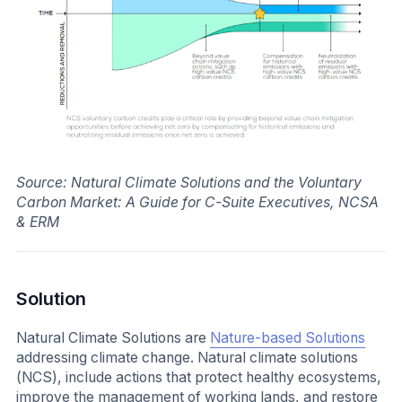
Source: Natural Climate Solutions and the Voluntary
Carbon Market: A Guide for C-Suite Executives, NCSA
& ERM
Solution
Natural Climate Solutions are
Nature-based Solutions
addressing climate change. Natural climate solutions
(NCS), include actions that protect healthy ecosystems,
improve the management of working lands, and restore