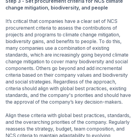
Step 3 - Set procurement criteria for NCS climate
change mitigation, biodiversity, and people
It’s critical that companies have a clear set of NCS
procurement criteria to assess the contributions of
projects and programs to climate change mitigation,
biodiversity gains, and benefits to people. To do this,
many companies use a combination of existing
standards, which are increasingly going beyond climate
change mitigation to cover many biodiversity and social
components. Others go beyond and add incremental
criteria based on their company values and biodiversity
and social strategies. Regardless of the approach,
criteria should align with global best practices, existing
standards, and the company's priorities and should have
the approval of the company’s key decision-makers.
Align these criteria with global best practices, standards,
and the overarching priorities of the company. Regularly
reassess the strategy, budget, team composition, and
NCS criteria to maintain adaptability to evolving