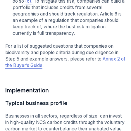
do so
(6).
To mitigate this risk, companies can build a
portfolio that includes credits from several
geographies and should track regulation. Article 6 is
an example of a regulation that companies should
keep track of, where the best risk mitigation
currently is full transparency.
For a list of suggested questions that companies on
biodiversity and people criteria during due diligence in
Step 5 and example answers, please refer to
Annex 2 of
the Buyer’s Guide
.
Implementation
Typical business profile
Businesses in all sectors, regardless of size, can invest
in high-quality NCS carbon credits through the voluntary
carbon market to counterbalance their unabated value