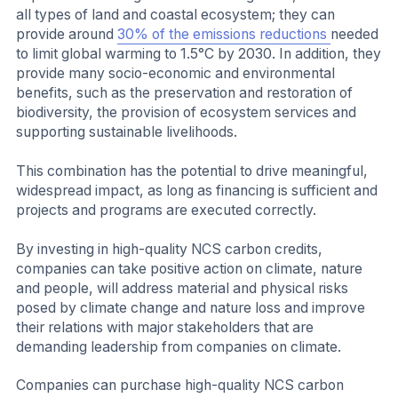
all types of land and coastal ecosystem; they can
provide around
30% of the emissions reductions
needed
to limit global warming to 1.5°C by 2030. In addition, they
provide many socio-economic and environmental
benefits, such as the preservation and restoration of
biodiversity, the provision of ecosystem services and
supporting sustainable livelihoods.
This combination has the potential to drive meaningful,
widespread impact, as long as financing is sufficient and
projects and programs are executed correctly.
By investing in high-quality NCS carbon credits,
companies can take positive action on climate, nature
and people, will address material and physical risks
posed by climate change and nature loss and improve
their relations with major stakeholders that are
demanding leadership from companies on climate.
Companies can purchase high-quality NCS carbon