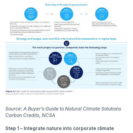
Source: A Buyer’s Guide to Natural Climate Solutions
Carbon Credits, NCSA
Step 1 – Integrate nature into corporate climate