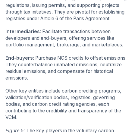
regulations, issuing permits, and supporting projects
through tax initiatives. They are pivotal for establishing
registries under Article 6 of the Paris Agreement.
Intermediaries
: Facilitate transactions between
developers and end-buyers, offering services like
portfolio management, brokerage, and marketplaces.
End-buyers
: Purchase NCS credits to offset emissions.
They counterbalance unabated emissions, neutralize
residual emissions, and compensate for historical
emissions.
Other key entities include carbon crediting programs,
validation/verification bodies, registries, governing
bodies, and carbon credit rating agencies, each
contributing to the credibility and transparency of the
VCM.
Figure 5:
The key players in the voluntary carbon