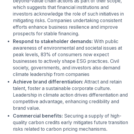
beyond-value chain actions as part of their scope,
which suggests that financial institutions and
investors acknowledge the role of such initiatives in
mitigating risks. Companies undertaking consistent
efforts enhance business resilience and improve
prospects for stable financing.
Respond to stakeholder demands:
With public
awareness of environmental and societal issues at
peak levels, 83% of consumers now expect
businesses to actively shape ESG practices. Civil
society, governments, and investors also demand
climate leadership from companies
Achieve brand differentiation:
Attract and retain
talent, foster a sustainable corporate culture.
Leadership in climate action drives differentiation and
competitive advantage, enhancing credibility and
brand value.
Commercial benefits:
Securing a supply of high-
quality carbon credits early mitigates future transition
risks related to carbon pricing mechanisms.