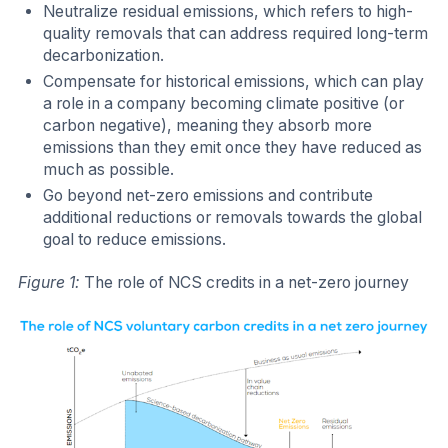
Neutralize residual emissions, which refers to high-
quality removals that can address required long-term
decarbonization.
Compensate for historical emissions, which can play
a role in a company becoming climate positive (or
carbon negative), meaning they absorb more
emissions than they emit once they have reduced as
much as possible.
Go beyond net-zero emissions and contribute
additional reductions or removals towards the global
goal to reduce emissions.
Figure 1:
The role of NCS credits in a net-zero journey