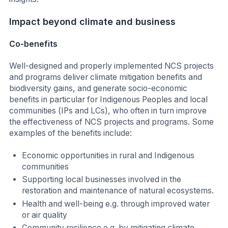
Impact beyond climate and business
Co-benefits
Well-designed and properly implemented NCS projects
and programs deliver climate mitigation benefits and
biodiversity gains, and generate socio-economic
benefits in particular for Indigenous Peoples and local
communities (IPs and LCs), who often in turn improve
the effectiveness of NCS projects and programs. Some
examples of the benefits include:
Economic opportunities in rural and Indigenous
communities
Supporting local businesses involved in the
restoration and maintenance of natural ecosystems.
Health and well-being e.g. through improved water
or air quality
Community resilience e.g. by mitigating climate