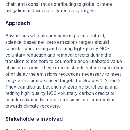
chain emissions, thus contributing to global climate
mitigation and biodiversity recovery targets.
Approach
Businesses who already have in place a robust,
science-based net-zero emissions targets should
consider purchasing and retiring high-quality NCS
voluntary reduction and removal credits during the
transition to net zero to counterbalance unabated value
chain emissions. These credits should not be used in lieu
of or delay the emissions reductions necessary to meet
long-term science-based targets for Scopes 1, 2 and 3.
They can also go beyond net zero by purchasing and
retiring high-quality NCS voluntary carbon credits to
counterbalance historical emissions and contributing
towards climate recovery.
Stakeholders involved