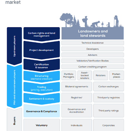
market