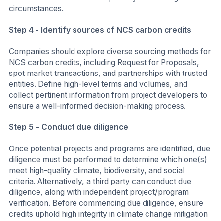
circumstances.
Step 4 - Identify sources of NCS carbon credits
Companies should explore diverse sourcing methods for
NCS carbon credits, including Request for Proposals,
spot market transactions, and partnerships with trusted
entities. Define high-level terms and volumes, and
collect pertinent information from project developers to
ensure a well-informed decision-making process.
Step 5 – Conduct due diligence
Once potential projects and programs are identified, due
diligence must be performed to determine which one(s)
meet high-quality climate, biodiversity, and social
criteria. Alternatively, a third party can conduct due
diligence, along with independent project/program
verification. Before commencing due diligence, ensure
credits uphold high integrity in climate change mitigation