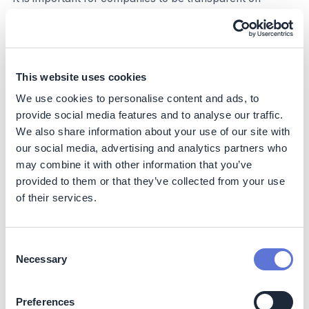
credits used annually. Disclose details of any carbon
credits, including credit type, projects financed, process
or policies for evaluating projects, practical concerns
such as scalability and cost-effectiveness, and third-
party verification. As companies report on their NCS
This website uses cookies
carbon credit use, they should ensure that they disclose
We use cookies to personalise content and ads, to
the use and intended use of carbon credits separately
provide social media features and to analyse our traffic.
from their gross emissions and gross emissions reduction
We also share information about your use of our site with
targets.
our social media, advertising and analytics partners who
Step 8 – Make credible claims
may combine it with other information that you’ve
provided to them or that they’ve collected from your use
The use of NCS carbon credits can lead to three types
of their services.
of claims:
Claims associated with climate mitigation by
Consent
counterbalancing annual unabated emissions in line
Necessary
Selection
with the company’s science-based targets.
Claims associated with contributing to a country’s or
Preferences
jurisdiction’s commitment to decarbonization.