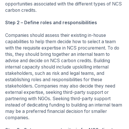
opportunities associated with the different types of NCS
carbon credits.
Step 2 – Define roles and responsibilities
Companies should assess their existing in-house
capabilities to help them decide how to select a team
with the requisite expertise in NCS procurement. To do
this, they should bring together an internal team to
advise and decide on NCS carbon credits. Building
internal capacity should include upskilling internal
stakeholders, such as risk and legal teams, and
establishing roles and responsibilities for these
stakeholders. Companies may also decide they need
external expertise, seeking third-party support or
partnering with NGOs. Seeking third-party support
instead of dedicating funding to building an internal team
may be a preferred financial decision for smaller
companies.