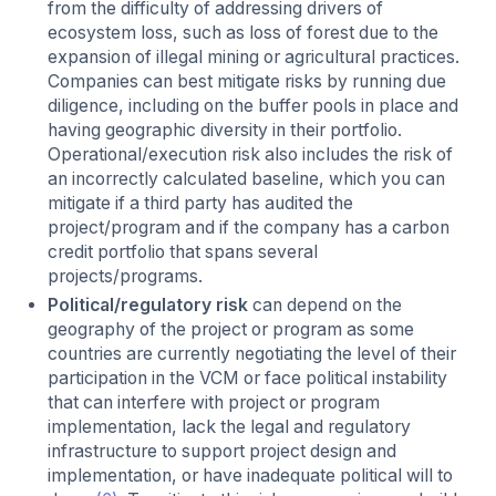
from the difficulty of addressing drivers of
ecosystem loss, such as loss of forest due to the
expansion of illegal mining or agricultural practices.
Companies can best mitigate risks by running due
diligence, including on the buffer pools in place and
having geographic diversity in their portfolio.
Operational/execution risk also includes the risk of
an incorrectly calculated baseline, which you can
mitigate if a third party has audited the
project/program and if the company has a carbon
credit portfolio that spans several
projects/programs.
Political/regulatory risk
can depend on the
geography of the project or program as some
countries are currently negotiating the level of their
participation in the VCM or face political instability
that can interfere with project or program
implementation, lack the legal and regulatory
infrastructure to support project design and
implementation, or have inadequate political will to