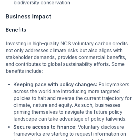
biodiversity conservation
Business impact
Benefits
Investing in high-quality NCS voluntary carbon credits
not only addresses climate risks but also aligns with
stakeholder demands, provides commercial benefits,
and contributes to global sustainability efforts. Some
benefits include:
Keeping pace with policy changes:
Policymakers
across the world are introducing more targeted
policies to halt and reverse the current trajectory for
climate, nature and equity. As such, businesses
priming themselves to navigate the future policy
landscape can take advantage of policy tailwinds.
Secure access to finance:
Voluntary disclosure
frameworks are starting to request information on