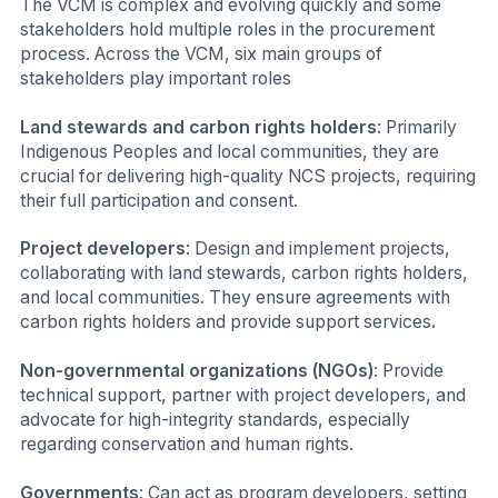
The VCM is complex and evolving quickly and some
stakeholders hold multiple roles in the procurement
process. Across the VCM, six main groups of
stakeholders play important roles
Land stewards and carbon rights holders
: Primarily
Indigenous Peoples and local communities, they are
crucial for delivering high-quality NCS projects, requiring
their full participation and consent.
Project developers
: Design and implement projects,
collaborating with land stewards, carbon rights holders,
and local communities. They ensure agreements with
carbon rights holders and provide support services
.
Non-governmental organizations (NGOs)
: Provide
technical support, partner with project developers, and
advocate for high-integrity standards, especially
regarding conservation and human rights.
Governments
: Can act as program developers, setting