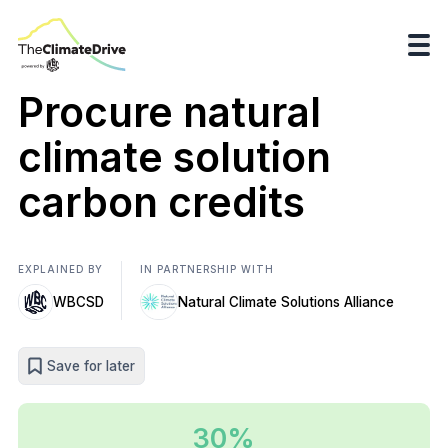
Procure natural
climate solution
carbon credits
EXPLAINED BY
IN PARTNERSHIP WITH
WBCSD
Natural Climate Solutions Alliance
Save for later
30%