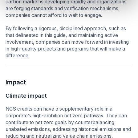
carbon market is developing rapidly and organizations
are forging standards and verification mechanisms,
companies cannot afford to wait to engage.
By following a rigorous, disciplined approach, such as
that delineated in this guide, and maintaining active
involvement, companies can move forward in investing
in high-quality projects and programs that will make a
difference.
Impact
Climate impact
NCS credits can have a supplementary role in a
corporate’s high-ambition net zero pathway. They can
contribute to net zero goals by counterbalancing
unabated emissions, addressing historical emissions and
reducing and neutralizing value chain emissions.