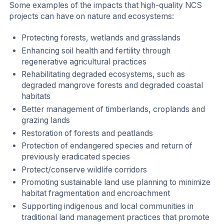
Some examples of the impacts that high-quality NCS
projects can have on nature and ecosystems:
Protecting forests, wetlands and grasslands
Enhancing soil health and fertility through
regenerative agricultural practices
Rehabilitating degraded ecosystems, such as
degraded mangrove forests and degraded coastal
habitats
Better management of timberlands, croplands and
grazing lands
Restoration of forests and peatlands
Protection of endangered species and return of
previously eradicated species
Protect/conserve wildlife corridors
Promoting sustainable land use planning to minimize
habitat fragmentation and encroachment
Supporting indigenous and local communities in
traditional land management practices that promote