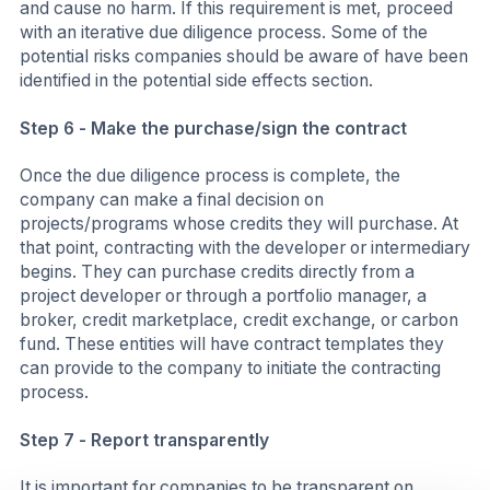
and cause no harm. If this requirement is met, proceed
with an iterative due diligence process. Some of the
potential risks companies should be aware of have been
identified in the potential side effects section.
Step 6 - Make the purchase/sign the contract
Once the due diligence process is complete, the
company can make a final decision on
projects/programs whose credits they will purchase. At
that point, contracting with the developer or intermediary
begins. They can purchase credits directly from a
project developer or through a portfolio manager, a
broker, credit marketplace, credit exchange, or carbon
fund. These entities will have contract templates they
can provide to the company to initiate the contracting
process.
Step 7 - Report transparently
It is important for companies to be transparent on