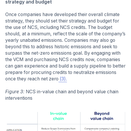
strategy and budget
Once companies have developed their overall climate
strategy, they should set their strategy and budget for
the use of NCS, including NCS credits. The budget
should, at a minimum, reflect the scale of the company’s
yearly unabated emissions. Companies may also go
beyond this to address historic emissions and seek to
surpass the net-zero emissions goal. By engaging with
the VCM and purchasing NCS credits now, companies
can gain experience and build a supply pipeline to better
prepare for procuring credits to neutralize emissions
once they reach net zero
(3).
Figure 3:
NCS in-value chain and beyond value chain
interventions