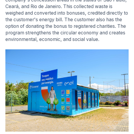
Ceará, and Rio de Janeiro. This collected waste is
weighed and converted into bonuses, credited directly to
the customer's energy bill. The customer also has the
option of donating the bonus to registered charities. The
program strengthens the circular economy and creates
environmental, economic, and social value.