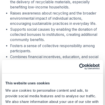
the delivery of recyclable materials, especially
benefiting low-income households.
Raises awareness about recycling and the broader
environmental impact of individual actions,
encouraging sustainable practices in everyday life.
Supports social causes by enabling the donation of
collected bonuses to institutions, creating additional
community benefits.
Fosters a sense of collective responsibility among
participants.
Combines financial incentives, education, and social
engagement to promote both individual and
community well-being.
Business impact
This website uses cookies
Benefits
We use cookies to personalise content and ads, to
provide social media features and to analyse our traffic.
In addition to its environmental and social impact, Econel
We also share information about your use of our site with
brings several benefits to the business, such as: