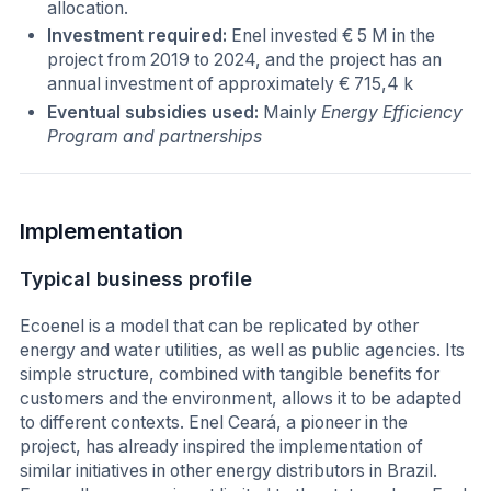
allocation.
Investment required:
Enel invested € 5 M in the
project from 2019 to 2024, and the project has an
annual investment of approximately € 715,4 k
Eventual subsidies used:
Mainly
Energy Efficiency
Program and partnerships
Implementation
Typical business profile
Ecoenel is a model that can be replicated by other
energy and water utilities, as well as public agencies. Its
simple structure, combined with tangible benefits for
customers and the environment, allows it to be adapted
to different contexts. Enel Ceará, a pioneer in the
project, has already inspired the implementation of
similar initiatives in other energy distributors in Brazil.