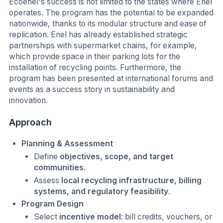
Ecoenel's success is not limited to the states where Enel
operates. The program has the potential to be expanded
nationwide, thanks to its modular structure and ease of
replication. Enel has already established strategic
partnerships with supermarket chains, for example,
which provide space in their parking lots for the
installation of recycling points. Furthermore, the
program has been presented at international forums and
events as a success story in sustainability and
innovation.
Approach
Planning & Assessment
Define
objectives, scope, and target
communities
.
Assess
local recycling infrastructure, billing
systems, and regulatory feasibility
.
Program Design
Select
incentive model
: bill credits, vouchers, or