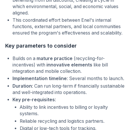
benefiting from bill discounts, creating a cycle in
which environmental, social, and economic values
aligned.
This coordinated effort between Enel's internal
functions, external partners, and local communities
ensured the program's effectiveness and scalability.
Key parameters to consider
Builds on a
mature practice
(recycling-for-
incentives) with
innovative elements
like bill
integration and mobile collection.
Implementation timeline
: Several months to launch.
Duration
: Can run long-term if financially sustainable
and well-integrated into operations.
Key pre-requisites
:
Ability to link incentives to billing or loyalty
systems.
Reliable recycling and logistics partners.
Digital or low-tech tools for tracking.