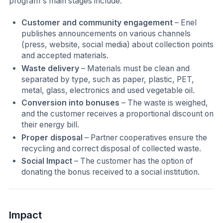
program's main stages include:
Customer and community engagement
– Enel
publishes announcements on various channels
(press, website, social media) about collection points
and accepted materials.
Waste delivery
– Materials must be clean and
separated by type, such as paper, plastic, PET,
metal, glass, electronics and used vegetable oil.
Conversion into bonuses
– The waste is weighed,
and the customer receives a proportional discount on
their energy bill.
Proper disposal
– Partner cooperatives ensure the
recycling and correct disposal of collected waste.
Social Impact
– The customer has the option of
donating the bonus received to a social institution.
Impact