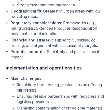
Strong customer communication.
Geographical fit
: Greatest in urban areas with low
recycling rates.
Regulatory considerations
: Frameworks (e.g.,
billing credits, Extended Producer Responsibility)
may enable or block rollout.
Financial and strategic support
: Subsidies, co-
funding, and alignment with sustainability targets.
Potential benefits
: Scalability and positive social
impact.
Implementation and operations tips
Main challenges
:
Regulatory barriers (e.g., restrictions on offering
bill credits).
Ensuring reliable partnerships with recyclers and
logistics providers.
Managing contamination of recyclable materials.