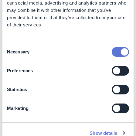
our social media, advertising and analytics partners who
may combine it with other information that you’ve
Reputation and engagement
– strengthens the
company's image as a reference in sustainability and
provided to them or that they’ve collected from your use
circular economy.
of their services.
Customer relationship
– It increases trust and
generates public engagement by associating
recycling and sustainability with real and tangible
Consent
benefits, such as household savings through
Necessary
Selection
discounts on electricity bills.
Employee involvement
– generates internal
Preferences
connection, showing that the program's operation
contributes to visible positive impacts.
Operational efficiency
– reduces pressure on
Statistics
waste management and improves integration with
public policies, meeting the National Solid Waste
Program.
Marketing
Costs
Show details
Impact on operating costs:
The Ecoenel program in