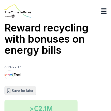
Reward recycling
with bonuses on
energy bills
APPLIED BY
Enel
Save for later
>€2.1M