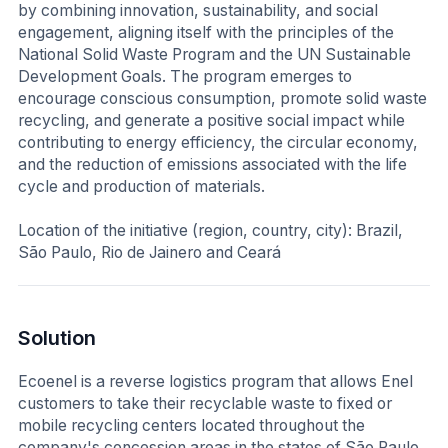
by combining innovation, sustainability, and social
engagement, aligning itself with the principles of the
National Solid Waste Program and the UN Sustainable
Development Goals. The program emerges to
encourage conscious consumption, promote solid waste
recycling, and generate a positive social impact while
contributing to energy efficiency, the circular economy,
and the reduction of emissions associated with the life
cycle and production of materials.
Location of the initiative (region, country, city): Brazil,
São Paulo, Rio de Jainero and Ceará
Solution
Ecoenel is a reverse logistics program that allows Enel
customers to take their recyclable waste to fixed or
mobile recycling centers located throughout the
company's concession areas in the states of São Paulo,