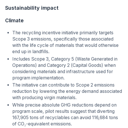
Sustainability impact
Climate
The recycling incentive initiative primarily targets
Scope 3 emissions, specifically those associated
with the life cycle of materials that would otherwise
end up in landfills.
Includes Scope 3, Category 5 (Waste Generated in
Operations) and Category 2 (Capital Goods) when
considering materials and infrastructure used for
program implementation.
The initiative can contribute to Scope 2 emissions
reduction by lowering the energy demand associated
with producing virgin materials.
While precise absolute GHG reductions depend on
program scale, pilot results suggest that diverting
167,905 tons of recyclables can avoid 116,684 tons
of CO₂-equivalent emissions.