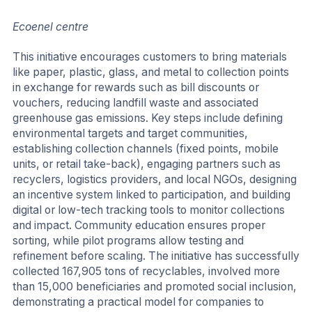
Ecoenel centre
This initiative encourages customers to bring materials
like paper, plastic, glass, and metal to collection points
in exchange for rewards such as bill discounts or
vouchers, reducing landfill waste and associated
greenhouse gas emissions. Key steps include defining
environmental targets and target communities,
establishing collection channels (fixed points, mobile
units, or retail take-back), engaging partners such as
recyclers, logistics providers, and local NGOs, designing
an incentive system linked to participation, and building
digital or low-tech tracking tools to monitor collections
and impact. Community education ensures proper
sorting, while pilot programs allow testing and
refinement before scaling. The initiative has successfully
collected 167,905 tons of recyclables, involved more
than 15,000 beneficiaries and promoted social inclusion,
demonstrating a practical model for companies to