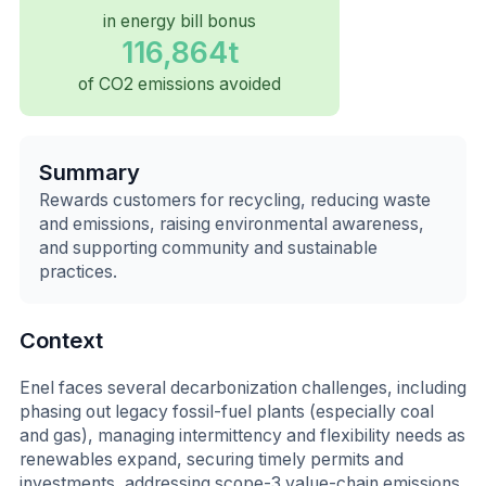
in energy bill bonus
116,864t
of CO2 emissions avoided
Summary
Rewards customers for recycling, reducing waste
and emissions, raising environmental awareness,
and supporting community and sustainable
practices.
Context
Enel faces several decarbonization challenges, including
phasing out legacy fossil-fuel plants (especially coal
and gas), managing intermittency and flexibility needs as
renewables expand, securing timely permits and
investments, addressing scope-3 value-chain emissions,