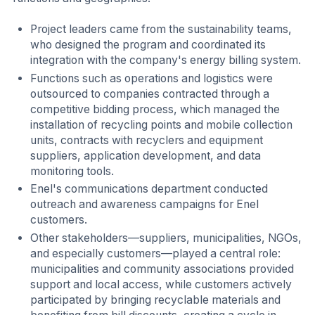
Project leaders came from the sustainability teams,
who designed the program and coordinated its
integration with the company's energy billing system.
Functions such as operations and logistics were
outsourced to companies contracted through a
competitive bidding process, which managed the
installation of recycling points and mobile collection
units, contracts with recyclers and equipment
suppliers, application development, and data
monitoring tools.
Enel's communications department conducted
outreach and awareness campaigns for Enel
customers.
Other stakeholders—suppliers, municipalities, NGOs,
and especially customers—played a central role:
municipalities and community associations provided
support and local access, while customers actively
participated by bringing recyclable materials and