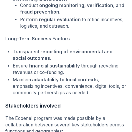
Conduct
ongoing monitoring, verification, and
fraud prevention
.
Perform
regular evaluation
to refine incentives,
logistics, and outreach.
Long-Term Success Factors
Transparent
reporting of environmental and
social outcomes
.
Ensure
financial sustainability
through recycling
revenues or co-funding.
Maintain
adaptability to local contexts
,
emphasizing incentives, convenience, digital tools, or
community partnerships as needed.
Stakeholders involved
The Ecoenel program was made possible by a
collaboration between several key stakeholders across
functions and geographies: