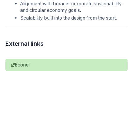
Alignment with broader corporate sustainability
and circular economy goals.
Scalability built into the design from the start.
External links
Econel