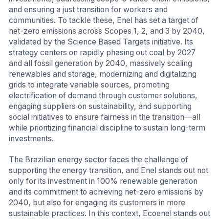
and ensuring a just transition for workers and
communities. To tackle these, Enel has set a target of
net-zero emissions across Scopes 1, 2, and 3 by 2040,
validated by the Science Based Targets initiative. Its
strategy centers on rapidly phasing out coal by 2027
and all fossil generation by 2040, massively scaling
renewables and storage, modernizing and digitalizing
grids to integrate variable sources, promoting
electrification of demand through customer solutions,
engaging suppliers on sustainability, and supporting
social initiatives to ensure fairness in the transition—all
while prioritizing financial discipline to sustain long-term
investments.
The Brazilian energy sector faces the challenge of
supporting the energy transition, and Enel stands out not
only for its investment in 100% renewable generation
and its commitment to achieving net-zero emissions by
2040, but also for engaging its customers in more
sustainable practices. In this context, Ecoenel stands out