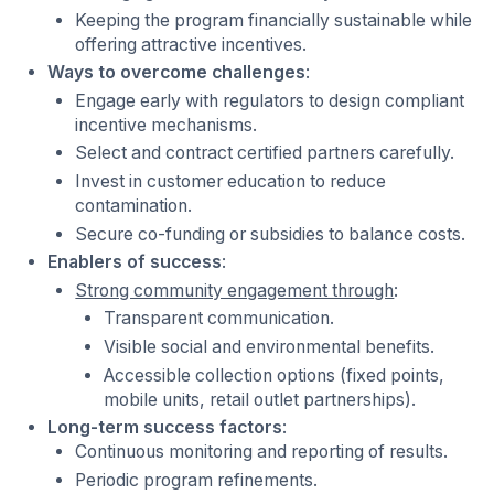
Keeping the program financially sustainable while
offering attractive incentives.
Ways to overcome challenges
:
Engage early with regulators to design compliant
incentive mechanisms.
Select and contract certified partners carefully.
Invest in customer education to reduce
contamination.
Secure co-funding or subsidies to balance costs.
Enablers of success
:
Strong community engagement through
:
Transparent communication.
Visible social and environmental benefits.
Accessible collection options (fixed points,
mobile units, retail outlet partnerships).
Long-term success factors
:
Continuous monitoring and reporting of results.
Periodic program refinements.