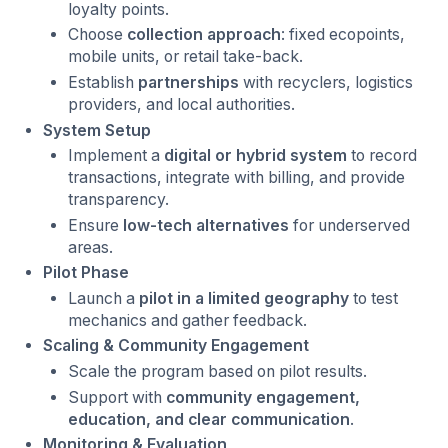
loyalty points.
Choose
collection approach
: fixed ecopoints,
mobile units, or retail take-back.
Establish
partnerships
with recyclers, logistics
providers, and local authorities.
System Setup
Implement a
digital or hybrid system
to record
transactions, integrate with billing, and provide
transparency.
Ensure
low-tech alternatives
for underserved
areas.
Pilot Phase
Launch a
pilot in a limited geography
to test
mechanics and gather feedback.
Scaling & Community Engagement
Scale the program based on pilot results.
Support with
community engagement,
education, and clear communication
.
Monitoring & Evaluation