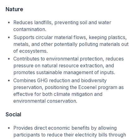
Nature
Reduces landfills, preventing soil and water
contamination.
Supports circular material flows, keeping plastics,
metals, and other potentially polluting materials out
of ecosystems.
Contributes to environmental protection, reduces
pressure on natural resource extraction, and
promotes sustainable management of inputs.
Combines GHG reduction and biodiversity
preservation, positioning the Ecoenel program as
effective for both climate mitigation and
environmental conservation.
Social
Provides direct economic benefits by allowing
participants to reduce their electricity bills through