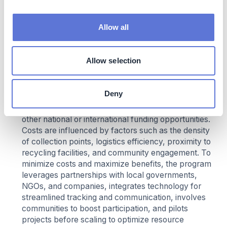
Brazil combines operating expenses, initial
investments, and subsidies to create a financially
Allow all
sustainable recycling-for-incentives initiative.
Operating costs cover the establishment and
maintenance of collection points, logistics, and
Allow selection
processing of recyclables, while investments are
needed for infrastructure, digital tracking platforms,
and community outreach. The program benefits
Deny
from support through the Energy Efficiency Program
of ANEEL (Agência Nacional de Energia Elétrica) and
other national or international funding opportunities.
Costs are influenced by factors such as the density
of collection points, logistics efficiency, proximity to
recycling facilities, and community engagement. To
minimize costs and maximize benefits, the program
leverages partnerships with local governments,
NGOs, and companies, integrates technology for
streamlined tracking and communication, involves
communities to boost participation, and pilots
projects before scaling to optimize resource