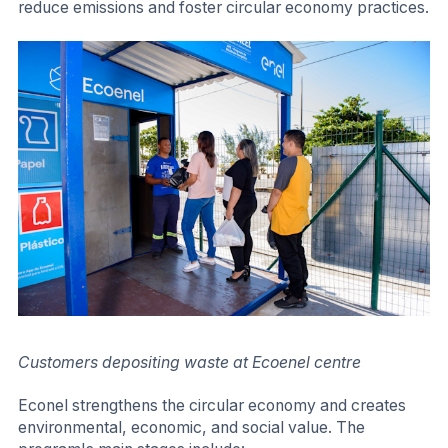
reduce emissions and foster circular economy practices.
Customers depositing waste at Ecoenel centre
Econel strengthens the circular economy and creates
environmental, economic, and social value. The