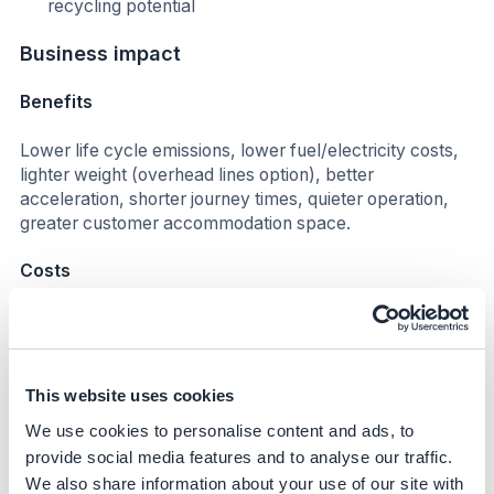
recycling potential
Business impact
Benefits
Lower life cycle emissions, lower fuel/electricity costs,
lighter weight (overhead lines option), better
acceleration, shorter journey times, quieter operation,
greater customer accommodation space.
Costs
Impact on operating costs
Operating costs for electric trains are lower compared to
diesel counterparts by more than 40% as of 2022, and
This website uses cookies
are expected to remain within these levels by 2030.
We use cookies to personalise content and ads, to
provide social media features and to analyse our traffic.
Investment required
We also share information about your use of our site with