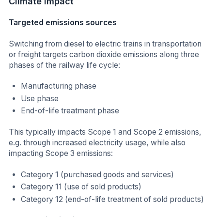
Climate impact
Targeted emissions sources
Switching from diesel to electric trains in transportation
or freight targets carbon dioxide emissions along three
phases of the railway life cycle:
Manufacturing phase
Use phase
End-of-life treatment phase
This typically impacts Scope 1 and Scope 2 emissions,
e.g. through increased electricity usage, while also
impacting Scope 3 emissions:
Category 1 (purchased goods and services)
Category 11 (use of sold products)
Category 12 (end-of-life treatment of sold products)