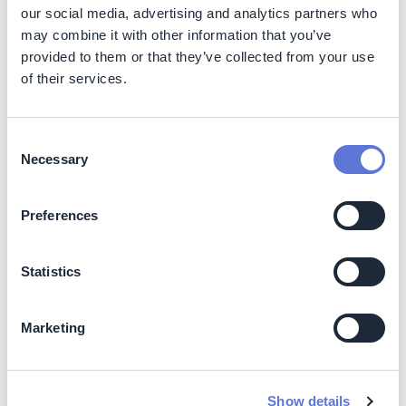
our social media, advertising and analytics partners who
Capital investment in electric trains (overhead lines or
battery storage) is 10 to 15% higher (2022). By 2030,
may combine it with other information that you’ve
capital investment cost is expected to remain within the
provided to them or that they’ve collected from your use
same levels, with marginal changes for electric options.
of their services.
Eventual subsidies used
Consent
Regional and country-specific subsidies may apply.
Necessary
Selection
Indicative abatement cost
Preferences
Abatement cost for electric trains (overhead
lines/battery storage) compared to diesel trains:
Statistics
<-200 USD/tCO2e (2022)
Similar cost in 2030
Marketing
Impact beyond climate and business
Co-benefits
Show details