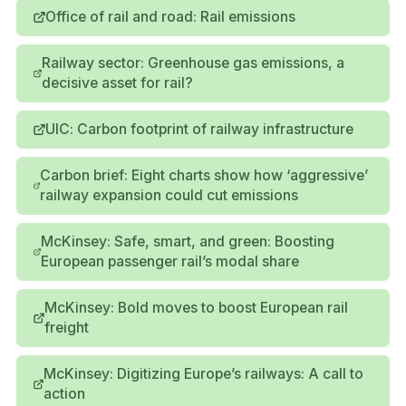
Office of rail and road: Rail emissions
Railway sector: Greenhouse gas emissions, a
decisive asset for rail?
UIC: Carbon footprint of railway infrastructure
Carbon brief: Eight charts show how ‘aggressive’
railway expansion could cut emissions
McKinsey: Safe, smart, and green: Boosting
European passenger rail’s modal share
McKinsey: Bold moves to boost European rail
freight
McKinsey: Digitizing Europe’s railways: A call to
action