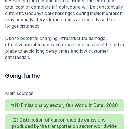
investment into electric trains is higher, therefore the
total cost of complete infrastructure will be substantially
different. Geophysical challenges during implementation
may occur. Battery storage trains are not advised for
longer distances.
Due to potential charging infrastructure damage,
effective maintenance and repair services must be put in
place to avoid long delay times and low customer
satisfaction.
Going further
Main sources
(1) Emissions by sector, Our World in Data, 2020
(2) Distribution of carbon dioxide emissions
produced by the transportation sector worldwide