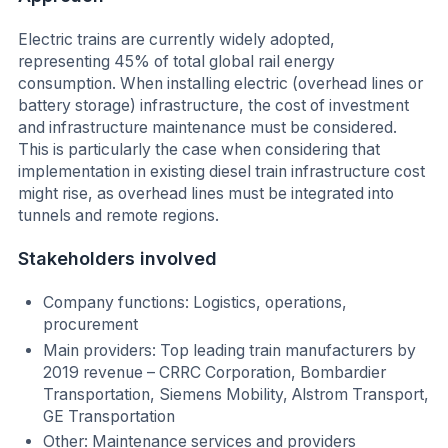
Electric trains are currently widely adopted,
representing 45% of total global rail energy
consumption. When installing electric (overhead lines or
battery storage) infrastructure, the cost of investment
and infrastructure maintenance must be considered.
This is particularly the case when considering that
implementation in existing diesel train infrastructure cost
might rise, as overhead lines must be integrated into
tunnels and remote regions.
Stakeholders involved
Company functions: Logistics, operations,
procurement
Main providers: Top leading train manufacturers by
2019 revenue – CRRC Corporation, Bombardier
Transportation, Siemens Mobility, Alstrom Transport,
GE Transportation
Other: Maintenance services and providers