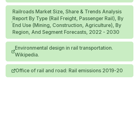
Railroads Market Size, Share & Trends Analysis
Report By Type (Rail Freight, Passenger Rail), By
End Use (Mining, Construction, Agriculture), By
Region, And Segment Forecasts, 2022 - 2030
Environmental design in rail transportation.
Wikipedia.
Office of rail and road: Rail emissions 2019-20