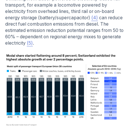
transport, for example a locomotive powered by
electricity from overhead lines, third rail or on-board
energy storage (battery/supercapacitor)
(4)
can reduce
direct fuel combustion emissions from diesel. The
estimated emission reduction potential ranges from 50 to
60% – dependent on regional energy mixes to generate
electricity
(5)
.