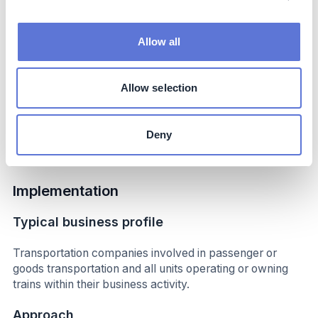
Lower noise level, no local carbon dioxide emissions,
health benefits in densely populated regions, circular.
Allow all
Potential side-effects
Allow selection
Possibility of general increased carbon dioxide emissions
due to the country’s available electricity mix, potentially
longer delay times if charging infrastructure problems
Deny
occur.
Implementation
Typical business profile
Transportation companies involved in passenger or
goods transportation and all units operating or owning
trains within their business activity.
Approach