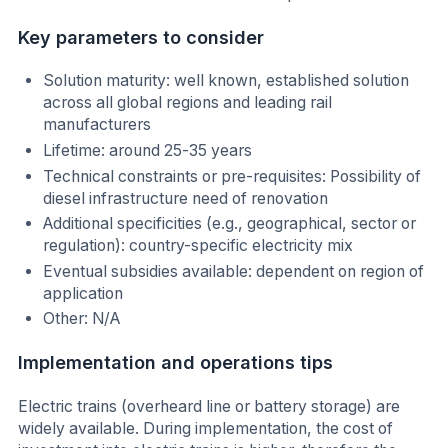
Key parameters to consider
Solution maturity: well known, established solution
across all global regions and leading rail
manufacturers
Lifetime: around 25-35 years
Technical constraints or pre-requisites: Possibility of
diesel infrastructure need of renovation
Additional specificities (e.g., geographical, sector or
regulation): country-specific electricity mix
Eventual subsidies available: dependent on region of
application
Other: N/A
Implementation and operations tips
Electric trains (overheard line or battery storage) are
widely available. During implementation, the cost of