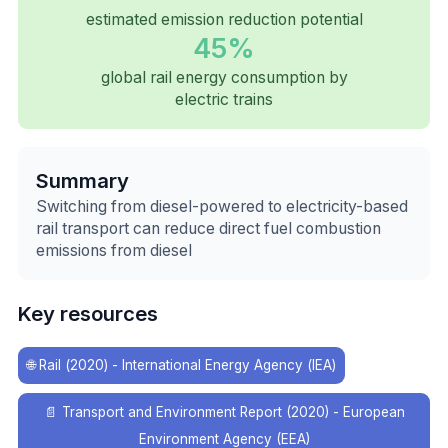
estimated emission reduction potential
45%
global rail energy consumption by
electric trains
Summary
Switching from diesel-powered to electricity-based
rail transport can reduce direct fuel combustion
emissions from diesel
Key resources
🌐
Rail (2020) - International Energy Agency (IEA)
📄
Transport and Environment Report (2020) - European
Environment Agency (EEA)