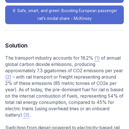
📄
Safe, smart, and green: Boosting European passenger
rail’s modal share - McKinsey
Solution
The transport industry accounts for 16.2%
(1)
of annual
global carbon dioxide emissions, producing
approximately 7.3 gigatonnes of CO2 emissions per year
(2)
– with rail transport or freight representing around
2% of these emissions (85 metric tonnes of CO2e per
year). As of today, the pre-dominant fuel for rail is based
on the internal combustion of fuels, representing 54% of
total rail energy consumption, compared to 45% for
electric trains (using overhead lines or an onboard
battery)
(3)
.
Switching from diesel-powered to electricity-based rail