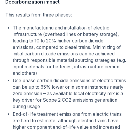
Decarbonization impact
This results from three phases:
The manufacturing and installation of electric
infrastructure (overhead lines or battery storage),
leading to 10 to 20% higher carbon dioxide
emissions, compared to diesel trains. Minimizing of
initial carbon dioxide emissions can be achieved
through responsible material sourcing strategies (e.g.
input materials for batteries, infrastructure cement
and others)
Use phase carbon dioxide emissions of electric trains
can be up to 65% lower or in some instances nearly
zero emission – as available local electricity mix is a
key driver for Scope 2 CO2 emissions generation
during usage
End-of-life treatment emissions from electric trains
are hard to estimate, although electric trains have
higher component end-of-life value and increased