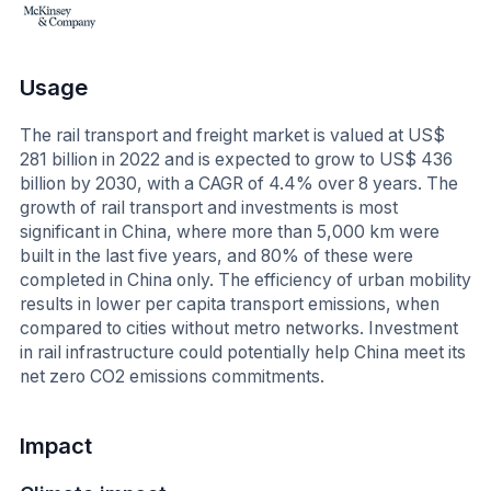
Usage
The rail transport and freight market is valued at US$
281 billion in 2022 and is expected to grow to US$ 436
billion by 2030, with a CAGR of 4.4% over 8 years. The
growth of rail transport and investments is most
significant in China, where more than 5,000 km were
built in the last five years, and 80% of these were
completed in China only. The efficiency of urban mobility
results in lower per capita transport emissions, when
compared to cities without metro networks. Investment
in rail infrastructure could potentially help China meet its
net zero CO2 emissions commitments.
Impact