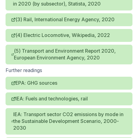
in 2020 (by subsector), Statista, 2020
(3) Rail, International Energy Agency, 2020
(4) Electric Locomotive, Wikipedia, 2022
(5) Transport and Environment Report 2020,
European Environment Agency, 2020
Further readings
EPA: GHG sources
IEA: Fuels and technologies, rail
IEA: Transport sector CO2 emissions by mode in
the Sustainable Development Scenario, 2000-
2030