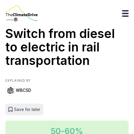
Switch from diesel
to electric in rail
transportation
EXPLAINED BY
WBCSD
Save for later
50-60%