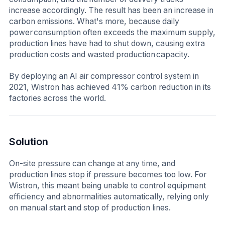
increase accordingly. The result has been an increase in
carbon emissions. What's more, because daily
power consumption often exceeds the maximum supply,
production lines have had to shut down, causing extra
production costs and wasted production capacity.
By deploying an AI air compressor control system in
2021, Wistron has achieved 41% carbon reduction in its
factories across the world.
Solution
On-site pressure can change at any time, and
production lines stop if pressure becomes too low. For
Wistron, this meant being unable to control equipment
efficiency and abnormalities automatically, relying only
on manual start and stop of production lines.