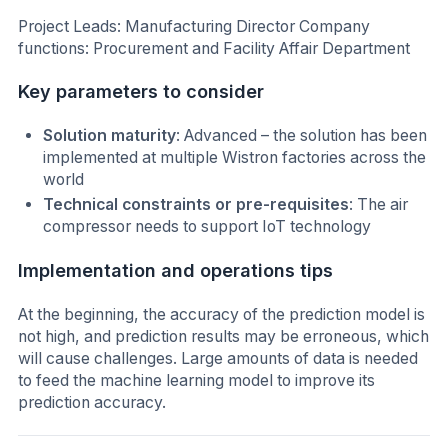
Project Leads: Manufacturing Director Company
functions: Procurement and Facility Affair Department
Key parameters to consider
Solution maturity
: Advanced – the solution has been
implemented at multiple Wistron factories across the
world
Technical constraints or pre-requisites
: The air
compressor needs to support IoT technology
Implementation and operations tips
At the beginning, the accuracy of the prediction model is
not high, and prediction results may be erroneous, which
will cause challenges. Large amounts of data is needed
to feed the machine learning model to improve its
prediction accuracy.