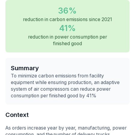
36%
reduction in carbon emissions since 2021
41%
reduction in power consumption per
finished good
Summary
To minimize carbon emissions from facility
equipment while ensuring production, an adaptive
system of air compressors can reduce power
consumption per finished good by 41%
Context
As orders increase year by year, manufacturing, power
consumption, and the number of delivery trucks