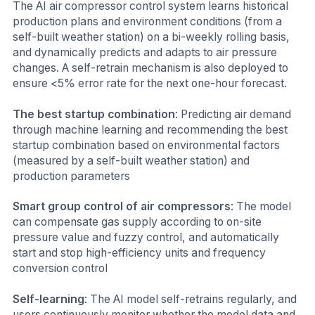
The AI air compressor control system learns historical
production plans and environment conditions (from a
self-built weather station) on a bi-weekly rolling basis,
and dynamically predicts and adapts to air pressure
changes. A self-retrain mechanism is also deployed to
ensure <5% error rate for the next one-hour forecast.
The best startup combination
: Predicting air demand
through machine learning and recommending the best
startup combination based on environmental factors
(measured by a self-built weather station) and
production parameters
Smart group control of air compressors
: The model
can compensate gas supply according to on-site
pressure value and fuzzy control, and automatically
start and stop high-efficiency units and frequency
conversion control
Self-learning
: The AI model self-retrains regularly, and
users continuously monitor whether the model data and