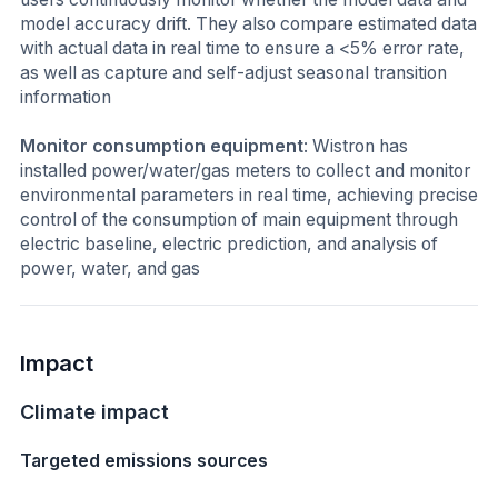
model accuracy drift. They also compare estimated data
with actual data in real time to ensure a <5% error rate,
as well as capture and self-adjust seasonal transition
information
Monitor consumption equipment
: Wistron has
installed power/water/gas meters to collect and monitor
environmental parameters in real time, achieving precise
control of the consumption of main equipment through
electric baseline, electric prediction, and analysis of
power, water, and gas
Impact
Climate impact
Targeted emissions sources