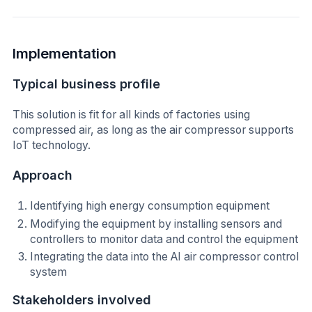
Implementation
Typical business profile
This solution is fit for all kinds of factories using
compressed air, as long as the air compressor supports
IoT technology.
Approach
Identifying high energy consumption equipment
Modifying the equipment by installing sensors and
controllers to monitor data and control the equipment
Integrating the data into the AI air compressor control
system
Stakeholders involved