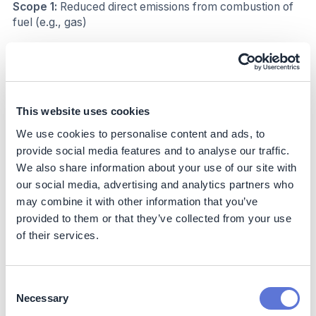
Scope 1:
Reduced direct emissions from combustion of
fuel (e.g., gas)
Scope 2:
emission: Reduced indirect emission from
electricity consumption
Decarbonization impact
This website uses cookies
Since 2021, by deploying the AI air compressor control
We use cookies to personalise content and ads, to
system, Wistron has achieved 41% carbon reduction in
provide social media features and to analyse our traffic.
its factories across the world.
We also share information about your use of our site with
our social media, advertising and analytics partners who
Based on the company’s Climate Change Statement,
may combine it with other information that you’ve
which actively pursues decarbonization, Wistron is
provided to them or that they’ve collected from your use
responding to the Paris Agreement and committing to
of their services.
limiting temperature increase to 1.5°C above pre-
industrial levels. In December 2021, Wistron announced
its goal to achieve carbon neutrality by 2030.
Consent
Additionally, the company is committed to adopting the
Necessary
Science-based Targets initiative (SBTi) and will
Selection