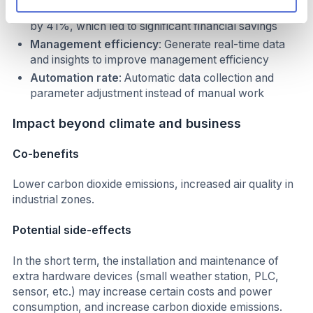
electricity consumption of a single unit was reduced
by 41%, which led to significant financial savings
Management efficiency
: Generate real-time data
and insights to improve management efficiency
Automation rate
: Automatic data collection and
parameter adjustment instead of manual work
Impact beyond climate and business
Co-benefits
Lower carbon dioxide emissions, increased air quality in
industrial zones.
Potential side-effects
In the short term, the installation and maintenance of
extra hardware devices (small weather station, PLC,
sensor, etc.) may increase certain costs and power
consumption, and increase carbon dioxide emissions.