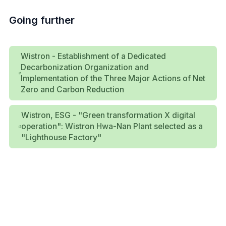
Going further
Wistron - Establishment of a Dedicated
Decarbonization Organization and
Implementation of the Three Major Actions of Net
Zero and Carbon Reduction
Wistron, ESG - "Green transformation X digital
operation": Wistron Hwa-Nan Plant selected as a
"Lighthouse Factory"