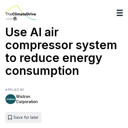
Use AI air
compressor system
to reduce energy
consumption
APPLIED BY
Wistron
Corporation
Save for later