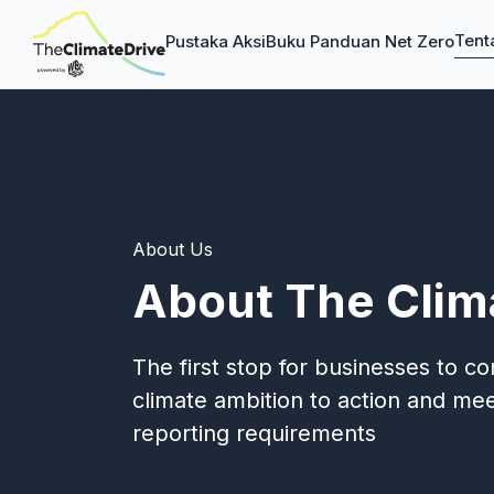
Tent
Pustaka Aksi
Buku Panduan Net Zero
About Us
About The Clim
The first stop for businesses to c
climate ambition to action and meet
reporting requirements