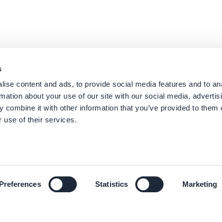
s
ise content and ads, to provide social media features and to an
rmation about your use of our site with our social media, advertis
 combine it with other information that you’ve provided to them o
 use of their services.
Preferences
Statistics
Marketing