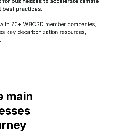
 for businesses to accelerate climate
st best practices.
on with 70+ WBCSD member companies,
zes key decarbonization resources,
.
e main
esses
urney