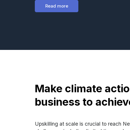
Read more
Make climate acti
business to achiev
Upskilling at scale is crucial to reach N