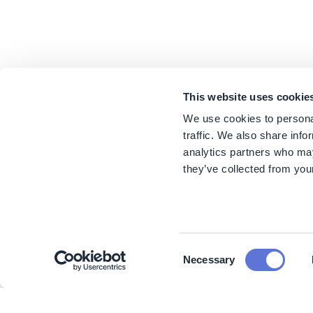
This website uses cookie
We use cookies to personal
traffic. We also share info
analytics partners who may
they’ve collected from your
Consent
Necessary
Selection