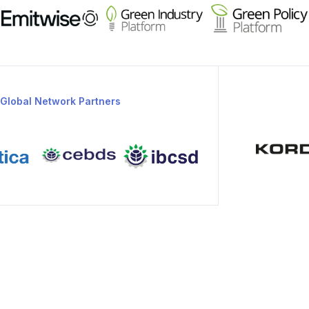
Global Network Partners