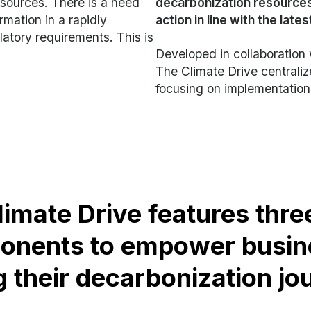
esources. There is a need
decarbonization resources
rmation in a rapidly
action in line with the late
atory requirements. This is
Developed in collaborati
The Climate Drive centrali
focusing on implementation
limate Drive features thre
onents to empower busin
g their decarbonization jo