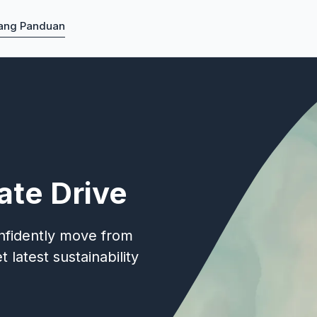
ang Panduan
ate Drive
onfidently move from
 latest sustainability