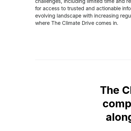
challenges, including limited time and r
for access to trusted and actionable info
evolving landscape with increasing regul
where The Climate Drive comes in.
The C
comp
alon