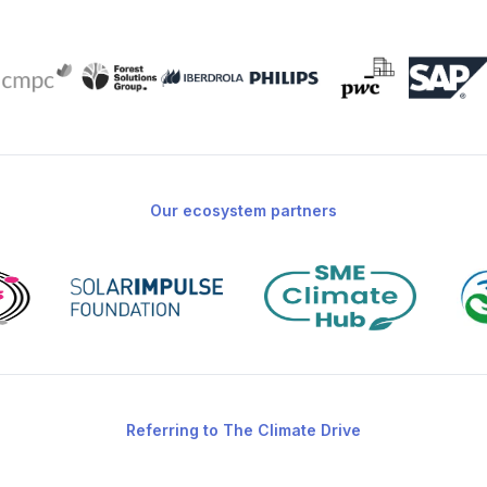
Our ecosystem partners
Referring to The Climate Drive