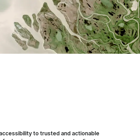
accessibility to trusted and actionable