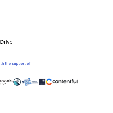
 Drive
th the support of