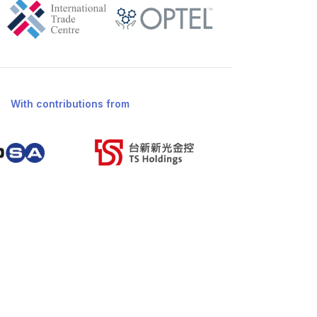
With contributions from