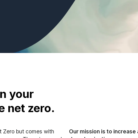
on your
e net zero.
et Zero but comes with
Our mission is to increase 