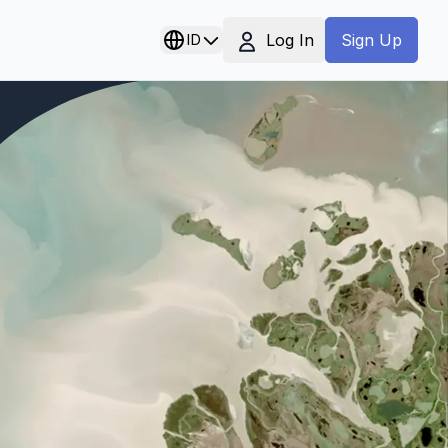
Log In
ID
Sign Up