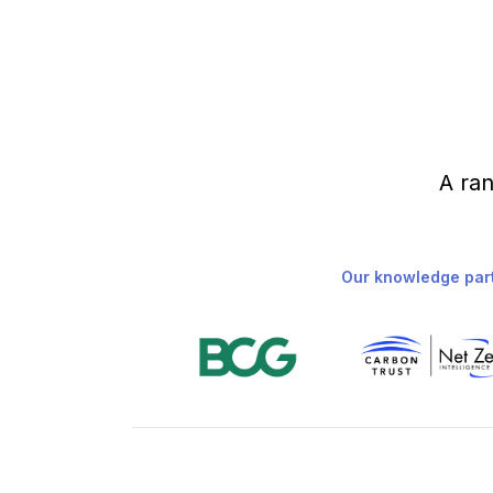
A ran
Our knowledge par