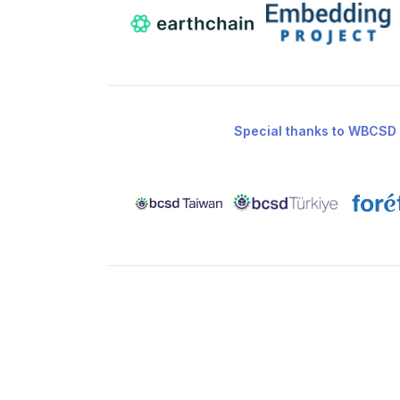
Special thanks to WBCSD 