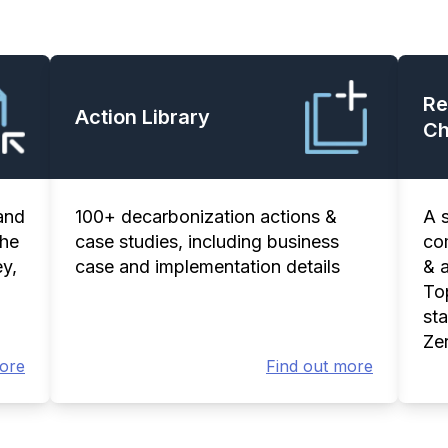
Re
Action Library
Ch
and
100+ decarbonization actions &
A 
the
case studies, including business
co
y,
case and implementation details
& 
Top
st
Ze
more
Find out more