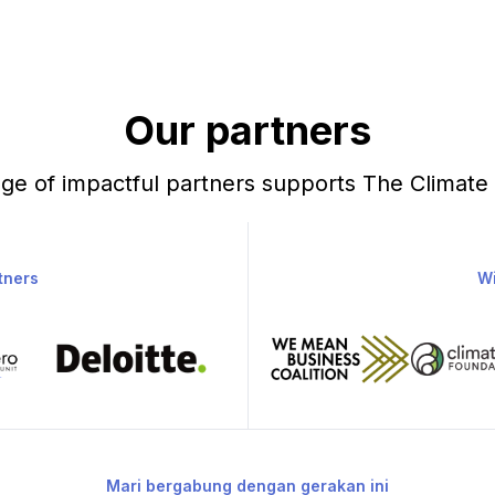
Our partners
ge of impactful partners supports The Climate
tners
Wi
Mari bergabung dengan gerakan ini