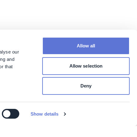
Allow all
alyse our
ing and
Allow selection
r that
Deny
Show details