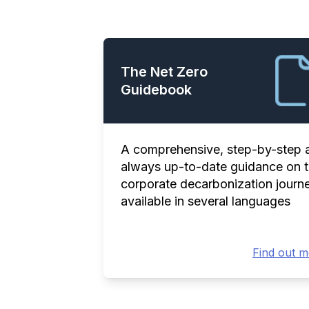
The Net Zero
Guidebook
A comprehensive, step-by-step 
always up-to-date guidance on 
corporate decarbonization journe
available in several languages
Find out 