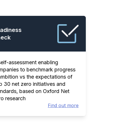
adiness
eck
self-assessment enabling
mpanies to benchmark progress
ambition vs the expectations of
 30 net zero initiatives and
andards, based on Oxford Net
ro research
Find out more