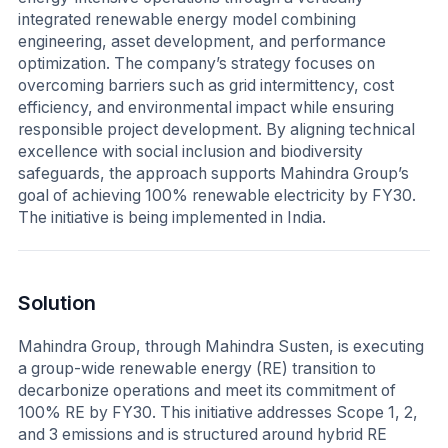
integrated renewable energy model combining
engineering, asset development, and performance
optimization. The company’s strategy focuses on
overcoming barriers such as grid intermittency, cost
efficiency, and environmental impact while ensuring
responsible project development. By aligning technical
excellence with social inclusion and biodiversity
safeguards, the approach supports Mahindra Group’s
goal of achieving 100% renewable electricity by FY30.
The initiative is being implemented in India.
Solution
Mahindra Group, through Mahindra Susten, is executing
a group-wide renewable energy (RE) transition to
decarbonize operations and meet its commitment of
100% RE by FY30. This initiative addresses Scope 1, 2,
and 3 emissions and is structured around hybrid RE