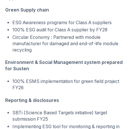
Green Supply chain
ESG Awareness programs for Class A suppliers
100% ESG audit for Class A supplier by FY28
Circular Economy : Partnered with module
manufacturer for damaged and end-of-life module
recycling
Environment & Social Management system prepared
for Susten
100% ESMS implementation for green field project
FY26
Reporting & disclosures
SBTi (Science Based Targets initiative) target
submission FY25
Implementing ESG tool for monitoring & reporting in