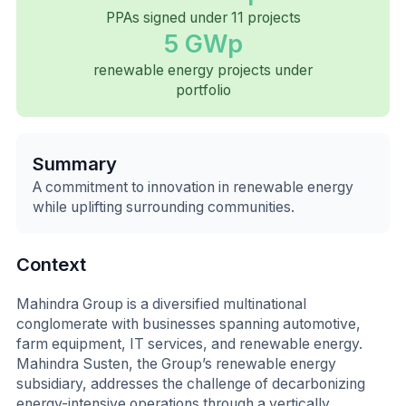
PPAs signed under 11 projects
5 GWp
renewable energy projects under
portfolio
Summary
A commitment to innovation in renewable energy
while uplifting surrounding communities.
Context
Mahindra Group is a diversified multinational
conglomerate with businesses spanning automotive,
farm equipment, IT services, and renewable energy.
Mahindra Susten, the Group’s renewable energy
subsidiary, addresses the challenge of decarbonizing
energy-intensive operations through a vertically