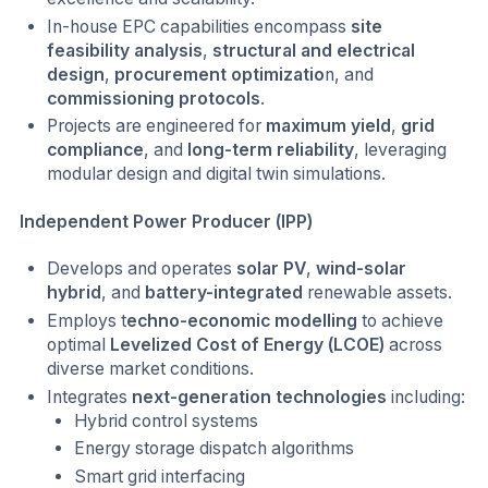
In-house EPC capabilities encompass
site
feasibility analysis
,
structural and electrical
design
,
procurement optimizatio
n, and
commissioning protocols
.
Projects are engineered for
maximum yield
,
grid
compliance
, and
long-term reliability
, leveraging
modular design and digital twin simulations.
Independent Power Producer (IPP)
Develops and operates
solar PV
,
wind-solar
hybrid
, and
battery-integrated
renewable assets.
Employs t
echno-economic modelling
to achieve
optimal
Levelized Cost of Energy (LCOE)
across
diverse market conditions.
Integrates
next-generation technologies
including:
Hybrid control systems
Energy storage dispatch algorithms
Smart grid interfacing