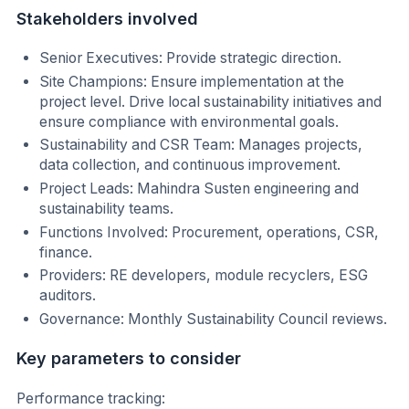
Stakeholders involved
Senior Executives: Provide strategic direction.
Site Champions: Ensure implementation at the
project level. Drive local sustainability initiatives and
ensure compliance with environmental goals.
Sustainability and CSR Team: Manages projects,
data collection, and continuous improvement.
Project Leads: Mahindra Susten engineering and
sustainability teams.
Functions Involved: Procurement, operations, CSR,
finance.
Providers: RE developers, module recyclers, ESG
auditors.
Governance: Monthly Sustainability Council reviews.
Key parameters to consider
Performance tracking: