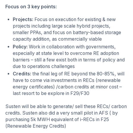
Focus on 3 key points:
Projects:
Focus on execution for existing & new
projects including large scale hybrid projects,
smaller PPAs, and focus on battery-based storage
capacity addition, as commercially viable
Policy:
Work in collaboration with governments,
especially at state level to overcome RE adoption
barriers – still a few exist both in terms of policy and
due to operations challenges
Credits:
the final leg of RE beyond the 80-85%, will
have to come via investments in RECs (renewable
energy certificates) /carbon credits at minor cost –
last resort to be explore in F29/F30
Susten will be able to generate/ sell these RECs/ carbon
credits. Susten also did a very small pilot in AFS ( by
purchasing 5k MWH equivalent of i-RECs in F25
(Renewable Energy Credits)