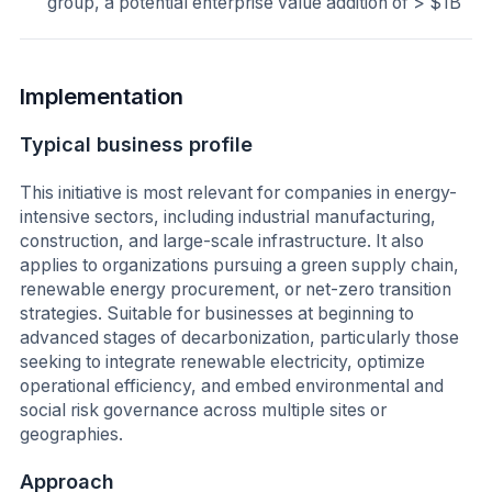
group, a potential enterprise value addition of > $1B
Implementation
Typical business profile
This initiative is most relevant for companies in energy-
intensive sectors, including industrial manufacturing,
construction, and large-scale infrastructure. It also
applies to organizations pursuing a green supply chain,
renewable energy procurement, or net-zero transition
strategies. Suitable for businesses at beginning to
advanced stages of decarbonization, particularly those
seeking to integrate renewable electricity, optimize
operational efficiency, and embed environmental and
social risk governance across multiple sites or
geographies.
Approach