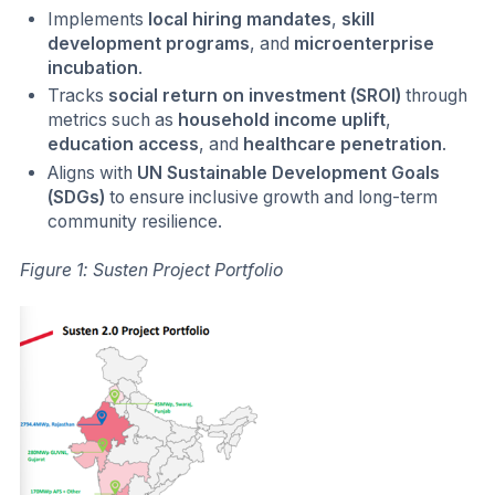
Implements
local hiring mandates
,
skill
development programs
, and
microenterprise
incubation
.
Tracks
social return on investment (SROI)
through
metrics such as
household income uplift
,
education access
, and
healthcare penetration
.
Aligns with
UN Sustainable Development Goals
(SDGs)
to ensure inclusive growth and long-term
community resilience.
Figure 1: Susten Project Portfolio