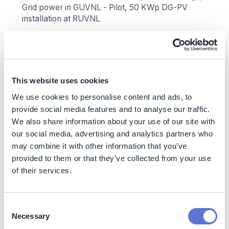
Grid power in GUVNL - Pilot, 50 KWp DG-PV
installation at RUVNL
Scope Emissions Targeted
Scope 1:
Direct emissions from diesel gensets and
captive thermal sources.
This website uses cookies
Scope 2:
Indirect emissions from purchased
We use cookies to personalise content and ads, to
electricity.
provide social media features and to analyse our traffic.
Scope 3:
Category 2 (Capital Goods) and
We also share information about your use of our site with
downstream use-phase emissions from EVs.
our social media, advertising and analytics partners who
Scope 3 Enablement
may combine it with other information that you’ve
provided to them or that they’ve collected from your use
RE transition lowers grid emission factor, enabling
of their services.
cleaner EV charging.
Supports supply chain decarbonization via ESG
audits and circular economy partnerships.
Consent
Necessary
Selection
Nature