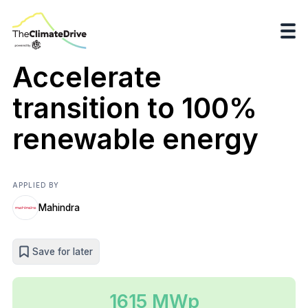
Accelerate
transition to 100%
renewable energy
APPLIED BY
Mahindra
Save for later
1615 MWp