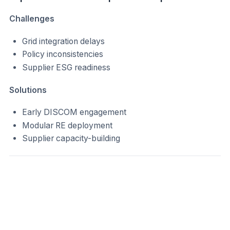
Challenges
Grid integration delays
Policy inconsistencies
Supplier ESG readiness
Solutions
Early DISCOM engagement
Modular RE deployment
Supplier capacity-building