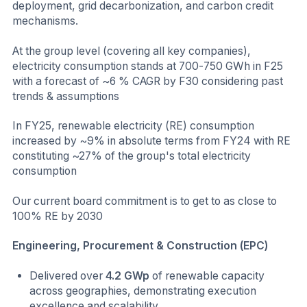
deployment, grid decarbonization, and carbon credit
mechanisms.
At the group level (covering all key companies),
electricity consumption stands at 700-750 GWh in F25
with a forecast of ~6 % CAGR by F30 considering past
trends & assumptions
In FY25, renewable electricity (RE) consumption
increased by ~9% in absolute terms from FY24 with RE
constituting ~27% of the group's total electricity
consumption
Our current board commitment is to get to as close to
100% RE by 2030
Engineering, Procurement & Construction (EPC)
Delivered over
4.2 GWp
of renewable capacity
across geographies, demonstrating execution
excellence and scalability.