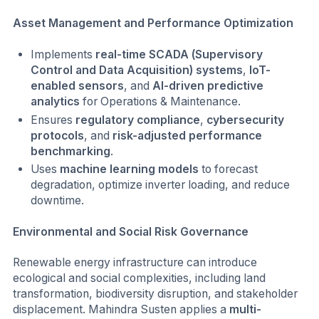
Asset Management and Performance Optimization
Implements
real-time SCADA (Supervisory
Control and Data Acquisition) systems
,
IoT-
enabled sensors
, and
AI-driven predictive
analytics
for Operations & Maintenance.
Ensures
regulatory compliance
,
cybersecurity
protocols
, and
risk-adjusted performance
benchmarking
.
Uses
machine learning models
to forecast
degradation, optimize inverter loading, and reduce
downtime.
Environmental and Social Risk Governance
Renewable energy infrastructure can introduce
ecological and social complexities, including land
transformation, biodiversity disruption, and stakeholder
displacement. Mahindra Susten applies a
multi-