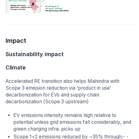
Impact
Sustainability impact
Climate
Accelerated RE transition also helps Mahindra with
Scope 3 emission reduction via ‘product in use’
decarbonization for EVs and supply chain
decarbonization (Scope 3 upstream)
EV emissions intensity remains high relative to
potential unless grid emissions fall considerably, and
green charging infra. picks up
Scope 1+2 emissions reduced by ~35% through;- -