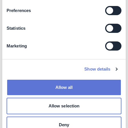
Preferences
ESMS (Environmental & Social Management
System) implemented for all greenfield projects by
FY26.
Statistics
Biodiversity Action Plans integrated into site selection
and design.
Avoids land-use conflicts by prioritizing brownfield
Marketing
and low-impact zones.
Social
Show details
ESG awareness programs for Class A suppliers.
100% ESG audit coverage by FY28.
Allow all
Local employment and skill development through RE
project deployment.
Allow selection
Business impact
Benefits
Deny