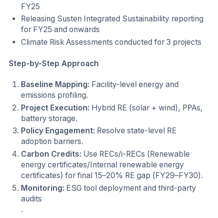
FY25
Releasing Susten Integrated Sustainability reporting
for FY25 and onwards
Climate Risk Assessments conducted for 3 projects
Step-by-Step Approach
Baseline Mapping:
Facility-level energy and
emissions profiling.
Project Execution:
Hybrid RE (solar + wind), PPAs,
battery storage.
Policy Engagement:
Resolve state-level RE
adoption barriers.
Carbon Credits:
Use RECs/i-RECs (Renewable
energy certificates/Internal renewable energy
certificates) for final 15–20% RE gap (FY29–FY30).
Monitoring:
ESG tool deployment and third-party
audits
.