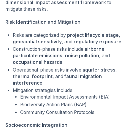
dimensional impact assessment framework
to
mitigate these risks.
Risk Identification and Mitigation
Risks are categorized by
project lifecycle stage
,
geospatial sensitivity
, and
regulatory exposure
.
Construction-phase risks include
airborne
particulate emissions
,
noise pollution
, and
occupational hazards
.
Operational-phase risks involve
aquifer stress
,
thermal footprint
, and f
aunal migration
interference
.
Mitigation strategies include:
Environmental Impact Assessments (EIA)
Biodiversity Action Plans (BAP)
Community Consultation Protocols
Socioeconomic Integration