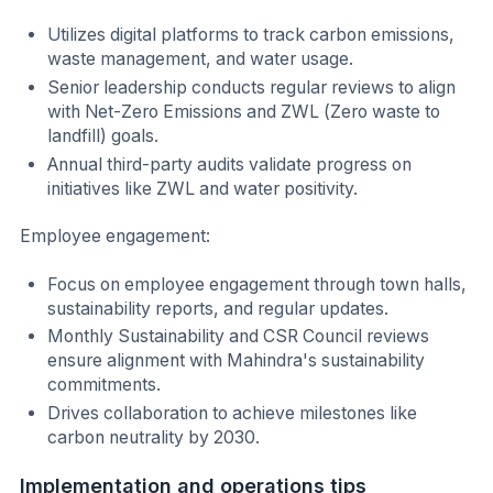
Utilizes digital platforms to track carbon emissions,
waste management, and water usage.
Senior leadership conducts regular reviews to align
with Net-Zero Emissions and ZWL (Zero waste to
landfill) goals.
Annual third-party audits validate progress on
initiatives like ZWL and water positivity.
Employee engagement:
Focus on employee engagement through town halls,
sustainability reports, and regular updates.
Monthly Sustainability and CSR Council reviews
ensure alignment with Mahindra's sustainability
commitments.
Drives collaboration to achieve milestones like
carbon neutrality by 2030.
Implementation and operations tips