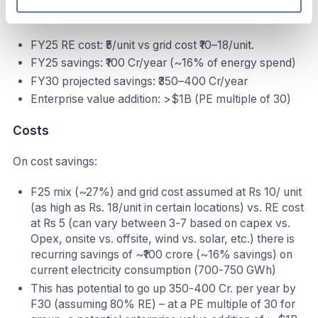
Operational & Financial Benefits
FY25 RE cost: ₹5/unit vs grid cost ₹10–18/unit.
FY25 savings: ₹100 Cr/year (~16% of energy spend)
FY30 projected savings: ₹350–400 Cr/year
Enterprise value addition: >$1B (PE multiple of 30)
Costs
On cost savings:
F25 mix (~27%) and grid cost assumed at Rs 10/ unit
(as high as Rs. 18/unit in certain locations) vs. RE cost
at Rs 5 (can vary between 3-7 based on capex vs.
Opex, onsite vs. offsite, wind vs. solar, etc.) there is
recurring savings of ~₹100 crore (~16% savings) on
current electricity consumption (700-750 GWh)
This has potential to go up 350-400 Cr. per year by
F30 (assuming 80% RE) – at a PE multiple of 30 for