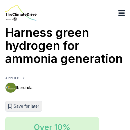
Harness green
hydrogen for
ammonia generation
APPLIED BY
Iberdrola
Save for later
Over 10%