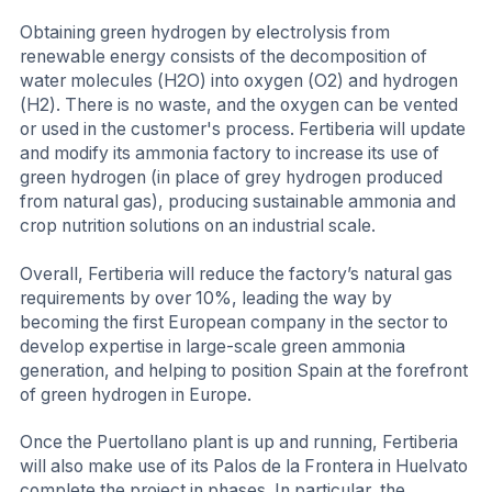
Obtaining green hydrogen by electrolysis from
renewable energy consists of the decomposition of
water molecules (H2O) into oxygen (O2) and hydrogen
(H2). There is no waste, and the oxygen can be vented
or used in the customer's process. Fertiberia will update
and modify its ammonia factory to increase its use of
green hydrogen (in place of grey hydrogen produced
from natural gas), producing sustainable ammonia and
crop nutrition solutions on an industrial scale.
Overall, Fertiberia will reduce the factory’s natural gas
requirements by over 10%, leading the way by
becoming the first European company in the sector to
develop expertise in large-scale green ammonia
generation, and helping to position Spain at the forefront
of green hydrogen in Europe.
Once the Puertollano plant is up and running, Fertiberia
will also make use of its Palos de la Frontera in Huelvato
complete the project in phases. In particular, the