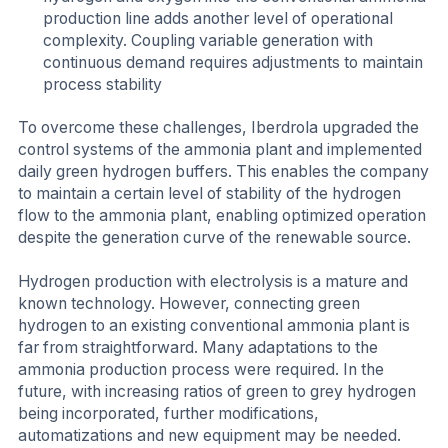
production line adds another level of operational
complexity. Coupling variable generation with
continuous demand requires adjustments to maintain
process stability
To overcome these challenges, Iberdrola upgraded the
control systems of the ammonia plant and implemented
daily green hydrogen buffers. This enables the company
to maintain a certain level of stability of the hydrogen
flow to the ammonia plant, enabling optimized operation
despite the generation curve of the renewable source.
Hydrogen production with electrolysis is a mature and
known technology. However, connecting green
hydrogen to an existing conventional ammonia plant is
far from straightforward. Many adaptations to the
ammonia production process were required. In the
future, with increasing ratios of green to grey hydrogen
being incorporated, further modifications,
automatizations and new equipment may be needed.