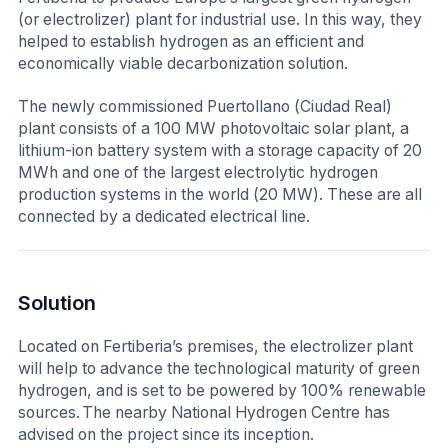
(or electrolizer) plant for industrial use. In this way, they
helped to establish hydrogen as an efficient and
economically viable decarbonization solution.
The newly commissioned Puertollano (Ciudad Real)
plant consists of a 100 MW photovoltaic solar plant, a
lithium-ion battery system with a storage capacity of 20
MWh and one of the largest electrolytic hydrogen
production systems in the world (20 MW). These are all
connected by a dedicated electrical line.
Solution
Located on Fertiberia’s premises, the electrolizer plant
will help to advance the technological maturity of green
hydrogen, and is set to be powered by 100% renewable
sources. The nearby National Hydrogen Centre has
advised on the project since its inception.