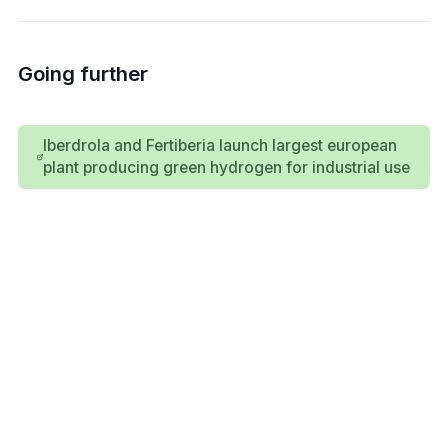
Going further
Iberdrola and Fertiberia launch largest european
plant producing green hydrogen for industrial use