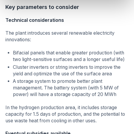
Key parameters to consider
Technical considerations
The plant introduces several renewable electricity
innovations:
Bifacial panels that enable greater production (with
two light-sensitive surfaces and a longer useful life)
Cluster inverters or string inverters to improve the
yield and optimize the use of the surface area
A storage system to promote better plant
management. The battery system (with 5 MW of
power) will have a storage capacity of 20 MWh
In the hydrogen production area, it includes storage
capacity for 1.5 days of production, and the potential to
use waste heat from cooling in other uses.
Eventual subsidies available