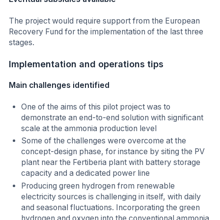
The project would require support from the European
Recovery Fund for the implementation of the last three
stages.
Implementation and operations tips
Main challenges identified
One of the aims of this pilot project was to
demonstrate an end-to-end solution with significant
scale at the ammonia production level
Some of the challenges were overcome at the
concept-design phase, for instance by siting the PV
plant near the Fertiberia plant with battery storage
capacity and a dedicated power line
Producing green hydrogen from renewable
electricity sources is challenging in itself, with daily
and seasonal fluctuations. Incorporating the green
hydrogen and oxygen into the conventional ammonia