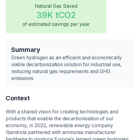
Natural Gas Saved
39K tCO2
of estimated savings per year
Summary
Green hydrogen as an efficient and economically
viable decarbonization solution for industrial use,
reducing natural gas requirements and GHG
emissions
Context
With a shared vision for creating technologies and
products that enable the decarbonisation of our
economy, in 2022, renewable energy company
Iberdrola partnered with ammonia manufacturer
Fertiberia to produce Europe’s largest green hydrogen