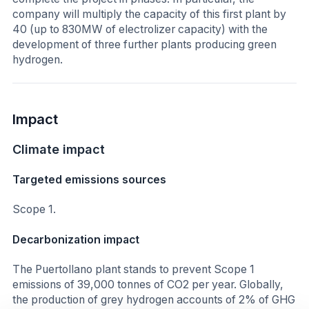
company will multiply the capacity of this first plant by
40 (up to 830MW of electrolizer capacity) with the
development of three further plants producing green
hydrogen.
Impact
Climate impact
Targeted emissions sources
Scope 1.
Decarbonization impact
The Puertollano plant stands to prevent Scope 1
emissions of 39,000 tonnes of CO2 per year. Globally,
the production of grey hydrogen accounts of 2% of GHG