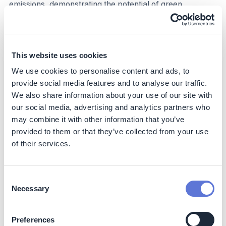
emissions, demonstrating the potential of green
hydrogen to help decarbonize the economy.
In Spain the annual production of hydrogen, which is
used as a raw material in the refining, chemical and
This website uses cookies
fertilizer industries, is around 0.5 tonnes of H2 per year,
generating emissions of 5 tonnes of CO2 per year.
We use cookies to personalise content and ads, to
Worldwide, the annual production is 90 tonnes of H2,
provide social media features and to analyse our traffic.
with emissions of 830 tonnes of CO2 per year (more
We also share information about your use of our site with
than 2% of global emissions).
our social media, advertising and analytics partners who
may combine it with other information that you’ve
Business impact
provided to them or that they’ve collected from your use
of their services.
Benefits
Fertiberia will reduce its Puertollano factory’s natural gas
Consent
requirements by over 10%.
Necessary
Selection
Costs
Preferences
Investments of €150 million (2022) and €1.8 billion