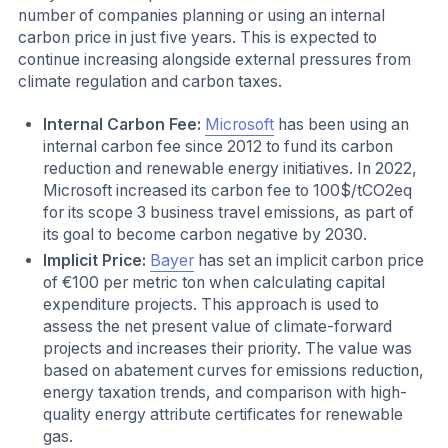
number of companies planning or using an internal
carbon price in just five years. This is expected to
continue increasing alongside external pressures from
climate regulation and carbon taxes.
Internal Carbon Fee:
Microsoft
has been using an
internal carbon fee since 2012 to fund its carbon
reduction and renewable energy initiatives. In 2022,
Microsoft increased its carbon fee to 100$/tCO2eq
for its scope 3 business travel emissions, as part of
its goal to become carbon negative by 2030.
Implicit Price:
Bayer
has set an implicit carbon price
of €100 per metric ton when calculating capital
expenditure projects. This approach is used to
assess the net present value of climate-forward
projects and increases their priority. The value was
based on abatement curves for emissions reduction,
energy taxation trends, and comparison with high-
quality energy attribute certificates for renewable
gas.