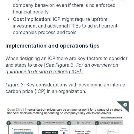
company behavior, even if there is no enforced
financial penalty.
Cost implication:
ICP might require upfront
investment and additional FTEs to adjust current
companies process and tools
Implementation and operations tips
When designing an ICP there are key factors to consider
and steps to take
[
See Figure 3. For an overview on
guidance to design a tailored ICP]:
Figure 3:
Key considerations with developing an internal
carbon price (ICP) in an organization.