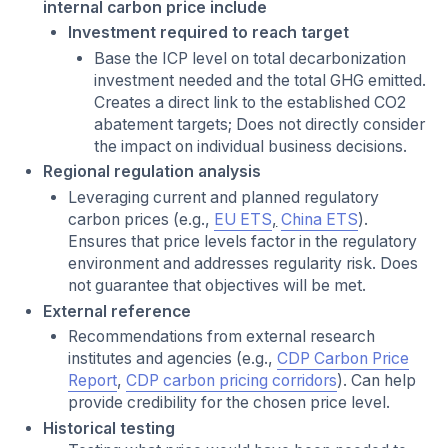
internal carbon price include
Investment required to reach target
Base the ICP level on total decarbonization
investment needed and the total GHG emitted.
Creates a direct link to the established CO2
abatement targets; Does not directly consider
the impact on individual business decisions.
Regional regulation analysis
Leveraging current and planned regulatory
carbon prices (e.g.,
EU ETS
,
China ETS
).
Ensures that price levels factor in the regulatory
environment and addresses regularity risk. Does
not guarantee that objectives will be met.
External reference
Recommendations from external research
institutes and agencies (e.g.,
CDP Carbon Price
Report
,
CDP carbon pricing corridors
). Can help
provide credibility for the chosen price level.
Historical testing