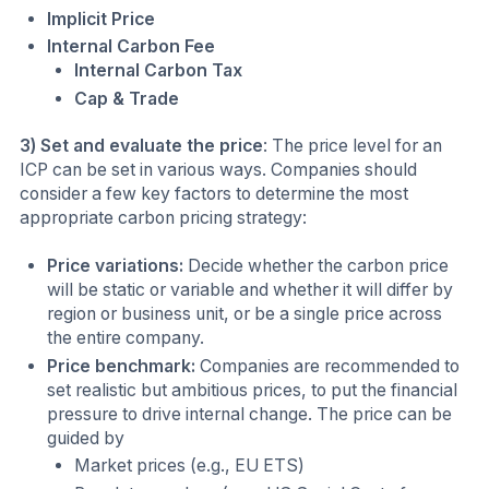
Implicit Price
Internal Carbon Fee
Internal Carbon Tax
Cap & Trade
3) Set and evaluate the price
: The price level for an
ICP can be set in various ways. Companies should
consider a few key factors to determine the most
appropriate carbon pricing strategy:
Price variations:
Decide whether the carbon price
will be static or variable and whether it will differ by
region or business unit, or be a single price across
the entire company.
Price benchmark:
Companies are recommended to
set realistic but ambitious prices, to put the financial
pressure to drive internal change. The price can be
guided by
Market prices (e.g., EU ETS)