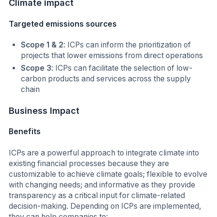
Climate
impact
Targeted emissions sources
Scope 1 & 2
: ICPs can inform the prioritization of
projects that lower emissions from direct operations
Scope 3
: ICPs can facilitate the selection of low-
carbon products and services across the supply
chain
Business Impact
Benefits
ICPs are a powerful approach to integrate climate into
existing financial processes because they are
customizable to achieve climate goals; flexible to evolve
with changing needs; and informative as they provide
transparency as a critical input for climate-related
decision-making. Depending on ICPs are implemented,
they can help companies to: