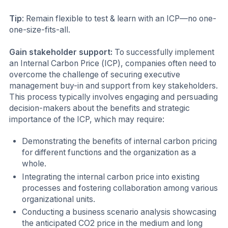
Tip
: Remain flexible to test & learn with an ICP—no one-
one-size-fits-all.
Gain stakeholder support:
To successfully implement
an Internal Carbon Price (ICP), companies often need to
overcome the challenge of securing executive
management buy-in and support from key stakeholders.
This process typically involves engaging and persuading
decision-makers about the benefits and strategic
importance of the ICP, which may require:
Demonstrating the benefits of internal carbon pricing
for different functions and the organization as a
whole.
Integrating the internal carbon price into existing
processes and fostering collaboration among various
organizational units.
Conducting a business scenario analysis showcasing
the anticipated CO2 price in the medium and long