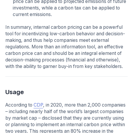
price can be applied to projected emissions of future
investments, while a carbon tax can be applied to
current emissions.
In summary, internal carbon pricing can be a powerful
tool for incentivizing low-carbon behavior and decision-
making, and thus help companies meet external
regulations. More than an information tool, an effective
carbon price can and should be an integral element of
decision-making processes (financial and otherwise),
with the ability to garner buy-in from key stakeholders.
Usage
According to
CDP
, in 2020, more than 2,000 companies
– including nearly half of the world’s largest companies
by market cap – disclosed that they are currently using
or planning to implement an internal carbon price within
two years. This represents an 80% increase in the