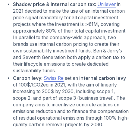
Shadow price & internal carbon tax:
Unilever
in
2021 decided to make the use of an internal carbon
price
signal mandatory for all capital investment
projects where the investment is >€1M, covering
approximately 80% of their total capital investment.
In parallel to the company-wide approach, two
brands use internal carbon pricing to create their
own sustainability investment funds. Ben & Jerry’s
and Seventh Generation both apply a carbon tax to
their lifecycle emissions to create dedicated
sustainability funds.
Carbon levy:
Swiss Re
set an
internal carbon levy
of 100$/tCO2eq in 2021, with the aim of linearly
increasing to 200$ by 2030, including scope 1,
scope 2, and part of scope 3 (business travel). The
company aims to incentivize concrete actions on
emissions reduction and to finance the compensation
of residual operational emissions through 100% high-
quality carbon removal projects by 2030.