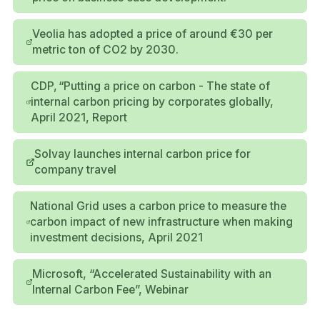
Veolia has adopted a price of around €30 per
metric ton of CO2 by 2030.
CDP, “Putting a price on carbon - The state of
internal carbon pricing by corporates globally,
April 2021, Report
Solvay launches internal carbon price for
company travel
National Grid uses a carbon price to measure the
carbon impact of new infrastructure when making
investment decisions, April 2021
Microsoft, “Accelerated Sustainability with an
Internal Carbon Fee”, Webinar