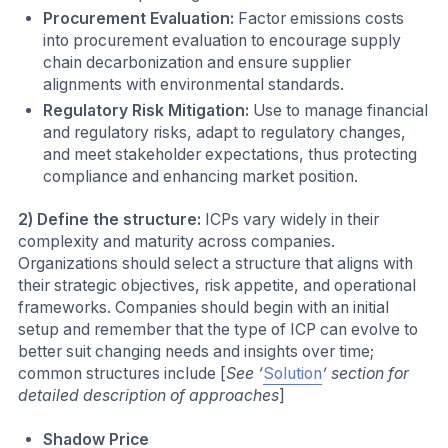
Procurement Evaluation:
Factor emissions costs
into procurement evaluation to encourage supply
chain decarbonization and ensure supplier
alignments with environmental standards.
Regulatory Risk Mitigation:
Use to manage financial
and regulatory risks, adapt to regulatory changes,
and meet stakeholder expectations, thus protecting
compliance and enhancing market position.
2) Define the structure:
ICPs vary widely in their
complexity and maturity across companies.
Organizations should select a structure that aligns with
their strategic objectives, risk appetite, and operational
frameworks. Companies should begin with an initial
setup and remember that the type of ICP can evolve to
better suit changing needs and insights over time;
common structures include [
See ‘
Solution
’ section for
detailed description of approaches
]
Shadow Price