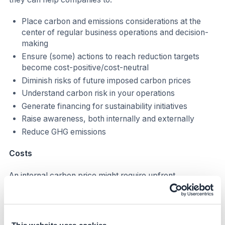
Place carbon and emissions considerations at the
center of regular business operations and decision-
making
Ensure (some) actions to reach reduction targets
become cost-positive/cost-neutral
Diminish risks of future imposed carbon prices
Understand carbon risk in your operations
Generate financing for sustainability initiatives
Raise awareness, both internally and externally
Reduce GHG emissions
Costs
An internal carbon price might require upfront
investment and additional FTEs to adjust current
companies' processes and tools. The cost implication
depends on the type of ICP implementation, for
example: