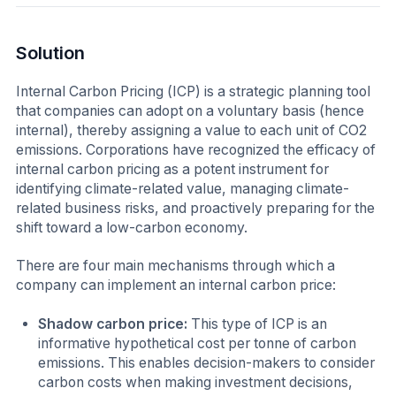
Solution
Internal Carbon Pricing (ICP) is a strategic planning tool
that companies can adopt on a voluntary basis (hence
internal), thereby assigning a value to each unit of CO2
emissions. Corporations have recognized the efficacy of
internal carbon pricing as a potent instrument for
identifying climate-related value, managing climate-
related business risks, and proactively preparing for the
shift toward a low-carbon economy.
There are four main mechanisms through which a
company can implement an internal carbon price:
Shadow carbon price:
This type of ICP is an
informative hypothetical cost per tonne of carbon
emissions. This enables decision-makers to consider
carbon costs when making investment decisions,