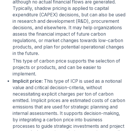
although no actual financial flows are generated.
Typically, shadow pricing is applied to capital
expenditure (CAPEX) decisions, but can also be used
in research and development (R&D), procurement
decisions, and elsewhere. It may help organizations
assess the financial impact of future carbon
regulations, or market changes towards low-carbon
products, and plan for potential operational changes
in the future.
This type of carbon price supports the selection of
projects or products, and can be easier to
implement.
Implicit price:
This type of ICP is used as a notional
value and critical decision-criteria, without
necessitating explicit charges per ton of carbon
emitted. Implicit prices are estimated costs of carbon
emissions that are used for strategic planning and
internal assessments. It supports decision-making,
by integrating a carbon price into business
processes to guide strategic investments and project