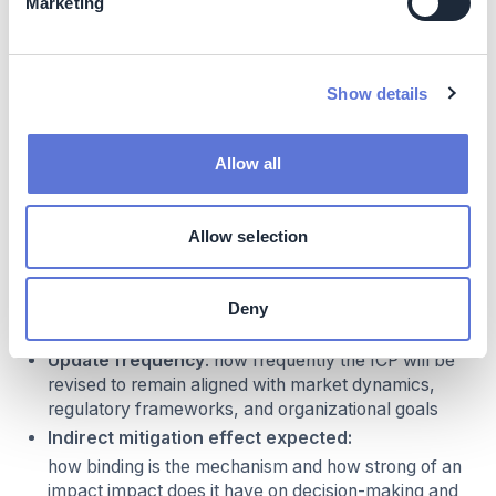
Marketing
Emission sources
: what are the GHG scopes that
the ICP covers
Business application scope
: what is the
Show details
process(es) or emission category to which the ICP
will apply (e.g. capital expenditure decisions,
portfolio decisions, operational decisions,
Allow all
remuneration decisions). ICPs can be implemented
to specific decision processes or for entire business
units, and should be embedded in performance
Allow selection
management and budgeted to impact operational
decisions
Carbon price level
: what carbon price (e.g. in
Deny
USD/tCO2) will be used
Update frequency
: how frequently the ICP will be
revised to remain aligned with market dynamics,
regulatory frameworks, and organizational goals
Indirect mitigation effect expected:
how binding is the mechanism and how strong of an
impact impact does it have on decision-making and