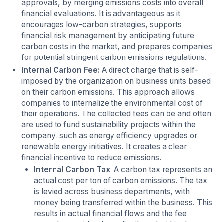
approvals, by merging emissions costs into overall
financial evaluations. It is advantageous as it
encourages low-carbon strategies, supports
financial risk management by anticipating future
carbon costs in the market, and prepares companies
for potential stringent carbon emissions regulations.
Internal Carbon Fee:
A direct charge that is self-
imposed by the organization on business units based
on their carbon emissions. This approach allows
companies to internalize the environmental cost of
their operations. The collected fees can be and often
are used to fund sustainability projects within the
company, such as energy efficiency upgrades or
renewable energy initiatives. It creates a clear
financial incentive to reduce emissions.
Internal Carbon Tax:
A carbon tax represents an
actual cost per ton of carbon emissions. The tax
is levied across business departments, with
money being transferred within the business. This
results in actual financial flows and the fee