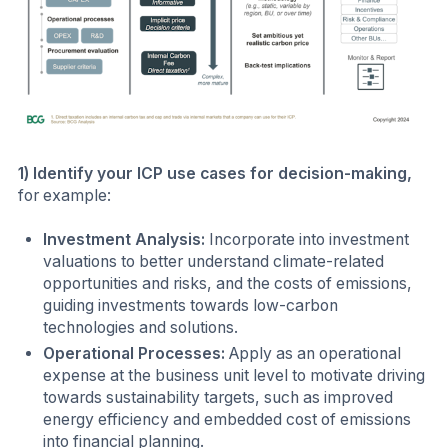
1) Identify your ICP use cases for decision-making,
for example:
Investment Analysis:
Incorporate into investment
valuations to better understand climate-related
opportunities and risks, and the costs of emissions,
guiding investments towards low-carbon
technologies and solutions.
Operational Processes:
Apply as an operational
expense at the business unit level to motivate driving
towards sustainability targets, such as improved
energy efficiency and embedded cost of emissions
into financial planning.