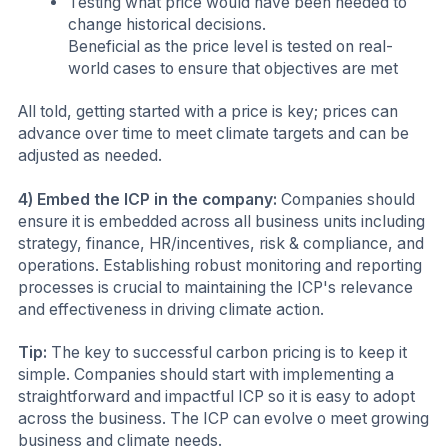
Testing what price would have been needed to
change historical decisions.
Beneficial as the price level is tested on real-
world cases to ensure that objectives are met
All told, getting started with a price is key; prices can
advance over time to meet climate targets and can be
adjusted as needed.
4) Embed the ICP in the company:
Companies should
ensure it is embedded across all business units including
strategy, finance, HR/incentives, risk & compliance, and
operations. Establishing robust monitoring and reporting
processes is crucial to maintaining the ICP's relevance
and effectiveness in driving climate action.
Tip:
The key to successful carbon pricing is to keep it
simple. Companies should start with implementing a
straightforward and impactful ICP so it is easy to adopt
across the business. The ICP can evolve o meet growing
business and climate needs.