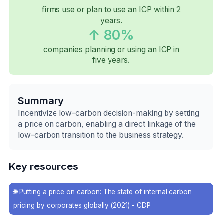
firms use or plan to use an ICP within 2
years.
↑ 80%
companies planning or using an ICP in
five years.
Summary
Incentivize low-carbon decision-making by setting
a price on carbon, enabling a direct linkage of the
low-carbon transition to the business strategy.
Key resources
🌐
Putting a price on carbon: The state of internal carbon
pricing by corporates globally (2021) - CDP