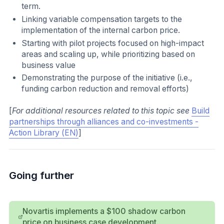
term.
Linking variable compensation targets to the
implementation of the internal carbon price.
Starting with pilot projects focused on high-impact
areas and scaling up, while prioritizing based on
business value
Demonstrating the purpose of the initiative (i.e.,
funding carbon reduction and removal efforts)
[
For additional resources related to this topic see
Build
partnerships through alliances and co-investments -
Action Library (EN)
]
Going further
Novartis implements a $100 shadow carbon
price on business case development.