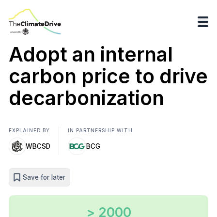
Adopt an internal
carbon price to drive
decarbonization
EXPLAINED BY
IN PARTNERSHIP WITH
WBCSD
BCG
Save for later
> 2000