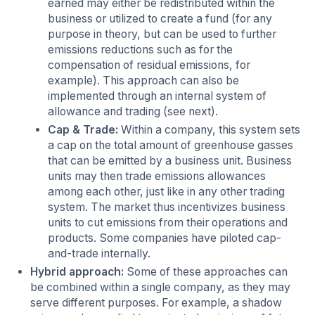
earned may either be redistributed within the
business or utilized to create a fund (for any
purpose in theory, but can be used to further
emissions reductions such as for the
compensation of residual emissions, for
example). This approach can also be
implemented through an internal system of
allowance and trading (see next).
Cap & Trade:
Within a company, this system sets
a cap on the total amount of greenhouse gasses
that can be emitted by a business unit. Business
units may then trade emissions allowances
among each other, just like in any other trading
system. The market thus incentivizes business
units to cut emissions from their operations and
products. Some companies have piloted cap-
and-trade internally.
Hybrid approach:
Some of these approaches can
be combined within a single company, as they may
serve different purposes. For example, a shadow