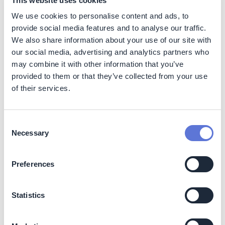
This website uses cookies
We use cookies to personalise content and ads, to
Shadow price:
no financial implications; is used
purely for evaluating potential costs without affecting
provide social media features and to analyse our traffic.
financials directly.
We also share information about your use of our site with
Implicit price:
may impact decision-making and
our social media, advertising and analytics partners who
could involve some upfront costs, although primarily
may combine it with other information that you’ve
used for internal calculations.
provided to them or that they’ve collected from your use
Internal carbon fee (internal carbon tax or cap
of their services.
and trade):
may have upfront costs but can lead to
significant savings over time by encouraging more
sustainable practices.
Consent
Necessary
Selection
Implementation
Preferences
Key parameters to consider
Statistics
Besides the internal carbon price mechanism,
companies must reflect on additional dimensions: