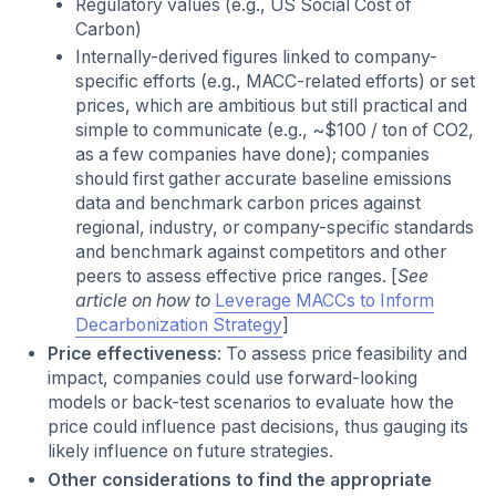
Regulatory values (e.g., US Social Cost of
Carbon)
Internally-derived figures linked to company-
specific efforts (e.g., MACC-related efforts) or set
prices, which are ambitious but still practical and
simple to communicate (e.g., ~$100 / ton of CO2,
as a few companies have done); companies
should first gather accurate baseline emissions
data and benchmark carbon prices against
regional, industry, or company-specific standards
and benchmark against competitors and other
peers to assess effective price ranges. [
See
article on how to
Leverage MACCs to Inform
Decarbonization Strategy
]
Price effectiveness
: To assess price feasibility and
impact, companies could use forward-looking
models or back-test scenarios to evaluate how the
price could influence past decisions, thus gauging its
likely influence on future strategies.
Other considerations to find the appropriate