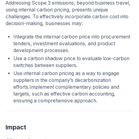
Addressing Scope 3 emissions, beyond business travel,
using internal carbon pricing, presents unique
challenges. To effectively incorporate carbon cost into
decision-making, businesses may:
Integrate the internal carbon price into procurement
tenders, investment evaluations, and product
development processes.
Use a carbon shadow price to evaluate low-carbon
switches between suppliers.
Use internal carbon pricing as a way to engage
suppliers in the company’s decarbonization
efforts.Implement complementary policies and
targets, such as effective carbon accounting,
ensuring a comprehensive approach.
Impact