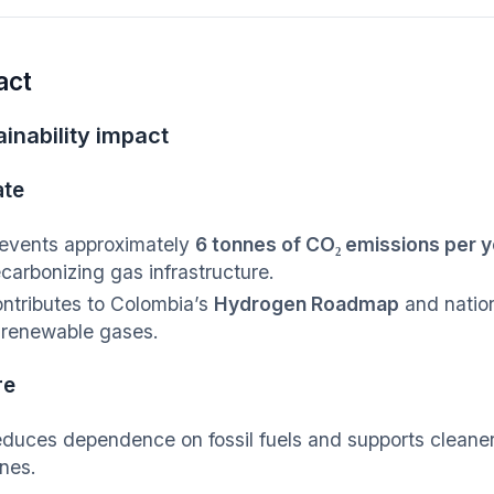
act
inability impact
ate
events approximately
6 tonnes of CO₂ emissions per y
carbonizing gas infrastructure.
ntributes to Colombia’s
Hydrogen Roadmap
and natio
 renewable gases.
re
duces dependence on fossil fuels and supports cleaner a
nes.