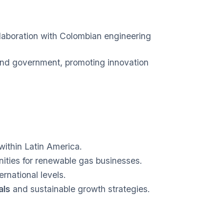
llaboration with Colombian engineering
and government, promoting innovation
within Latin America.
ties for renewable gas businesses.
ernational levels.
als
and sustainable growth strategies.