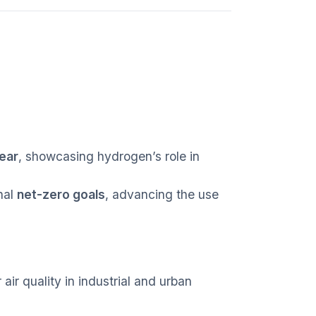
ear
, showcasing hydrogen’s role in
nal
net-zero goals
, advancing the use
ir quality in industrial and urban