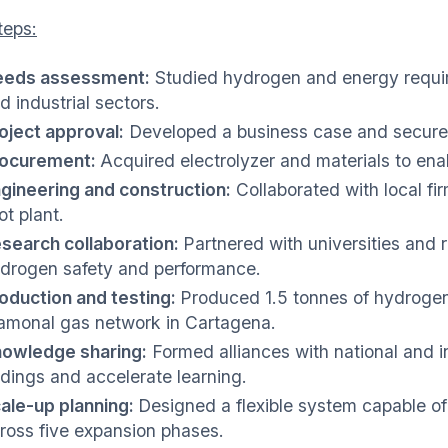
teps:
eds assessment:
Studied hydrogen and energy requir
d industrial sectors.
oject approval:
Developed a business case and secured
ocurement:
Acquired electrolyzer and materials to en
gineering and construction:
Collaborated with local fi
lot plant.
search collaboration:
Partnered with universities and 
drogen safety and performance.
oduction and testing:
Produced 1.5 tonnes of hydrogen 
monal gas network in Cartagena.
owledge sharing:
Formed alliances with national and in
ndings and accelerate learning.
ale-up planning:
Designed a flexible system capable of
ross five expansion phases.