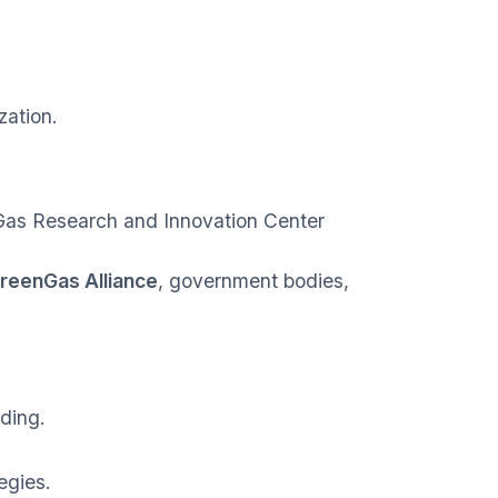
zation.
Gas Research and Innovation Center
reenGas Alliance
, government bodies,
ding.
egies.