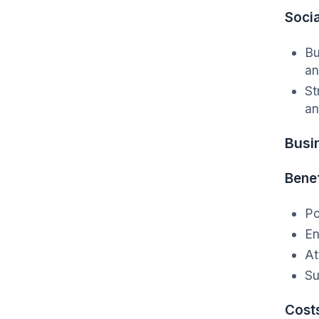
Socia
Bu
an
St
an
Busi
Benef
Po
En
At
Su
Cost