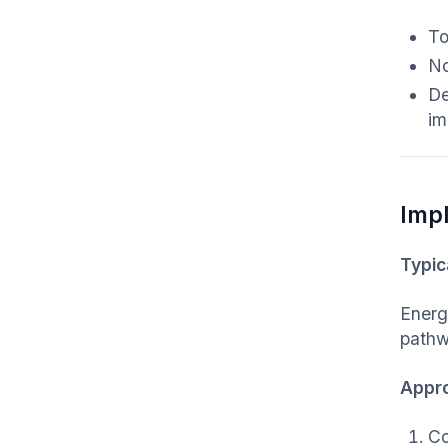
To
No
De
im
Imp
Typic
Energy
pathw
Appr
Co