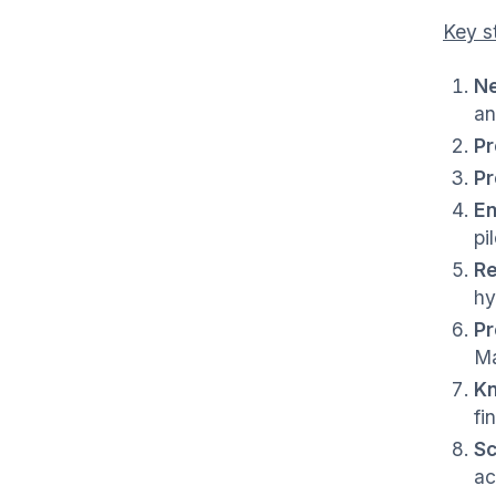
Key s
Ne
an
Pr
Pr
En
pi
Re
hy
Pr
Ma
Kn
fi
Sc
ac