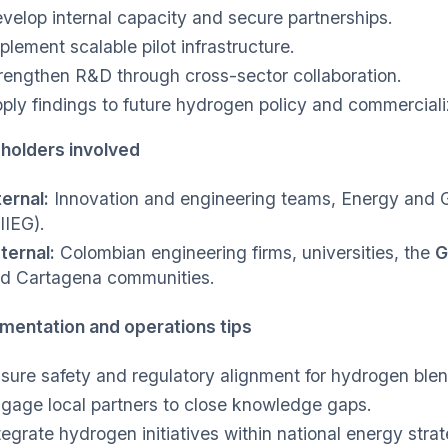
velop internal capacity and secure partnerships.
plement scalable pilot infrastructure.
rengthen R&D through cross-sector collaboration.
ply findings to future hydrogen policy and commerciali
holders involved
ternal:
Innovation and engineering teams, Energy and 
IIEG).
ternal:
Colombian engineering firms, universities, the
G
d Cartagena communities.
mentation and operations tips
sure safety and regulatory alignment for hydrogen blen
gage local partners to close knowledge gaps.
tegrate hydrogen initiatives within national energy strat