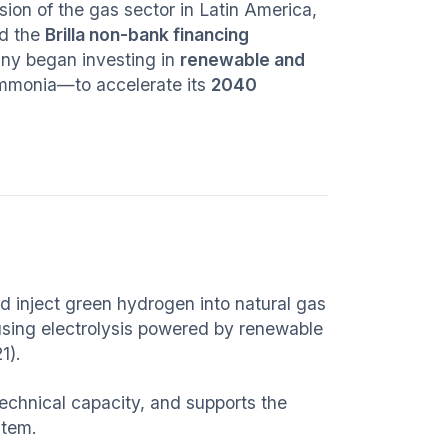
ion of the gas sector in Latin America,
d the
Brilla non-bank financing
ny began investing in
renewable and
mmonia—to accelerate its
2040
 inject green hydrogen into natural gas
using electrolysis powered by renewable
1).
s technical capacity, and supports the
stem.