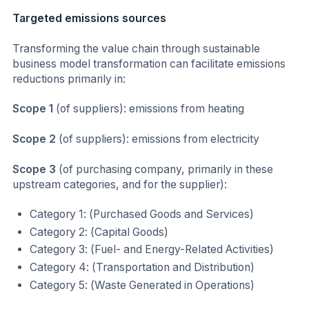
Targeted emissions sources
Transforming the value chain through sustainable
business model transformation can facilitate emissions
reductions primarily in:
Scope 1
(of suppliers): emissions from heating
Scope 2
(of suppliers): emissions from electricity
Scope 3
(of purchasing company, primarily in these
upstream categories, and for the supplier):
Category 1: (Purchased Goods and Services)
Category 2: (Capital Goods)
Category 3: (Fuel- and Energy-Related Activities)
Category 4: (Transportation and Distribution)
Category 5: (Waste Generated in Operations)