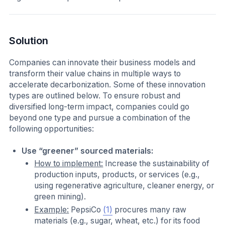
Solution
Companies can innovate their business models and
transform their value chains in multiple ways to
accelerate decarbonization. Some of these innovation
types are outlined below. To ensure robust and
diversified long-term impact, companies could go
beyond one type and pursue a combination of the
following opportunities:
Use “greener” sourced materials:
How to implement:
Increase the sustainability of
production inputs, products, or services (e.g.,
using regenerative agriculture, cleaner energy, or
green mining).
Example:
PepsiCo
(1)
procures many raw
materials (e.g., sugar, wheat, etc.) for its food