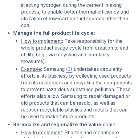
injecting hydrogen during the cement-making
process, to enable better thermal efficiency and
utilization of low-carbon fuel sources other than
coal.
Manage the full product life cycle
:
How to implement
: Take responsibility for the
whole product usage cycle from creation to end-
of-life (e.g., via recycling and circularity
measures).
Example
: Samsung
(3)
undertakes circularity
efforts in its business by collecting used products
from its customers and recycling the components
to prevent hazardous substance pollution. These
efforts also allow Samsung to repair damaged or
old products that can be resold, as well as
recover recyclable plastics and metals that can
be used to make future products.
Re-localize and regionalize the value chain
:
How to implement
: Shorten and reconfigure