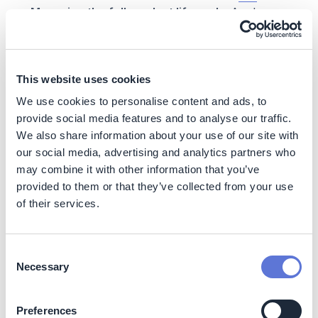
Managing the full product life cycle:
Apple
emphasizes its low-carbon services and
technologies, such as recycling and repair initiatives
that allow mobile phone parts to be reused.
How they implement:
Apple incentivizes
This website uses cookies
consumers to participate in circularity programs
We use cookies to personalise content and ads, to
by offering take-back services with credits
provide social media features and to analyse our traffic.
toward a new purchases. Not only does this
We also share information about your use of our site with
resonate with many Apple customers who seek
our social media, advertising and analytics partners who
upgrades to the most advanced, most trendy
may combine it with other information that you’ve
device, but it also facilitates emissions reduction
by owning the product life cycle from cradle-to-
provided to them or that they’ve collected from your use
grave. To note, given recent pushback on the
of their services.
negative emissions and waste from frequent
device replacements, Apple is also grappling with
how to incentivize its recycling program while
Consent
encouraging thoughtful consumption. In addition,
Necessary
Selection
to further support the value chain, Apple has a
Material Recovery Lab
that fosters innovation to
Preferences
maximize the recovery of precious materials