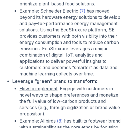
prioritize plant-based food solutions.
Example
: Schneider Electric
(7)
has moved
beyond its hardware energy solutions to develop
and pay-for-performance energy management
solutions. Using the EcoStruxure platform, SE
provides customers with both visibility into their
energy consumption and tools to reduce carbon
emissions. EcoStruxure leverages a unique
combination of digital, IoT, analytics and
applications to deliver powerful insights to
customers and becomes “smarter” as data and
machine learning collects over time.
Leverage “green” brand to transform
:
How to implement
: Engage with customers in
novel ways to shape preferences and monetize
the full value of low-carbon products and
services (e.g., through digitization or brand value
proposition).
Example
: Allbirds
(8)
has built its footwear brand
with sustainability as the core ethos by focusing