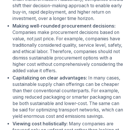
shift their decision-making approach to enable early
buy-in, rapid deployment, and higher return on
investment, over a longer time horizon.
Making well-rounded procurement decisions:
Companies make procurement decisions based on
value, not just price. For example, companies have
traditionally considered quality, service level, safety,
and ethical labor. Therefore, companies should not
dismiss sustainable procurement options with a
higher cost without comprehensively considering the
added value it offers.
Capitalizing on clear advantages:
In many cases,
sustainable supply chain offerings can be cheaper
than their conventional counterparts. For example,
using reduced packaging or smarter packaging can
be both sustainable and lower-cost. The same can
be said for optimizing transport networks, which can
yield enormous cost and emissions savings.
Viewing cost holistically:
Many companies are