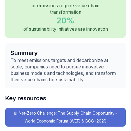
of emissions require value chain
transformation
20%
of sustainability initiatives are innovation
Summary
To meet emissions targets and decarbonize at
scale, companies need to pursue innovative
business models and technologies, and transform
their value chains for sustainability.
Key resources
📄
Net-Zero Challenge: The Supply Chain Opportunity -
World Economic Forum (WEF) & BCG (2021)