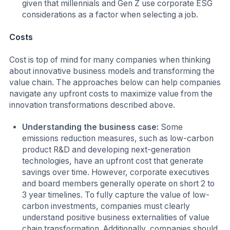
given that millennials and Gen Z use corporate ESG
considerations as a factor when selecting a job.
Costs
Cost is top of mind for many companies when thinking
about innovative business models and transforming the
value chain. The approaches below can help companies
navigate any upfront costs to maximize value from the
innovation transformations described above.
Understanding the business case:
Some
emissions reduction measures, such as low-carbon
product R&D and developing next-generation
technologies, have an upfront cost that generate
savings over time. However, corporate executives
and board members generally operate on short 2 to
3 year timelines. To fully capture the value of low-
carbon investments, companies must clearly
understand positive business externalities of value
chain transformation. Additionally, companies should