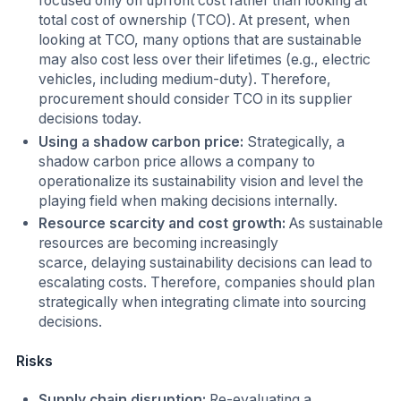
focused only on upfront cost rather than looking at
total cost of ownership (TCO). At present, when
looking at TCO, many options that are sustainable
may also cost less over their lifetimes (e.g., electric
vehicles, including medium-duty). Therefore,
procurement should consider TCO in its supplier
decisions today.
Using a shadow carbon price:
Strategically, a
shadow carbon price allows a company to
operationalize its sustainability vision and level the
playing field when making decisions internally.
Resource scarcity and cost growth:
As sustainable
resources are becoming increasingly
scarce, delaying sustainability decisions can lead to
escalating costs. Therefore, companies should plan
strategically when integrating climate into sourcing
decisions.
Risks
Supply chain disruption:
Re-evaluating a