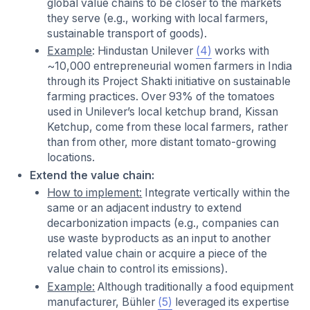
global value chains to be closer to the markets
they serve (e.g., working with local farmers,
sustainable transport of goods).
Example
: Hindustan Unilever
(4)
works with
~10,000 entrepreneurial women farmers in India
through its Project Shakti initiative on sustainable
farming practices. Over 93% of the tomatoes
used in Unilever’s local ketchup brand, Kissan
Ketchup, come from these local farmers, rather
than from other, more distant tomato-growing
locations.
Extend the value chain:
How to implement:
Integrate vertically within the
same or an adjacent industry to extend
decarbonization impacts (e.g., companies can
use waste byproducts as an input to another
related value chain or acquire a piece of the
value chain to control its emissions).
Example:
Although traditionally a food equipment
manufacturer, Bühler
(5)
leveraged its expertise