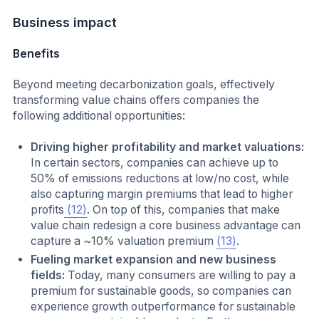
Business impact
Benefits
Beyond meeting decarbonization goals, effectively
transforming value chains offers companies the
following additional opportunities:
Driving higher profitability and market valuations:
In certain sectors, companies can achieve up to
50% of emissions reductions at low/no cost, while
also capturing margin premiums that lead to higher
profits
(12)
. On top of this, companies that make
value chain redesign a core business advantage can
capture a ~10% valuation premium
(13)
.
Fueling market expansion and new business
fields:
Today, many consumers are willing to pay a
premium for sustainable goods, so companies can
experience growth outperformance for sustainable