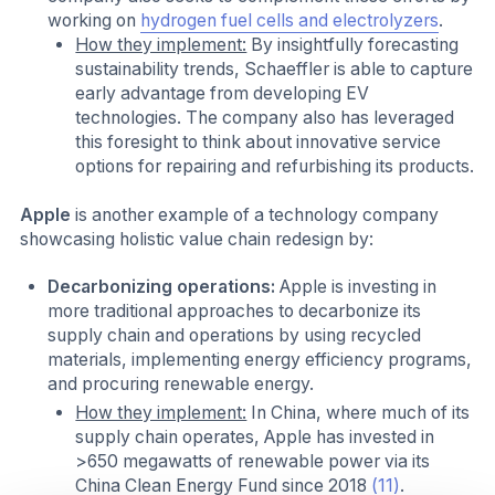
working on
hydrogen fuel cells and electrolyzers
.
How they implement:
By insightfully forecasting
sustainability trends, Schaeffler is able to capture
early advantage from developing EV
technologies. The company also has leveraged
this foresight to think about innovative service
options for repairing and refurbishing its products.
Apple
is another example of a technology company
showcasing holistic value chain redesign by:
Decarbonizing operations:
Apple is investing in
more traditional approaches to decarbonize its
supply chain and operations by using recycled
materials, implementing energy efficiency programs,
and procuring renewable energy.
How they implement:
In China, where much of its
supply chain operates, Apple has invested in
>650 megawatts of renewable power via its
China Clean Energy Fund since 2018
(11)
.