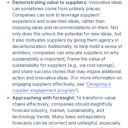
Demonstrating value to suppliers:
Innovative ideas
can sometimes come from unlikely places.
Companies can look to leverage suppliers’
experience and scale their ideas, rather than
imposing ideas and recommendations on them. Not
only does this unlock the potential for new ideas, but
it also motivates suppliers by giving them agency in
decarbonization. Additionally, to help instill a sense of
ambition, companies can educate suppliers on why
sustainability is important, frame the value of
sustainability for suppliers (e.g., via cost savings),
and share success stories that may inspire additional
action and innovative ideas. (For more information on
engaging suppliers effectively, see ‘
Designing a
supplier engagement program
’).
Approaching with foresight:
To transform value
chains effectively, companies should insightfully
forecast industry, market, sustainability, and
technology trends. Many basic extrapolatory
forecasts can be incorrect and unhelpful, especially