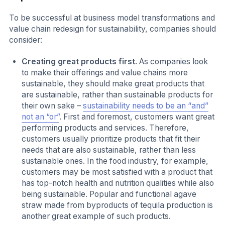
To be successful at business model transformations and
value chain redesign for sustainability, companies should
consider:
Creating great products first.
As companies look
to make their offerings and value chains more
sustainable, they should make great products that
are sustainable, rather than sustainable products for
their own sake –
sustainability needs to be an “and”
not an “or”
. First and foremost, customers want great
performing products and services. Therefore,
customers usually prioritize products that fit their
needs that are also sustainable, rather than less
sustainable ones. In the food industry, for example,
customers may be most satisfied with a product that
has top-notch health and nutrition qualities while also
being sustainable. Popular and functional agave
straw made from byproducts of tequila production is
another great example of such products.