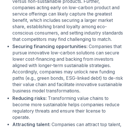
versus non-sustainable products. Further,
companies acting early on low-carbon product and
service offerings can likely capture the greatest
benefit, which includes securing a larger market
share, establishing brand loyalty among eco-
conscious consumers, and setting industry standards
that competitors may find challenging to match.
Securing financing opportunities:
Companies that
pursue innovative low-carbon solutions can secure
lower cost-financing and backing from investors
aligned with longer-term sustainable strategies.
Accordingly, companies may unlock new funding
paths (e.g., green bonds, ESG-linked debt) to de-risk
their value chain and facilitate innovative sustainable
business model transformations.
Reducing risks:
Transforming value chains to
become more sustainable helps companies reduce
regulatory threats and ensure their license to
operate.
Attracting talent:
Companies can attract top talent,