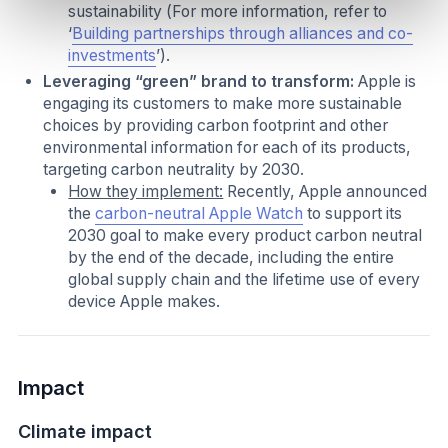
sustainability (For more information, refer to
‘
Building partnerships through alliances and co-
investments
’).
Leveraging “green” brand to transform:
Apple is
engaging its customers to make more sustainable
choices by providing carbon footprint and other
environmental information for each of its products,
targeting carbon neutrality by 2030.
How they implement:
Recently, Apple announced
the
carbon-neutral Apple Watch
to support its
2030 goal to make every product carbon neutral
by the end of the decade, including the entire
global supply chain and the lifetime use of every
device Apple makes.
Impact
Climate impact