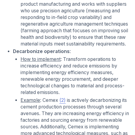
product manufacturing and works with suppliers
who use precision agriculture (measuring and
responding to in-field crop variability) and
regenerative agriculture management techniques
(farming approach that focuses on improving soil
health and biodiversity) to ensure that these raw
material inputs meet sustainability requirements.
Decarbonize operations
:
How to implement
: Transform operations to
increase efficiency and reduce emissions by
implementing energy efficiency measures,
renewable energy procurement, and deeper
technological changes to material and process-
related emissions.
Example
: Cemex
(2)
is actively decarbonizing its
cement production processes through several
avenues. They are increasing energy efficiency in
factories and sourcing energy from renewable
sources. Additionally, Cemex is implementing
more advanced technological measures, such as