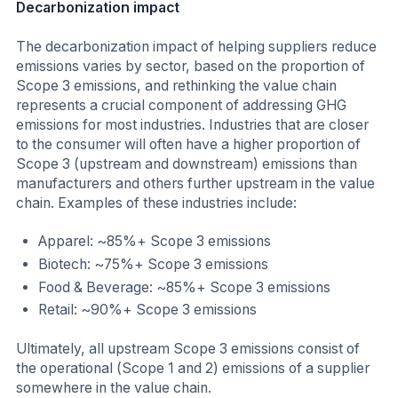
Decarbonization impact
The decarbonization impact of helping suppliers reduce
emissions varies by sector, based on the proportion of
Scope 3 emissions, and rethinking the value chain
represents a crucial component of addressing GHG
emissions for most industries. Industries that are closer
to the consumer will often have a higher proportion of
Scope 3 (upstream and downstream) emissions than
manufacturers and others further upstream in the value
chain. Examples of these industries include:
Apparel: ~85%+ Scope 3 emissions
Biotech: ~75%+ Scope 3 emissions
Food & Beverage: ~85%+ Scope 3 emissions
Retail: ~90%+ Scope 3 emissions
Ultimately, all upstream Scope 3 emissions consist of
the operational (Scope 1 and 2) emissions of a supplier
somewhere in the value chain.