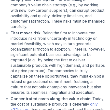
company’s value chain strategy (e.g., by working
with new low-carbon suppliers), can disrupt product
availability and quality, delivery timelines, and
customer satisfaction. These risks must be managed
carefully.
First mover risk:
Being the first to innovate can
introduce risks from uncertainty in technology or
market feasibility, which may in turn generate
organizational friction to adoption. There is, however,
significant potential business advantage to be
captured (e.g., by being the first to deliver
sustainable products with high demand, and perhaps
at a price premium). For companies to truly
capitalize on these opportunities, they must exhibit a
robust organizational commitment, fostering a
culture that not only champions innovation but also
ensures its seamless integration and execution.
Concentrated costs along the value chain:
Today,
the cost of sustainable products is generally
only
~2% more
than current overall cost, and these costs