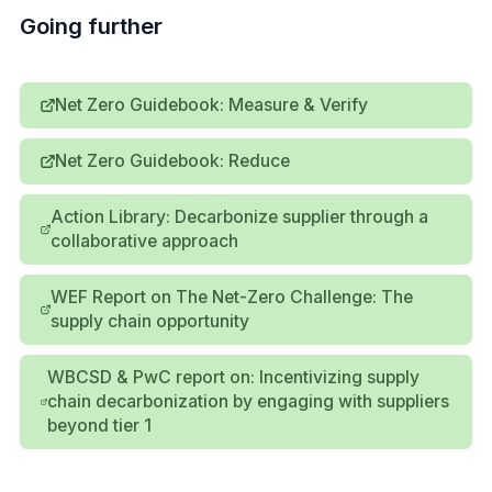
Going further
Net Zero Guidebook: Measure & Verify
Net Zero Guidebook: Reduce
Action Library: Decarbonize supplier through a
collaborative approach
WEF Report on The Net-Zero Challenge: The
supply chain opportunity
WBCSD & PwC report on: Incentivizing supply
chain decarbonization by engaging with suppliers
beyond tier 1