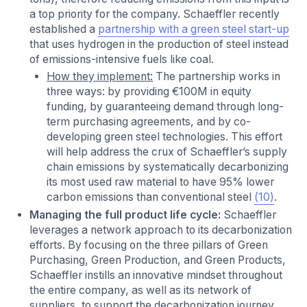
a top priority for the company. Schaeffler recently
established a
partnership with a green steel start-up
that uses hydrogen in the production of steel instead
of emissions-intensive fuels like coal.
How they implement:
The partnership works in
three ways: by providing €100M in equity
funding, by guaranteeing demand through long-
term purchasing agreements, and by co-
developing green steel technologies. This effort
will help address the crux of Schaeffler’s supply
chain emissions by systematically decarbonizing
its most used raw material to have 95% lower
carbon emissions than conventional steel
(10)
.
Managing the full product life cycle:
Schaeffler
leverages a network approach to its decarbonization
efforts. By focusing on the three pillars of Green
Purchasing, Green Production, and Green Products,
Schaeffler instills an innovative mindset throughout
the entire company, as well as its network of
suppliers, to support the decarbonization journey.