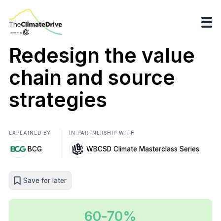
Redesign the value
chain and source
strategies
EXPLAINED BY
IN PARTNERSHIP WITH
BCG
WBCSD Climate Masterclass Series
Save for later
60-70%