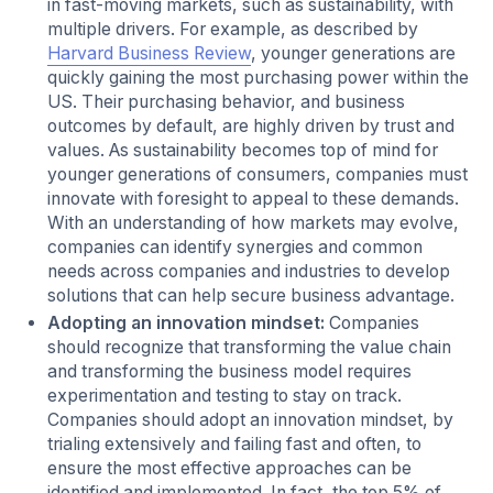
in fast-moving markets, such as sustainability, with
multiple drivers. For example, as described by
Harvard Business Review
, younger generations are
quickly gaining the most purchasing power within the
US. Their purchasing behavior, and business
outcomes by default, are highly driven by trust and
values. As sustainability becomes top of mind for
younger generations of consumers, companies must
innovate with foresight to appeal to these demands.
With an understanding of how markets may evolve,
companies can identify synergies and common
needs across companies and industries to develop
solutions that can help secure business advantage.
Adopting an innovation mindset:
Companies
should recognize that transforming the value chain
and transforming the business model requires
experimentation and testing to stay on track.
Companies should adopt an innovation mindset, by
trialing extensively and failing fast and often, to
ensure the most effective approaches can be
identified and implemented. In fact, the top 5% of