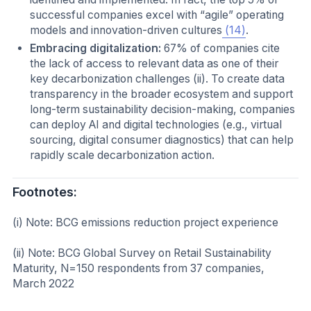
successful companies excel with “agile” operating
models and innovation-driven cultures
(14)
.
Embracing digitalization:
67% of companies cite
the lack of access to relevant data as one of their
key decarbonization challenges (ii). To create data
transparency in the broader ecosystem and support
long-term sustainability decision-making, companies
can deploy AI and digital technologies (e.g., virtual
sourcing, digital consumer diagnostics) that can help
rapidly scale decarbonization action.
Footnotes:
(i) Note:
BCG emissions reduction project experience
(ii) Note:
BCG Global Survey on Retail Sustainability
Maturity, N=150 respondents from 37 companies,
March 2022