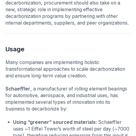
decarbonization, procurement should also take on a
new, strategic role in implementing effective
decarbonization programs by partnering with other
internal departments, suppliers, and peer organizations.
Usage
Many companies are implementing holistic
transformational approaches to scale decarbonization
and ensure long-term value creation.
Schaeffler
, a manufacturer of rolling element bearings
for automotive, aerospace, and industrial uses, has
implemented several types of innovation into its
business to decarbonize by:
Using “greener” sourced materials:
Schaeffler
uses ~1 Eiffel Tower’s worth of steel per day (~7000
tons), therefore reducing emissions from this input is