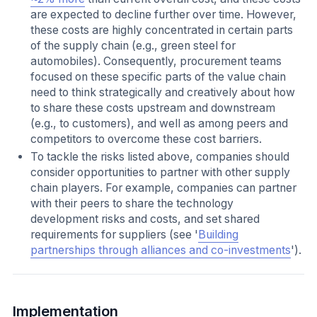
are expected to decline further over time. However,
these costs are highly concentrated in certain parts
of the supply chain (e.g., green steel for
automobiles). Consequently, procurement teams
focused on these specific parts of the value chain
need to think strategically and creatively about how
to share these costs upstream and downstream
(e.g., to customers), and well as among peers and
competitors to overcome these cost barriers.
To tackle the risks listed above, companies should
consider opportunities to partner with other supply
chain players. For example, companies can partner
with their peers to share the technology
development risks and costs, and set shared
requirements for suppliers (see '
Building
partnerships through alliances and co-investments
').
Implementation