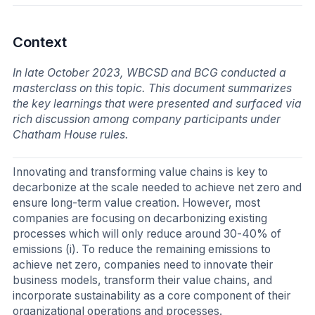
Context
In late October 2023, WBCSD and BCG conducted a
masterclass on this topic. This document summarizes
the key learnings that were presented and surfaced via
rich discussion among company participants under
Chatham House rules.
Innovating and transforming value chains is key to
decarbonize at the scale needed to achieve net zero and
ensure long-term value creation. However, most
companies are focusing on decarbonizing existing
processes which will only reduce around 30-40% of
emissions (i). To reduce the remaining emissions to
achieve net zero, companies need to innovate their
business models, transform their value chains, and
incorporate sustainability as a core component of their
organizational operations and processes.