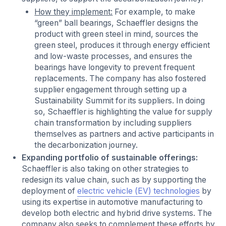
How they implement:
For example, to make
“green” ball bearings, Schaeffler designs the
product with green steel in mind, sources the
green steel, produces it through energy efficient
and low-waste processes, and ensures the
bearings have longevity to prevent frequent
replacements. The company has also fostered
supplier engagement through setting up a
Sustainability Summit for its suppliers. In doing
so, Schaeffler is highlighting the value for supply
chain transformation by including suppliers
themselves as partners and active participants in
the decarbonization journey.
Expanding portfolio of sustainable offerings:
Schaeffler is also taking on other strategies to
redesign its value chain, such as by supporting the
deployment of
electric vehicle (EV) technologies
by
using its expertise in automotive manufacturing to
develop both electric and hybrid drive systems. The
company also seeks to complement these efforts by