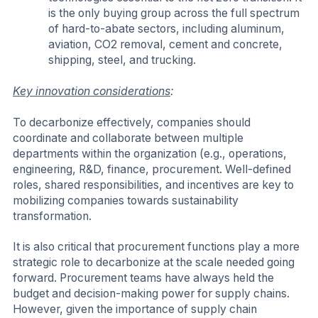
is the only buying group across the full spectrum
of hard-to-abate sectors, including aluminum,
aviation, CO2 removal, cement and concrete,
shipping, steel, and trucking.
Key innovation considerations
:
To decarbonize effectively, companies should
coordinate and collaborate between multiple
departments within the organization (e.g., operations,
engineering, R&D, finance, procurement. Well-defined
roles, shared responsibilities, and incentives are key to
mobilizing companies towards sustainability
transformation.
It is also critical that procurement functions play a more
strategic role to decarbonize at the scale needed going
forward. Procurement teams have always held the
budget and decision-making power for supply chains.
However, given the importance of supply chain