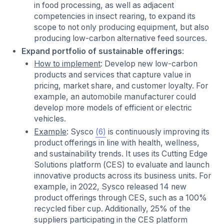
in food processing, as well as adjacent
competencies in insect rearing, to expand its
scope to not only producing equipment, but also
producing low-carbon alternative feed sources.
Expand portfolio of sustainable offerings
:
How to implement
: Develop new low-carbon
products and services that capture value in
pricing, market share, and customer loyalty. For
example, an automobile manufacturer could
develop more models of efficient or electric
vehicles.
Example
: Sysco
(6)
is continuously improving its
product offerings in line with health, wellness,
and sustainability trends. It uses its Cutting Edge
Solutions platform (CES) to evaluate and launch
innovative products across its business units. For
example, in 2022, Sysco released 14 new
product offerings through CES, such as a 100%
recycled fiber cup. Additionally, 25% of the
suppliers participating in the CES platform