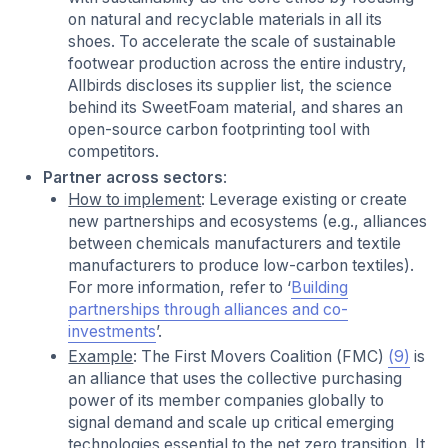
on natural and recyclable materials in all its
shoes. To accelerate the scale of sustainable
footwear production across the entire industry,
Allbirds discloses its supplier list, the science
behind its SweetFoam material, and shares an
open-source carbon footprinting tool with
competitors.
Partner across sectors
:
How to implement
: Leverage existing or create
new partnerships and ecosystems (e.g., alliances
between chemicals manufacturers and textile
manufacturers to produce low-carbon textiles).
For more information, refer to ‘
Building
partnerships through alliances and co-
investments
’.
Example
: The First Movers Coalition (FMC)
(9)
is
an alliance that uses the collective purchasing
power of its member companies globally to
signal demand and scale up critical emerging
technologies essential to the net zero transition. It