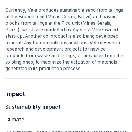
Currently, Vale produces sustainable sand from tailings
at the Brucutu unit (Minas Gerais, Brazil) and paving
blocks from tailings at the Pico unit (Minas Gerais,
Brazil), which are marketed by Agera, a Vale-owned
start-up. Another co-product is also being developed:
mineral clay for cementitious additions. Vale invests in
research and development projects for new co-
products from waste and tailings, or new uses from the
existing ones, to maximize the utilization of materials
generated in its production process
Impact
Sustainability impact
Climate