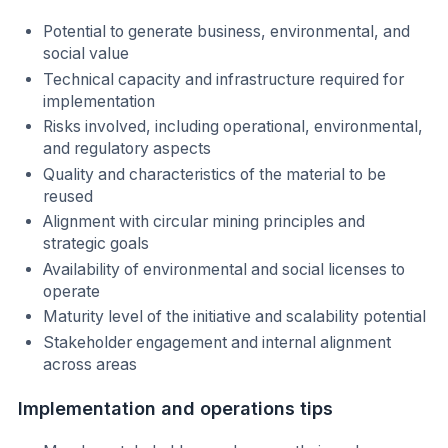
Potential to generate business, environmental, and
social value
Technical capacity and infrastructure required for
implementation
Risks involved, including operational, environmental,
and regulatory aspects
Quality and characteristics of the material to be
reused
Alignment with circular mining principles and
strategic goals
Availability of environmental and social licenses to
operate
Maturity level of the initiative and scalability potential
Stakeholder engagement and internal alignment
across areas
Implementation and operations tips