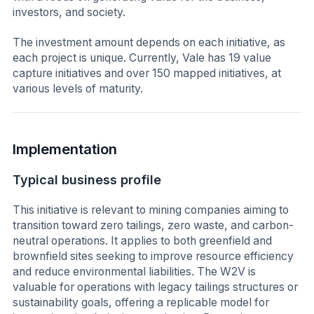
investors, and society.
The investment amount depends on each initiative, as
each project is unique. Currently, Vale has 19 value
capture initiatives and over 150 mapped initiatives, at
various levels of maturity.
Implementation
Typical business profile
This initiative is relevant to mining companies aiming to
transition toward zero tailings, zero waste, and carbon-
neutral operations. It applies to both greenfield and
brownfield sites seeking to improve resource efficiency
and reduce environmental liabilities. The W2V is
valuable for operations with legacy tailings structures or
sustainability goals, offering a replicable model for