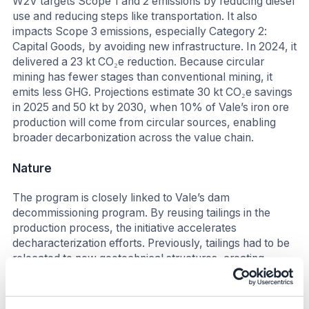
W2V targets Scope 1 and 2 emissions by reducing diesel
use and reducing steps like transportation. It also
impacts Scope 3 emissions, especially Category 2:
Capital Goods, by avoiding new infrastructure. In 2024, it
delivered a 23 kt CO₂e reduction. Because circular
mining has fewer stages than conventional mining, it
emits less GHG. Projections estimate 30 kt CO₂e savings
in 2025 and 50 kt by 2030, when 10% of Vale’s iron ore
production will come from circular sources, enabling
broader decarbonization across the value chain.
Nature
The program is closely linked to Vale’s dam
decommissioning program. By reusing tailings in the
production process, the initiative accelerates
decharacterization efforts. Previously, tailings had to be
relocated to new geotechnical structures, creating
additional environmental liabilities and requiring new
licensed areas. Now, tailings are reintegrated into
operations, eliminating the need for new disposal sites.