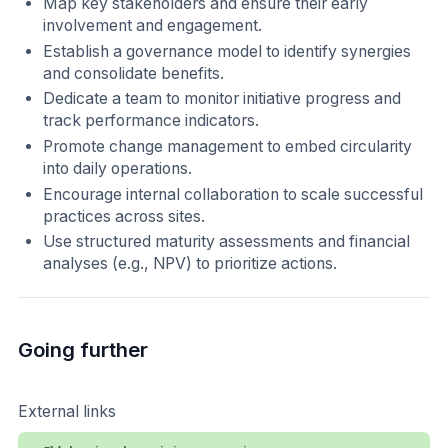
Map key stakeholders and ensure their early
involvement and engagement.
Establish a governance model to identify synergies
and consolidate benefits.
Dedicate a team to monitor initiative progress and
track performance indicators.
Promote change management to embed circularity
into daily operations.
Encourage internal collaboration to scale successful
practices across sites.
Use structured maturity assessments and financial
analyses (e.g., NPV) to prioritize actions.
Going further
External links