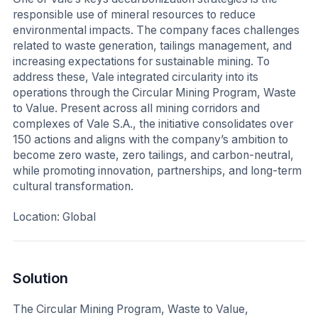
responsible use of mineral resources to reduce
environmental impacts. The company faces challenges
related to waste generation, tailings management, and
increasing expectations for sustainable mining. To
address these, Vale integrated circularity into its
operations through the Circular Mining Program, Waste
to Value. Present across all mining corridors and
complexes of Vale S.A., the initiative consolidates over
150 actions and aligns with the company’s ambition to
become zero waste, zero tailings, and carbon-neutral,
while promoting innovation, partnerships, and long-term
cultural transformation.
Location: Global
Solution
The Circular Mining Program, Waste to Value,