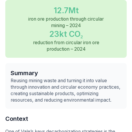
12.7Mt
iron ore production through circular
mining – 2024
23kt CO₂
reduction from circular iron ore
production – 2024
Summary
Reusing mining waste and turning it into value
through innovation and circular economy practices,
creating sustainable products, optimizing
resources, and reducing environmental impact.
Context
One of Vale’s keys decarbonization strategies is the