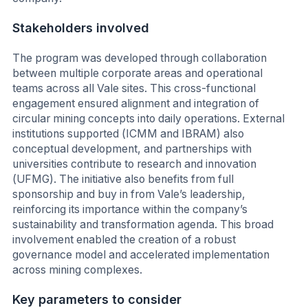
Stakeholders involved
The program was developed through collaboration
between multiple corporate areas and operational
teams across all Vale sites. This cross-functional
engagement ensured alignment and integration of
circular mining concepts into daily operations. External
institutions supported (ICMM and IBRAM) also
conceptual development, and partnerships with
universities contribute to research and innovation
(UFMG). The initiative also benefits from full
sponsorship and buy in from Vale’s leadership,
reinforcing its importance within the company’s
sustainability and transformation agenda. This broad
involvement enabled the creation of a robust
governance model and accelerated implementation
across mining complexes.
Key parameters to consider