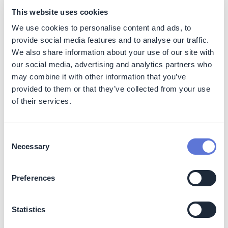
This reduces land use, avoids the creation of new
This website uses cookies
environmental risks, and supports safer and sustainable
We use cookies to personalise content and ads, to
dam elimination, preserving natural areas and
provide social media features and to analyse our traffic.
contributing to long-term environmental protection.
We also share information about your use of our site with
Social
our social media, advertising and analytics partners who
may combine it with other information that you’ve
The program carries out initiatives within the coproducts
provided to them or that they’ve collected from your use
area aimed at generating value from the waste produced
of their services.
in Vale's operations, encouraging the direct use of these
materials in the regions where the company operates,
promoting economic and environmental sustainability.
Consent
Necessary
Selection
One of the supported initiatives is the donation of
concrete blocks, which are produced using tailings from
the Pico Mine to vulnerable local communities.
Preferences
In addition, the program also develops R&D in
coproducts focused on promoting territorial
Statistics
socioeconomic development, creating positive legacies