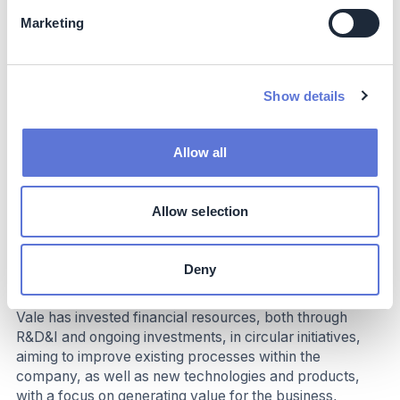
and transferring knowledge to local suppliers.
Marketing
Business impact
Benefits
Show details
Benefits include reduced risks associated with tailings
dams and waste piles, increased safety for communities
Allow all
and workers, investments in R&D for coproducts, better
use of mineral resources with extended mine life, and
long-term sustainable value for society. The program
Allow selection
also strengthens the company’s ESG strategy,
enhancing transparency and investor confidence.
Deny
Costs
Vale has invested financial resources, both through
R&D&I and ongoing investments, in circular initiatives,
aiming to improve existing processes within the
company, as well as new technologies and products,
with a focus on generating value for the business,