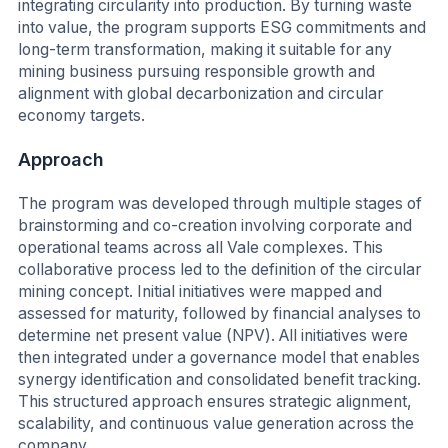
integrating circularity into production. By turning waste
into value, the program supports ESG commitments and
long-term transformation, making it suitable for any
mining business pursuing responsible growth and
alignment with global decarbonization and circular
economy targets.
Approach
The program was developed through multiple stages of
brainstorming and co-creation involving corporate and
operational teams across all Vale complexes. This
collaborative process led to the definition of the circular
mining concept. Initial initiatives were mapped and
assessed for maturity, followed by financial analyses to
determine net present value (NPV). All initiatives were
then integrated under a governance model that enables
synergy identification and consolidated benefit tracking.
This structured approach ensures strategic alignment,
scalability, and continuous value generation across the
company.