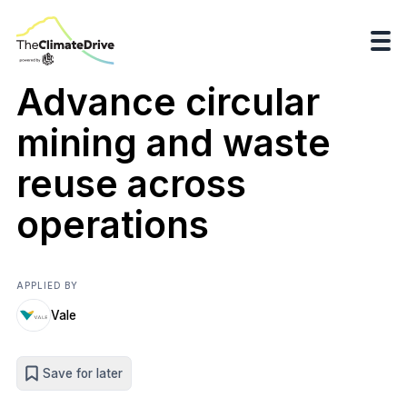
Advance circular
mining and waste
reuse across
operations
APPLIED BY
Vale
Save for later