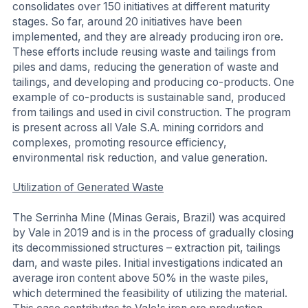
consolidates over 150 initiatives at different maturity
stages. So far, around 20 initiatives have been
implemented, and they are already producing iron ore.
These efforts include reusing waste and tailings from
piles and dams, reducing the generation of waste and
tailings, and developing and producing co-products. One
example of co-products is sustainable sand, produced
from tailings and used in civil construction. The program
is present across all Vale S.A. mining corridors and
complexes, promoting resource efficiency,
environmental risk reduction, and value generation.
Utilization of Generated Waste
The Serrinha Mine (Minas Gerais, Brazil) was acquired
by Vale in 2019 and is in the process of gradually closing
its decommissioned structures – extraction pit, tailings
dam, and waste piles. Initial investigations indicated an
average iron content above 50% in the waste piles,
which determined the feasibility of utilizing the material.