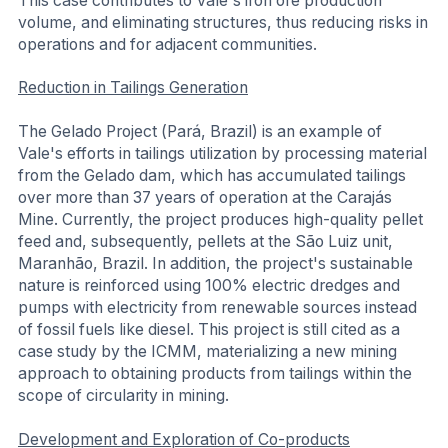
This case contributes to Vale's iron ore production
volume, and eliminating structures, thus reducing risks in
operations and for adjacent communities.
Reduction in Tailings Generation
The Gelado Project (Pará, Brazil) is an example of
Vale's efforts in tailings utilization by processing material
from the Gelado dam, which has accumulated tailings
over more than 37 years of operation at the Carajás
Mine. Currently, the project produces high-quality pellet
feed and, subsequently, pellets at the São Luiz unit,
Maranhão, Brazil. In addition, the project's sustainable
nature is reinforced using 100% electric dredges and
pumps with electricity from renewable sources instead
of fossil fuels like diesel. This project is still cited as a
case study by the ICMM, materializing a new mining
approach to obtaining products from tailings within the
scope of circularity in mining.
Development and Exploration of Co-products