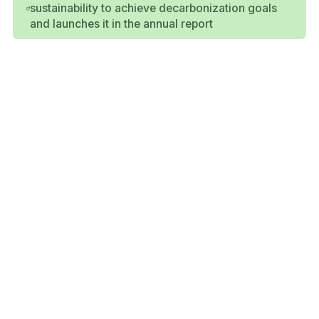
sustainability to achieve decarbonization goals
and launches it in the annual report