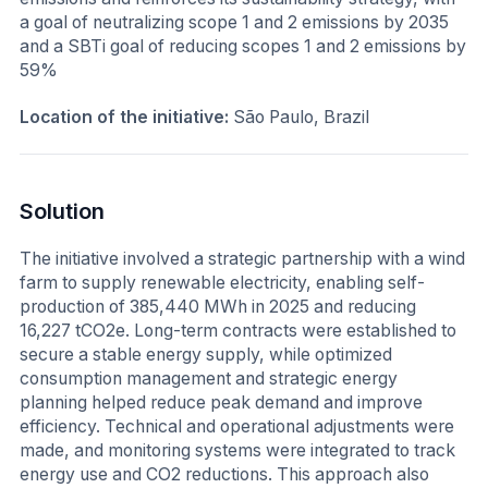
a goal of neutralizing scope 1 and 2 emissions by 2035
and a SBTi goal of reducing scopes 1 and 2 emissions by
59%
Location of the initiative:
São Paulo, Brazil
Solution
The initiative involved a strategic partnership with a wind
farm to supply renewable electricity, enabling self-
production of 385,440 MWh in 2025 and reducing
16,227 tCO2e. Long-term contracts were established to
secure a stable energy supply, while optimized
consumption management and strategic energy
planning helped reduce peak demand and improve
efficiency. Technical and operational adjustments were
made, and monitoring systems were integrated to track
energy use and CO2 reductions. This approach also