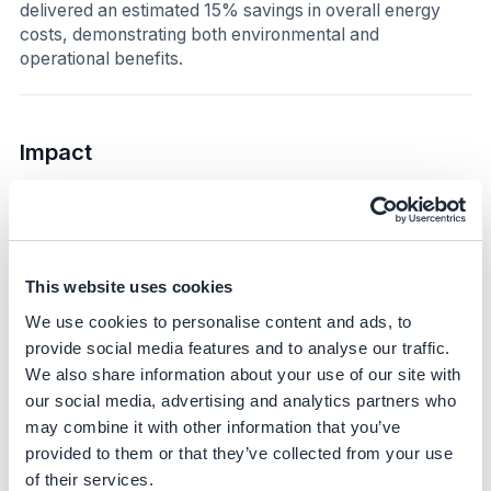
delivered an estimated 15% savings in overall energy
costs, demonstrating both environmental and
operational benefits.
Impact
Sustainability impact
Climate
This website uses cookies
The initiative directly reduced scope 2 emissions by fully
switching to renewable electricity for the metro-rail lines.
We use cookies to personalise content and ads, to
In 2025, self-produced renewable energy supplied
provide social media features and to analyse our traffic.
385,440 MWh, neutralizing 16,227 tCO₂e. This
We also share information about your use of our site with
represents a substantial step toward the company’s
our social media, advertising and analytics partners who
broader target of neutralizing scope 1 and 2 emissions
may combine it with other information that you’ve
by 2035 and achieving a 59% reduction in these
provided to them or that they’ve collected from your use
emissions, demonstrating significant GHG impact and
of their services.
providing a replicable model for high-energy operations.