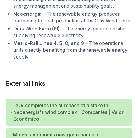
energy management and sustainability goals.
Neoenergia
– The renewable energy producer
partnering for self-production at the Oitis Wind Farm.
Oitis Wind Farm (PI)
– The energy generation site
supplying renewable electricity.
Metro-Rail Lines 4, 5, 8, and 9
– The operational
units directly benefiting from the renewable energy
supply.
External links
CCR completes the purchase of a stake in
Neoenergia's wind complex | Companies | Valor
Econômico
Motiva announces new governance in