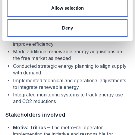
Formed a partnership with Neoenergia for self-
Allow selection
production of renewable energy at the Oitis Wind
Farm (PI) to meet metro-rail energy demand
Established long-term contracts to ensure a stable
Deny
energy supply
Optimized energy consumption across operations to
improve efficiency
Made additional renewable energy acquisitions on
the free market as needed
Conducted strategic energy planning to align supply
with demand
Implemented technical and operational adjustments
to integrate renewable energy
Integrated monitoring systems to track energy use
and CO2 reductions
Stakeholders involved
Motiva Trilhos
– The metro-rail operator
implementing the initiative and responsible for