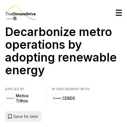
Decarbonize metro
operations by
adopting renewable
energy
APPLIED BY
IN PARTNERSHIP WITH
Motiva
CEBDS
Trilhos
Save for later