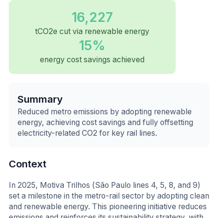
16,227
tCO2e cut via renewable energy
15%
energy cost savings achieved
Summary
Reduced metro emissions by adopting renewable
energy, achieving cost savings and fully offsetting
electricity-related CO2 for key rail lines.
Context
In 2025, Motiva Trilhos (São Paulo lines 4, 5, 8, and 9)
set a milestone in the metro-rail sector by adopting clean
and renewable energy. This pioneering initiative reduces
emissions and reinforces its sustainability strategy, with