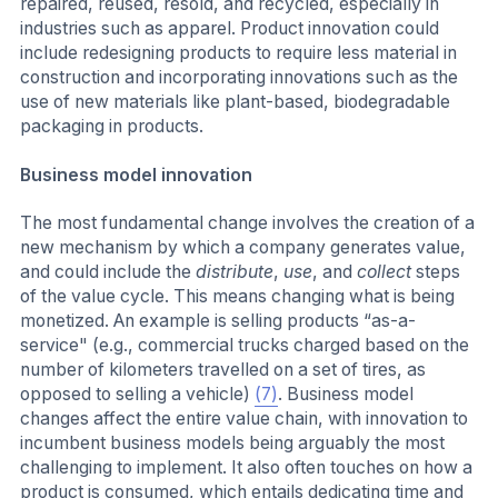
repaired, reused, resold, and recycled, especially in
industries such as apparel. Product innovation could
include redesigning products to require less material in
construction and incorporating innovations such as the
use of new materials like plant-based, biodegradable
packaging in products.
Business model innovation
The most fundamental change involves the creation of a
new mechanism by which a company generates value,
and could include the
distribute
,
use
, and
collect
steps
of the value cycle. This means changing what is being
monetized. An example is selling products “as-a-
service" (e.g., commercial trucks charged based on the
number of kilometers travelled on a set of tires, as
opposed to selling a vehicle)
(7)
. Business model
changes affect the entire value chain, with innovation to
incumbent business models being arguably the most
challenging to implement. It also often touches on how a
product is consumed, which entails dedicating time and