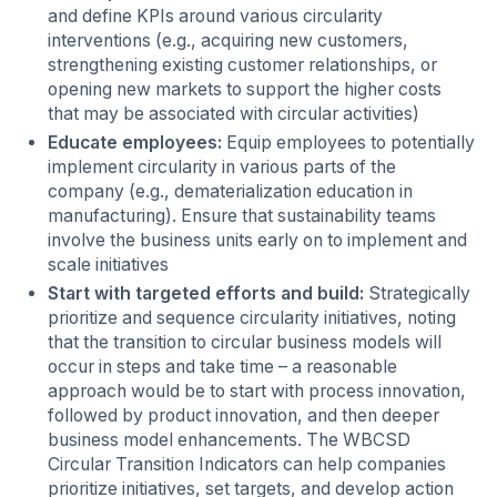
and define KPIs around various circularity
interventions (e.g., acquiring new customers,
strengthening existing customer relationships, or
opening new markets to support the higher costs
that may be associated with circular activities)
Educate employees:
Equip employees to potentially
implement circularity in various parts of the
company (e.g., dematerialization education in
manufacturing). Ensure that sustainability teams
involve the business units early on to implement and
scale initiatives
Start with targeted efforts and build:
Strategically
prioritize and sequence circularity initiatives, noting
that the transition to circular business models will
occur in steps and take time – a reasonable
approach would be to start with process innovation,
followed by product innovation, and then deeper
business model enhancements. The WBCSD
Circular Transition Indicators can help companies
prioritize initiatives, set targets, and develop action