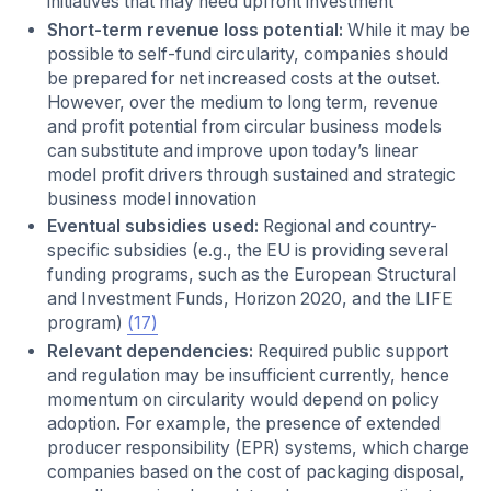
initiatives that may need upfront investment
Short-term revenue loss potential:
While it may be
possible to self-fund circularity, companies should
be prepared for net increased costs at the outset.
However, over the medium to long term, revenue
and profit potential from circular business models
can substitute and improve upon today’s linear
model profit drivers through sustained and strategic
business model innovation
Eventual subsidies used:
Regional and country-
specific subsidies (e.g., the EU is providing several
funding programs, such as the European Structural
and Investment Funds, Horizon 2020, and the LIFE
program)
(17)
Relevant dependencies:
Required public support
and regulation may be insufficient currently, hence
momentum on circularity would depend on policy
adoption. For example, the presence of extended
producer responsibility (EPR) systems, which charge
companies based on the cost of packaging disposal,