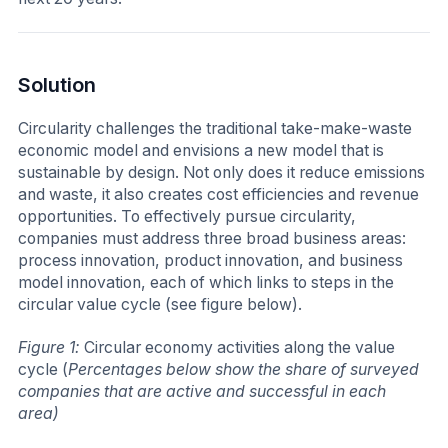
Solution
Circularity challenges the traditional take-make-waste
economic model and envisions a new model that is
sustainable by design. Not only does it reduce emissions
and waste, it also creates cost efficiencies and revenue
opportunities. To effectively pursue circularity,
companies must address three broad business areas:
process innovation, product innovation, and business
model innovation, each of which links to steps in the
circular value cycle (see figure below).
Figure 1:
Circular economy activities along the value
cycle (
Percentages below show the share of surveyed
companies that are active and successful in each
area)