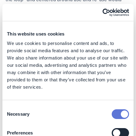
address upstream emissions, as fewer virgin materials
are needed, and it can help reduce downstream
emissions from steps such as degradation. In this
context, emissions can be improved by recycling/using
sustainable materials, designing products to be
This website uses cookies
reusable/recyclable, optimizing distribution based on
We use cookies to personalise content and ads, to
reuse and recycling, and customers using products
provide social media features and to analyse our traffic.
responsibly for longer.
We also share information about your use of our site with
our social media, advertising and analytics partners who
Category 1 (Purchased goods and services)
may combine it with other information that you’ve
Category 2 (Capital goods)
provided to them or that they’ve collected from your use
Category 3 (Fuel- and energy-related activities not
of their services.
included in S1 or S2)
Category 5 (Waste generated in operations)
Category 9 (Use of sold products)
Consent
Category 12 (End-of-life treatment of sold products)
Necessary
Selection
Decarbonization impact
Preferences