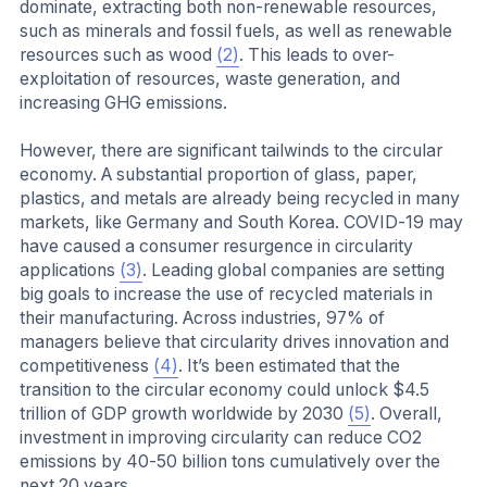
dominate, extracting both non-renewable resources,
such as minerals and fossil fuels, as well as renewable
resources such as wood
(2)
. This leads to over-
exploitation of resources, waste generation, and
increasing GHG emissions.
However, there are significant tailwinds to the circular
economy. A substantial proportion of glass, paper,
plastics, and metals are already being recycled in many
markets, like Germany and South Korea. COVID-19 may
have caused a consumer resurgence in circularity
applications
(3)
. Leading global companies are setting
big goals to increase the use of recycled materials in
their manufacturing. Across industries, 97% of
managers believe that circularity drives innovation and
competitiveness
(4)
. It’s been estimated that the
transition to the circular economy could unlock $4.5
trillion of GDP growth worldwide by 2030
(5)
. Overall,
investment in improving circularity can reduce CO2
emissions by 40-50 billion tons cumulatively over the
next 20 years.