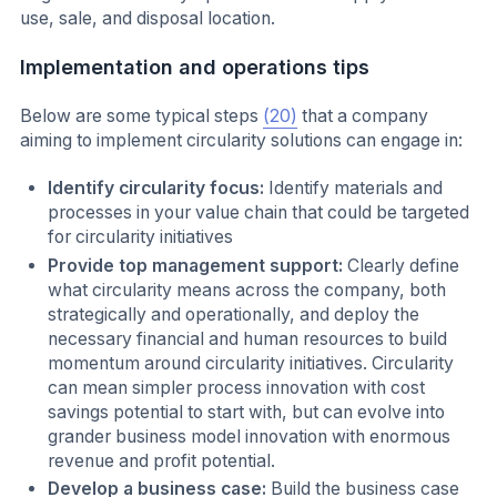
use, sale, and disposal location.
Implementation and operations tips
Below are some typical steps
(20)
that a company
aiming to implement circularity solutions can engage in:
Identify circularity focus:
Identify materials and
processes in your value chain that could be targeted
for circularity initiatives
Provide top management support:
Clearly define
what circularity means across the company, both
strategically and operationally, and deploy the
necessary financial and human resources to build
momentum around circularity initiatives. Circularity
can mean simpler process innovation with cost
savings potential to start with, but can evolve into
grander business model innovation with enormous
revenue and profit potential.
Develop a business case:
Build the business case