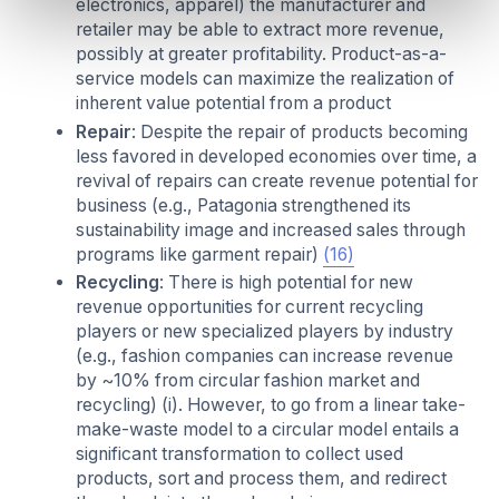
electronics, apparel) the manufacturer and
retailer may be able to extract more revenue,
possibly at greater profitability. Product-as-a-
service models can maximize the realization of
inherent value potential from a product
Repair
: Despite the repair of products becoming
less favored in developed economies over time, a
revival of repairs can create revenue potential for
business (e.g., Patagonia strengthened its
sustainability image and increased sales through
programs like garment repair)
(16)
Recycling
: There is high potential for new
revenue opportunities for current recycling
players or new specialized players by industry
(e.g., fashion companies can increase revenue
by ~10% from circular fashion market and
recycling) (i). However, to go from a linear take-
make-waste model to a circular model entails a
significant transformation to collect used
products, sort and process them, and redirect