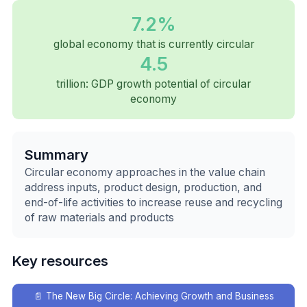
7.2%
global economy that is currently circular
4.5
trillion: GDP growth potential of circular
economy
Summary
Circular economy approaches in the value chain
address inputs, product design, production, and
end-of-life activities to increase reuse and recycling
of raw materials and products
Key resources
📄
The New Big Circle: Achieving Growth and Business