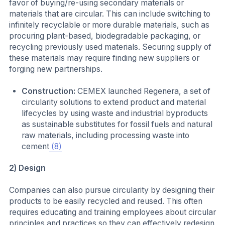
favor of buying/re-using secondary materials or
materials that are circular. This can include switching to
infinitely recyclable or more durable materials, such as
procuring plant-based, biodegradable packaging, or
recycling previously used materials. Securing supply of
these materials may require finding new suppliers or
forging new partnerships.
Construction:
CEMEX launched Regenera, a set of
circularity solutions to extend product and material
lifecycles by using waste and industrial byproducts
as sustainable substitutes for fossil fuels and natural
raw materials, including processing waste into
cement
(8)
2) Design
Companies can also pursue circularity by designing their
products to be easily recycled and reused. This often
requires educating and training employees about circular
principles and practices so they can effectively redesign