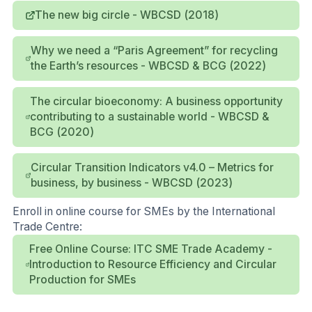
The new big circle - WBCSD (2018)
Why we need a “Paris Agreement” for recycling
the Earth’s resources - WBCSD & BCG (2022)
The circular bioeconomy: A business opportunity
contributing to a sustainable world - WBCSD &
BCG (2020)
Circular Transition Indicators v4.0 – Metrics for
business, by business - WBCSD (2023)
Enroll in online course for SMEs by the International
Trade Centre:
Free Online Course: ITC SME Trade Academy -
Introduction to Resource Efficiency and Circular
Production for SMEs