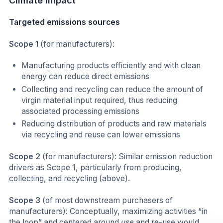
Climate impact
Targeted emissions sources
Scope 1
(for manufacturers):
Manufacturing products efficiently and with clean
energy can reduce direct emissions
Collecting and recycling can reduce the amount of
virgin material input required, thus reducing
associated processing emissions
Reducing distribution of products and raw materials
via recycling and reuse can lower emissions
Scope 2
(for manufacturers): Similar emission reduction
drivers as Scope 1, particularly from producing,
collecting, and recycling (above).
Scope 3
(of most downstream purchasers of
manufacturers): Conceptually, maximizing activities “in
the loop” and centered around
use
and re-use would