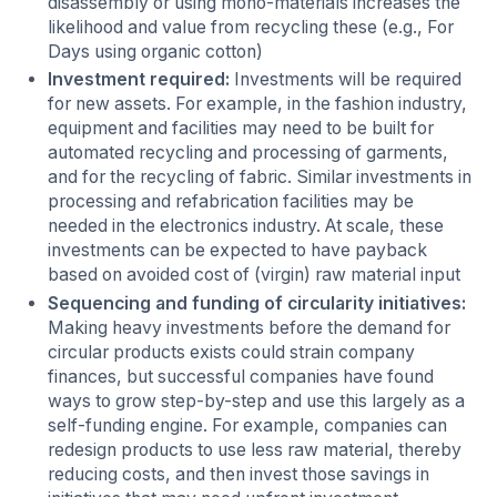
disassembly or using mono-materials increases the
likelihood and value from recycling these (e.g., For
Days using organic cotton)
Investment required:
Investments will be required
for new assets. For example, in the fashion industry,
equipment and facilities may need to be built for
automated recycling and processing of garments,
and for the recycling of fabric. Similar investments in
processing and refabrication facilities may be
needed in the electronics industry. At scale, these
investments can be expected to have payback
based on avoided cost of (virgin) raw material input
Sequencing and funding of circularity initiatives:
Making heavy investments before the demand for
circular products exists could strain company
finances, but successful companies have found
ways to grow step-by-step and use this largely as a
self-funding engine. For example, companies can
redesign products to use less raw material, thereby
reducing costs, and then invest those savings in