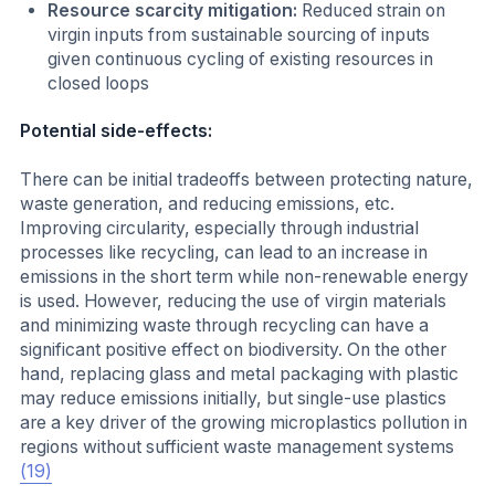
Resource scarcity mitigation:
Reduced strain on
virgin inputs from sustainable sourcing of inputs
given continuous cycling of existing resources in
closed loops
Potential side-effects:
There can be initial tradeoffs between protecting nature,
waste generation, and reducing emissions, etc.
Improving circularity, especially through industrial
processes like recycling, can lead to an increase in
emissions in the short term while non-renewable energy
is used. However,
reducing the use of virgin materials
and minimizing waste through recycling can have a
significant
positive effect on biodiversity. On the other
hand, replacing glass and metal packaging with plastic
may reduce emissions initially, but single-use plastics
are a key driver of the growing microplastics pollution in
regions without sufficient waste management systems
(19)