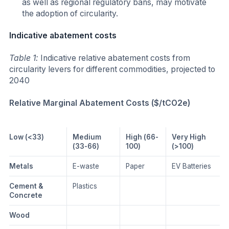
as well as regional regulatory bans, may motivate
the adoption of circularity.
Indicative abatement costs
Table 1:
Indicative relative abatement costs from
circularity levers for different commodities, projected to
2040
Relative Marginal Abatement Costs ($/tCO2e)
Low (<33)
Medium
High (66-
Very High
(33-66)
100)
(>100)
Metals
E-waste
Paper
EV Batteries
Cement &
Plastics
Concrete
Wood