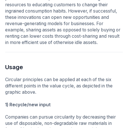
resources to educating customers to change their
ingrained consumption habits. However, if successful,
these innovations can open new opportunities and
revenue-generating models for businesses. For
example, sharing assets as opposed to solely buying or
renting can lower costs through cost-sharing and result
in more efficient use of otherwise idle assets.
Usage
Circular principles can be applied at each of the six
different points in the value cycle, as depicted in the
graphic above.
1) Recycle/new input
Companies can pursue circularity by decreasing their
use of disposable, non-degradable raw materials in