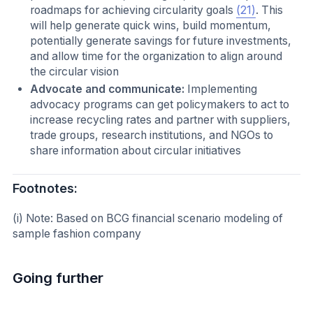
roadmaps for achieving circularity goals
(21)
. This
will help generate quick wins, build momentum,
potentially generate savings for future investments,
and allow time for the organization to align around
the circular vision
Advocate and communicate:
Implementing
advocacy programs can get policymakers to act to
increase recycling rates and partner with suppliers,
trade groups, research institutions, and NGOs to
share information about circular initiatives
Footnotes:
(i) Note: Based on BCG financial scenario modeling of
sample fashion company
Going further