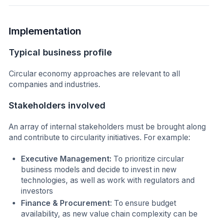
Implementation
Typical business profile
Circular economy approaches are relevant to all
companies and industries.
Stakeholders involved
An array of internal stakeholders must be brought along
and contribute to circularity initiatives. For example:
Executive Management:
To prioritize circular
business models and decide to invest in new
technologies, as well as work with regulators and
investors
Finance & Procurement
: To ensure budget
availability, as new value chain complexity can be