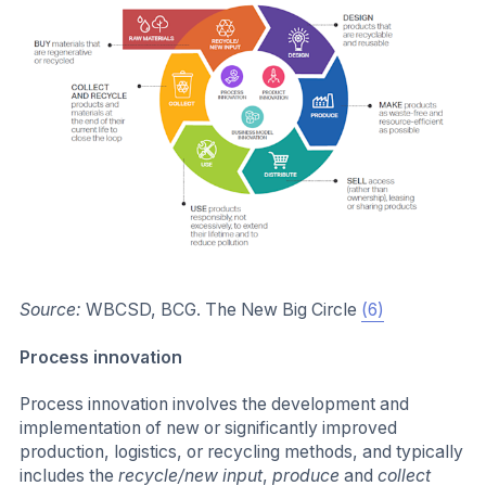
Source:
WBCSD, BCG. The New Big Circle
(6)
Process innovation
Process innovation involves the development and
implementation of new or significantly improved
production, logistics, or recycling methods, and typically
includes the
recycle/new input
,
produce
and
collect