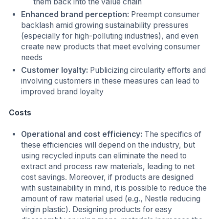
them back into the value chain
Enhanced brand perception:
Preempt consumer
backlash amid growing sustainability pressures
(especially for high-polluting industries), and even
create new products that meet evolving consumer
needs
Customer loyalty:
Publicizing circularity efforts and
involving customers in these measures can lead to
improved brand loyalty
Costs
Operational and cost efficiency:
The specifics of
these efficiencies will depend on the industry, but
using recycled inputs can eliminate the need to
extract and process raw materials, leading to net
cost savings. Moreover, if products are designed
with sustainability in mind, it is possible to reduce the
amount of raw material used (e.g., Nestle reducing
virgin plastic). Designing products for easy