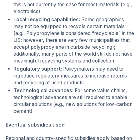
this is not currently the case for most materials (e.g.,
electronics)
Local recycling capabilities:
Some geographies
may not be equipped to recycle certain materials
(e.g., Polypropylene is considered “recyclable” in the
US; however, there are very few municipalities that
accept polypropylene in curbside recycling);
additionally, many parts of the world still do not have
meaningful recycling systems and collection
Regulatory support:
Policymakers may need to
introduce regulatory measures to increase returns
and recycling of used products
Technological advances:
For some value chains,
technological advances are still required to enable
circular solutions (e.g., new solutions for low-carbon
cement)
Eventual subsidies used
Regional and country-specific subsidies apply based on