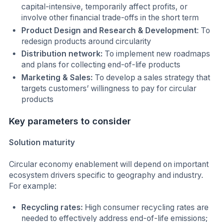
capital-intensive, temporarily affect profits, or
involve other financial trade-offs in the short term
Product Design and Research & Development
: To
redesign products around circularity
Distribution network:
To implement new roadmaps
and plans for collecting end-of-life products
Marketing & Sales:
To develop a sales strategy that
targets customers’ willingness to pay for circular
products
Key parameters to consider
Solution maturity
Circular economy enablement will depend on important
ecosystem drivers specific to geography and industry.
For example:
Recycling rates:
High consumer recycling rates are
needed to effectively address end-of-life emissions;