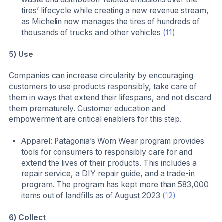
tires’ lifecycle while creating a new revenue stream,
as Michelin now manages the tires of hundreds of
thousands of trucks and other vehicles
(11)
5) Use
Companies can increase circularity by encouraging
customers to use products responsibly, take care of
them in ways that extend their lifespans, and not discard
them prematurely. Customer education and
empowerment are critical enablers for this step.
Apparel: Patagonia’s Worn Wear program provides
tools for consumers to responsibly care for and
extend the lives of their products. This includes a
repair service, a DIY repair guide, and a trade-in
program. The program has kept more than 583,000
items out of landfills as of August 2023
(12)
6) Collect