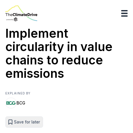
Implement
circularity in value
chains to reduce
emissions
EXPLAINED BY
BCG
Save for later