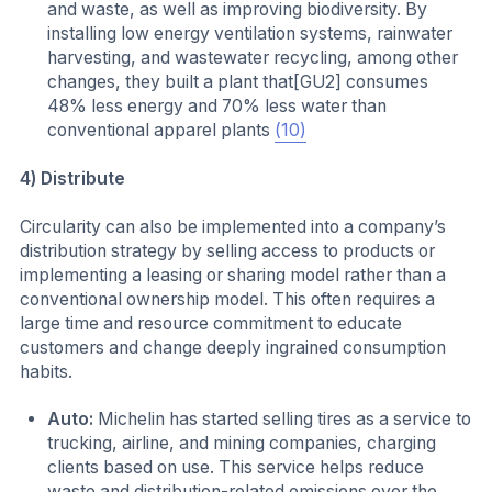
and waste, as well as improving biodiversity. By
installing low energy ventilation systems, rainwater
harvesting, and wastewater recycling, among other
changes, they built a plant that[GU2] consumes
48% less energy and 70% less water than
conventional apparel plants
(10)
4) Distribute
Circularity can also be implemented into a company’s
distribution strategy by selling access to products or
implementing a leasing or sharing model rather than a
conventional ownership model. This often requires a
large time and resource commitment to educate
customers and change deeply ingrained consumption
habits.
Auto:
Michelin has started selling tires as a service to
trucking, airline, and mining companies, charging
clients based on use. This service helps reduce
waste and distribution-related emissions over the