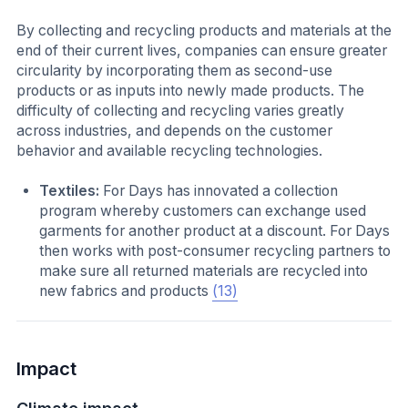
By collecting and recycling products and materials at the
end of their current lives, companies can ensure greater
circularity by incorporating them as second-use
products or as inputs into newly made products. The
difficulty of collecting and recycling varies greatly
across industries, and depends on the customer
behavior and available recycling technologies.
Textiles:
For Days has innovated a collection
program whereby customers can exchange used
garments for another product at a discount. For Days
then works with post-consumer recycling partners to
make sure all returned materials are recycled into
new fabrics and products
(13)
Impact