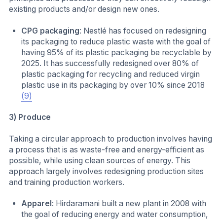
existing products and/or design new ones.
CPG packaging
: Nestlé has focused on redesigning
its packaging to reduce plastic waste with the goal of
having 95% of its plastic packaging be recyclable by
2025. It has successfully redesigned over 80% of
plastic packaging for recycling and reduced virgin
plastic use in its packaging by over 10% since 2018
(9)
3) Produce
Taking a circular approach to production involves having
a process that is as waste-free and energy-efficient as
possible, while using clean sources of energy. This
approach largely involves redesigning production sites
and training production workers.
Apparel
: Hirdaramani built a new plant in 2008 with
the goal of reducing energy and water consumption,