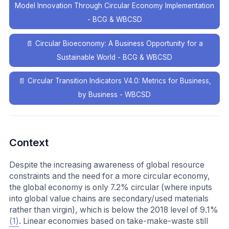
Model Innovation Through Circular Economy Implementation
- BCG & WBCSD
📄
Circular Bioeconomy: A Business Opportunity for a
Sustainable World - BCG & WBCSD
📄
Circular Transition Indicators V4.0: Metrics for Business,
by Business - WBCSD
Context
Despite the increasing awareness of global resource
constraints and the need for a more circular economy,
the global economy is only 7.2% circular (where inputs
into global value chains are secondary/used materials
rather than virgin), which is below the 2018 level of 9.1%
(1)
. Linear economies based on take-make-waste still