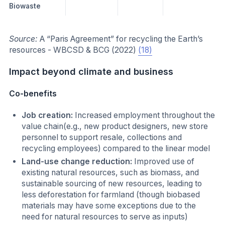
Biowaste
Source:
A “Paris Agreement” for recycling the Earth’s
resources - WBCSD & BCG (2022)
(18)
Impact beyond climate and business
Co-benefits
Job creation:
Increased employment throughout the
value chain(e.g., new product designers, new store
personnel to support resale, collections and
recycling employees) compared to the linear model
Land-use change reduction:
Improved use of
existing natural resources, such as biomass, and
sustainable sourcing of new resources, leading to
less deforestation for farmland (though biobased
materials may have some exceptions due to the
need for natural resources to serve as inputs)