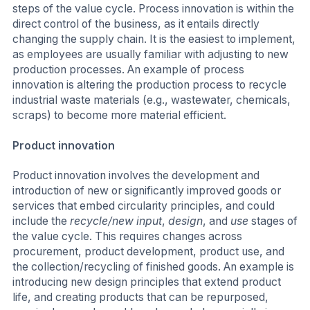
steps of the value cycle. Process innovation is within the
direct control of the business, as it entails directly
changing the supply chain. It is the easiest to implement,
as employees are usually familiar with adjusting to new
production processes. An example of process
innovation is altering the production process to recycle
industrial waste materials (e.g., wastewater, chemicals,
scraps) to become more material efficient.
Product innovation
Product innovation involves the development and
introduction of new or significantly improved goods or
services that embed circularity principles, and could
include the
recycle/new input
,
design
, and
use
stages of
the value cycle. This requires changes across
procurement, product development, product use, and
the collection/recycling of finished goods. An example is
introducing new design principles that extend product
life, and creating products that can be repurposed,