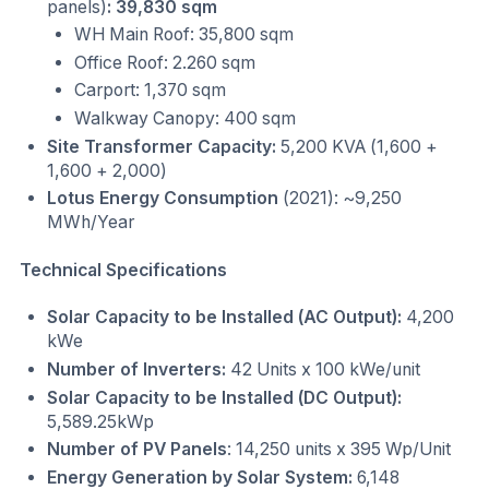
panels)
: 39,830 sqm
WH Main Roof: 35,800 sqm
Office Roof: 2.260 sqm
Carport: 1,370 sqm
Walkway Canopy: 400 sqm
Site Transformer Capacity:
5,200 KVA (1,600 +
1,600 + 2,000)
Lotus Energy Consumption
(2021): ~9,250
MWh/Year
Technical Specifications
Solar Capacity to be Installed (AC Output):
4,200
kWe
Number of Inverters:
42 Units x 100 kWe/unit
Solar Capacity to be Installed (DC Output):
5,589.25kWp
Number of PV Panels
: 14,250 units x 395 Wp/Unit
Energy Generation by Solar System:
6,148