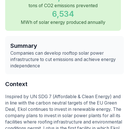
tons of CO2 emissions prevented
6,534
MWh of solar energy produced annually
Summary
Companies can develop rooftop solar power
infrastructure to cut emissions and achieve energy
independence
Context
Inspired by UN SDG 7 (Affordable & Clean Energy) and
in line with the carbon neutral targets of the EU Green
Deal, Ekol continues to invest in renewable energy. The
company plans to invest in solar power plants for all its
facilities where roofing infrastructure and environmental
conditions permit. Lotus is the first facility in which Ekol