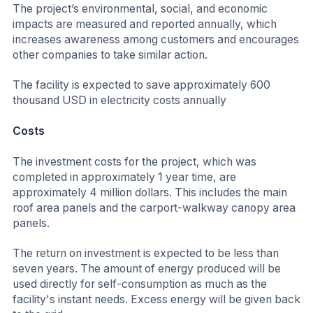
The project’s environmental, social, and economic
impacts are measured and reported annually, which
increases awareness among customers and encourages
other companies to take similar action.
The facility is expected to save approximately 600
thousand USD in electricity costs annually
Costs
The investment costs for the project, which was
completed in approximately 1 year time, are
approximately 4 million dollars. This includes the main
roof area panels and the carport-walkway canopy area
panels.
The return on investment is expected to be less than
seven years. The amount of energy produced will be
used directly for self-consumption as much as the
facility's instant needs. Excess energy will be given back