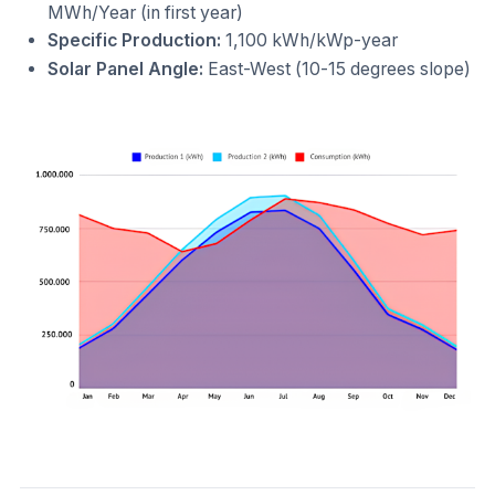
MWh/Year (in first year)
Specific Production:
1,100 kWh/kWp-year
Solar Panel Angle:
East-West (10-15 degrees slope)