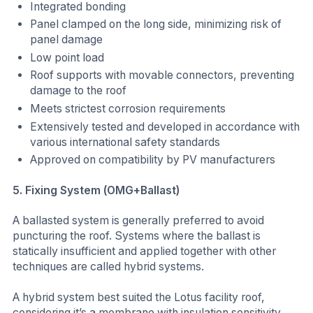
Integrated bonding
Panel clamped on the long side, minimizing risk of
panel damage
Low point load
Roof supports with movable connectors, preventing
damage to the roof
Meets strictest corrosion requirements
Extensively tested and developed in accordance with
various international safety standards
Approved on compatibility by PV manufacturers
5. Fixing System (OMG+Ballast)
A ballasted system is generally preferred to avoid
puncturing the roof. Systems where the ballast is
statically insufficient and applied together with other
techniques are called hybrid systems.
A hybrid system best suited the Lotus facility roof,
considering it’s a membrane with insulation sensitivity