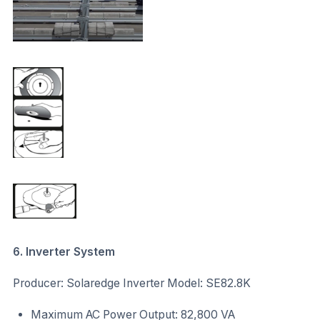
6. Inverter System
Producer: Solaredge Inverter Model: SE82.8K
Maximum AC Power Output: 82,800 VA