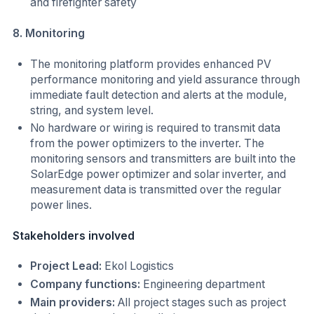
and firefighter safety
8. Monitoring
The monitoring platform provides enhanced PV
performance monitoring and yield assurance through
immediate fault detection and alerts at the module,
string, and system level.
No hardware or wiring is required to transmit data
from the power optimizers to the inverter. The
monitoring sensors and transmitters are built into the
SolarEdge power optimizer and solar inverter, and
measurement data is transmitted over the regular
power lines.
Stakeholders involved
Project Lead:
Ekol Logistics
Company functions:
Engineering department
Main providers:
All project stages such as project