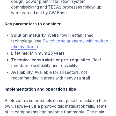
design, power plant installation, system
commissioning and TEDAŞ processes follow-up
were carried out by CW Enerji.
Key parameters to consider
Solution maturity:
Well known, established
technology (see
Switch to solar energy with rooftop
photovoltaics
)
Lifetime:
Minimum 25 years
Technical constraints or pre-requisites:
Roof
membrane suitability and feasibility
Availability:
Available for all sectors, not
recommended in areas with heavy rainfall
Implementation and operations tips
Photovoltaic solar panels do not pose fire risks on their
own. However, if a photovoltaic installation fails, some
of its components can become flammable. The main