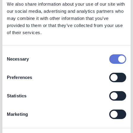
We also share information about your use of our site with
our social media, advertising and analytics partners who
2. Carport and Walkway Canopy
may combine it with other information that you’ve
provided to them or that they’ve collected from your use
Carport
Walkway Canopy
of their services.
Area
1,370 sqm
400 sqm
Consent
PV Modul
684 units * 395 Wp
196 units * 395 Wp
Necessary
Selection
DC Power
270.18 kWp
77.42 kWp
Preferences
Statistics
Marketing