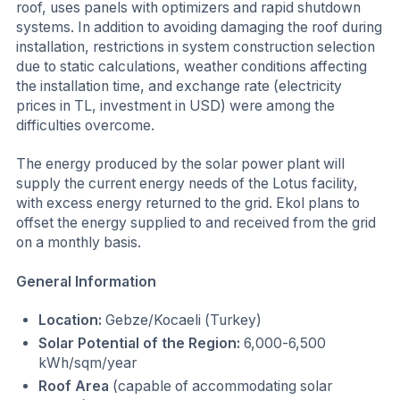
roof, uses panels with optimizers and rapid shutdown
systems. In addition to avoiding damaging the roof during
installation, restrictions in system construction selection
due to static calculations, weather conditions affecting
the installation time, and exchange rate (electricity
prices in TL, investment in USD) were among the
difficulties overcome.
The energy produced by the solar power plant will
supply the current energy needs of the Lotus facility,
with excess energy returned to the grid. Ekol plans to
offset the energy supplied to and received from the grid
on a monthly basis.
General Information
Location:
Gebze/Kocaeli (Turkey)
Solar Potential of the Region:
6,000-6,500
kWh/sqm/year
Roof Area
(capable of accommodating solar