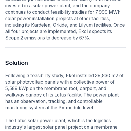
invested in a solar power plant, and the company
continues to conduct feasibility studies for 7,999 MWh
solar power installation projects at other facilities,
including its Kardelen, Orkide, and Lilyum facilities. Once
all four projects are implemented, Ekol expects its
Scope 2 emissions to decrease by 67%.
Solution
Following a feasibility study, Ekol installed 39,830 m2 of
solar photovoltaic panels with a collective power of
5,589 kWp on the membrane roof, carport, and
walkway canopy of its Lotus facility. The power plant
has an observation, tracking, and controllable
monitoring system at the PV module level.
The Lotus solar power plant, which is the logistics
industry's largest solar panel project on a membrane