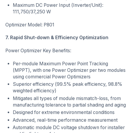
Maximum DC Power Input (Inverter/Unit):
111,750/37,250 W
Optimizer Model: P801
7. Rapid Shut-down & Efficiency Optimization
Power Optimizer Key Benefits:
Per-module Maximum Power Point Tracking
(MPPT), with one Power Optimizer per two modules
using commercial Power Optimizers
Superior efficiency (99.5% peak efficiency, 98.8%
weighted efficiency)
Mitigates all types of module mismatch-loss, from
manufacturing tolerance to partial shading and aging
Designed for extreme environmental conditions
Advanced, real-time performance measurement
Automatic module DC voltage shutdown for installer