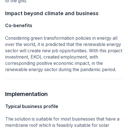
to the grid.
Impact beyond climate and business
Co-benefits
Considering green transformation policies in energy all
over the world, it is predicted that the renewable energy
sector will create new job opportunities. With this project
investment, EKOL created employment, with
corresponding positive economic impact, in the
renewable energy sector during the pandemic period.
Implementation
Typical business profile
The solution is suitable for most businesses that have a
membrane roof which is feasibly suitable for solar