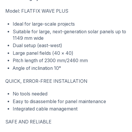
Model: FLATFIX WAVE PLUS
Ideal for large-scale projects
Suitable for large, next-generation solar panels up to
1149 mm wide
Dual setup (east-west)
Large panel fields (40 × 40)
Pitch length of 2300 mm/2460 mm
Angle of inclination 10°
QUICK, ERROR-FREE INSTALLATION
No tools needed
Easy to disassemble for panel maintenance
Integrated cable management
SAFE AND RELIABLE