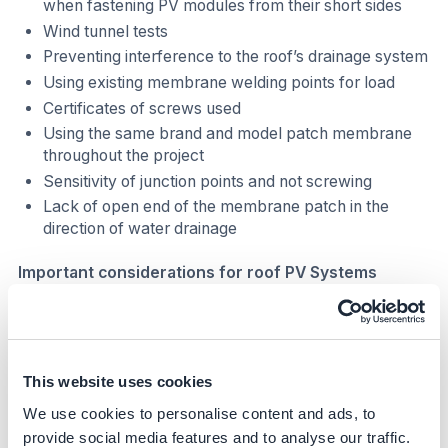
when fastening PV modules from their short sides
Wind tunnel tests
Preventing interference to the roof’s drainage system
Using existing membrane welding points for load
Certificates of screws used
Using the same brand and model patch membrane
throughout the project
Sensitivity of junction points and not screwing
Lack of open end of the membrane patch in the
direction of water drainage
Important considerations for roof PV Systems
Sealing
Reliability
Static compliance
This website uses cookies
Minimum cost
We use cookies to personalise content and ads, to
High production/PR
provide social media features and to analyse our traffic.
Optimizing area