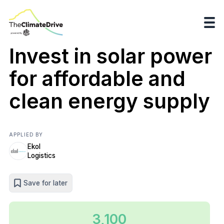
Invest in solar power
for affordable and
clean energy supply
APPLIED BY
Ekol
Logistics
Save for later
3,100