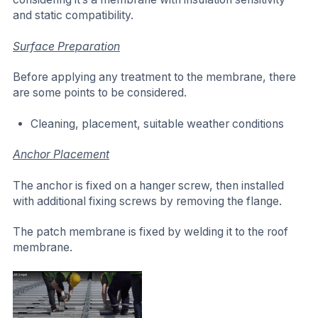
and static compatibility.
Surface Preparation
Before applying any treatment to the membrane, there
are some points to be considered.
Cleaning, placement, suitable weather conditions
Anchor Placement
The anchor is fixed on a hanger screw, then installed
with additional fixing screws by removing the flange.
The patch membrane is fixed by welding it to the roof
membrane.