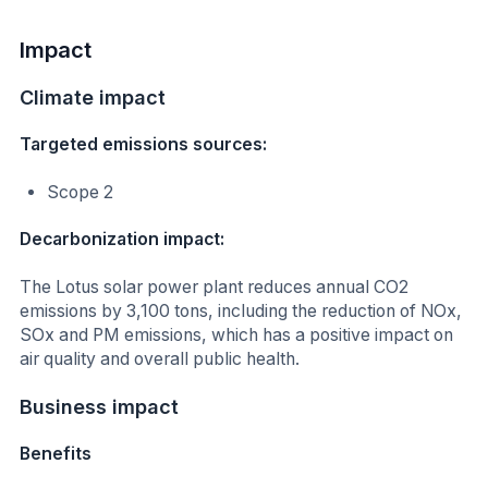
Impact
Climate impact
Targeted emissions sources:
Scope 2
Decarbonization impact:
The Lotus solar power plant reduces annual CO2
emissions by 3,100 tons, including the reduction of NOx,
SOx and PM emissions, which has a positive impact on
air quality and overall public health.
Business impact
Benefits