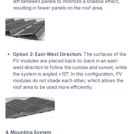
left between panels to minimize a shadow effect,
resulting in fewer panels on the roof area.
Option 2: East-West Direction:
The surfaces of the
PV modules are placed back-to-back in an east-
west direction to follow the sunrise and sunset, while
the system is angled >10°. In this configuration, PV
modules do not shade each other, which allows the
roof area to be used more efficiently.
4. Mounting System