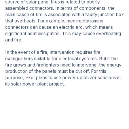
source of solar panel fires is related to poorly
assembled connectors. In terms of components, the
main cause of fire is associated with a faulty junction box
that overheats. For example, incorrectly joining
connectors can cause an electric arc, which means
significant heat dissipation. This may cause overheating
and fire.
In the event of a fire, intervention requires fire
extinguishers suitable for electrical systems. But if the
fire grows and firefighters need to intervene, the energy
production of the panels must be cut off. For this
purpose, Ekol plans to use power optimizer solutions in
its solar power plant project.