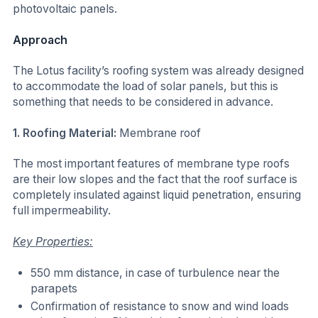
photovoltaic panels.
Approach
The Lotus facility’s roofing system was already designed
to accommodate the load of solar panels, but this is
something that needs to be considered in advance.
1. Roofing Material:
Membrane roof
The most important features of membrane type roofs
are their low slopes and the fact that the roof surface is
completely insulated against liquid penetration, ensuring
full impermeability.
Key Properties:
550 mm distance, in case of turbulence near the
parapets
Confirmation of resistance to snow and wind loads