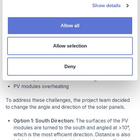
3. PV Modules Direction
Show details
The roof of the Lotus Plant is a membrane roof filled
with rockwool. The roof slope is 2%, therefore, if the
Allow all
placement of the PV modules is made at the same slope
as the roof:
Allow selection
Dust and snow accumulate on the PV modules
Resulting in:
Deny
Efficiency/production/PO ratio falling
PV modules overheating
To address these challenges, the project team decided
to change the angle and direction of the solar panels.
Option 1: South Direction:
The surfaces of the PV
modules are turned to the south and angled at >10°,
which is the most efficient direction. Distance is also