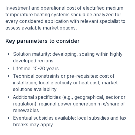
Investment and operational cost of electrified medium
temperature heating systems should be analyzed for
every considered application with relevant specialist to
assess available market options.
Key parameters to consider
Solution maturity: developing, scaling within highly
developed regions
Lifetime: 15-20 years
Technical constraints or pre-requisites: cost of
installation, local electricity or heat cost, market
solutions availability
Additional specificities (e.g., geographical, sector or
regulation): regional power generation mix/share of
renewables
Eventual subsidies available: local subsidies and tax
breaks may apply