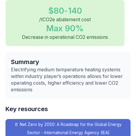
$80-140
/tCO2e abatement cost
Max 90%
Decrease in operational CO2 emissions
Summary
Electrifying medium temperature heating systems
within industry player’s operations allows for lower
operating costs, higher efficiency and lower CO2
emissions
Key resources
📄
Net Zero by 2050: A Roadmap for the Global Energy
Sector - International Energy Agency (IEA)