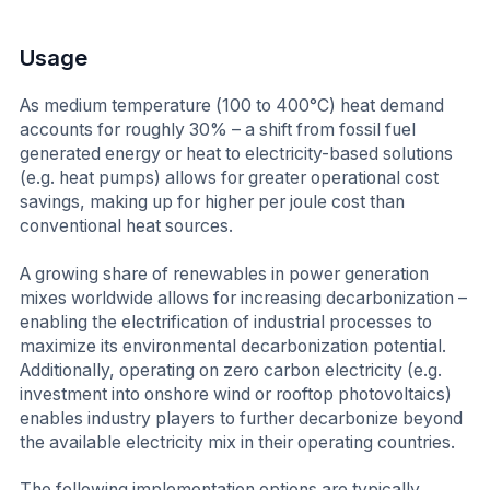
Usage
As medium temperature (100 to 400°C) heat demand
accounts for roughly 30% – a shift from fossil fuel
generated energy or heat to electricity-based solutions
(e.g. heat pumps) allows for greater operational cost
savings, making up for higher per joule cost than
conventional heat sources.
A growing share of renewables in power generation
mixes worldwide allows for increasing decarbonization –
enabling the electrification of industrial processes to
maximize its environmental decarbonization potential.
Additionally, operating on zero carbon electricity (e.g.
investment into onshore wind or rooftop photovoltaics)
enables industry players to further decarbonize beyond
the available electricity mix in their operating countries.
The following implementation options are typically