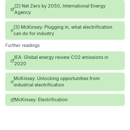
(2) Net Zero by 2050, International Energy
Agency
(3) McKinsey: Plugging in, what electrification
can do for industry
Further readings
IEA: Global energy review CO2 emissions in
2020
McKinsey: Unlocking opportunities from
industrial electrification
McKinsey: Electrification