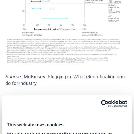
Source:
McKinsey. Plugging in: What electrification can
do for industry
Impact
Climate impact
This website uses cookies
Targeted emissions sources