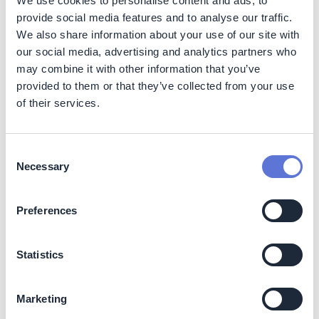
We use cookies to personalise content and ads, to
provide social media features and to analyse our traffic.
Electric medium temperature heating systems usage for
industrial processes targets carbon dioxide emissions on
We also share information about your use of our site with
Scope 1, Scope 2, and Scope 3 with a focus on:
our social media, advertising and analytics partners who
may combine it with other information that you’ve
Category 1 (Purchased goods and services)
provided to them or that they’ve collected from your use
Category 3 (Fuel- and energy-related activities not
of their services.
included in Scope 1 or Scope 2)
Category 10 (Processing of sold products)
Category 12 (End-of-life treatment of sold products)
Consent
Necessary
Selection
Decarbonization impact
Preferences
Electrified medium temperature heating systems help
industry player to achieve increased process efficiency,
leading to electricity and heat savings. The
Statistics
decarbonization impact is highly dependent on the
electricity generation sources used and share of
renewables in a country’s available electricity mix.
Marketing
Operational carbon dioxide emissions can be decreased