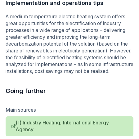
Implementation and operations tips
A medium temperature electric heating system offers
great opportunities for the electrification of industry
processes in a wide range of applications – delivering
greater efficiency and improving the long-term
decarbonization potential of the solution (based on the
share of renewables in electricity generation). However,
the feasibility of electrified heating systems should be
analyzed for implementations – as in some infrastructure
installations, cost savings may not be realised.
Going further
Main sources
(1) Industry Heating, International Energy
Agency