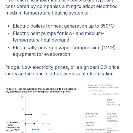
considered by companies aiming to adopt electrified
medium temperature heating systems:
Electric boilers for heat generation up to 350°C
Electric heat pumps for low- and medium-
temperature heat demand
Electrically powered vapor compression (MVR)
equipment for evaporation
Image:
Low electricity prices, or a signicant CO price,
increase the nancial attractiveness of electrication