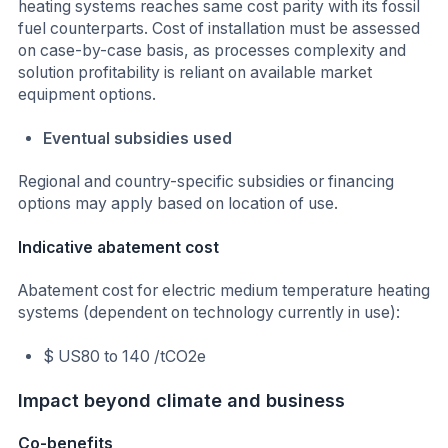
heating systems reaches same cost parity with its fossil
fuel counterparts. Cost of installation must be assessed
on case-by-case basis, as processes complexity and
solution profitability is reliant on available market
equipment options.
Eventual subsidies used
Regional and country-specific subsidies or financing
options may apply based on location of use.
Indicative abatement cost
Abatement cost for electric medium temperature heating
systems (dependent on technology currently in use):
$ US80 to 140 /tCO2e
Impact beyond climate and business
Co-benefits