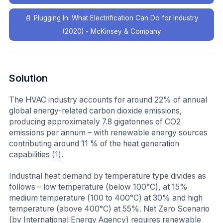
📄
Plugging In: What Electrification Can Do for Industry
(2020) - McKinsey & Company
Solution
The HVAC industry accounts for around 22% of annual
global energy-related carbon dioxide emissions,
producing approximately 7.8 gigatonnes of CO2
emissions per annum – with renewable energy sources
contributing around 11 % of the heat generation
capabilities
(1)
.
Industrial heat demand by temperature type divides as
follows – low temperature (below 100°C), at 15%
medium temperature (100 to 400°C) at 30% and high
temperature (above 400°C) at 55%. Net Zero Scenario
(by International Energy Agency) requires renewable