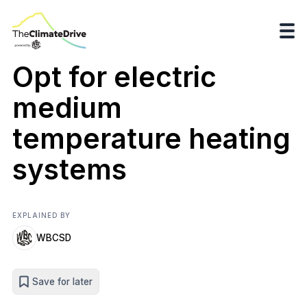
Opt for electric
medium
temperature heating
systems
EXPLAINED BY
WBCSD
Save for later