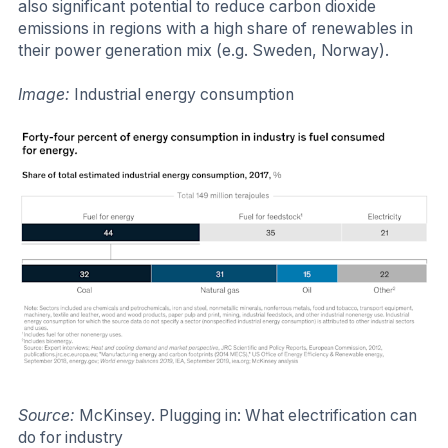
also significant potential to reduce carbon dioxide
emissions in regions with a high share of renewables in
their power generation mix (e.g. Sweden, Norway).
Image:
Industrial energy consumption
Source:
McKinsey. Plugging in: What electrification can
do for industry