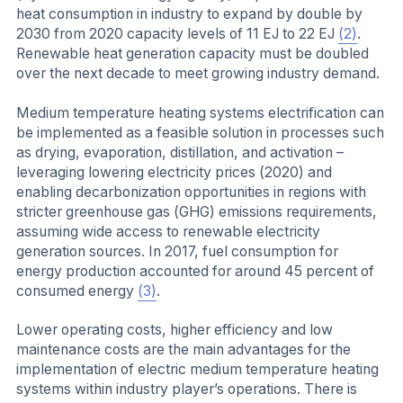
heat consumption in industry to expand by double by
2030 from 2020 capacity levels of 11 EJ to 22 EJ
(2)
.
Renewable heat generation capacity must be doubled
over the next decade to meet growing industry demand.
Medium temperature heating systems electrification can
be implemented as a feasible solution in processes such
as drying, evaporation, distillation, and activation –
leveraging lowering electricity prices (2020) and
enabling decarbonization opportunities in regions with
stricter greenhouse gas (GHG) emissions requirements,
assuming wide access to renewable electricity
generation sources. In 2017, fuel consumption for
energy production accounted for around 45 percent of
consumed energy
(3)
.
Lower operating costs, higher efficiency and low
maintenance costs are the main advantages for the
implementation of electric medium temperature heating
systems within industry player’s operations. There is