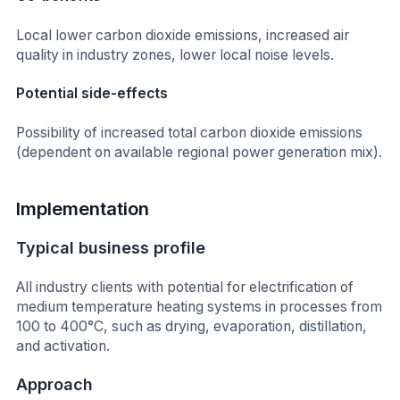
Local lower carbon dioxide emissions, increased air
quality in industry zones, lower local noise levels.
Potential side-effects
Possibility of increased total carbon dioxide emissions
(dependent on available regional power generation mix).
Implementation
Typical business profile
All industry clients with potential for electrification of
medium temperature heating systems in processes from
100 to 400°C, such as drying, evaporation, distillation,
and activation.
Approach