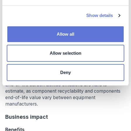
up to 90% (in regions with highly decarbonized
electricity grids e.g. Sweden) per joule or increased (in
regions heavily reliant on coal-based electricity
Show details
generation).
Installing electric heating systems infrastructure can
Allow all
lower Scope 3 upstream CO2 emissions as electrified
industrial processes demonstrate less complexity
compared to other solutions (e.g. natural gas heating).
Allow selection
Exact estimations are challenging, as the baseline
infrastructure differs between processes and
applications.
Deny
End-of-life carbon dioxide emissions are hard to
estimate, as component recyclability and components
end-of-life value vary between equipment
manufacturers.
Business impact
Benefits