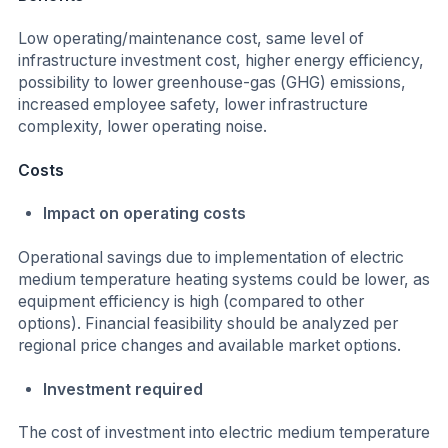
Low operating/maintenance cost, same level of
infrastructure investment cost, higher energy efficiency,
possibility to lower greenhouse-gas (GHG) emissions,
increased employee safety, lower infrastructure
complexity, lower operating noise.
Costs
Impact on operating costs
Operational savings due to implementation of electric
medium temperature heating systems could be lower, as
equipment efficiency is high (compared to other
options). Financial feasibility should be analyzed per
regional price changes and available market options.
Investment required
The cost of investment into electric medium temperature