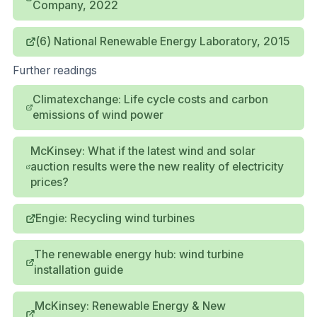
Company, 2022
(6) National Renewable Energy Laboratory, 2015
Further readings
Climatexchange: Life cycle costs and carbon
emissions of wind power
McKinsey: What if the latest wind and solar
auction results were the new reality of electricity
prices?
Engie: Recycling wind turbines
The renewable energy hub: wind turbine
installation guide
McKinsey: Renewable Energy & New