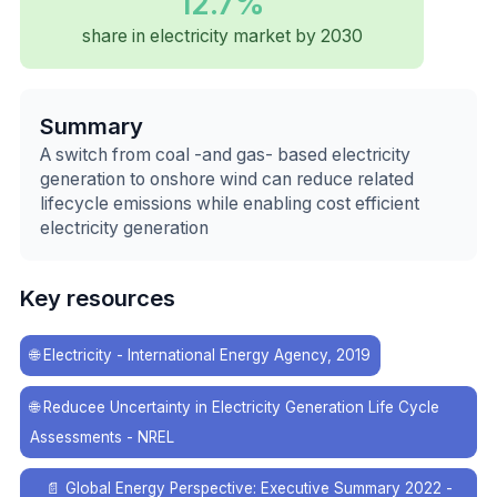
12.7%
share in electricity market by 2030
Summary
A switch from coal -and gas- based electricity
generation to onshore wind can reduce related
lifecycle emissions while enabling cost efficient
electricity generation
Key resources
🌐
Electricity - International Energy Agency, 2019
🌐
Reducee Uncertainty in Electricity Generation Life Cycle
Assessments - NREL
📄
Global Energy Perspective: Executive Summary 2022 -