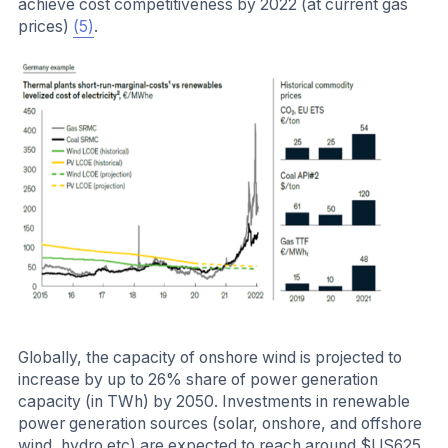
achieve cost competitiveness by 2022 (at current gas
prices)
(5)
.
Globally, the capacity of onshore wind is projected to
increase by up to 26% share of power generation
capacity (in TWh) by 2050. Investments in renewable
power generation sources (solar, onshore, and offshore
wind, hydro etc) are expected to reach around $US625