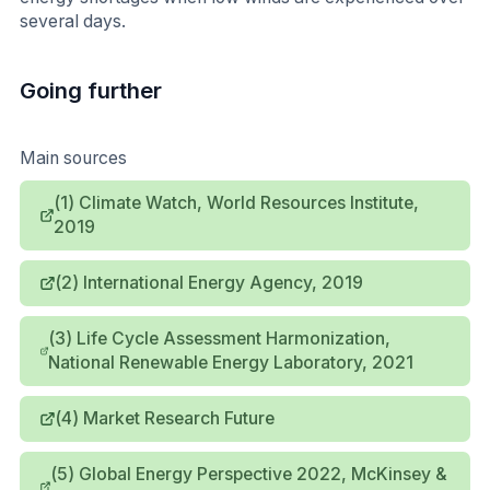
several days.
Going further
Main sources
(1) Climate Watch, World Resources Institute,
2019
(2) International Energy Agency, 2019
(3) Life Cycle Assessment Harmonization,
National Renewable Energy Laboratory, 2021
(4) Market Research Future
(5) Global Energy Perspective 2022, McKinsey &