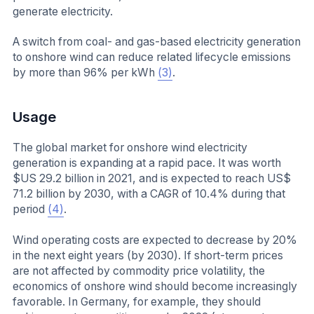
generate electricity.
A switch from coal- and gas-based electricity generation
to onshore wind can reduce related lifecycle emissions
by more than 96% per kWh
(3)
.
Usage
The global market for onshore wind electricity
generation is expanding at a rapid pace. It was worth
$US 29.2 billion in 2021, and is expected to reach US$
71.2 billion by 2030, with a CAGR of 10.4% during that
period
(4)
.
Wind operating costs are expected to decrease by 20%
in the next eight years (by 2030). If short-term prices
are not affected by commodity price volatility, the
economics of onshore wind should become increasingly
favorable. In Germany, for example, they should