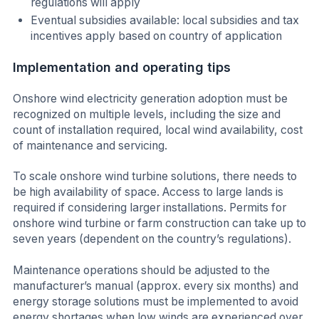
regulations will apply
Eventual subsidies available: local subsidies and tax
incentives apply based on country of application
Implementation and operating tips
Onshore wind electricity generation adoption must be
recognized on multiple levels, including the size and
count of installation required, local wind availability, cost
of maintenance and servicing.
To scale onshore wind turbine solutions, there needs to
be high availability of space. Access to large lands is
required if considering larger installations. Permits for
onshore wind turbine or farm construction can take up to
seven years (dependent on the country’s regulations).
Maintenance operations should be adjusted to the
manufacturer’s manual (approx. every six months) and
energy storage solutions must be implemented to avoid
energy shortages when low winds are experienced over