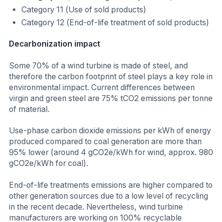
Category 11 (Use of sold products)
Category 12 (End-of-life treatment of sold products)
Decarbonization impact
Some 70% of a wind turbine is made of steel, and
therefore the carbon footprint of steel plays a key role in
environmental impact. Current differences between
virgin and green steel are 75% tCO2 emissions per tonne
of material.
Use-phase carbon dioxide emissions per kWh of energy
produced compared to coal generation are more than
95% lower (around 4 gCO2e/kWh for wind, approx. 980
gCO2e/kWh for coal).
End-of-life treatments emissions are higher compared to
other generation sources due to a low level of recycling
in the recent decade. Nevertheless, wind turbine
manufacturers are working on 100% recyclable