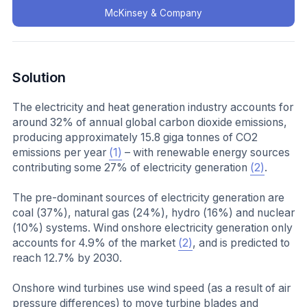
McKinsey & Company
Solution
The electricity and heat generation industry accounts for
around 32% of annual global carbon dioxide emissions,
producing approximately 15.8 giga tonnes of CO2
emissions per year
(1)
– with renewable energy sources
contributing some 27% of electricity generation
(2)
.
The pre-dominant sources of electricity generation are
coal (37%), natural gas (24%), hydro (16%) and nuclear
(10%) systems. Wind onshore electricity generation only
accounts for 4.9% of the market
(2)
, and is predicted to
reach 12.7% by 2030.
Onshore wind turbines use wind speed (as a result of air
pressure differences) to move turbine blades and