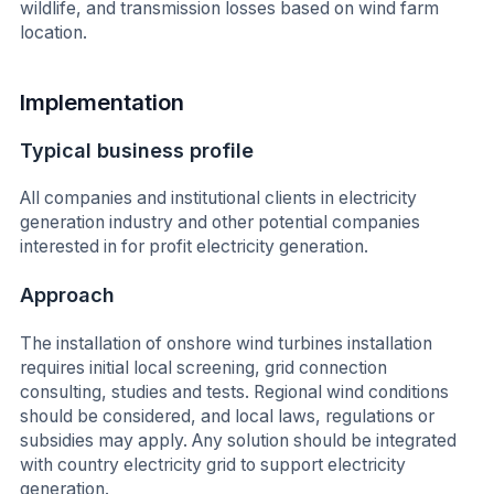
wildlife, and transmission losses based on wind farm
location.
Implementation
Typical business profile
All companies and institutional clients in electricity
generation industry and other potential companies
interested in for profit electricity generation.
Approach
The installation of onshore wind turbines installation
requires initial local screening, grid connection
consulting, studies and tests. Regional wind conditions
should be considered, and local laws, regulations or
subsidies may apply. Any solution should be integrated
with country electricity grid to support electricity
generation.