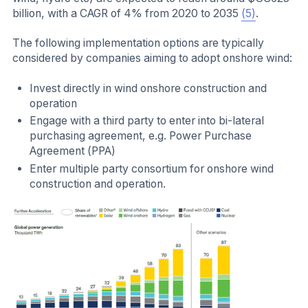
billion, with a CAGR of 4% from 2020 to 2035
(5)
.
The following implementation options are typically
considered by companies aiming to adopt onshore wind:
Invest directly in wind onshore construction and
operation
Engage with a third party to enter into bi-lateral
purchasing agreement, e.g. Power Purchase
Agreement (PPA)
Enter multiple party consortium for onshore wind
construction and operation.