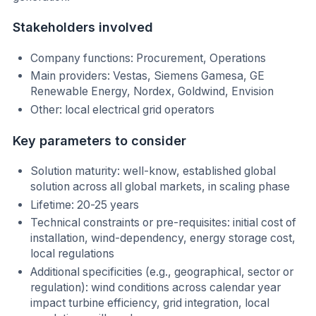
Stakeholders involved
Company functions: Procurement, Operations
Main providers: Vestas, Siemens Gamesa, GE
Renewable Energy, Nordex, Goldwind, Envision
Other: local electrical grid operators
Key parameters to consider
Solution maturity: well-know, established global
solution across all global markets, in scaling phase
Lifetime: 20-25 years
Technical constraints or pre-requisites: initial cost of
installation, wind-dependency, energy storage cost,
local regulations
Additional specificities (e.g., geographical, sector or
regulation): wind conditions across calendar year
impact turbine efficiency, grid integration, local