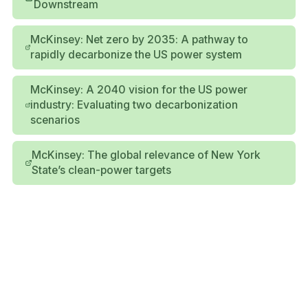
Downstream
McKinsey: Net zero by 2035: A pathway to
rapidly decarbonize the US power system
McKinsey: A 2040 vision for the US power
industry: Evaluating two decarbonization
scenarios
McKinsey: The global relevance of New York
State’s clean-power targets