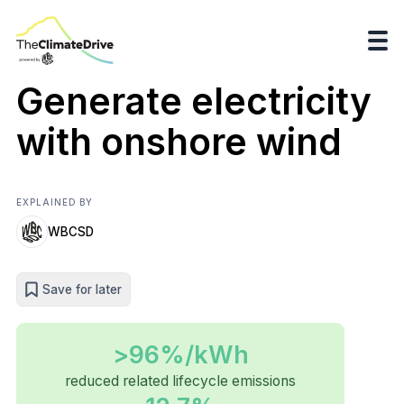
Generate electricity
with onshore wind
EXPLAINED BY
WBCSD
Save for later
>96%/kWh
reduced related lifecycle emissions