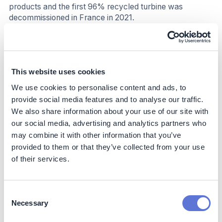
products and the first 96% recycled turbine was
decommissioned in France in 2021.
CAPEX investment into onshore wind turbines panels at
the outset increases carbon dioxide emissions due to
raw material extraction, parts manufacturing, and the
construction of turbines and wind farms. This accounts
This website uses cookies
for around 86% of total life cycle carbon dioxide
We use cookies to personalise content and ads, to
emissions
(6
).
provide social media features and to analyse our traffic.
We also share information about your use of our site with
Business impact
our social media, advertising and analytics partners who
may combine it with other information that you’ve
Benefits
provided to them or that they’ve collected from your use
Clean/low-emission electricity generation, lower initial
of their services.
investment cost (compared to offshore), cost efficient
electricity generation, low operating and maintenance
cost, rapid installation process.
Consent
Necessary
Selection
Costs