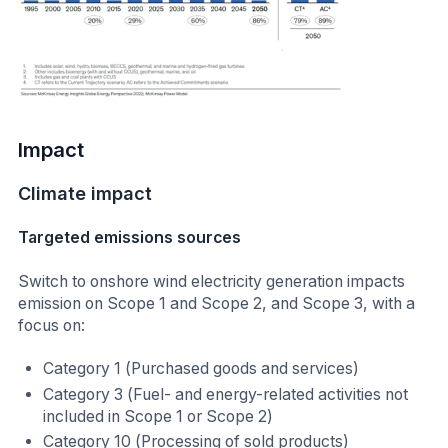
Impact
Climate impact
Targeted emissions sources
Switch to onshore wind electricity generation impacts
emission on Scope 1 and Scope 2, and Scope 3, with a
focus on:
Category 1 (Purchased goods and services)
Category 3 (Fuel- and energy-related activities not
included in Scope 1 or Scope 2)
Category 10 (Processing of sold products)