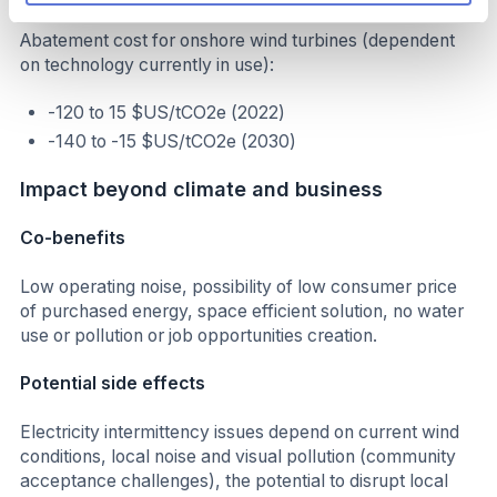
Abatement cost for onshore wind turbines (dependent
on technology currently in use):
-120 to 15 $US/tCO2e (2022)
-140 to -15 $US/tCO2e (2030)
Impact beyond climate and business
Co-benefits
Low operating noise, possibility of low consumer price
of purchased energy, space efficient solution, no water
use or pollution or job opportunities creation.
Potential side effects
Electricity intermittency issues depend on current wind
conditions, local noise and visual pollution (community
acceptance challenges), the potential to disrupt local