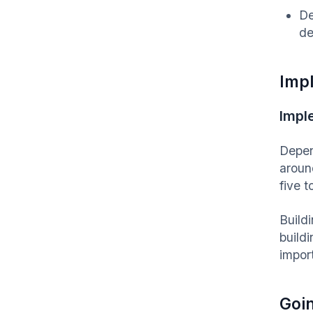
De
de
Imp
Impl
Depen
aroun
five 
Buildi
build
impor
Goin