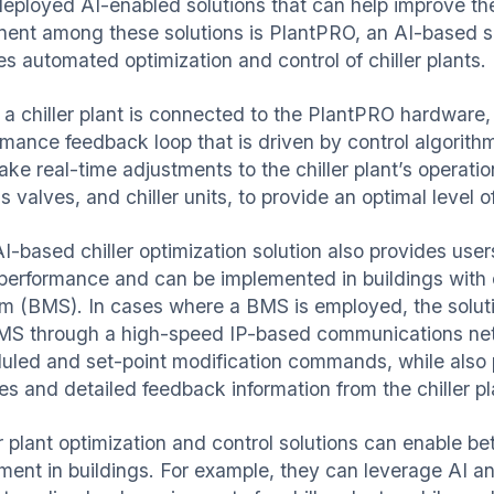
eployed AI-enabled solutions that can help improve the
nent among these solutions is PlantPRO, an AI-based s
es automated optimization and control of chiller plants
a chiller plant is connected to the PlantPRO hardware,
rmance feedback loop that is driven by control algorith
ake real-time adjustments to the chiller plant’s operati
 valves, and chiller units, to provide an optimal level 
I-based chiller optimization solution also provides users
 performance and can be implemented in buildings with
m (BMS). In cases where a BMS is employed, the soluti
MS through a high-speed IP-based communications netw
uled and set-point modification commands, while also p
nes and detailed feedback information from the chiller 
er plant optimization and control solutions can enable b
ment in buildings. For example, they can leverage AI an