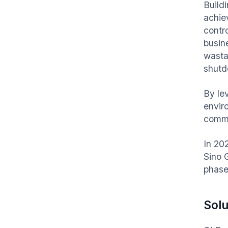
Build
achiev
contr
busin
wasta
shutdo
By le
envir
comme
In 20
Sino 
phase
Solu