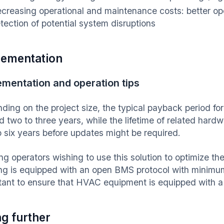
creasing operational and maintenance costs: better oper
tection of potential system disruptions
lementation
ementation and operation tips
ding on the project size, the typical payback period for
d two to three years, while the lifetime of related hard
to six years before updates might be required.
ng operators wishing to use this solution to optimize thei
ing is equipped with an open BMS protocol with minimum 
tant to ensure that HVAC equipment is equipped with a
g further