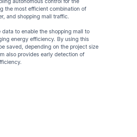
abling autonomous control for the
g the most efficient combination of
er, and shopping mall traffic.
data to enable the shopping mall to
ing energy efficiency. By using this
 be saved, depending on the project size
m also provides early detection of
fficiency.