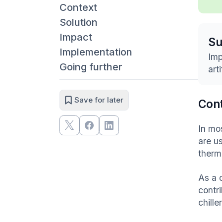
Context
Solution
Impact
S
Implementation
Imp
Going further
art
Save for later
Con
In mo
are u
therm
As a 
contr
chille