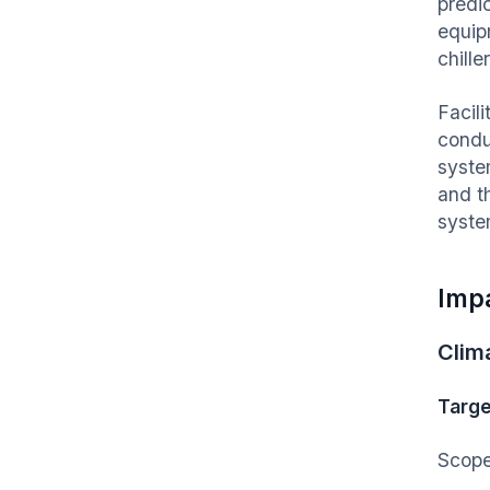
predic
equip
chille
Facil
condu
syste
and t
syste
Imp
Clim
Targe
Scope