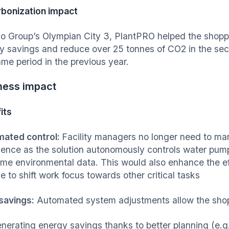
bonization impact
no Group’s Olympian City 3, PlantPRO helped the shopp
y savings and reduce over 25 tonnes of CO2 in the sec
ame period in the previous year.
ness impact
its
ated control:
Facility managers no longer need to manu
ience as the solution autonomously controls water pump
time environmental data. This would also enhance the eff
e to shift work focus towards other critical tasks
savings:
Automated system adjustments allow the shopp
nerating energy savings thanks to better planning (e.g