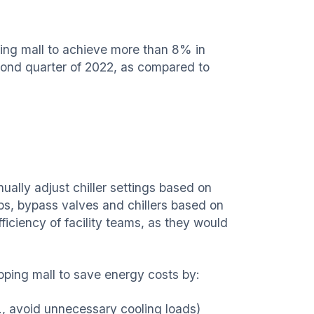
ing mall to achieve more than 8% in
ond quarter of 2022, as compared to
ally adjust chiller settings based on
s, bypass valves and chillers based on
iciency of facility teams, as they would
ing mall to save energy costs by:
., avoid unnecessary cooling loads)