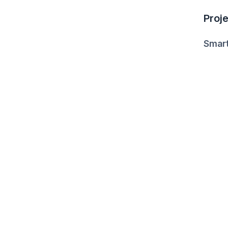
Proje
Smart