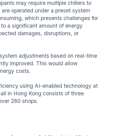
pants may require multiple chillers to
nts are operated under a preset system
consuming, which presents challenges for
 to a significant amount of energy
pected damages, disruptions, or
ed system adjustments based on real-time
antly improved. This would allow
energy costs.
fficiency using AI-enabled technology at
ll in Hong Kong consists of three
 over 280 shops.