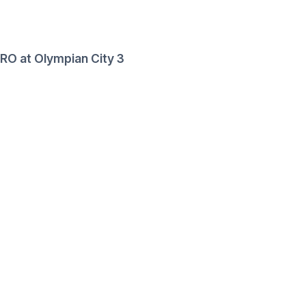
RO at Olympian City 3