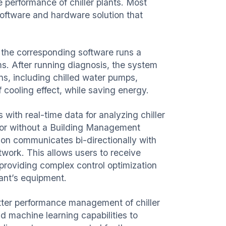
 performance of chiller plants. Most
oftware and hardware solution that
.
 the corresponding software runs a
ms. After running
diagnosis
, the system
ons, including chilled water pumps,
of cooling effect, while saving energy.
 with real-time data for analyzing chiller
 or without a Building Management
on communicates bi-directionally with
ork. This allows users to receive
roviding complex control optimization
plant’s equipment.
etter performance management of chiller
d machine learning capabilities to