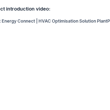
ct introduction video:
 Energy Connect | HVAC Optimisation Solution PlantP