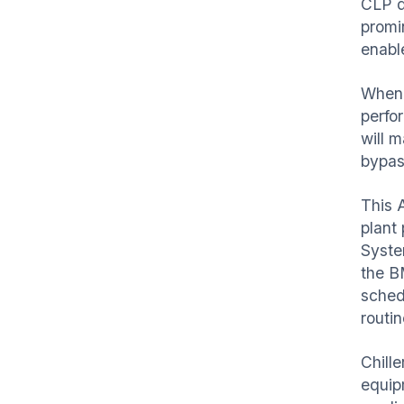
CLP d
promi
enabl
When 
perfo
will m
bypass
This A
plant
Syste
the B
sched
routi
Chill
equip