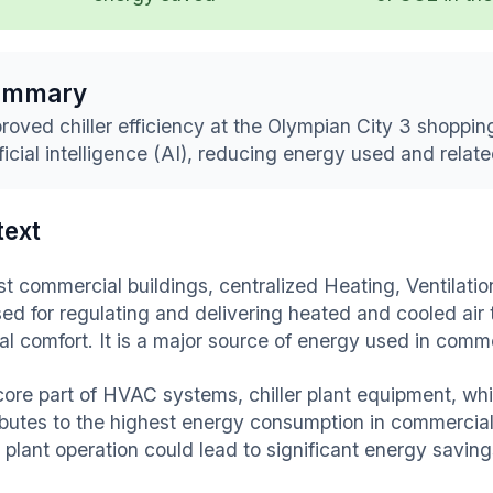
ummary
roved chiller efficiency at the Olympian City 3 shoppi
ificial intelligence (AI), reducing energy used and relat
text
st commercial buildings, centralized Heating, Ventilat
sed for regulating and delivering heated and cooled air 
al comfort. It is a major source of energy used in comme
core part of HVAC systems, chiller plant equipment, whic
ibutes to the highest energy consumption in commercial 
r plant operation could lead to significant energy saving