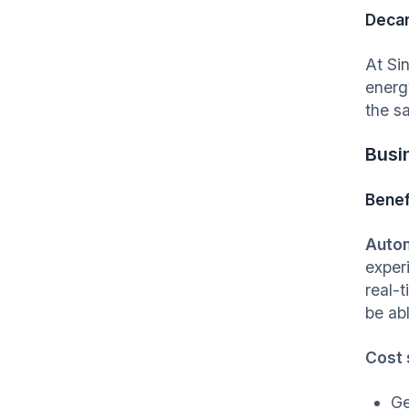
Decar
At Si
energ
the s
Busi
Benef
Autom
exper
real-
be abl
Cost 
Ge