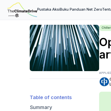
Pustaka Aksi
Buku Panduan Net Zero
Tent
Chiller
Op
ar
APPLIE
Table of contents
Summary