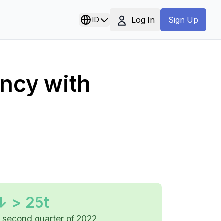
Log In
ID
Sign Up
ency with
↓ > 25t
e second quarter of 2022