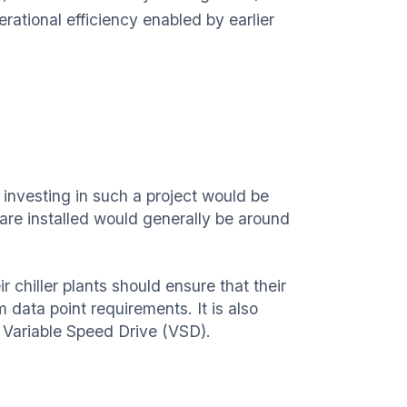
ational efficiency enabled by earlier
 investing in such a project would be
ware installed would generally be around
r chiller plants should ensure that their
data point requirements. It is also
 Variable Speed Drive (VSD).