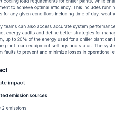
t cooling load requirements for chiller plants, while en
ment to achieve optimal efficiency. This includes runnin
rs for any given conditions including time of day, weath
ity teams can also access accurate system performance 
ct energy audits and define better strategies for manag
m, up to 20% of the energy used for a chiller plant can
he plant room equipment settings and status. The syste
m faults to prevent and minimize losses in operational e
act
ate impact
ted emission sources
 2 emissions