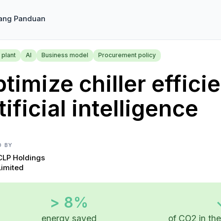
ang Panduan
 plant
AI
Business model
Procurement policy
timize chiller effici
tificial intelligence
D BY
CLP Holdings
Limited
> 8%
energy saved
of CO2 in th