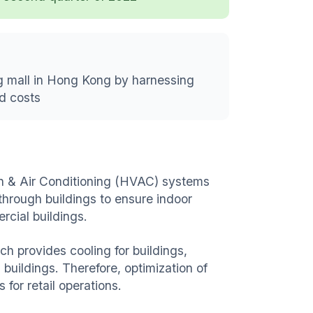
ng mall in Hong Kong by harnessing
ed costs
ion & Air Conditioning (HVAC) systems
through buildings to ensure indoor
rcial buildings.
h provides cooling for buildings,
buildings. Therefore, optimization of
s for retail operations.