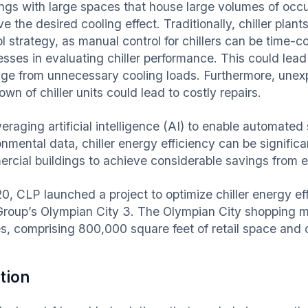
ings with large spaces that house large volumes of occu
e the desired cooling effect. Traditionally, chiller pla
ol strategy, as manual control for chillers can be time-
esses in evaluating chiller performance. This could lead
ge from unnecessary cooling loads. Furthermore, unex
wn of chiller units could lead to costly repairs.
veraging artificial intelligence (AI) to enable automat
onmental data, chiller energy efficiency can be signific
rcial buildings to achieve considerable savings from 
20, CLP launched a project to optimize chiller energy e
Group’s Olympian City 3. The Olympian City shopping ma
s, comprising 800,000 square feet of retail space and
tion