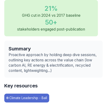
21%
GHG cut in 2024 vs 2017 baseline
50+
stakeholders engaged post-publication
Summary
Proactive approach by holding deep dive sessions,
outlining key actions across the value chain (low
carbon Al, RE energy & electrification, recycled
content, lightweighting...)
Key resources
🌐
Climate Leadership - Ball