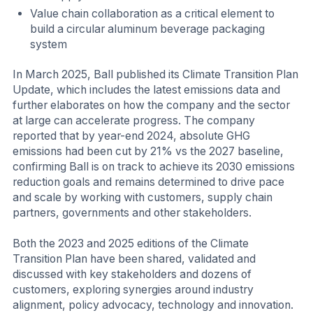
Value chain collaboration as a critical element to
build a circular aluminum beverage packaging
system
In March 2025, Ball published its Climate Transition Plan
Update, which includes the latest emissions data and
further elaborates on how the company and the sector
at large can accelerate progress. The company
reported that by year-end 2024, absolute GHG
emissions had been cut by 21% vs the 2027 baseline,
confirming Ball is on track to achieve its 2030 emissions
reduction goals and remains determined to drive pace
and scale by working with customers, supply chain
partners, governments and other stakeholders.
Both the 2023 and 2025 editions of the Climate
Transition Plan have been shared, validated and
discussed with key stakeholders and dozens of
customers, exploring synergies around industry
alignment, policy advocacy, technology and innovation.