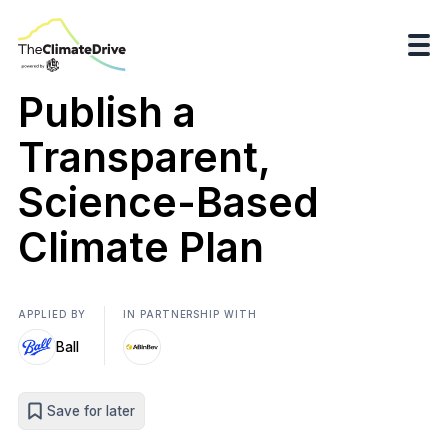
Publish a
Transparent,
Science-Based
Climate Plan
APPLIED BY
IN PARTNERSHIP WITH
Ball
Save for later