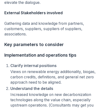
elevate the dialogue.
External Stakeholders involved
Gathering data and knowledge from partners,
customers, suppliers, suppliers of suppliers,
associations.
Key parameters to consider
Implementation and operations tips
Clarify internal positions
Views on renewable energy additionality, biogas,
carbon credits, definitions, and general net zero
approach need to be aligned.
Understand the details
Increased knowledge on new decarbonization
technologies along the value chain, especially
upstream operations. (Consultants may get you