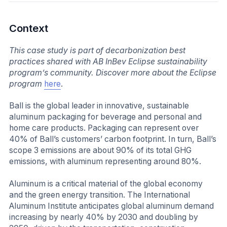
Context
This case study is part of decarbonization best
practices shared with AB InBev Eclipse sustainability
program’s community. Discover more about the Eclipse
program
here
.
Ball is the global leader in innovative, sustainable
aluminum packaging for beverage and personal and
home care products. Packaging can represent over
40% of Ball’s customers’ carbon footprint. In turn, Ball’s
scope 3 emissions are about 90% of its total GHG
emissions, with aluminum representing around 80%.
Aluminum is a critical material of the global economy
and the green energy transition. The International
Aluminum Institute anticipates global aluminum demand
increasing by nearly 40% by 2030 and doubling by