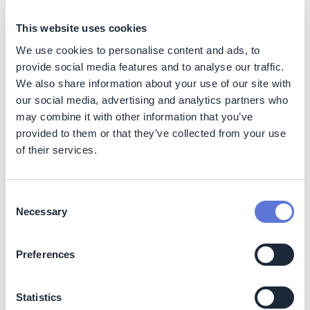
Impact
This website uses cookies
Sustainability impact
We use cookies to personalise content and ads, to
Climate
provide social media features and to analyse our traffic.
We also share information about your use of our site with
Ball target: 55% emissions reduction across Scopes 1, 2
our social media, advertising and analytics partners who
& 3 by 2030 vs 2017, including all GHG Protocol
may combine it with other information that you’ve
categories. 100% renewable electricity and 85%
provided to them or that they’ve collected from your use
recycled content in cans by 2030 (73% and 74% in
of their services.
2024, respectively)
The Climate Transition Plan is an enabler and explores
Consent
decarbonization levers and action items all along the
Necessary
Selection
value chain.
The company reported that by year-end 2024, absolute
Preferences
GHG emissions had been cut by 21% (2.2 million tons of
CO2) vs the 2017 baseline, confirming Ball is on track to
achieve its 2030 targets.
Statistics