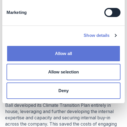
Business impact
Marketing
Benefits
The dissemination of the Climate Transition Plan Update
Show details
as both a piece of thought leadership and a clear
decarbonization pathway resulted in over 50 meetings
with customers and suppliers in the five months
Allow all
following its publication, with more to come. These
meetings have yielded deeper discussions on
decarbonization levers, technologies, and co-
Allow selection
development of decarbonization solutions and
roadmaps.
Deny
Costs
Ball developed its Climate Transition Plan entirely in
house, leveraging and further developing the internal
expertise and capacity and securing internal buy-in
across the company. This saved the costs of engaging