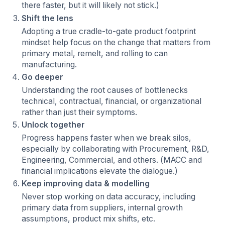
there faster, but it will likely not stick.)
Shift the lens
Adopting a true cradle-to-gate product footprint
mindset help focus on the change that matters from
primary metal, remelt, and rolling to can
manufacturing.
Go deeper
Understanding the root causes of bottlenecks
technical, contractual, financial, or organizational
rather than just their symptoms.
Unlock together
Progress happens faster when we break silos,
especially by collaborating with Procurement, R&D,
Engineering, Commercial, and others. (MACC and
financial implications elevate the dialogue.)
Keep improving data & modelling
Never stop working on data accuracy, including
primary data from suppliers, internal growth
assumptions, product mix shifts, etc.