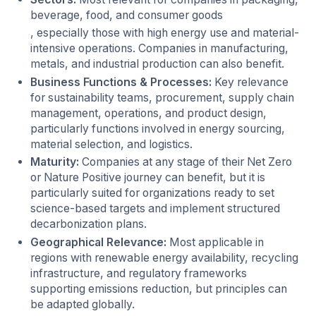
beverage, food, and consumer goods
, especially those with high energy use and material-
intensive operations. Companies in manufacturing,
metals, and industrial production can also benefit.
Business Functions & Processes:
Key relevance
for sustainability teams, procurement, supply chain
management, operations, and product design,
particularly functions involved in energy sourcing,
material selection, and logistics.
Maturity:
Companies at any stage of their Net Zero
or Nature Positive journey can benefit, but it is
particularly suited for organizations ready to set
science-based targets and implement structured
decarbonization plans.
Geographical Relevance:
Most applicable in
regions with renewable energy availability, recycling
infrastructure, and regulatory frameworks
supporting emissions reduction, but principles can
be adapted globally.