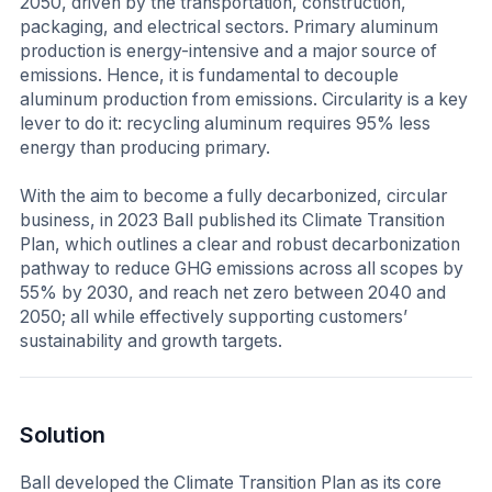
2050, driven by the transportation, construction,
packaging, and electrical sectors. Primary aluminum
production is energy-intensive and a major source of
emissions. Hence, it is fundamental to decouple
aluminum production from emissions. Circularity is a key
lever to do it: recycling aluminum requires 95% less
energy than producing primary.
With the aim to become a fully decarbonized, circular
business, in 2023 Ball published its Climate Transition
Plan, which outlines a clear and robust decarbonization
pathway to reduce GHG emissions across all scopes by
55% by 2030, and reach net zero between 2040 and
2050; all while effectively supporting customers’
sustainability and growth targets.
Solution
Ball developed the Climate Transition Plan as its core