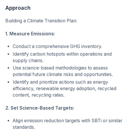
Approach
Building a Climate Transition Plan:
1. Measure Emissions:
Conduct a comprehensive GHG inventory.
Identify carbon hotspots within operations and
supply chains.
Use science-based methodologies to assess
potential future climate risks and opportunities.
Identify and prioritize actions such as energy
efficiency, renewable energy adoption, recycled
content, recycling rates.
2. Set Science-Based Targets:
Align emission reduction targets with SBTi or similar
standards.