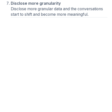
Disclose more granularity
Disclose more granular data and the conversations
start to shift and become more meaningful.