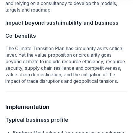
and relying on a consultancy to develop the models,
targets and roadmap.
Impact beyond sustainability and business
Co-benefits
The Climate Transition Plan has circularity as its critical
lever. Yet the value proposition or circularity goes
beyond climate to include resource efficiency, resource
security, supply chain resilience and competitiveness,
value chain domestication, and the mitigation of the
impact of trade disruptions and geopolitical tensions.
Implementation
Typical business profile
Sectors:
Most relevant for companies in packaging,