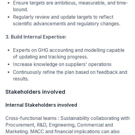
Ensure targets are ambitious, measurable, and time-
bound.
Regularly review and update targets to reflect
scientific advancements and regulatory changes.
3. Build Internal Expertise:
Experts on GHG accounting and modelling capable
of updating and tracking progress.
Increase knowledge on suppliers' operations
Continuously refine the plan based on feedback and
results.
Stakeholders involved
Internal Stakeholders involved
Cross-functional teams : Sustainability collaborating with
Procurement, R&D, Engineering, Commercial and
Marketing. MACC and financial implications can also