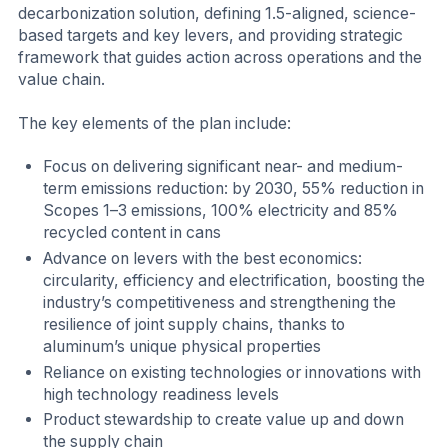
decarbonization solution, defining 1.5-aligned, science-
based targets and key levers, and providing strategic
framework that guides action across operations and the
value chain.
The key elements of the plan include:
Focus on delivering significant near- and medium-
term emissions reduction: by 2030, 55% reduction in
Scopes 1–3 emissions, 100% electricity and 85%
recycled content in cans
Advance on levers with the best economics:
circularity, efficiency and electrification, boosting the
industry’s competitiveness and strengthening the
resilience of joint supply chains, thanks to
aluminum’s unique physical properties
Reliance on existing technologies or innovations with
high technology readiness levels
Product stewardship to create value up and down
the supply chain