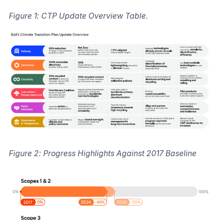
Figure 1: CTP Update Overview Table.
Figure 2: Progress Highlights Against 2017 Baseline