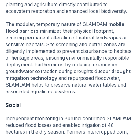
planting and agriculture directly contributed to
ecosystem restoration and enhanced local biodiversity.
The modular, temporary nature of SLAMDAM
mobile
flood barriers
minimizes their physical footprint,
avoiding permanent alteration of natural landscapes or
sensitive habitats. Site screening and buffer zones are
diligently implemented to prevent disturbance to habitats
or heritage areas, ensuring environmentally responsible
deployment. Furthermore, by reducing reliance on
groundwater extraction during droughts dueour
drought
mitigation technology
and repurposed floodwater,
SLAMDAM helps to preserve natural water tables and
associated aquatic ecosystems.
Social
Independent monitoring in Burundi confirmed SLAMDAM
reduced flood losses and enabled irrigation of 48
hectares in the dry season. Farmers intercropped corn,