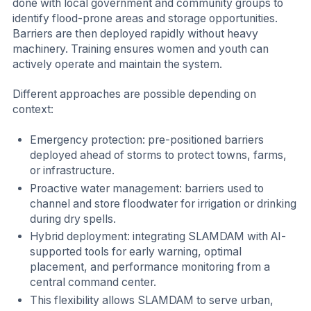
done with local government and community groups to
identify flood-prone areas and storage opportunities.
Barriers are then deployed rapidly without heavy
machinery. Training ensures women and youth can
actively operate and maintain the system.
Different approaches are possible depending on
context:
Emergency protection: pre-positioned barriers
deployed ahead of storms to protect towns, farms,
or infrastructure.
Proactive water management: barriers used to
channel and store floodwater for irrigation or drinking
during dry spells.
Hybrid deployment: integrating SLAMDAM with AI-
supported tools for early warning, optimal
placement, and performance monitoring from a
central command center.
This flexibility allows SLAMDAM to serve urban,