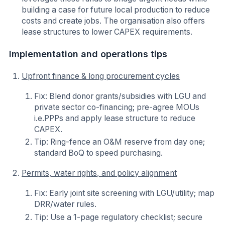
building a case for future local production to reduce
costs and create jobs. The organisation also offers
lease structures to lower CAPEX requirements.
Implementation and operations tips
Upfront finance & long procurement cycles
Fix: Blend donor grants/subsidies with LGU and
private sector co-financing; pre-agree MOUs
i.e.PPPs and apply lease structure to reduce
CAPEX.
Tip: Ring-fence an O&M reserve from day one;
standard BoQ to speed purchasing.
Permits, water rights, and policy alignment
Fix: Early joint site screening with LGU/utility; map
DRR/water rules.
Tip: Use a 1-page regulatory checklist; secure