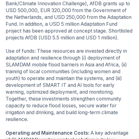
Bank/Climate Innovation Challenge), AfDB grants up to
USD 500,000, EUR 320,000 from the Government of
the Netherlands, and USD 250,000 from the Adaptation
Fund. In addition, a USD 5 million Adaptation Fund
project has been approved at concept stage. Shortlisted
projects AfDB (USD 5.5 million and USD 1 million).
Use of funds: These resources are invested directly in
adaptation and resilience through (i) deployment of
SLAMDAM mobile flood barriers in Asia and Africa, (ii)
training of local communities (including women and
youth) to operate and maintain the systems, and (iii)
development of SMART IT and AI tools for early
warning, optimized deployment, and monitoring.
Together, these investments strengthen community
capacity to reduce flood losses, secure water for
irrigation and drinking, and build long-term climate
resilience.
Operating and Maintenance Costs:
A key advantage