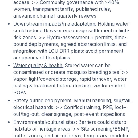
access. >> Community governance with ≥40%
women, transparent tariffs, published rules,
grievance channel, quarterly reviews
Downstream impacts/maladaptation:
Holding water
could reduce flows or encourage settlement in high-
risk zones. >> Hydro-assessment + permits, time-
bound deployments, agreed abstraction limits, and
integration with LGU DRR plans; avoid permanent
occupancy of floodplains
Water quality & health:
Stored water can be
contaminated or create mosquito breeding sites. >>
Vapor-tight/covered storage, rapid turnover, water
testing & treatment before drinking, vector control
SOPs
Safety during deployment:
Manual handling, slip/fall,
electrical hazards. >> Certified training, PPE, lock-
out/tag-out, clear signage, post-event inspections
Environmental/cultural sites:
Barriers could disturb
habitats or heritage areas. >> Site screening/ESMP,
buffer zones, and no-go areas; temporary, modular