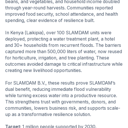
beans, and vegetables, and household income doubled
through year-round harvests. Communities reported
improved food security, school attendance, and health
spending, clear evidence of resilience built.
In Kenya (Laikipia), over 100 SLAMDAM units were
deployed, protecting a water treatment plant, a hotel
and 30+ households from recurrent floods. The barriers
captured more than 500,000 liters of water, now reused
for horticulture, irrigation, and tree planting. These
outcomes avoided damage to critical infrastructure while
creating new livelihood opportunities.
For SLAMDAM B.V., these results prove SLAMDAM’s
dual benefit, reducing immediate flood vulnerability
while turning excess water into a productive resource.
This strengthens trust with governments, donors, and
communities, lowers business risk, and supports scale-
up as a transformative resilience solution.
Target:
1 million people supported by 2030.