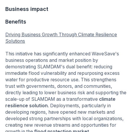
Business impact
Benefits
Driving Business Growth Through Climate Resilience
Solutions
This initiative has significantly enhanced WaveSave's
business operations and market position by
demonstrating SLAMDAM's dual benefit: reducing
immediate flood vulnerability and repurposing excess
water for productive resource use. This strengthens
trust with governments, donors, and communities,
directly leading to lower business risk and supporting the
scale-up of SLAMDAM as a transformative
climate
resilience solution
. Deployments, particularly in
developing regions, have opened new markets and
developed strong partnerships with local organizations,
creating new revenue streams and opportunities for
growth in the
flood protection market
.