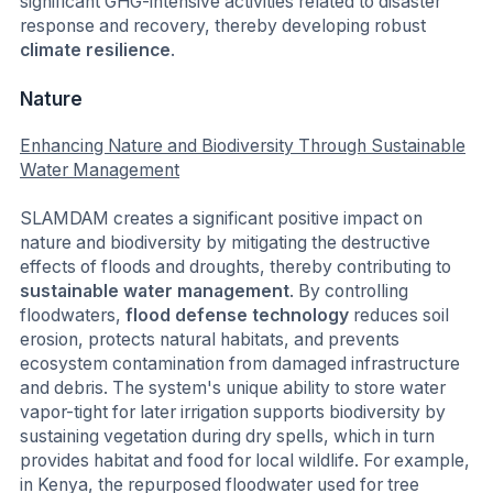
significant GHG-intensive activities related to disaster
response and recovery, thereby developing robust
climate resilience
.
Nature
Enhancing Nature and Biodiversity Through Sustainable
Water Management
SLAMDAM creates a significant positive impact on
nature and biodiversity by mitigating the destructive
effects of floods and droughts, thereby contributing to
sustainable water management
. By controlling
floodwaters,
flood defense technology
reduces soil
erosion, protects natural habitats, and prevents
ecosystem contamination from damaged infrastructure
and debris. The system's unique ability to store water
vapor-tight for later irrigation supports biodiversity by
sustaining vegetation during dry spells, which in turn
provides habitat and food for local wildlife. For example,
in Kenya, the repurposed floodwater used for tree