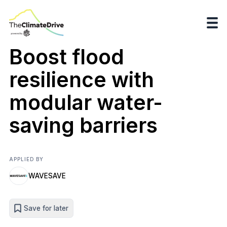
Boost flood
resilience with
modular water-
saving barriers
APPLIED BY
WAVESAVE
Save for later