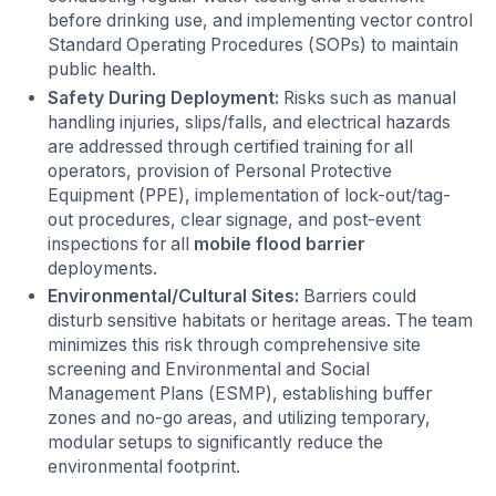
before drinking use, and implementing vector control
Standard Operating Procedures (SOPs) to maintain
public health.
Safety During Deployment:
Risks such as manual
handling injuries, slips/falls, and electrical hazards
are addressed through certified training for all
operators, provision of Personal Protective
Equipment (PPE), implementation of lock-out/tag-
out procedures, clear signage, and post-event
inspections for all
mobile flood barrier
deployments.
Environmental/Cultural Sites:
Barriers could
disturb sensitive habitats or heritage areas. The team
minimizes this risk through comprehensive site
screening and Environmental and Social
Management Plans (ESMP), establishing buffer
zones and no-go areas, and utilizing temporary,
modular setups to significantly reduce the
environmental footprint.