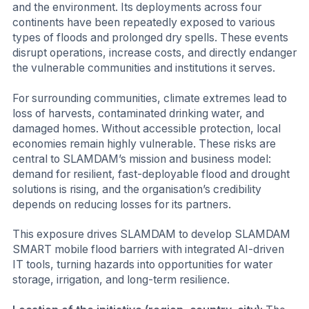
and the environment. Its deployments across four
continents have been repeatedly exposed to various
types of floods and prolonged dry spells. These events
disrupt operations, increase costs, and directly endanger
the vulnerable communities and institutions it serves.
For surrounding communities, climate extremes lead to
loss of harvests, contaminated drinking water, and
damaged homes. Without accessible protection, local
economies remain highly vulnerable. These risks are
central to SLAMDAM’s mission and business model:
demand for resilient, fast-deployable flood and drought
solutions is rising, and the organisation’s credibility
depends on reducing losses for its partners.
This exposure drives SLAMDAM to develop SLAMDAM
SMART mobile flood barriers with integrated AI-driven
IT tools, turning hazards into opportunities for water
storage, irrigation, and long-term resilience.