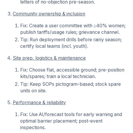
letters of no-objection pre-season.
Community ownership & inclusion
Fix: Create a user committee with ≥40% women;
publish tariffs/usage rules; grievance channel.
Tip: Run deployment drills before rainy season;
certify local teams (incl. youth).
Site prep, logistics & maintenance
Fix: Choose flat, accessible ground; pre-position
kits/spares; train a local technician.
Tip: Keep SOPs pictogram-based; stock spare
units on site.
Performance & reliability
Fix: Use AI/forecast tools for early warning and
optimal barrier placement; post-event
inspections.