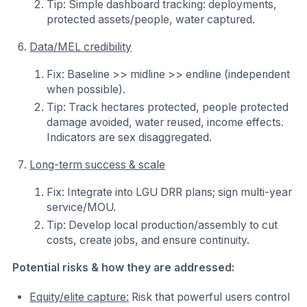
Tip: Simple dashboard tracking: deployments,
protected assets/people, water captured.
Data/MEL credibility
Fix: Baseline >> midline >> endline (independent
when possible).
Tip: Track hectares protected, people protected
damage avoided, water reused, income effects.
Indicators are sex disaggregated.
Long-term success & scale
Fix: Integrate into LGU DRR plans; sign multi-year
service/MOU.
Tip: Develop local production/assembly to cut
costs, create jobs, and ensure continuity.
Potential risks & how they are addressed:
Equity/elite capture:
Risk that powerful users control