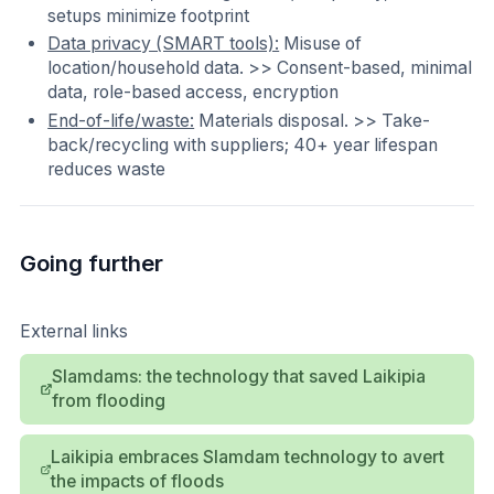
setups minimize footprint
Data privacy (SMART tools):
Misuse of
location/household data. >> Consent-based, minimal
data, role-based access, encryption
End-of-life/waste:
Materials disposal. >> Take-
back/recycling with suppliers; 40+ year lifespan
reduces waste
Going further
External links
Slamdams: the technology that saved Laikipia
from flooding
Laikipia embraces Slamdam technology to avert
the impacts of floods