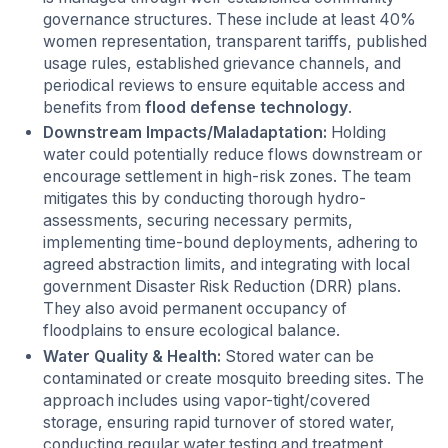
governance structures. These include at least 40%
women representation, transparent tariffs, published
usage rules, established grievance channels, and
periodical reviews to ensure equitable access and
benefits from
flood defense technology
.
Downstream Impacts/Maladaptation:
Holding
water could potentially reduce flows downstream or
encourage settlement in high-risk zones. The team
mitigates this by conducting thorough hydro-
assessments, securing necessary permits,
implementing time-bound deployments, adhering to
agreed abstraction limits, and integrating with local
government Disaster Risk Reduction (DRR) plans.
They also avoid permanent occupancy of
floodplains to ensure ecological balance.
Water Quality & Health:
Stored water can be
contaminated or create mosquito breeding sites. The
approach includes using vapor-tight/covered
storage, ensuring rapid turnover of stored water,
conducting regular water testing and treatment