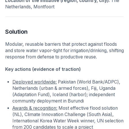
Location of the initiative (region, country, city):
The
Netherlands, Montfoort
Solution
Modular, reusable barriers that protect against floods
and store water vapor-tight for irrigation/drinking, shifting
response from defense to productive reuse.
Key actions (evidence of traction)
Deployed worldwide:
Pakistan (World Bank/ADPC),
Netherlands (urban & armed forces), Fiji, Uganda
(Adaptation Fund), Iceland (harbor); independent
community deployment in Burundi
Awards & recognition:
Most effective flood solution
(NL), Climate Innovation Challenge (South Asia),
International Korea Water Week winner, UN selection
from 200 candidates to scale a project