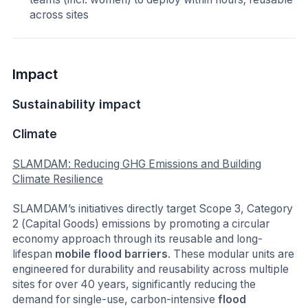
across sites
Impact
Sustainability impact
Climate
SLAMDAM: Reducing GHG Emissions and Building
Climate Resilience
SLAMDAM’s initiatives directly target Scope 3, Category
2 (Capital Goods) emissions by promoting a circular
economy approach through its reusable and long-
lifespan
mobile flood barriers
. These modular units are
engineered for durability and reusability across multiple
sites for over 40 years, significantly reducing the
demand for single-use, carbon-intensive
flood