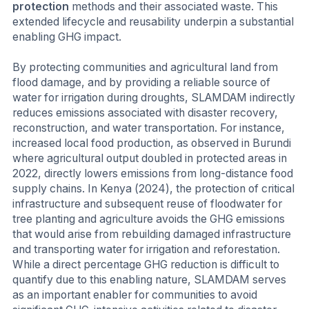
protection
methods and their associated waste. This
extended lifecycle and reusability underpin a substantial
enabling GHG impact.
By protecting communities and agricultural land from
flood damage, and by providing a reliable source of
water for irrigation during droughts, SLAMDAM indirectly
reduces emissions associated with disaster recovery,
reconstruction, and water transportation. For instance,
increased local food production, as observed in Burundi
where agricultural output doubled in protected areas in
2022, directly lowers emissions from long-distance food
supply chains. In Kenya (2024), the protection of critical
infrastructure and subsequent reuse of floodwater for
tree planting and agriculture avoids the GHG emissions
that would arise from rebuilding damaged infrastructure
and transporting water for irrigation and reforestation.
While a direct percentage GHG reduction is difficult to
quantify due to this enabling nature, SLAMDAM serves
as an important enabler for communities to avoid