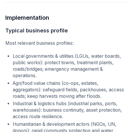
Implementation
Typical business profile
Most relevant business profiles:
Local governments & utilities (LGUs, water boards,
public works): protect towns, treatment plants,
roads/bridges; emergency management &
operations.
Agri/food value chains (co-ops, estates,
aggregators): safeguard fields, packhouses, access
roads; keep harvests moving after floods.
Industrial & logistics hubs (industrial parks, ports,
warehouses): business continuity, asset protection,
access route resilience.
Humanitarian & development actors (NGOs, UN,
donors): rapid community protection and water