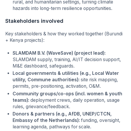
rural, and humanitarian settings, turning climate
hazards into long-term resilience opportunities.
Stakeholders involved
Key stakeholders & how they worked together (Burundi
+ Kenya projects):
SLAMDAM B.V. (WaveSave) (project lead):
SLAMDAM supply, training, AI/IT decision support,
M&E dashboard, safeguards.
Local governments & utilities (e.g., Local Water
utility, Commune authorities):
site risk mapping,
permits, pre-positioning, activation, O&M.
Community groups/co-ops (incl. women & youth
teams):
deployment crews, daily operation, usage
rules, grievance/feedback.
Donors & partners (e.g., AfDB, UNEP/CTCN,
Embassy of the Netherlands):
funding, oversight,
learning agenda, pathways for scale.