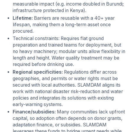
measurable impact (e.g. income doubled in Burundi;
infrastructure protected in Kenya).
Lifetime:
Barriers are reusable with a 40+ year
lifespan, making them a long-term asset once
procured.
Technical constraints: Requires flat ground
preparation and trained teams for deployment, but
no heavy machinery; modular units allow flexibility in
length and height. Water quality treatment may be
required before drinking use.
Regional specificities:
Regulations differ across
geographies, and permits or water rights must be
secured with local authorities. SLAMDAM aligns its
work with national disaster risk-reduction and water
policies and integrates its solutions with existing
early-warning systems.
Finance/subsidies:
Many communities lack upfront
capital, so adoption often depends on donor grants,
adaptation finance, or subsidies. SLAMDAM
leverages these funds to bridge urgent needs while