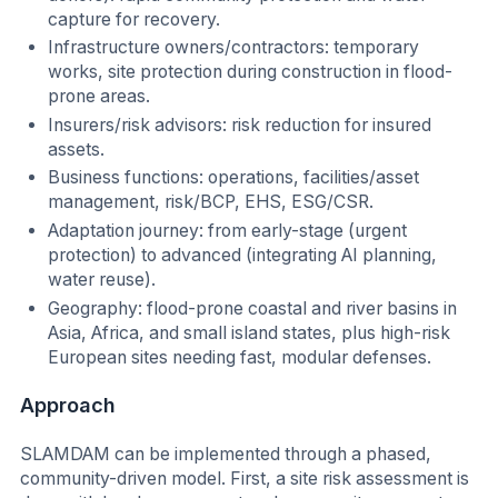
capture for recovery.
Infrastructure owners/contractors: temporary
works, site protection during construction in flood-
prone areas.
Insurers/risk advisors: risk reduction for insured
assets.
Business functions: operations, facilities/asset
management, risk/BCP, EHS, ESG/CSR.
Adaptation journey: from early-stage (urgent
protection) to advanced (integrating AI planning,
water reuse).
Geography: flood-prone coastal and river basins in
Asia, Africa, and small island states, plus high-risk
European sites needing fast, modular defenses.
Approach
SLAMDAM can be implemented through a phased,
community-driven model. First, a site risk assessment is