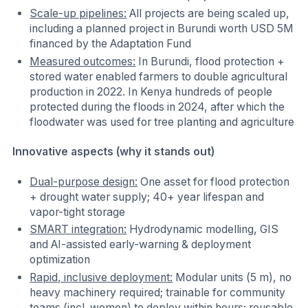
Scale-up pipelines:
All projects are being scaled up,
including a planned project in Burundi worth USD 5M
financed by the Adaptation Fund
Measured outcomes:
In Burundi, flood protection +
stored water enabled farmers to double agricultural
production in 2022. In Kenya hundreds of people
protected during the floods in 2024, after which the
floodwater was used for tree planting and agriculture
Innovative aspects (why it stands out)
Dual-purpose design:
One asset for flood protection
+ drought water supply; 40+ year lifespan and
vapor-tight storage
SMART integration:
Hydrodynamic modelling, GIS
and AI-assisted early-warning & deployment
optimization
Rapid, inclusive deployment:
Modular units (5 m), no
heavy machinery required; trainable for community
teams (incl. women) to deploy within hours; reusable