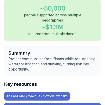
~50,000
people supported across multiple
geographies
~$1.3M
secured from multiple donors
Summary
Protect communities from floods while repurposing
water for irrigation and drinking, turning risk into
opportunity.
Key resources
🌐
SLAMDAM / WaveSave official website