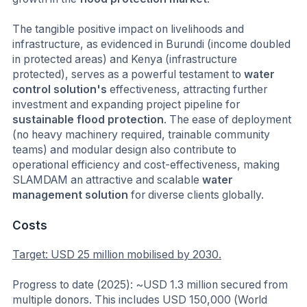
The tangible positive impact on livelihoods and
infrastructure, as evidenced in Burundi (income doubled
in protected areas) and Kenya (infrastructure
protected), serves as a powerful testament to
water
control solution's
effectiveness, attracting further
investment and expanding project pipeline for
sustainable flood protection
. The ease of deployment
(no heavy machinery required, trainable community
teams) and modular design also contribute to
operational efficiency and cost-effectiveness, making
SLAMDAM an attractive and scalable
water
management solution
for diverse clients globally.
Costs
Target: USD 25 million mobilised by 2030.
Progress to date (2025): ~USD 1.3 million secured from
multiple donors. This includes USD 150,000 (World