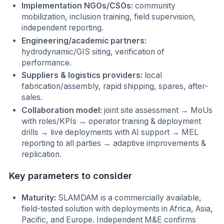
Implementation NGOs/CSOs:
community
mobilization, inclusion training, field supervision,
independent reporting.
Engineering/academic partners:
hydrodynamic/GIS siting, verification of
performance.
Suppliers & logistics providers:
local
fabrication/assembly, rapid shipping, spares, after-
sales.
Collaboration model:
joint site assessment → MoUs
with roles/KPIs → operator training & deployment
drills → live deployments with AI support → MEL
reporting to all parties → adaptive improvements &
replication.
Key parameters to consider
Maturity:
SLAMDAM is a commercially available,
field-tested solution with deployments in Africa, Asia,
Pacific, and Europe. Independent M&E confirms