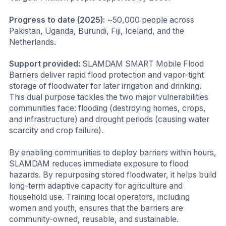
Progress to date (2025):
~50,000 people across
Pakistan, Uganda, Burundi, Fiji, Iceland, and the
Netherlands.
Support provided:
SLAMDAM SMART Mobile Flood
Barriers deliver rapid flood protection and vapor-tight
storage of floodwater for later irrigation and drinking.
This dual purpose tackles the two major vulnerabilities
communities face: flooding (destroying homes, crops,
and infrastructure) and drought periods (causing water
scarcity and crop failure).
By enabling communities to deploy barriers within hours,
SLAMDAM reduces immediate exposure to flood
hazards. By repurposing stored floodwater, it helps build
long-term adaptive capacity for agriculture and
household use. Training local operators, including
women and youth, ensures that the barriers are
community-owned, reusable, and sustainable.