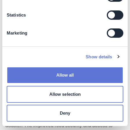
Co-benefits
Statistics
Community Empowerment and Cultural Preservation
with SLAMDAM
Marketing
SLAMDAM offers significant co-benefits beyond direct
business and sustainability impacts, particularly in
enhancing equity, culture, and community well-being
Show details
through comprehensive
water management
strategies
. The community-driven deployment model,
which includes training local teams (especially women
Allow all
and youth), creates local ownership and empowers
vulnerable populations with new skills and income-
generating opportunities. This contributes significantly to
Allow selection
gender equity and strengthens social cohesion. By
protecting homes, schools, and cultural sites from
floods, SLAMDAM helps preserve community heritage
Deny
and cultural practices that might otherwise be lost to
disaster. The improved food security and access to