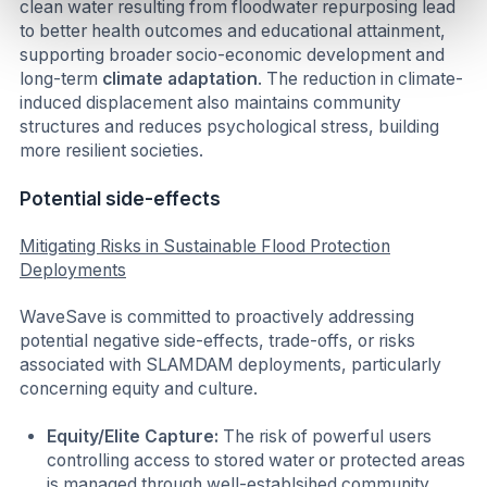
clean water resulting from floodwater repurposing lead
to better health outcomes and educational attainment,
supporting broader socio-economic development and
long-term
climate adaptation
. The reduction in climate-
induced displacement also maintains community
structures and reduces psychological stress, building
more resilient societies.
Potential side-effects
Mitigating Risks in Sustainable Flood Protection
Deployments
WaveSave is committed to proactively addressing
potential negative side-effects, trade-offs, or risks
associated with SLAMDAM deployments, particularly
concerning equity and culture.
Equity/Elite Capture:
The risk of powerful users
controlling access to stored water or protected areas
is managed through well-establsihed community