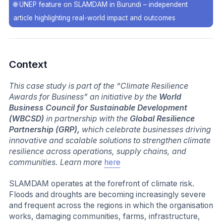
🌐
UNEP feature on SLAMDAM in Burundi – independent
article highlighting real-world impact and outcomes
Context
This case study is part of the “Climate Resilience
Awards for Business” an initiative by the
World
Business Council for Sustainable Development
(WBCSD)
in partnership with the
Global Resilience
Partnership (GRP),
which celebrate businesses driving
innovative and scalable solutions to strengthen climate
resilience across operations, supply chains, and
communities. Learn more
here
SLAMDAM operates at the forefront of climate risk.
Floods and droughts are becoming increasingly severe
and frequent across the regions in which the organisation
works, damaging communities, farms, infrastructure,