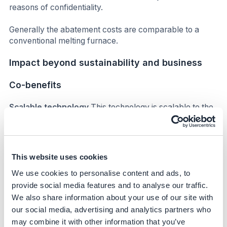
reasons of confidentiality.
Generally the abatement costs are comparable to a
conventional melting furnace.
Impact beyond sustainability and business
Co-benefits
Scalable technology
This technology is scalable to the
wider glass industry (container glass and other sectors)
and as such could be transformative at a global scale.
The AGP team at Obernkirchen has hosted a number of
visits for the wider glass community and its supply chain,
This website uses cookies
as well as presenting at industry forums and key events.
We use cookies to personalise content and ads, to
Subsequent hybrid melter applications in other sectors
of the glass industry are under construction, with a glass
provide social media features and to analyse our traffic.
tableware producer commissioning a Clean Melter in
We also share information about your use of our site with
Portugal later in 2024.
our social media, advertising and analytics partners who
may combine it with other information that you’ve