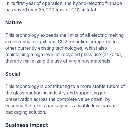
In its first year of operation, the hybrid-electric furnace
has saved over 35,000 tons of CO2 in total.
Nature
This technology exceeds the limits of all electric melting
in delivering a significant CO2 reduction compared to
other currently existing technologies, whilst also
maintaining a high level of recycled glass use (at 70%),
thereby minimizing the use of virgin raw materials.
Social
This technology is contributing to a more stable future of
the glass packaging industry and supporting job
preservation across the complete value chain, by
ensuring that glass packaging is a viable low-carbon
packaging solution.
Business impact