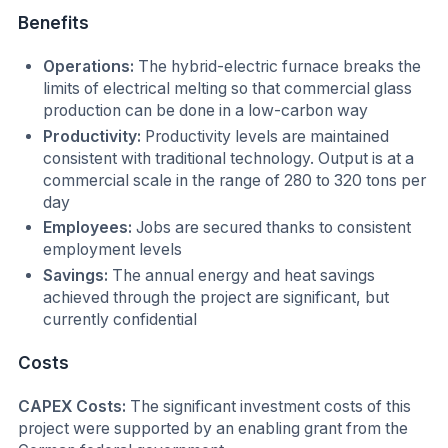
Benefits
Operations:
The hybrid-electric furnace breaks the
limits of electrical melting so that commercial glass
production can be done in a low-carbon way
Productivity:
Productivity levels are maintained
consistent with traditional technology. Output is at a
commercial scale in the range of 280 to 320 tons per
day
Employees:
Jobs are secured thanks to consistent
employment levels
Savings:
The annual energy and heat savings
achieved through the project are significant, but
currently confidential
Costs
CAPEX Costs:
The significant investment costs of this
project were supported by an enabling grant from the