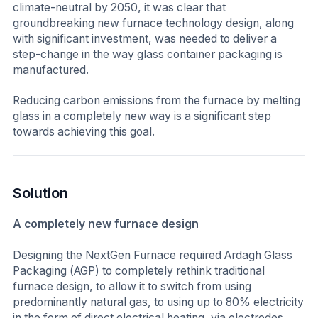
climate-neutral by 2050, it was clear that
groundbreaking new furnace technology design, along
with significant investment, was needed to deliver a
step-change in the way glass container packaging is
manufactured.
Reducing carbon emissions from the furnace by melting
glass in a completely new way is a significant step
towards achieving this goal.
Solution
A completely new furnace design
Designing the NextGen Furnace required Ardagh Glass
Packaging (AGP) to completely rethink traditional
furnace design, to allow it to switch from using
predominantly natural gas, to using up to 80% electricity
in the form of direct electrical heating, via electrodes