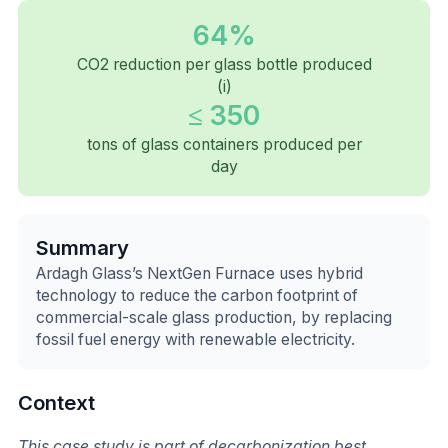
64%
CO2 reduction per glass bottle produced
(i)
≤ 350
tons of glass containers produced per
day
Summary
Ardagh Glass’s NextGen Furnace uses hybrid
technology to reduce the carbon footprint of
commercial-scale glass production, by replacing
fossil fuel energy with renewable electricity.
Context
This case study is part of decarbonization best