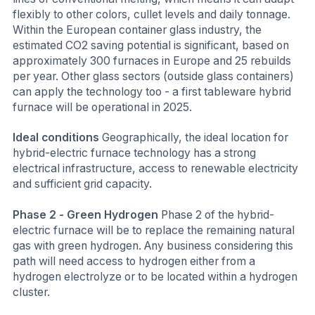
flexibly to other colors, cullet levels and daily tonnage.
Within the European container glass industry, the
estimated CO2 saving potential is significant, based on
approximately 300 furnaces in Europe and 25 rebuilds
per year. Other glass sectors (outside glass containers)
can apply the technology too - a first tableware hybrid
furnace will be operational in 2025.
Ideal conditions
Geographically, the ideal location for
hybrid-electric furnace technology has a strong
electrical infrastructure, access to renewable electricity
and sufficient grid capacity.
Phase 2 - Green Hydrogen
Phase 2 of the hybrid-
electric furnace will be to replace the remaining natural
gas with green hydrogen. Any business considering this
path will need access to hydrogen either from a
hydrogen electrolyze or to be located within a hydrogen
cluster.