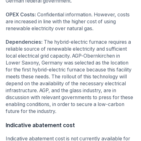
German federal government.
OPEX Costs:
Confidential information. However, costs
are increased in line with the higher cost of using
renewable electricity over natural gas.
Dependencies:
The hybrid-electric furnace requires a
reliable source of renewable electricity and sufficient
local electrical grid capacity. AGP-Obernkirchen in
Lower Saxony, Germany was selected as the location
for the first hybrid-electric furnace because this facility
meets these needs. The rollout of this technology will
depend on the availability of the necessary electrical
infrastructure. AGP, and the glass industry, are in
discussion with relevant governments to press for these
enabling conditions, in order to secure a low-carbon
future for the industry.
Indicative abatement cost
Indicative abatement cost is not currently available for