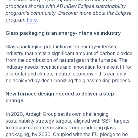
practices shared with AB InBev Eclipse sustainability
program’s community. Discover more about the Eclipse
program
here
.
Glass packaging is an energy-intensive industry
Glass packaging production is an energy-intensive
industry that emits a significant amount of carbon dioxide
from the combustion of natural gas in the furnace. The
industry needs inventions and innovation to make it fit for
a circular and climate-neutral economy - this can only
be achieved by decarbonizing the glassmaking process.
New furnace design needed to deliver a step
change
In 2020, Ardagh Group set its own challenging
sustainability strategy targets, aligned with SBTi targets,
to reduce carbon emissions from producing glass
packaging, by 2030. Coupled with the EU pledge to be