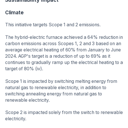
Climate
This initiative targets Scope 1 and 2 emissions.
The hybrid-electric furnace achieved a 64% reduction in
carbon emissions across Scopes 1, 2 and 3 based on an
average electrical heating of 60% from January to June
2024. AGP's target is a reduction of up to 69% as it
continues to gradually ramp up the electrical heating to a
target of 80% (iv).
Scope 1 is impacted by switching melting energy from
natural gas to renewable electricity, in addition to
switching annealing energy from natural gas to
renewable electricity.
Scope 2 is impacted solely from the switch to renewable
electricity.