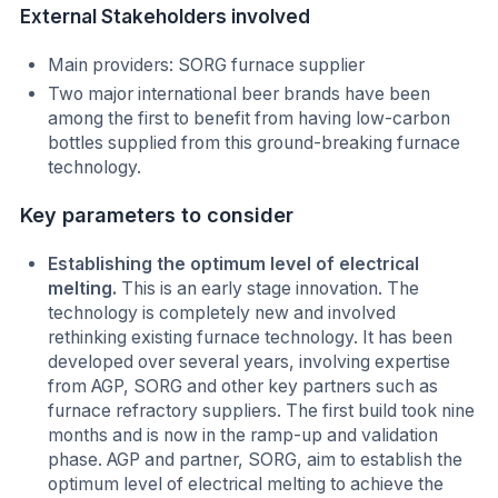
External Stakeholders involved
Main providers: SORG furnace supplier
Two major international beer brands have been
among the first to benefit from having low-carbon
bottles supplied from this ground-breaking furnace
technology.
Key parameters to consider
Establishing the optimum level of electrical
melting.
This is an early stage innovation. The
technology is completely new and involved
rethinking existing furnace technology. It has been
developed over several years, involving expertise
from AGP, SORG and other key partners such as
furnace refractory suppliers. The first build took nine
months and is now in the ramp-up and validation
phase. AGP and partner, SORG, aim to establish the
optimum level of electrical melting to achieve the