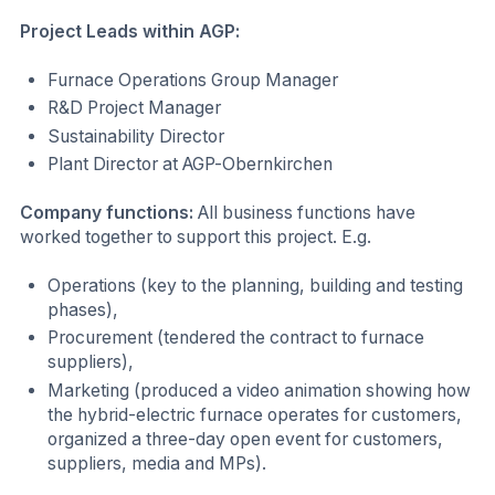
Project Leads within AGP:
Furnace Operations Group Manager
R&D Project Manager
Sustainability Director
Plant Director at AGP-Obernkirchen
Company functions:
All business functions have
worked together to support this project. E.g.
Operations (key to the planning, building and testing
phases),
Procurement (tendered the contract to furnace
suppliers),
Marketing (produced a video animation showing how
the hybrid-electric furnace operates for customers,
organized a three-day open event for customers,
suppliers, media and MPs).