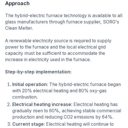
Approach
The hybrid-electric furnace technology is available to all
glass manufacturers through furnace supplier, SORG's
Clean Melter.
A renewable electricity source is required to supply
power to the furnace and the local electrical grid
capacity must be sufficient to accommodate the
increase in electricity used in the furnace.
Step-by-step implementation:
Initial operation
: The hybrid-electric furnace began
with 20% electrical heating and 80% oxy-gas
combustion.
Electrical heating increase
: Electrical heating has
gradually risen to 60%, achieving stable commercial
production and reducing CO2 emissions by 64%.
Current stage
: Electrical heating will continue to