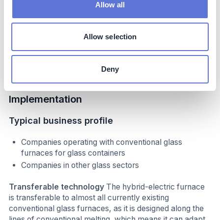
internationally and locally
Allow all
The AGP-Obernkirchen site has hosted a number of
high-profile visits from politicians and policy makers,
resulting in significant media attention, such as from
Allow selection
German Federal Minister for Economic Affairs and
Climate Protection, in July 2024.
Deny
Implementation
Typical business profile
Companies operating with conventional glass
furnaces for glass containers
Companies in other glass sectors
Transferable technology
The hybrid-electric furnace
is transferable to almost all currently existing
conventional glass furnaces, as it is designed along the
lines of conventional melting, which means it can adapt