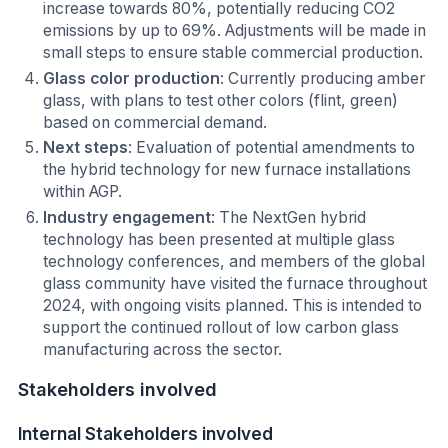
increase towards 80%, potentially reducing CO2
emissions by up to 69%. Adjustments will be made in
small steps to ensure stable commercial production.
Glass color production
: Currently producing amber
glass, with plans to test other colors (flint, green)
based on commercial demand.
Next steps
: Evaluation of potential amendments to
the hybrid technology for new furnace installations
within AGP.
Industry engagement
: The NextGen hybrid
technology has been presented at multiple glass
technology conferences, and members of the global
glass community have visited the furnace throughout
2024, with ongoing visits planned. This is intended to
support the continued rollout of low carbon glass
manufacturing across the sector.
Stakeholders involved
Internal Stakeholders involved