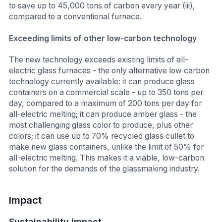
to save up to 45,000 tons of carbon every year (iii),
compared to a conventional furnace.
Exceeding limits of other low-carbon technology
The new technology exceeds existing limits of all-
electric glass furnaces - the only alternative low carbon
technology currently available: it can produce glass
containers on a commercial scale - up to 350 tons per
day, compared to a maximum of 200 tons per day for
all-electric melting; it can produce amber glass - the
most challenging glass color to produce, plus other
colors; it can use up to 70% recycled glass cullet to
make new glass containers, unlike the limit of 50% for
all-electric melting. This makes it a viable, low-carbon
solution for the demands of the glassmaking industry.
Impact
Sustainability impact