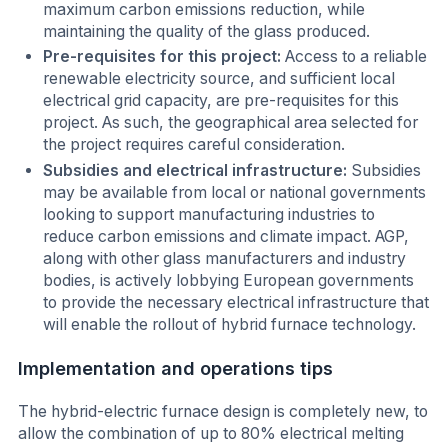
maximum carbon emissions reduction, while
maintaining the quality of the glass produced.
Pre-requisites for this project:
Access to a reliable
renewable electricity source, and sufficient local
electrical grid capacity, are pre-requisites for this
project. As such, the geographical area selected for
the project requires careful consideration.
Subsidies and electrical infrastructure:
Subsidies
may be available from local or national governments
looking to support manufacturing industries to
reduce carbon emissions and climate impact. AGP,
along with other glass manufacturers and industry
bodies, is actively lobbying European governments
to provide the necessary electrical infrastructure that
will enable the rollout of hybrid furnace technology.
Implementation and operations tips
The hybrid-electric furnace design is completely new, to
allow the combination of up to 80% electrical melting