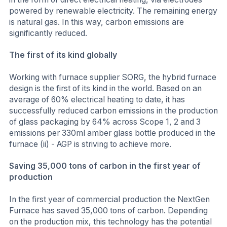
powered by renewable electricity. The remaining energy
is natural gas. In this way, carbon emissions are
significantly reduced.
The first of its kind globally
Working with furnace supplier SORG, the hybrid furnace
design is the first of its kind in the world. Based on an
average of 60% electrical heating to date, it has
successfully reduced carbon emissions in the production
of glass packaging by 64% across Scope 1, 2 and 3
emissions per 330ml amber glass bottle produced in the
furnace (ii) - AGP is striving to achieve more.
Saving 35,000 tons of carbon in the first year of
production
In the first year of commercial production the NextGen
Furnace has saved 35,000 tons of carbon. Depending
on the production mix, this technology has the potential