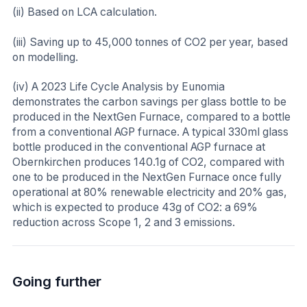
(ii) Based on LCA calculation.
(iii) Saving up to 45,000 tonnes of CO2 per year, based
on modelling.
(iv) A 2023 Life Cycle Analysis by Eunomia
demonstrates the carbon savings per glass bottle to be
produced in the NextGen Furnace, compared to a bottle
from a conventional AGP furnace. A typical 330ml glass
bottle produced in the conventional AGP furnace at
Obernkirchen produces 140.1g of CO2, compared with
one to be produced in the NextGen Furnace once fully
operational at 80% renewable electricity and 20% gas,
which is expected to produce 43g of CO2: a 69%
reduction across Scope 1, 2 and 3 emissions.
Going further