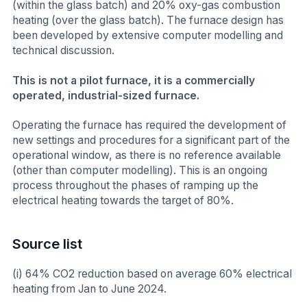
(within the glass batch) and 20% oxy-gas combustion
heating (over the glass batch). The furnace design has
been developed by extensive computer modelling and
technical discussion.
This is not a pilot furnace, it is a commercially
operated, industrial-sized furnace.
Operating the furnace has required the development of
new settings and procedures for a significant part of the
operational window, as there is no reference available
(other than computer modelling). This is an ongoing
process throughout the phases of ramping up the
electrical heating towards the target of 80%.
Source list
(i) 64% CO2 reduction based on average 60% electrical
heating from Jan to June 2024.