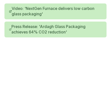
Video: 'NextGen Furnace delivers low carbon
glass packaging'
Press Release: 'Ardagh Glass Packaging
achieves 64% CO2 reduction'