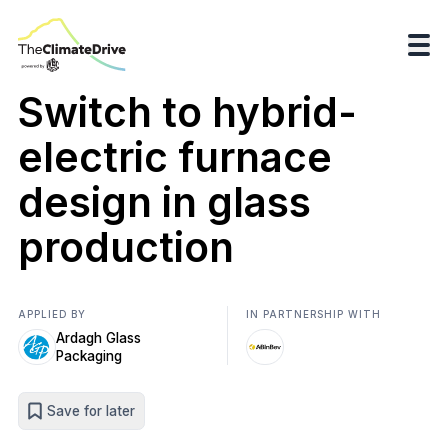
Switch to hybrid-
electric furnace
design in glass
production
APPLIED BY
IN PARTNERSHIP WITH
Ardagh Glass
Packaging
Save for later