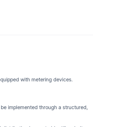
 equipped with metering devices.
n be implemented through a structured,