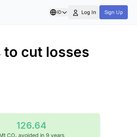
Log In
ID
Sign Up
to cut losses
126.64
Mt CO₂ avoided in 9 years