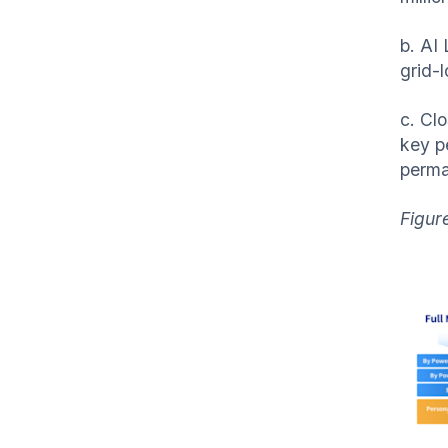
b. AI
grid-
c. Cl
key p
perma
Figur