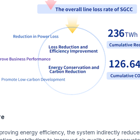
re
proving energy efficiency, the system indirectly reduce