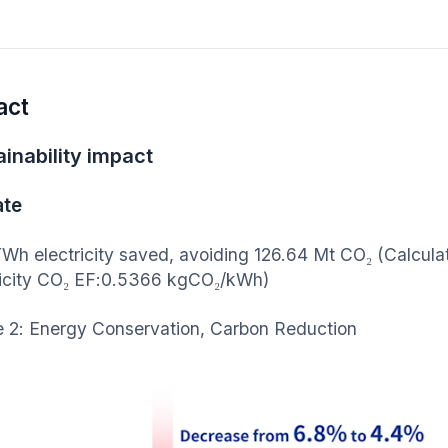
act
inability impact
ate
Wh electricity saved, avoiding 126.64 Mt CO₂ (Calculated
ricity CO₂ EF:0.5366 kgCO₂/kWh)
e 2: Energy Conservation, Carbon Reduction