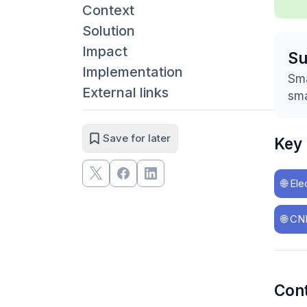
Context
Solution
Impact
S
Implementation
Sma
External links
sma
Save for later
Key
🌐
Ele
🌐
CNK
Con