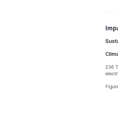
Imp
Susta
Clim
236 T
elect
Figur