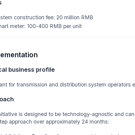
s
stem construction fee: 20 million RMB
art meter: 100-400 RMB per unit
lementation
al business profile
ant for transmission and distribution system operators
oach
nitiative is designed to be technology-agnostic and ca
step approach over approximately 24 months: