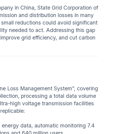
mpany in China, State Grid Corporation of
ission and distribution losses in many
 small reductions could avoid significant
bility needed to act. Addressing this gap
mprove grid efficiency, and cut carbon
d Line Loss Management System”, covering
llection, processing a total data volume
ra-high voltage transmission facilities
replicable:
c energy data, automatic monitoring 7.4
ions and 640 million users.