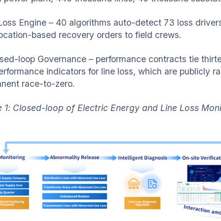
 Loss Engine – 40 algorithms auto-detect 73 loss driver
location-based recovery orders to field crews.
osed-loop Governance – performance contracts tie thir
erformance indicators for line loss, which are publicly 
nent race-to-zero.
e 1: Closed-loop of Electric Energy and Line Loss Mo