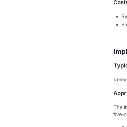
Cost
Sy
Sm
Imp
Typic
Relev
Appr
The i
five-