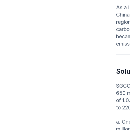
As a 
China
region
carbon
becam
emiss
Solu
SGCC 
650 m
of 1.
to 22
a. On
milli