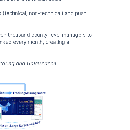
s (technical, non-technical) and push
teen thousand county-level managers to
ranked every month, creating a
nitoring and Governance