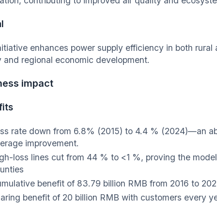
ation, contributing to improved air quality and ecosyst
l
nitiative enhances power supply efficiency in both rura
y and regional economic development.
ness impact
its
ss rate down from 6.8% (2015) to 4.4 % (2024)—an ab
erage improvement.
gh-loss lines cut from 44 % to <1 %, proving the model 
unties
mulative benefit of 83.79 billion RMB from 2016 to 20
aring benefit of 20 billion RMB with customers every y