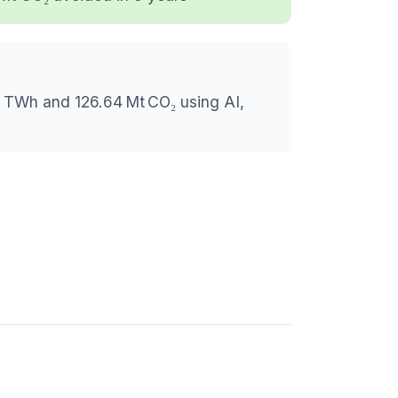
6 TWh and 126.64 Mt CO₂ using AI,