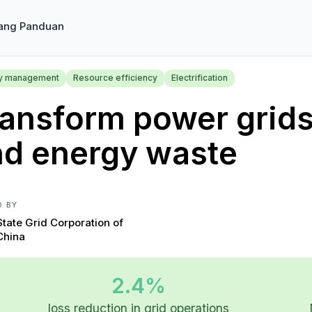
ang Panduan
y management
Resource efficiency
Electrification
ansform power grids 
nd energy waste
D BY
State Grid Corporation of
China
2.4%
loss reduction in grid operations