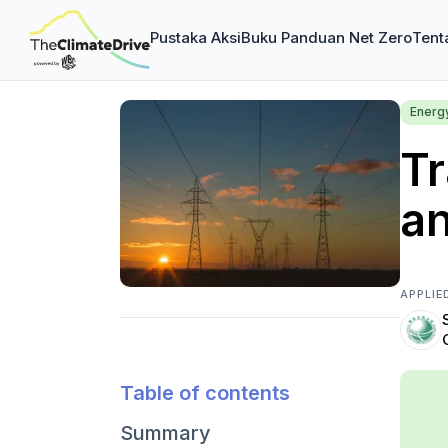
Pustaka Aksi
Buku Panduan Net Zero
Tent
Energ
Tr
a
APPLIE
Table of contents
Summary