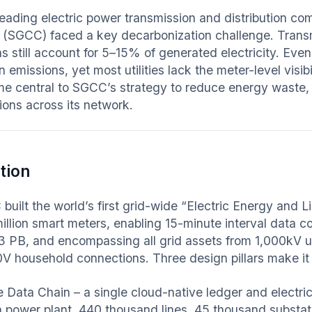
leading electric power transmission and distribution co
 (SGCC) faced a key decarbonization challenge. Transm
s still account for 5–15% of generated electricity. Even
 emissions, yet most utilities lack the meter-level visi
e central to SGCC’s strategy to reduce energy waste, i
ions across its network.
tion
built the world’s first grid-wide “Electric Energy an
illion smart meters, enabling 15-minute interval data co
03 PB, and encompassing all grid assets from 1,000kV ult
0V household connections. Three design pillars make it 
e Data Chain – a single cloud-native ledger and electri
on power plant, 440 thousand lines, 45 thousand substat