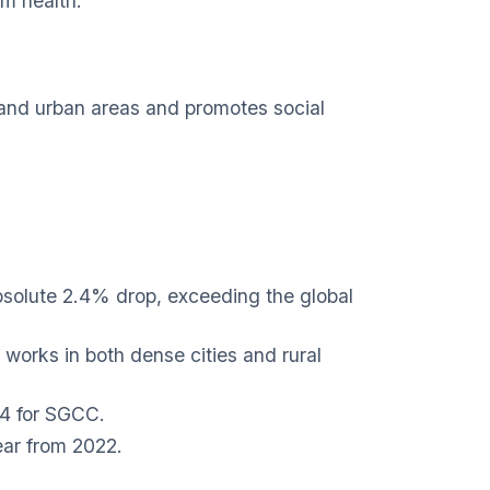
em health.
l and urban areas and promotes social
solute 2.4% drop, exceeding the global
works in both dense cities and rural
24 for SGCC.
ear from 2022.