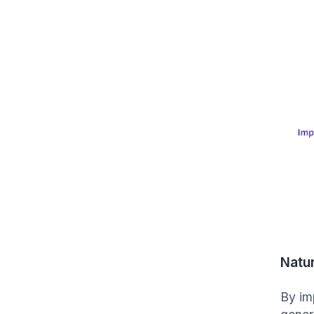
Natu
By im