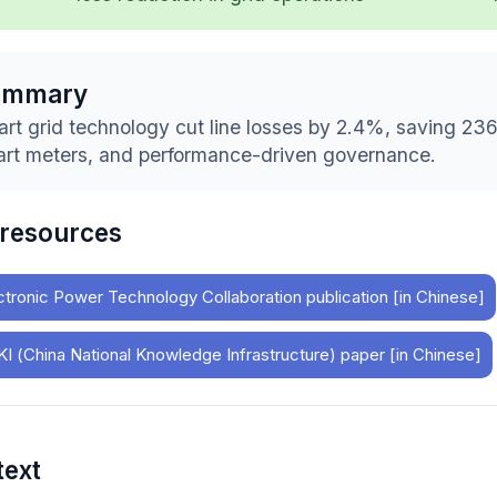
ummary
rt grid technology cut line losses by 2.4%, saving 23
rt meters, and performance-driven governance.
 resources
ctronic Power Technology Collaboration publication [in Chinese]
I (China National Knowledge Infrastructure) paper [in Chinese]
text