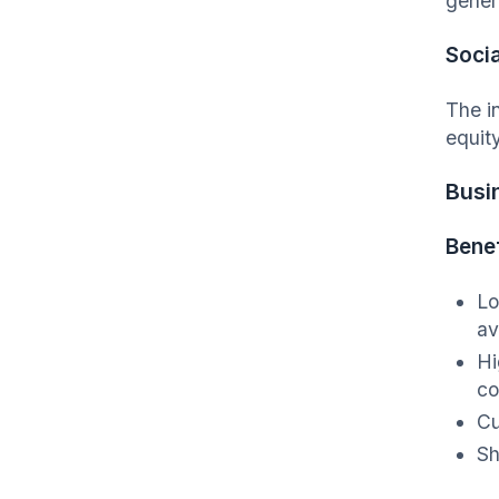
gener
Socia
The i
equit
Busi
Benef
Lo
av
Hi
co
Cu
Sh