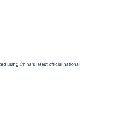
 using China's latest official national