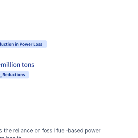
s the reliance on fossil fuel-based power