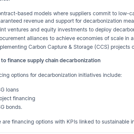
ntract-based models where suppliers commit to low-ca
aranteed revenue and support for decarbonization me
int ventures and equity investments to deploy decarbon
ocurement alliances to achieve economies of scale in 
plementing Carbon Capture & Storage (CCS) projects on
 to finance supply chain decarbonization
ing options for decarbonization initiatives include:
G loans
oject financing
G bonds.
are financing options with KPIs linked to sustainable in