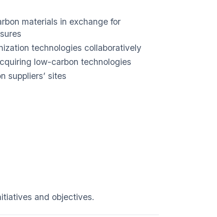
rbon materials in exchange for
asures
ization technologies collaboratively
acquiring low-carbon technologies
 suppliers’ sites
itiatives and objectives.