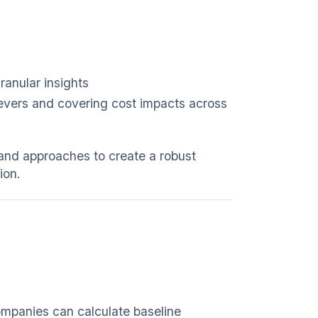
ranular insights
levers and covering cost impacts across
 and approaches to create a robust
ion.
companies can calculate baseline