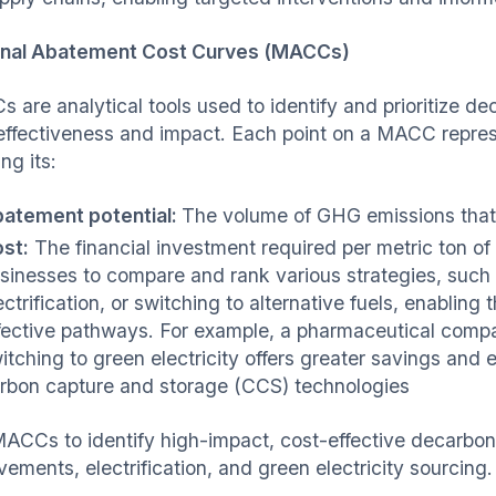
nal Abatement Cost Curves (MACCs)
 are analytical tools used to identify and prioritize de
effectiveness and impact. Each point on a MACC represe
ing its:
atement potential:
The volume of GHG emissions that
st:
The financial investment required per metric ton 
sinesses to compare and rank various strategies, suc
ectrification, or switching to alternative fuels, enablin
fective pathways. For example, a pharmaceutical com
itching to green electricity offers greater savings and
rbon capture and storage (CCS) technologies
ACCs to identify high-impact, cost-effective decarboni
ements, electrification, and green electricity sourcing.