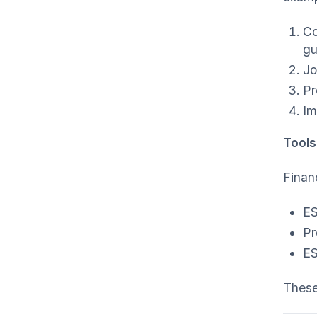
Co
gu
Jo
Pr
Im
Tools
Financ
ES
Pr
ES
These 