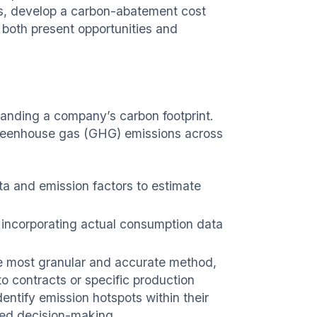
ots, develop a carbon-abatement cost
s both present opportunities and
tanding a company’s carbon footprint.
 greenhouse gas (GHG) emissions across
a and emission factors to estimate
 incorporating actual consumption data
 most granular and accurate method,
to contracts or specific production
entify emission hotspots within their
rmed decision-making