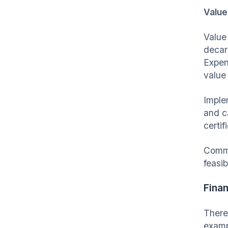
Value
Value
decar
Expen
value
Imple
and c
certif
Commo
feasib
Finan
There
examp