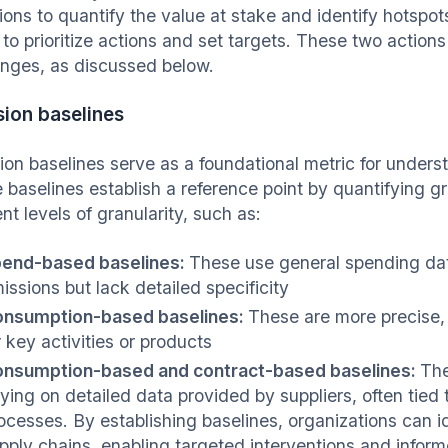
ions to quantify the value at stake and identify hotsp
 to prioritize actions and set targets. These two action
enges, as discussed below.
ion baselines
ion baselines serve as a foundational metric for unders
 baselines establish a reference point by quantifying
ent levels of granularity, such as:
end-based baselines:
These use general spending dat
issions but lack detailed specificity
nsumption-based baselines:
These are more precise,
r key activities or products
nsumption-based and contract-based baselines:
The
lying on detailed data provided by suppliers, often tied 
ocesses. By establishing baselines, organizations can id
pply chains, enabling targeted interventions and info