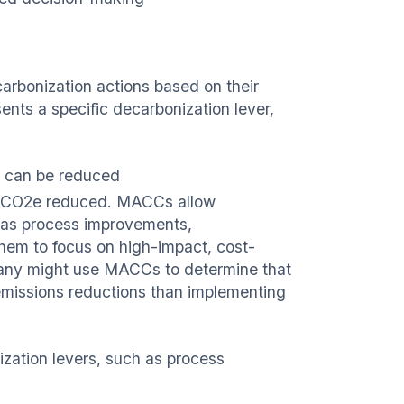
carbonization actions based on their
nts a specific decarbonization lever,
 can be reduced
of CO2e reduced. MACCs allow
h as process improvements,
g them to focus on high-impact, cost-
pany might use MACCs to determine that
 emissions reductions than implementing
zation levers, such as process