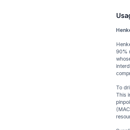
Usa
Henke
Henke
90% re
whose
inter
compr
To dr
This 
pinpo
(MACC
resou