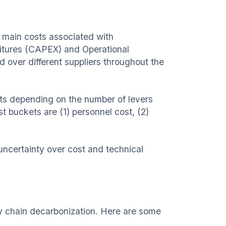
 main costs associated with
ditures (CAPEX) and Operational
over different suppliers throughout the
ets depending on the number of levers
t buckets are (1) personnel cost, (2)
ncertainty over cost and technical
ly chain decarbonization. Here are some