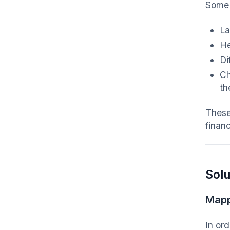
Some 
La
He
Di
Ch
th
These
finan
Solu
Mapp
In or