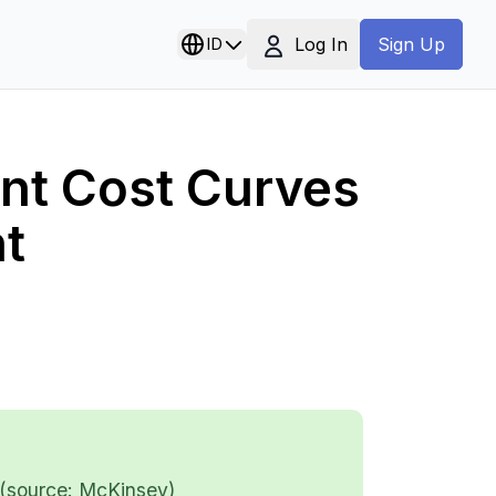
Log In
ID
Sign Up
nt Cost Curves
t
 (source: McKinsey)