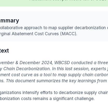
ummary
ollaborative approach to map supplier decarbonization 
ginal Abatement Cost Curves (MACC).
text
vember & December 2024, WBCSD conducted a three-p
y Chain Decarbonization. In this last session, expert
ment cost curve as a tool to map supply chain carboni
ns. This document summarizes the key learnings from t
ganizations intensify efforts to decarbonize supply cha
bonization costs remains a significant challenge.