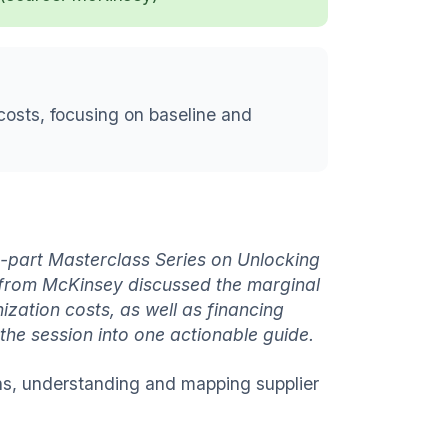
costs, focusing on baseline and
art Masterclass Series on Unlocking
s from McKinsey
discussed the marginal
zation costs, as well as financing
he session into one actionable guide.
ins, understanding and mapping supplier