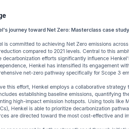
ge
l's journey toward Net Zero: Masterclass case study
l is committed to achieving Net Zero emissions across 
duction compared to 2021 levels. Central to this ambitio
 decarbonization efforts significantly influence Henkel
dependence, Henkel has intensified its engagement with
ehensive net-zero pathway specifically for Scope 3 em
ive this effort, Henkel employs a collaborative strategy
includes establishing baseline emissions, quantifying th
inting high-impact emission hotspots. Using tools like
s), Henkel is able to prioritize decarbonization pathwa
rces are directed toward the most cost-effective and im