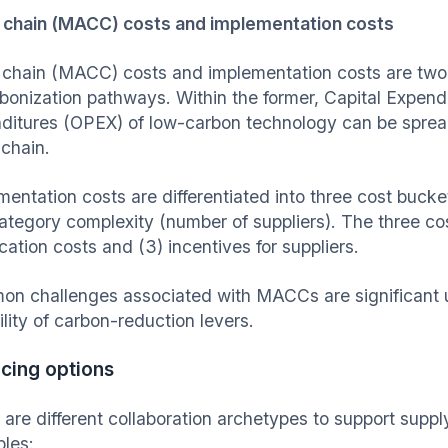
 chain (MACC) costs and implementation costs
 chain (MACC) costs and implementation costs are two
bonization pathways. Within the former, Capital Expen
ditures (OPEX) of low-carbon technology can be spread 
 chain.
mentation costs are differentiated into three cost buck
ategory complexity (number of suppliers). The three cos
ication costs and (3) incentives for suppliers.
n challenges associated with MACCs are significant u
ility of carbon-reduction levers.
cing options
 are different collaboration archetypes to support supp
les: