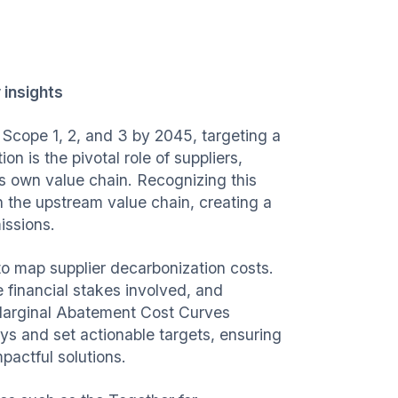
 insights
Scope 1, 2, and 3 by 2045, targeting a
n is the pivotal role of suppliers,
's own value chain. Recognizing this
 the upstream value chain, creating a
issions.
 to map supplier decarbonization costs.
e financial stakes involved, and
 Marginal Abatement Cost Curves
ys and set actionable targets, ensuring
pactful solutions.