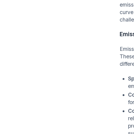
emiss
curve
chall
Emiss
Emiss
These
differ
Sp
em
Co
fo
Co
re
pr
su