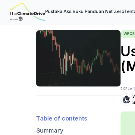
Pustaka Aksi
Buku Panduan Net Zero
Tent
WBCSD
U
(
EXPLAI
W
S
Table of contents
Summary