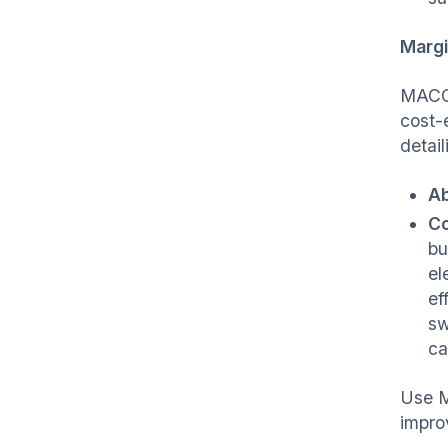
Margi
MACCs
cost-
detail
Ab
Co
bu
el
ef
sw
ca
Use M
improv