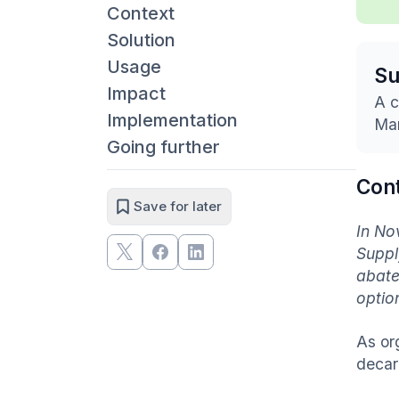
Context
Solution
Usage
S
Impact
A c
Implementation
Mar
Going further
Con
Save for later
In No
Suppl
abate
optio
As or
decar