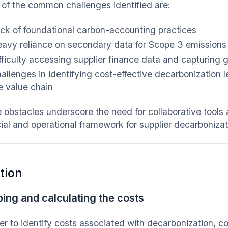
of the common challenges identified are:
ck of foundational carbon-accounting practices
avy reliance on secondary data for Scope 3 emissions
fficulty accessing supplier finance data and capturing g
allenges in identifying cost-effective decarbonization 
e value chain
 obstacles underscore the need for collaborative tools
cial and operational framework for supplier decarbonizat
tion
ing and calculating the costs
der to identify costs associated with decarbonization, 