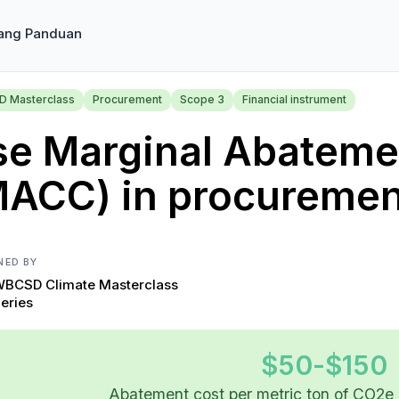
ang Panduan
 Masterclass
Procurement
Scope 3
Financial instrument
se Marginal Abateme
MACC) in procuremen
NED BY
BCSD Climate Masterclass
eries
$50-$150
Abatement cost per metric ton of CO2e