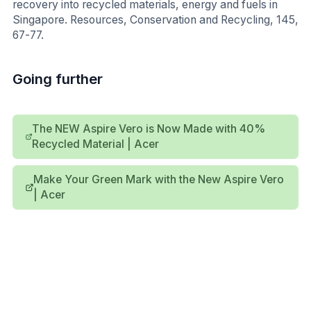
recovery into recycled materials, energy and fuels in
Singapore. Resources, Conservation and Recycling, 145,
67-77.
Going further
The NEW Aspire Vero is Now Made with 40%
Recycled Material | Acer
Make Your Green Mark with the New Aspire Vero
| Acer