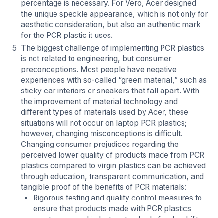
percentage is necessary. For Vero, Acer designed
the unique speckle appearance, which is not only for
aesthetic consideration, but also an authentic mark
for the PCR plastic it uses.
The biggest challenge of implementing PCR plastics
is not related to engineering, but consumer
preconceptions. Most people have negative
experiences with so-called “green material,” such as
sticky car interiors or sneakers that fall apart. With
the improvement of material technology and
different types of materials used by Acer, these
situations will not occur on laptop PCR plastics;
however, changing misconceptions is difficult.
Changing consumer prejudices regarding the
perceived lower quality of products made from PCR
plastics compared to virgin plastics can be achieved
through education, transparent communication, and
tangible proof of the benefits of PCR materials:
Rigorous testing and quality control measures to
ensure that products made with PCR plastics