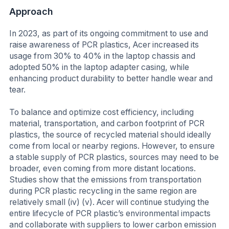
Approach
In 2023, as part of its ongoing commitment to use and
raise awareness of PCR plastics, Acer increased its
usage from 30% to 40% in the laptop chassis and
adopted 50% in the laptop adapter casing, while
enhancing product durability to better handle wear and
tear.
To balance and optimize cost efficiency, including
material, transportation, and carbon footprint of PCR
plastics, the source of recycled material should ideally
come from local or nearby regions. However, to ensure
a stable supply of PCR plastics, sources may need to be
broader, even coming from more distant locations.
Studies show that the emissions from transportation
during PCR plastic recycling in the same region are
relatively small (iv) (v). Acer will continue studying the
entire lifecycle of PCR plastic’s environmental impacts
and collaborate with suppliers to lower carbon emission