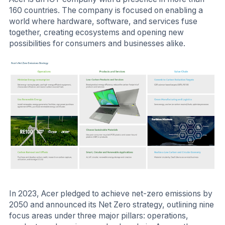
160 countries. The company is focused on enabling a
world where hardware, software, and services fuse
together, creating ecosystems and opening new
possibilities for consumers and businesses alike.
In 2023, Acer pledged to achieve net-zero emissions by
2050 and announced its Net Zero strategy, outlining nine
focus areas under three major pillars: operations,