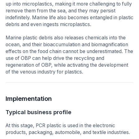
up into microplastics, making it more challenging to fully
remove them from the sea, and they may persist
indefinitely. Marine life also becomes entangled in plastic
debris and even ingests microplastics.
Marine plastic debris also releases chemicals into the
ocean, and their bioaccumulation and biomagnification
effects on the food chain cannot be underestimated. The
use of OBP can help drive the recycling and
regeneration of OBP, while activating the development
of the venous industry for plastics.
Implementation
Typical business profile
At this stage, PCR plastic is used in the electronic
products, packaging, automobile, and textile industries.