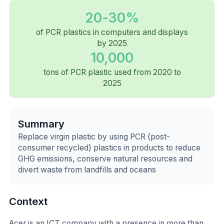
20-30%
of PCR plastics in computers and displays
by 2025
10,000
tons of PCR plastic used from 2020 to
2025
Summary
Replace virgin plastic by using PCR (post-
consumer recycled) plastics in products to reduce
GHG emissions, conserve natural resources and
divert waste from landfills and oceans
Context
Acer is an ICT company with a presence in more than