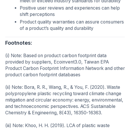
meet or exceed industry standards for durability
Positive user reviews and experiences can help
shift perceptions
Product quality warranties can assure consumers
of a product’s quality and durability
Footnotes:
(i) Note: Based on product carbon footprint data
provided by suppliers, Ecoinvent3.0, Taiwan EPA
Product Carbon Footprint Information Network and other
product carbon footprint databases
(ii) Note: Bora, R. R., Wang, R., & You, F. (2020). Waste
polypropylene plastic recycling toward climate change
mitigation and circular economy: energy, environmental,
and technoeconomic perspectives. ACS Sustainable
Chemistry & Engineering, 8(43), 16350-16363.
(iii) Note: Khoo, H. H. (2019). LCA of plastic waste