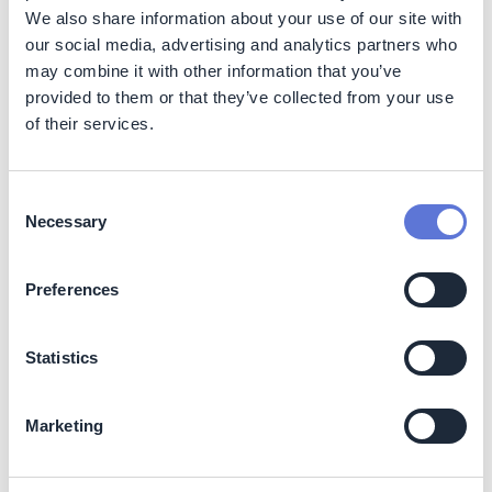
company has adapted.
We also share information about your use of our site with
Customer recognition and business reputation The
our social media, advertising and analytics partners who
use of PCR plastic is an important criterion for TCO
may combine it with other information that you’ve
certification and EPEAT registration. Using PCR
provided to them or that they’ve collected from your use
plastic in products not only enables them to become
of their services.
TCO certified and EPEAT registered, but also helps
Acer meet customer and tender requirements.
Furthermore, designing the Vero notebook with a
Consent
unique pattern featuring yellow speckles and
Necessary
Selection
reverse “R” and “E” keys has helped increase
consumer awareness for Acer’s eco-conscious
products. This also encourages consumers to
Preferences
purchase these products, knowing that their
purchase supports circular economy efforts.
Statistics
Costs
Using PCR plastics in products increases the following
Marketing
costs: