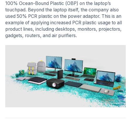
100% Ocean-Bound Plastic (OBP) on the laptop’s
touchpad. Beyond the laptop itself, the company also
used 50% PCR plastic on the power adaptor. This is an
example of applying increased PCR plastic usage to all
product lines, including desktops, monitors, projectors,
gadgets, routers, and air purifiers.