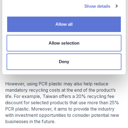
R&D: The cost may include design, process
Show details
adjustments, advanced structural design for
improved reliability, and additional communication
with suppliers during the product development stage
Allow all
Product certification: To ensure the PCR plastics
used contain the claimed PCR percentage and meet
physical property requirements, certification fees
Allow selection
may increase
Raw materials: The cost of PCR plastic varies
greatly, depends on the types, the percentage of
Deny
PCR plastics, colors, qualities, and sources of the
material
However, using PCR plastic may also help reduce
mandatory recycling costs at the end of the product’s
life. For example, Taiwan offers a 20% recycling fee
discount for selected products that use more than 25%
PCR plastic. Moreover, it aims to provide the industry
with investment opportunities to consider potential new
businesses in the future.