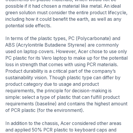
possible if it had chosen a material like metal. An ideal
green solution must consider the entire product lifecycle,
including how it could benefit the earth, as well as any
potential side effects.
In terms of the plastic types, PC (Polycarbonate) and
ABS (Acrylonitrile Butadiene Styrene) are commonly
used on laptop covers. However, Acer chose to use only
PC plastic for its Vero laptop to make up for the potential
loss in strength that comes with using PCR materials.
Product durability is a critical part of the company’s
sustainability vision. Though plastic type can differ by
product category due to usage and product
requirements, the principle for decision-making is
simple: select a type of plastic that can fulfill product
requirements (baseline) and contains the highest amount
of PCR plastic (for the environment).
In addition to the chassis, Acer considered other areas
and applied 50% PCR plastic to keyboard caps and