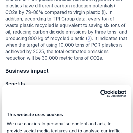
plastics have different carbon reduction potentials)
CO2e by 79-86% compared to virgin plastic (i). In
addition, according to TPI Group data, every ton of
waste plastic recycled is equivalent to saving six tons of
oil, reducing carbon dioxide emissions by three tons, and
producing 800 kg of recycled plastic (
2
). It indicates that
when the target of using 10,000 tons of PCR plastics is
achieved by 2025, the total estimated emissions
reduction will be 30,000 metric tons of CO2e.
Business impact
Benefits
Capability building and partnership Acer cooperates
with suppliers to resolve technical problems, such as
raw material formulation, to meet its requirements
This website uses cookies
and ensure product quality. This learning and
experience helped scale up PCR plastic usage and
We use cookies to personalise content and ads, to
strengthen the circular economy concept the
provide social media features and to analyse our traffic.