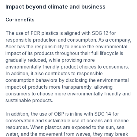
Impact beyond climate and business
Co-benefits
The use of PCR plastics is aligned with SDG 12 for
responsible production and consumption. As a company,
Acer has the responsibility to ensure the environmental
impact of its products throughout their full lifecycle is
gradually reduced, while providing more
environmentally friendly product choices to consumers.
In addition, it also contributes to responsible
consumption behaviors by disclosing the environmental
impact of products more transparently, allowing
consumers to choose more environmentally friendly and
sustainable products.
In addition, the use of OBP is in line with SDG 14 for
conservation and sustainable use of oceans and marine
resources. When plastics are exposed to the sun, sea
water, and the movement from waves, they may break