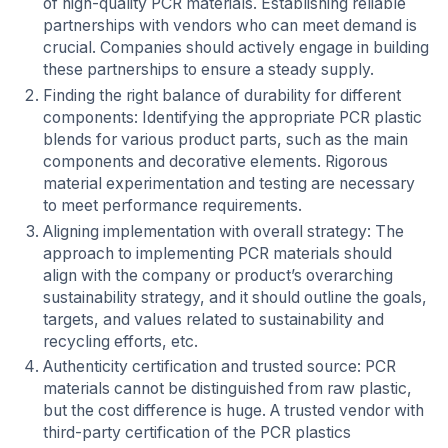
of high-quality PCR materials. Establishing reliable
partnerships with vendors who can meet demand is
crucial. Companies should actively engage in building
these partnerships to ensure a steady supply.
Finding the right balance of durability for different
components: Identifying the appropriate PCR plastic
blends for various product parts, such as the main
components and decorative elements. Rigorous
material experimentation and testing are necessary
to meet performance requirements.
Aligning implementation with overall strategy: The
approach to implementing PCR materials should
align with the company or product’s overarching
sustainability strategy, and it should outline the goals,
targets, and values related to sustainability and
recycling efforts, etc.
Authenticity certification and trusted source: PCR
materials cannot be distinguished from raw plastic,
but the cost difference is huge. A trusted vendor with
third-party certification of the PCR plastics