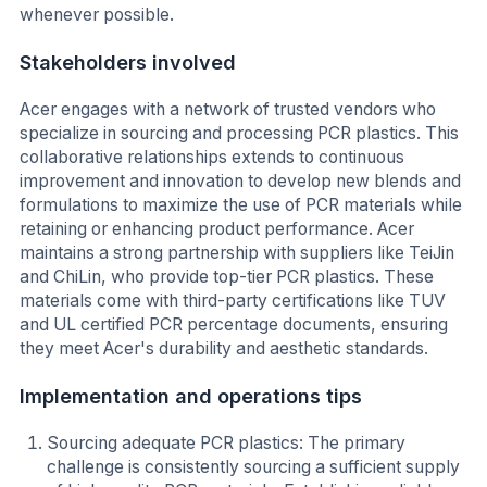
whenever possible.
Stakeholders involved
Acer engages with a network of trusted vendors who
specialize in sourcing and processing PCR plastics. This
collaborative relationships extends to continuous
improvement and innovation to develop new blends and
formulations to maximize the use of PCR materials while
retaining or enhancing product performance. Acer
maintains a strong partnership with suppliers like TeiJin
and ChiLin, who provide top-tier PCR plastics. These
materials come with third-party certifications like TUV
and UL certified PCR percentage documents, ensuring
they meet Acer's durability and aesthetic standards.
Implementation and operations tips
Sourcing adequate PCR plastics: The primary
challenge is consistently sourcing a sufficient supply