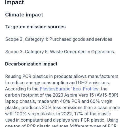
Impact
Climate impact
Targeted emission sources
Scope 3, Category 1: Purchased goods and services
Scope 3, Category 5: Waste Generated in Operations.
Decarbonization impact
Reusing PCR plastics in products allows manufacturers
to reduce energy consumption and GHG emissions.
According to the
PlasticsEurope’ Eco-Profiles
, the
carbon footprint of the 2023 Aspire Vero 15 (AV15-53P)
laptop chassis, made with 40% PCR and 60% virgin
plastic, produces 30% less emissions than a case made
with 100% virgin plastic. In 2022, 17% of the plastic
used in computers and displays was PCR plastic. Using
one ton of PCR plastic reduces (different types of PCR