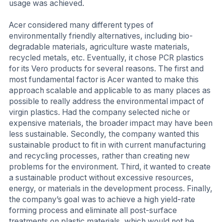
usage was achieved.
Acer considered many different types of
environmentally friendly alternatives, including bio-
degradable materials, agriculture waste materials,
recycled metals, etc. Eventually, it chose PCR plastics
for its Vero products for several reasons. The first and
most fundamental factor is Acer wanted to make this
approach scalable and applicable to as many places as
possible to really address the environmental impact of
virgin plastics. Had the company selected niche or
expensive materials, the broader impact may have been
less sustainable. Secondly, the company wanted this
sustainable product to fit in with current manufacturing
and recycling processes, rather than creating new
problems for the environment. Third, it wanted to create
a sustainable product without excessive resources,
energy, or materials in the development process. Finally,
the company’s goal was to achieve a high yield-rate
forming process and eliminate all post-surface
treatments on plastic materials, which would not be