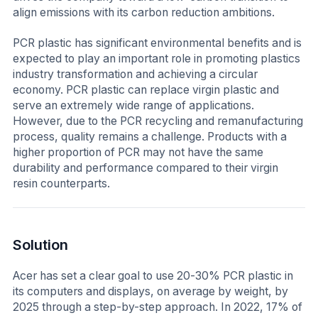
align emissions with its carbon reduction ambitions.
PCR plastic has significant environmental benefits and is
expected to play an important role in promoting plastics
industry transformation and achieving a circular
economy. PCR plastic can replace virgin plastic and
serve an extremely wide range of applications.
However, due to the PCR recycling and remanufacturing
process, quality remains a challenge. Products with a
higher proportion of PCR may not have the same
durability and performance compared to their virgin
resin counterparts.
Solution
Acer has set a clear goal to use 20-30% PCR plastic in
its computers and displays, on average by weight, by
2025 through a step-by-step approach. In 2022, 17% of