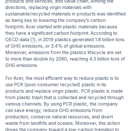
products and services, and value chain. Among the
directions, replacing virgin materials with
sustainable/recycled materials in products was identified
as being key to lowering the company’s carbon
footprint. Acer started with plastic materials because
they have a significant carbon footprint. According to
OECD data (
1
), in 2019 plastics generated 1.8 billion tons
of GHG emissions, or 3.4% of global emissions.
Moreover, emissions from the plastics lifecycle are set
to more than double by 2060, reaching 4.3 billion tons of
GHG emissions.
For Acer, the most efficient way to reduce plastic is to
use PCR (post-consumer recycled) plastic in its
products and replace virgin plastic. PCR plastic is made
from plastic trash that is collected and recycled through
various channels. By using PCR plastic, the company
can save energy, reduce GHG emissions from
production, conserve natural resources, and divert
waste from landfills and oceans. Moreover, this action
drives the company toward a low-carbon transition to