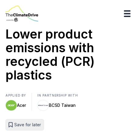
Lower product
emissions with
recycled (PCR)
plastics
APPLIED BY
IN PARTNERSHIP WITH
Acer
BCSD Taiwan
Save for later