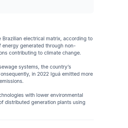
razilian electrical matrix, according to
n of energy generated through non-
ons contributing to climate change.
 sewage systems, the country’s
Consequently, in 2022 Iguá emitted more
 emissions.
echnologies with lower environmental
f distributed generation plants using