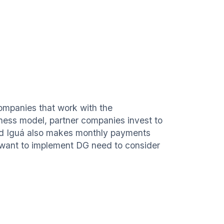
companies that work with the
iness model, partner companies invest to
and Iguá also makes monthly payments
want to implement DG need to consider