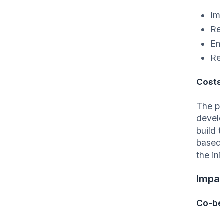
Im
Re
Em
Re
Cost
The p
devel
build
based
the i
Impa
Co-be