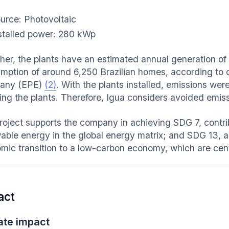
urce: Photovoltaic
stalled power: 280 kWp
her, the plants have an estimated annual generation of
mption of around 6,250 Brazilian homes, according to
any (EPE)
(2)
. With the plants installed, emissions w
lling the plants. Therefore, Igua considers avoided emi
roject supports the company in achieving SDG 7, contrib
able energy in the global energy matrix; and SDG 13, a
mic transition to a low-carbon economy, which are centr
act
ate impact