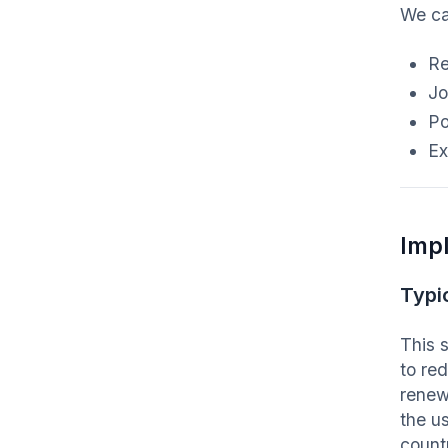
We ca
Re
Jo
Po
Ex
Imp
Typi
This 
to re
renewa
the us
count