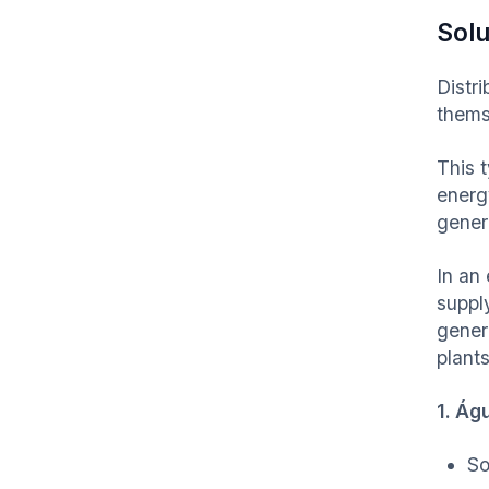
Solu
Distr
thems
This 
energ
gener
In an 
supply
gener
plants
1. Ág
So