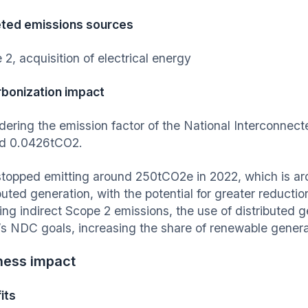
ted emissions sources
 2, acquisition of electrical energy
bonization impact
dering the emission factor of the National Interconne
d 0.0426tCO2.
stopped emitting around 250tCO2e in 2022, which is a
buted generation, with the potential for greater reducti
ing indirect Scope 2 emissions, the use of distributed 
l’s NDC goals, increasing the share of renewable genera
ness impact
its