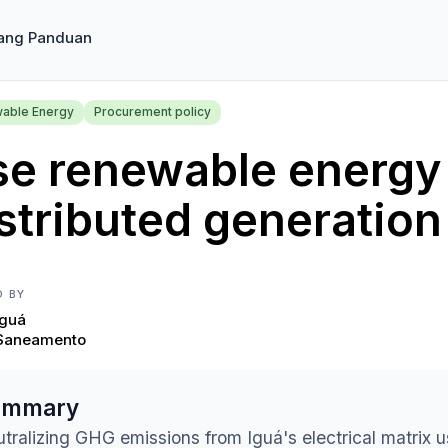
ang Panduan
able Energy
Procurement policy
se renewable energy
stributed generation
D BY
Iguá
Saneamento
ummary
tralizing GHG emissions from Iguá's electrical matrix 