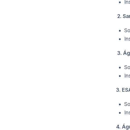
In
2. Sa
So
In
3. Ág
So
In
3. E
So
In
4. Ág