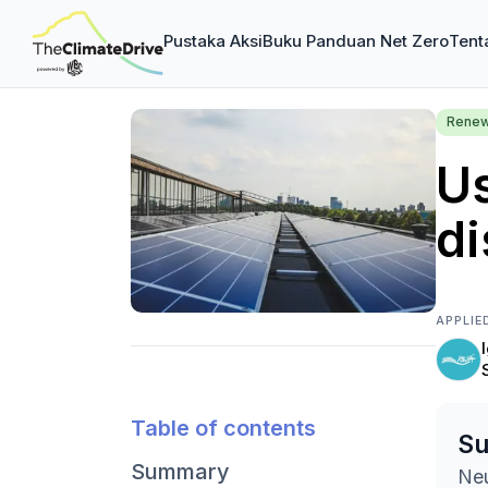
Pustaka Aksi
Buku Panduan Net Zero
Tent
Renew
U
di
APPLIE
Table of contents
S
Summary
Neu