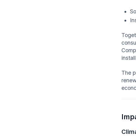
So
In
Toget
consu
Comp
insta
The p
renew
econo
Imp
Clim