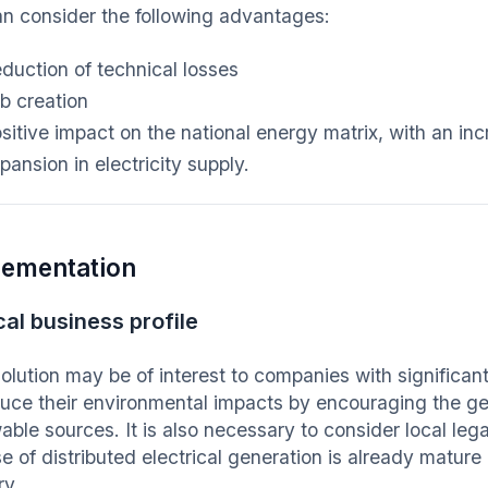
n consider the following advantages:
duction of technical losses
b creation
sitive impact on the national energy matrix, with an in
pansion in electricity supply.
lementation
cal business profile
solution may be of interest to companies with significa
duce their environmental impacts by encouraging the gen
ble sources. It is also necessary to consider local lega
e of distributed electrical generation is already mature
ry.