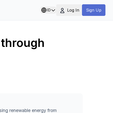
Log In
ID
Sign Up
 through
using renewable energy from