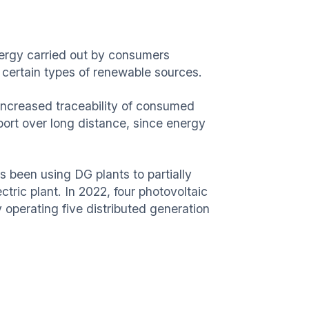
energy carried out by consumers
r certain types of renewable sources.
g increased traceability of consumed
port over long distance, since energy
s been using DG plants to partially
ctric plant. In 2022, four photovoltaic
operating five distributed generation