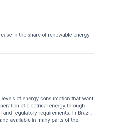
crease in the share of renewable energy
nt levels of energy consumption that want
eration of electrical energy through
l and regulatory requirements. In Brazil,
 and available in many parts of the