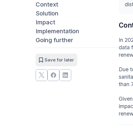
Context
dis
Solution
Impact
Con
Implementation
Going further
In 20
data 
renew
Save for later
Due t
sanit
than 
Given
impac
renew