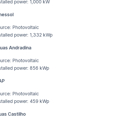
stalled power: 1,000 kW
nessol
urce: Photovoltaic
stalled power: 1,332 kWp
uas Andradina
urce: Photovoltaic
stalled power: 856 kWp
SAP
urce: Photovoltaic
stalled power: 459 kWp
uas Castilho