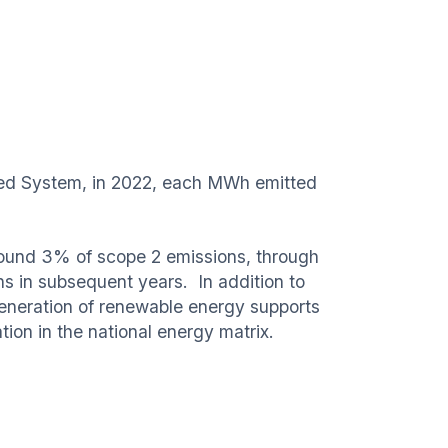
cted System, in 2022, each MWh emitted
round 3% of scope 2 emissions, through
ons in subsequent years. In addition to
generation of renewable energy supports
tion in the national energy matrix.