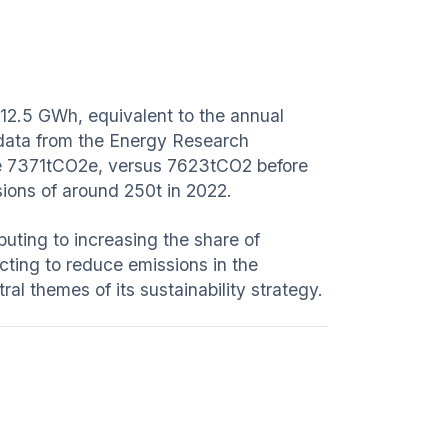
 12.5 GWh, equivalent to the annual
 data from the Energy Research
ere 7371tCO2e, versus 7623tCO2 before
ssions of around 250t in 2022.
uting to increasing the share of
cting to reduce emissions in the
al themes of its sustainability strategy.