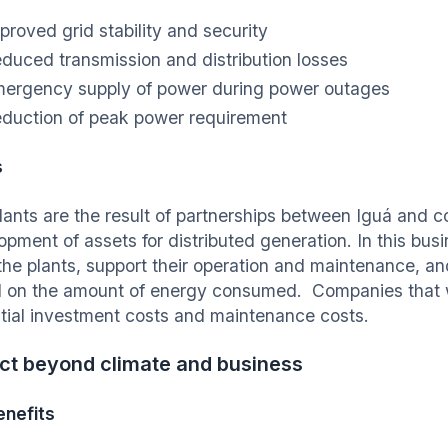
proved grid stability and security
duced transmission and distribution losses
ergency supply of power during power outages
duction of peak power requirement
s
lants are the result of partnerships between Iguá and 
opment of assets for distributed generation. In this bus
 the plants, support their operation and maintenance, 
 on the amount of energy consumed. Companies that 
nitial investment costs and maintenance costs.
ct beyond climate and business
nefits