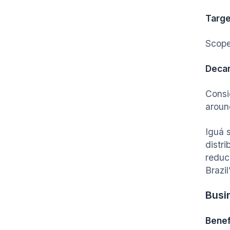
Targe
Scope
Decar
Consi
aroun
Iguá 
distri
reduc
Brazi
Busi
Benef