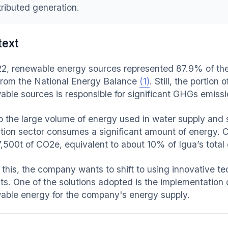
tributed generation.
text
22, renewable energy sources represented 87.9% of the B
from the National Energy Balance
(1)
. Still, the portio
able sources is responsible for significant GHGs emissi
o the large volume of energy used in water supply and
ation sector consumes a significant amount of energy. 
7,500t of CO2e, equivalent to about 10% of Igua’s total
 this, the company wants to shift to using innovative t
ts. One of the solutions adopted is the implementation o
able energy for the company's energy supply.