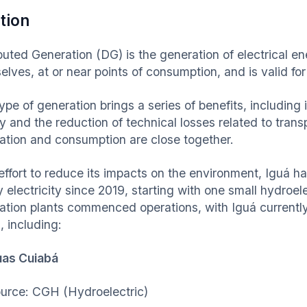
tion
ibuted Generation (DG) is the generation of electrical 
elves, at or near points of consumption, and is valid fo
type of generation brings a series of benefits, includin
y and the reduction of technical losses related to trans
ation and consumption are close together.
effort to reduce its impacts on the environment, Iguá ha
 electricity since 2019, starting with one small hydroele
ation plants commenced operations, with Iguá currently 
, including:
uas Cuiabá
urce: CGH (Hydroelectric)