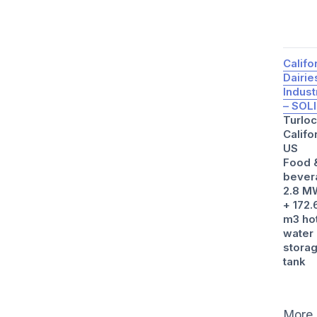
Califo
Dairie
Indust
– SOL
Turloc
Califo
US
Food 
bever
2.8 M
+ 172.
m3 ho
water
stora
tank
More 