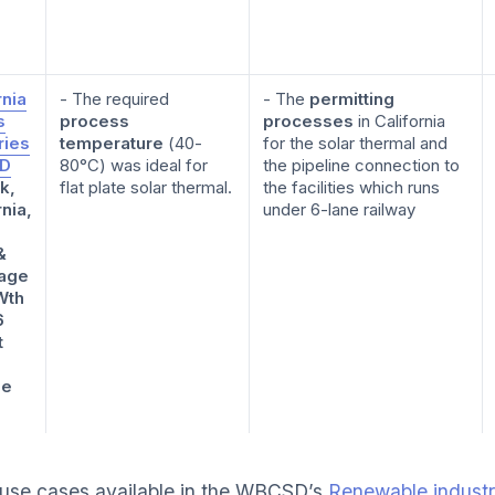
rnia
- The required
- The
permitting
s
process
processes
in California
ries
temperature
(40-
for the solar thermal and
ID
80°C) was ideal for
the pipeline connection to
k,
flat plate solar thermal.
the facilities which runs
rnia,
under 6-lane railway
&
age
Wth
6
t
ge
use cases available in the WBCSD’s
Renewable industri