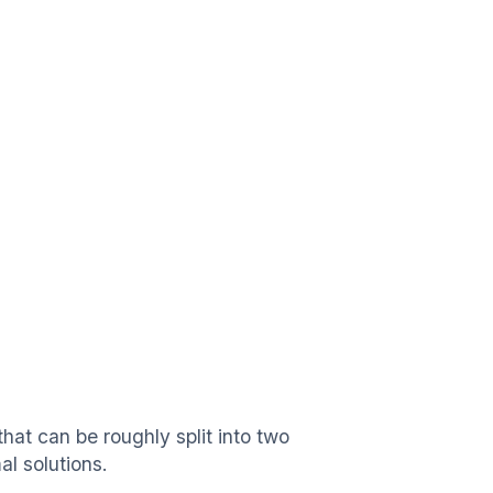
hat can be roughly split into two
l solutions.