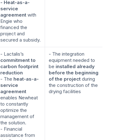
- Heat-as-a-
service
agreement
with
Engie who
financed the
project and
secured a subsidy.
- Lactalis’s
- The integration
commitment to
equipment needed to
carbon footprint
be
installed already
reduction
before the beginning
- The
heat-as-a-
of the project
during
service
the construction of the
agreement
drying facilities
enables Newheat
to constantly
optimize the
management of
the solution.
- Financial
assistance from