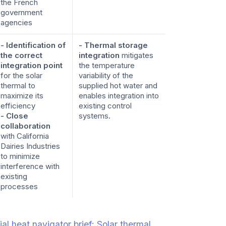
the French
government
agencies
- Identification of
- Thermal storage
the correct
integration
mitigates
integration point
the temperature
for the solar
variability of the
thermal to
supplied hot water and
maximize its
enables integration into
efficiency
existing control
- Close
systems.
collaboration
with California
Dairies Industries
to minimize
interference with
existing
processes
al heat navigator brief: Solar thermal