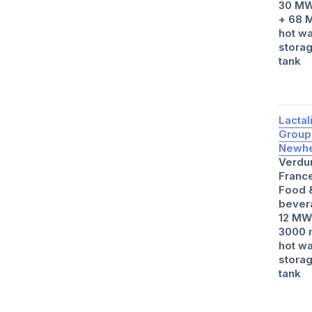
30 MW
+ 68 
hot wa
stora
tank
Lactal
Group
Newhe
Verdu
Franc
Food 
bever
12 MW
3000 
hot wa
stora
tank