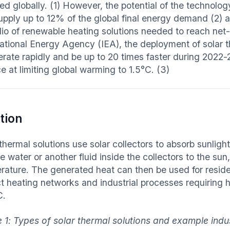
led globally. (1) However, the potential of the technolog
upply up to 12% of the global final energy demand (2) an
olio of renewable heating solutions needed to reach ne
national Energy Agency (IEA), the deployment of solar t
erate rapidly and be up to 20 times faster during 2022-
e at limiting global warming to 1.5°C. (3)
tion
thermal solutions use solar collectors to absorb sunligh
 water or another fluid inside the collectors to the sun,
rature. The generated heat can then be used for reside
ict heating networks and industrial processes requiring 
C.
e 1: Types of solar thermal solutions and example ind