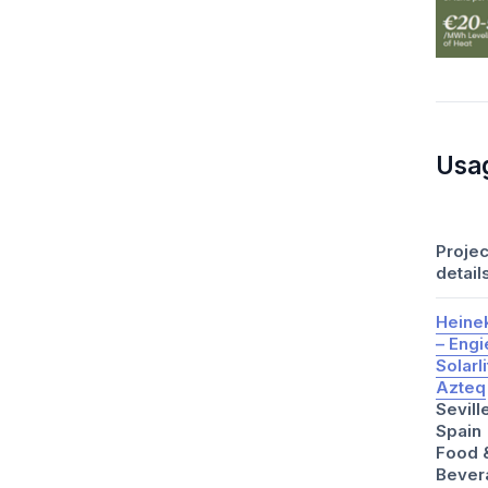
Usa
Projec
detail
Heine
– Engi
Solarl
Azteq
Sevill
Spain
Food 
Bever