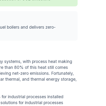
fuel boilers and delivers zero-
gy systems, with process heat making
e than 80% of this heat still comes
hieving net-zero emissions. Fortunately,
lar thermal, and thermal energy storage,
 for industrial processes installed
 solutions for industrial processes