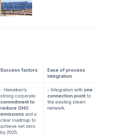
Success factors
Ease of process
integration
- Heineken’s
- Integration with
one
strong corporate
connection point
to
commitment to
the existing steam
reduce GHG
network.
emissions
and a
clear roadmap to
achieve net zero
by 2025.