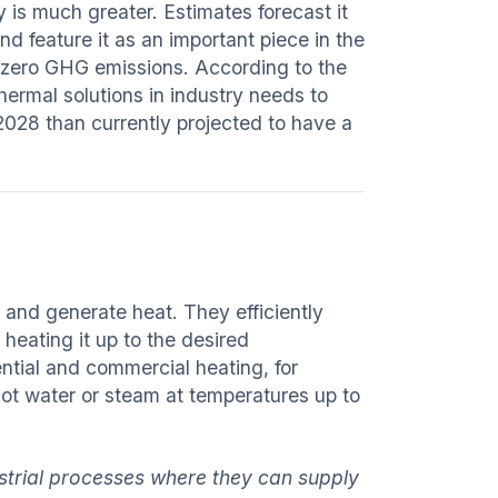
y is much greater. Estimates forecast it
d feature it as an important piece in the
t-zero GHG emissions. According to the
hermal solutions in industry needs to
2028 than currently projected to have a
t and generate heat. They efficiently
 heating it up to the desired
ntial and commercial heating, for
hot water or steam at temperatures up to
ustrial processes where they can supply