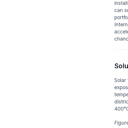
instal
can s
portf
Inter
accel
chanc
Solu
Solar 
expose
tempe
distr
400°
Figur