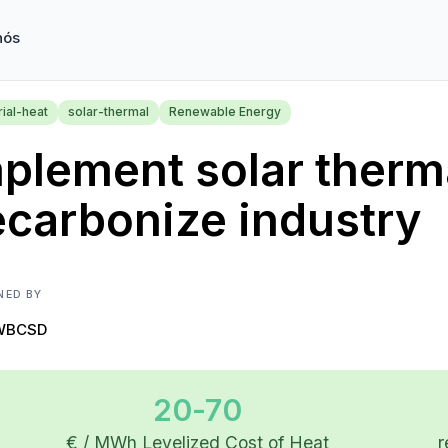
nós
rial-heat
solar-thermal
Renewable Energy
plement solar therma
carbonize industry
NED BY
WBCSD
20-70
€ / MWh Levelized Cost of Heat
r