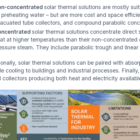
on-concentrated
solar thermal solutions are mostly sui
 preheating water – but are more cost and space efficien
acuated tube collectors, and compound parabolic conce
oncentrated
solar thermal solutions
concentrate direct s
at at higher temperatures than their non-concentrated
essure steam. They include parabolic trough and linear 
onally, solar thermal solutions can be paired with absor
e cooling to buildings and industrial processes. Finally
d collectors producing both heat and electricity availab