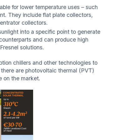
table for lower temperature uses – such
t. They include flat plate collectors,
ntrator collectors.
unlight into a specific point to generate
 counterparts and can produce high
Fresnel solutions.
ption chillers and other technologies to
, there are photovoltaic thermal (PVT)
le on the market.