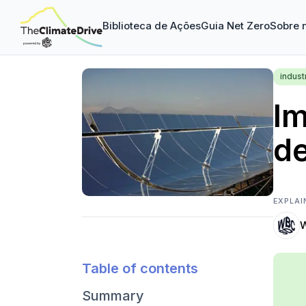
Biblioteca de Ações
Guia Net Zero
Sobre 
indust
Im
de
EXPLAI
Table of contents
Summary