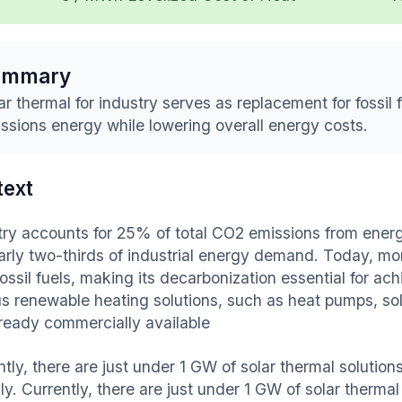
ummary
ar thermal for industry serves as replacement for fossil 
ssions energy while lowering overall energy costs.
text
try accounts for 25% of total CO2 emissions from ener
arly two-thirds of industrial energy demand. Today, mor
ossil fuels, making its decarbonization essential for ac
us renewable heating solutions, such as heat pumps, so
lready commercially available
tly, there are just under 1 GW of solar thermal solutions
ly. Currently, there are just under 1 GW of solar thermal