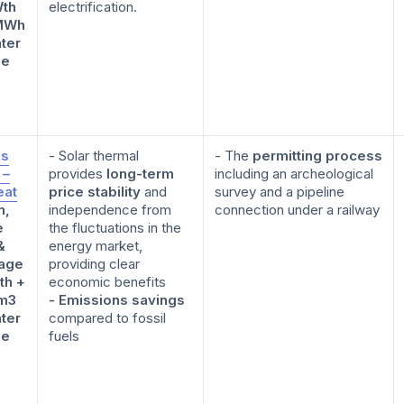
th
electrification.
MWh
ter
ge
is
- Solar thermal
- The
permitting process
 –
provides
long-term
including an archeological
at
price stability
and
survey and a pipeline
n,
independence from
connection under a railway
e
the fluctuations in the
&
energy market,
age
providing clear
th +
economic benefits
m3
- Emissions savings
ter
compared to fossil
ge
fuels