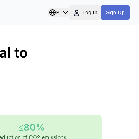
Log In
PT
Sign Up
l to
≤80%
eduction of CO2 emissions