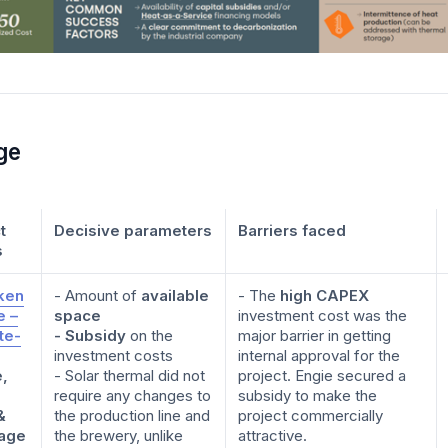
ge
t
Decisive parameters
Barriers faced
s
ken
- Amount of
available
- The
high CAPEX
e –
space
investment cost was the
ite-
- Subsidy
on the
major barrier in getting
investment costs
internal approval for the
e,
- Solar thermal did not
project. Engie secured a
require any changes to
subsidy to make the
&
the production line and
project commercially
age
the brewery, unlike
attractive.