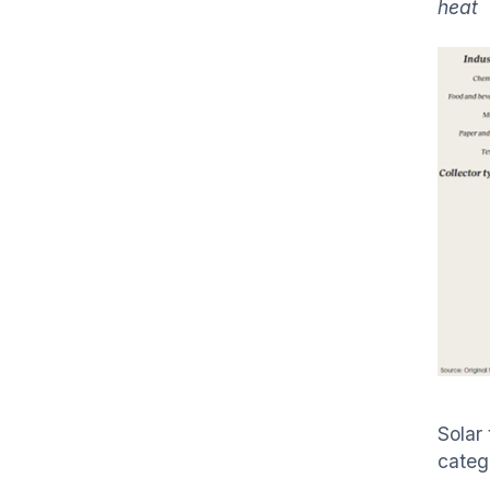
heat
Solar
categ