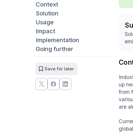
Context
Solution
Usage
S
Impact
Sol
Implementation
emi
Going further
Con
Save for later
Indus
up ne
from f
vario
are a
Curren
global