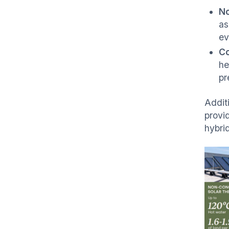
N
as
ev
C
he
pr
Additi
provid
hybri