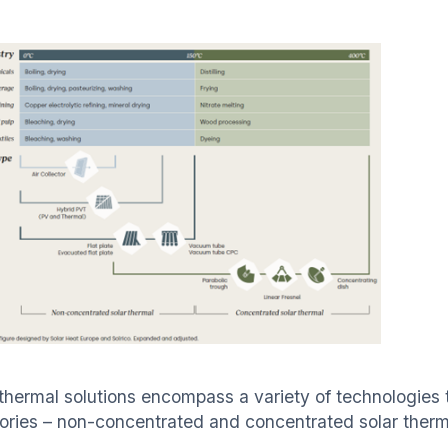
 thermal solutions encompass a variety of technologies t
ories – non-concentrated and concentrated solar therma