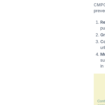
CMPC'
preve
Re
pu
Gr
Co
ur
Mu
su
in