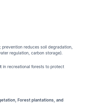
 prevention reduces soil degradation,
ater regulation, carbon storage).
t
in recreational forests to protect
etation, Forest plantations, and