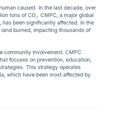
 human caused. In the last decade, over
llion tons of CO₂. CMPC, a major global
 has been significantly affected. In the
 land burned, impacting thousands of
ctive community involvement. CMPC
 that focuses on prevention, education,
 strategies. This strategy operates
nía, which have been most affected by