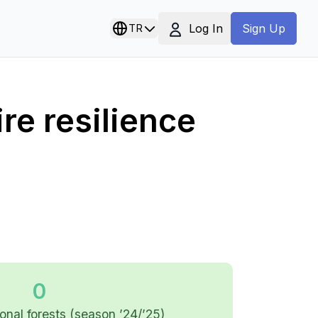
Log In
TR
Sign Up
re resilience
0
tional forests (season ’24/’25)