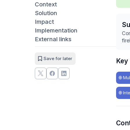
Context
Solution
Impact
S
Implementation
Com
External links
fir
Save for later
Key
🌐
Mul
🌐
Int
Con