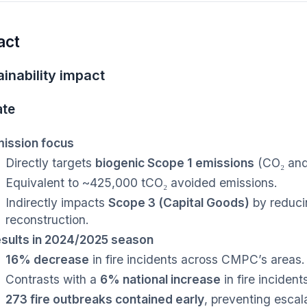
act
inability impact
ate
ission focus
Directly targets
biogenic Scope 1 emissions
(CO₂ and 
Equivalent to ~425,000 tCO₂ avoided emissions.
Indirectly impacts
Scope 3 (Capital Goods)
by reduci
reconstruction.
sults in 2024/2025 season
16% decrease
in fire incidents across CMPC’s areas.
Contrasts with a
6% national increase
in fire incident
273 fire outbreaks contained early
, preventing escal