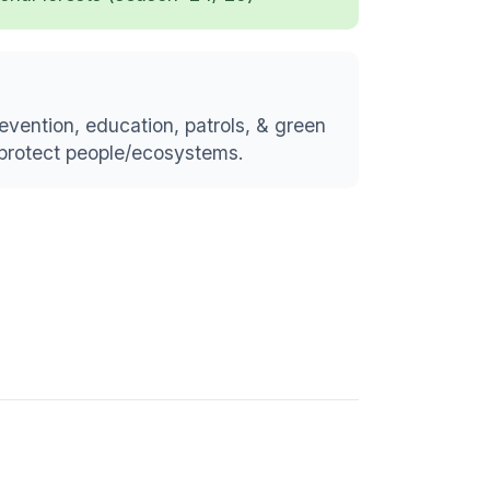
vention, education, patrols, & green
d protect people/ecosystems.