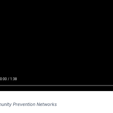
nity Prevention Networks