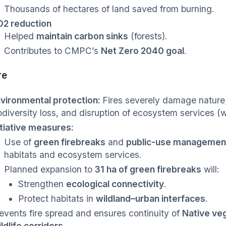
Thousands of hectares of land saved from burning.
2 reduction
Helped
maintain carbon sinks
(forests).
Contributes to CMPC’s
Net Zero 2040 goal
.
re
vironmental protection:
Fires severely damage nature;
odiversity loss, and disruption of ecosystem services (w
itiative measures:
Use of
green firebreaks
and
public-use managemen
habitats and ecosystem services.
Planned expansion to
31 ha of green firebreaks
will:
Strengthen
ecological connectivity
.
Protect habitats in
wildland–urban interfaces
.
events fire spread and ensures continuity of
Native veg
ldlife corridors