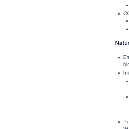
CO
Natu
En
bi
In
Pr
Wi