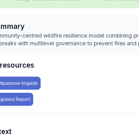
ummary
munity-centred wildfire resilience model combining pre
ebreaks with multilevel governance to prevent fires an
 resources
tipurpose brigade
egrated Report
text