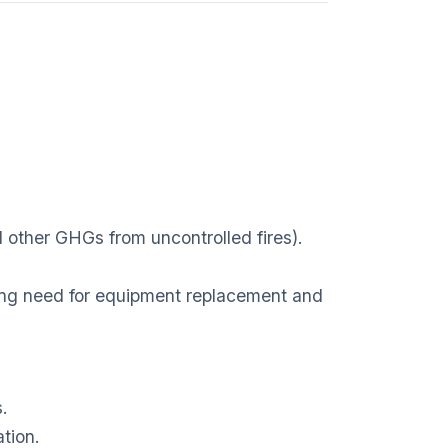
other GHGs from uncontrolled fires).
ng need for equipment replacement and
s.
ation.