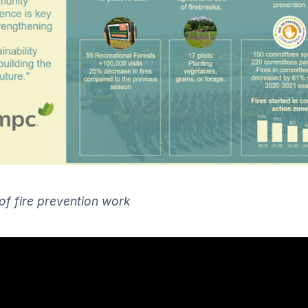
 of fire prevention work