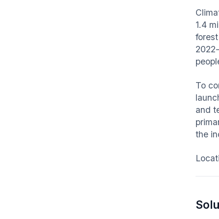
Clima
1.4 m
fores
2022-
peopl
To co
launch
and te
prima
the in
Locat
Solu