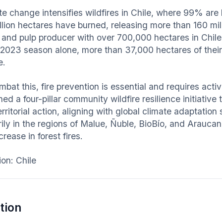
te change intensifies wildfires in Chile, where 99% are
illion hectares have burned, releasing more than 160 mi
t and pulp producer with over 700,000 hectares in Chile,
2023 season alone, more than 37,000 hectares of their
e.
mbat this, fire prevention is essential and requires a
ed a four-pillar community wildfire resilience initiative
rritorial action, aligning with global climate adaptation
rily in the regions of Malue, Ñuble, BioBío, and Arauca
crease in forest fires.
ion: Chile
tion