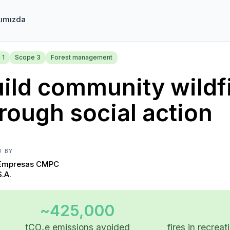
ımızda
 1
Scope 3
Forest management
ild community wildfi
rough social action
D BY
Empresas CMPC
S.A.
~425,000
tCO₂e emissions avoided
fires in recrea