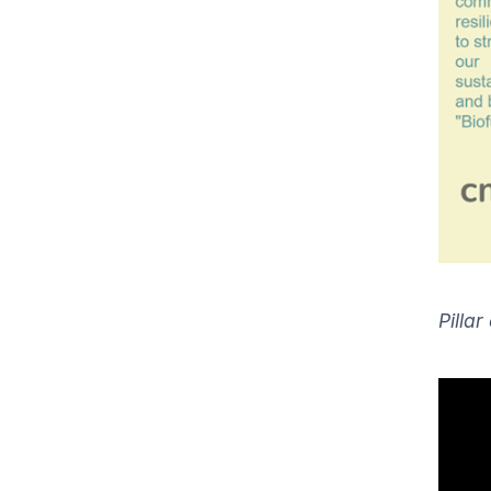
Pillar