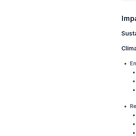
Imp
Susta
Clim
Em
Re