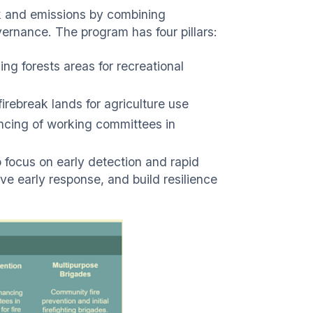
k and emissions by combining
vernance. The program has four pillars:
ng forests areas for recreational
rebreak lands for agriculture use
ancing of working committees in
focus on early detection and rapid
ove early response, and build resilience