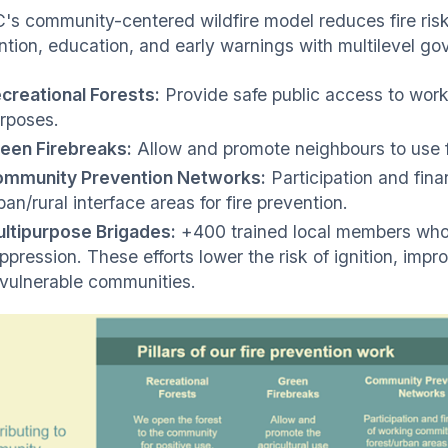
s community-centered wildfire model reduces fire ris
ntion, education, and early warnings with multilevel go
creational Forests:
Provide safe public access to worki
rposes.
een Firebreaks:
Allow and promote neighbours to use fi
mmunity Prevention Networks:
Participation and fin
ban/rural interface areas for fire prevention.
ltipurpose Brigades:
+400 trained local members who 
ppression. These efforts lower the risk of ignition, impr
 vulnerable communities.