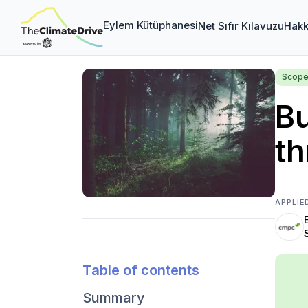
Eylem Kütüphanesi
Net Sıfır Kılavuzu
Hakk
Scope
Bu
th
APPLIE
Table of contents
Summary