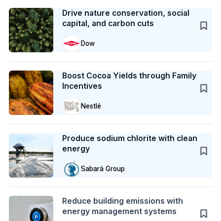
Case Study
Drive nature conservation, social
capital, and carbon cuts
Dow
Case Study
Boost Cocoa Yields through Family
Incentives
Nestlé
Case Study
Produce sodium chlorite with clean
energy
Sabará Group
Action
Reduce building emissions with
energy management systems