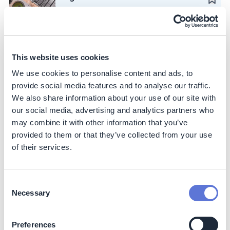
Iguá Saneamento
Case Study
Advance circular mining and waste
This website uses cookies
reuse across operations
We use cookies to personalise content and ads, to
Vale
provide social media features and to analyse our traffic.
We also share information about your use of our site with
Action
our social media, advertising and analytics partners who
Create investment strategy for
may combine it with other information that you’ve
hydrogen purchase agreements
provided to them or that they’ve collected from your use
of their services.
WBCSD
Case Study
Provide sustainability platform for
Consent
smallholder farmers
Necessary
Selection
Symrise
Preferences