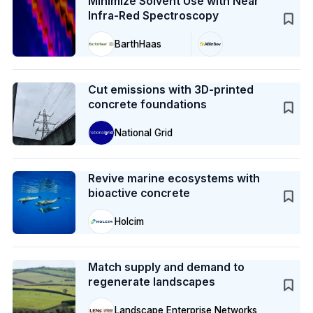
Minimize Solvent Use with Near
Infra-Red Spectroscopy
BarthHaas
Case Study
Cut emissions with 3D-printed
concrete foundations
National Grid
Case Study
Revive marine ecosystems with
bioactive concrete
Holcim
Case Study
Match supply and demand to
regenerate landscapes
Landscape Enterprise Networks