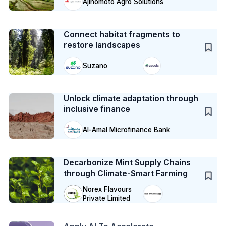
Ajinomoto Agro Solutions
Case Study
Connect habitat fragments to
restore landscapes
Suzano
Case Study
Unlock climate adaptation through
inclusive finance
Al-Amal Microfinance Bank
Case Study
Decarbonize Mint Supply Chains
through Climate-Smart Farming
Norex Flavours
Private Limited
Action