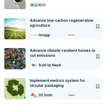
BCG
Case Study
Advance low-carbon regenerative
agriculture
Amaggi
Case Study
Advance climate-resilient homes to
cut emissions
Build Up Nepal
Case Study
Implement metrics system for
circular packaging
DS Smith
Action