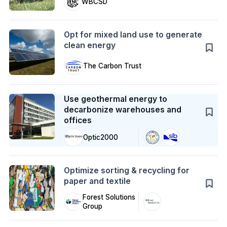
WBCSD
Action
Opt for mixed land use to generate
clean energy
The Carbon Trust
Case Study
Use geothermal energy to
decarbonize warehouses and
offices
Optic2000
Action
Optimize sorting & recycling for
paper and textile
Forest Solutions
Group
Case Study