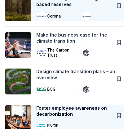
based reserves
Corona
Action
Make the business case for the
climate transition
The Carbon
Trust
Action
Design climate transition plans – an
overview
BCG
Case Study
Foster employee awareness on
decarbonization
ENGIE