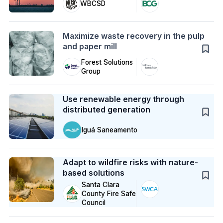
WBCSD
Action
Maximize waste recovery in the pulp
and paper mill
Forest Solutions
Group
Case Study
Use renewable energy through
distributed generation
Iguá Saneamento
Case Study
Adapt to wildfire risks with nature-
based solutions
Santa Clara
County Fire Safe
Council
Case Study