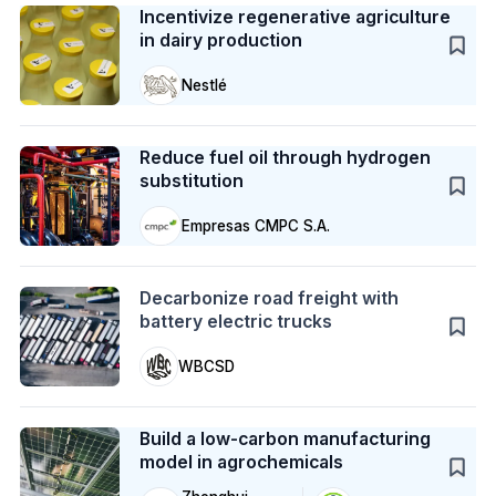
Incentivize regenerative agriculture
in dairy production
Nestlé
Case Study
Reduce fuel oil through hydrogen
substitution
Empresas CMPC S.A.
Action
Decarbonize road freight with
battery electric trucks
WBCSD
Case Study
Build a low-carbon manufacturing
model in agrochemicals