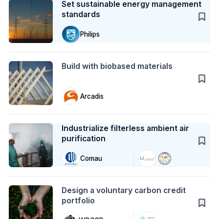
Set sustainable energy management
standards
Philips
Action
Build with biobased materials
Arcadis
Case Study
Industrialize filterless ambient air
purification
Comau
Action
Design a voluntary carbon credit
portfolio