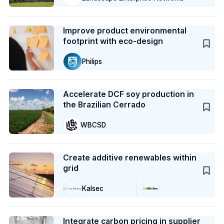
Case Study
Improve product environmental
footprint with eco-design
Philips
Case Study
Accelerate DCF soy production in
the Brazilian Cerrado
WBCSD
Case Study
Create additive renewables within
grid
Kalsec
Case Study
Integrate carbon pricing in supplier