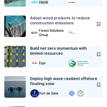
ENGIE
Action
Adopt wood products to reduce
construction emissions
Forest Solutions
Group
Case Study
Build net zero momentum with
limited resources
Espi
Case Study
Deploy high wave-resilient offshore
floating solar
Port de Sète
Case Study