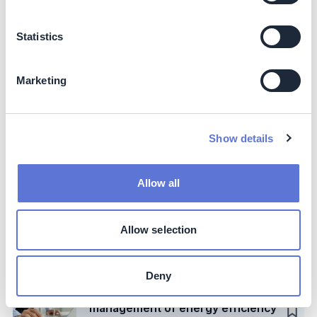
Case Study
Lower product emissions with
Statistics
recycled (PCR) plastics
Acer
Marketing
Case Study
Cut carbon emissions by
pasteurizing only the concentrate
Show details
Tial
Allow all
Action
Switch to low-carbon fuels: deep
dive on low-carbon hydrogen
Allow selection
Forest Solutions
Group
Deny
Case Study
Optimize company-wide
management of energy efficiency