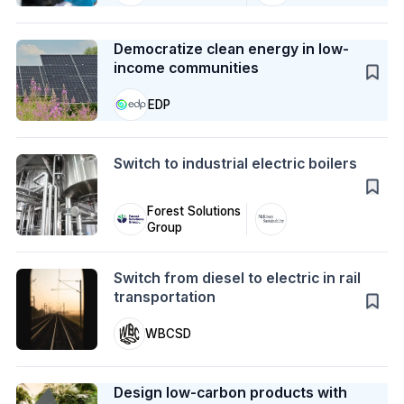
Case Study
Democratize clean energy in low-
income communities
EDP
Action
Switch to industrial electric boilers
Forest Solutions
Group
Action
Switch from diesel to electric in rail
transportation
WBCSD
Case Study
Design low-carbon products with