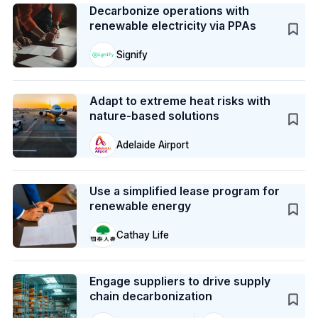
Decarbonize operations with
renewable electricity via PPAs
Signify
Case Study
Adapt to extreme heat risks with
nature-based solutions
Adelaide Airport
Case Study
Use a simplified lease program for
renewable energy
Cathay Life
Case Study
Engage suppliers to drive supply
chain decarbonization