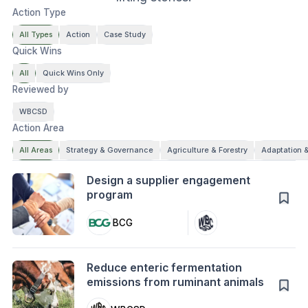
Action Type
All Types
Action
Case Study
Quick Wins
All
Quick Wins Only
Reviewed by
WBCSD
Action Area
All Areas
Strategy & Governance
Agriculture & Forestry
Adaptation &
Action
Design a supplier engagement
program
BCG
Action
Reduce enteric fermentation
emissions from ruminant animals