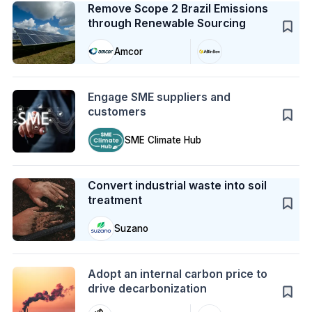
Remove Scope 2 Brazil Emissions
through Renewable Sourcing
Amcor
Action
Engage SME suppliers and
customers
SME Climate Hub
Case Study
Convert industrial waste into soil
treatment
Suzano
Action
Adopt an internal carbon price to
drive decarbonization