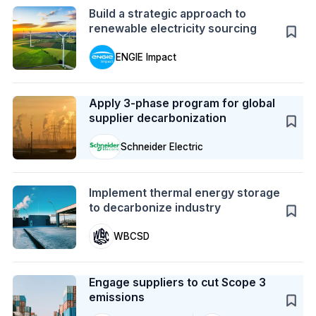
Build a strategic approach to
renewable electricity sourcing
ENGIE Impact
Case Study
Apply 3-phase program for global
supplier decarbonization
Schneider Electric
Action
Implement thermal energy storage
to decarbonize industry
WBCSD
Case Study
Engage suppliers to cut Scope 3
emissions