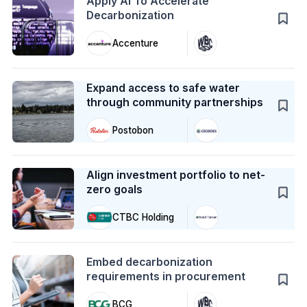
Apply AI To Accelerate
Decarbonization
Accenture
Case Study
Expand access to safe water
through community partnerships
Postobon
Case Study
Align investment portfolio to net-
zero goals
CTBC Holding
Action
Embed decarbonization
requirements in procurement
BCG