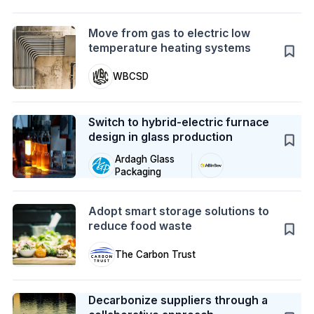
Action
Move from gas to electric low
temperature heating systems
WBCSD
Case Study
Switch to hybrid-electric furnace
design in glass production
Ardagh Glass
Packaging
Action
Adopt smart storage solutions to
reduce food waste
The Carbon Trust
Case Study
Decarbonize suppliers through a