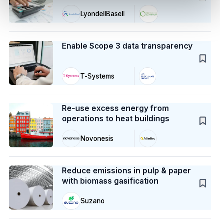
LyondellBasell
Case Study
Enable Scope 3 data transparency
T-Systems
Case Study
Re-use excess energy from
operations to heat buildings
Novonesis
Case Study
Reduce emissions in pulp & paper
with biomass gasification
Suzano