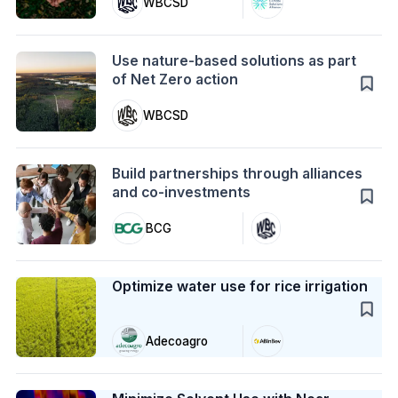
WBCSD
Action
Use nature-based solutions as part
of Net Zero action
WBCSD
Action
Build partnerships through alliances
and co-investments
BCG
Case Study
Optimize water use for rice irrigation
Adecoagro
Case Study