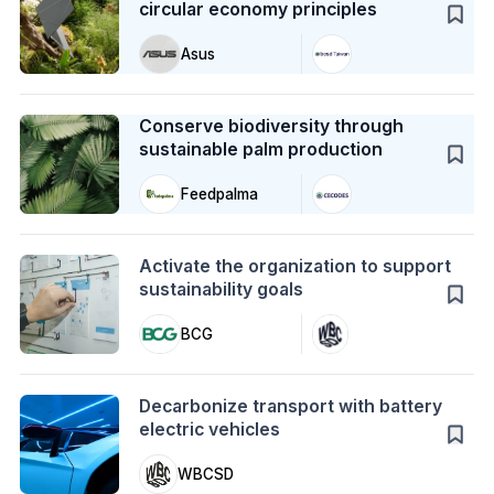
circular economy principles
Asus
Case Study
Conserve biodiversity through
sustainable palm production
Feedpalma
Action
Activate the organization to support
sustainability goals
BCG
Action
Decarbonize transport with battery
electric vehicles
WBCSD