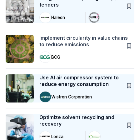
tenders
Haleon
Action
Implement circularity in value chains
to reduce emissions
BCG
Case Study
Use AI air compressor system to
reduce energy consumption
Wistron Corporation
Case Study
Optimize solvent recycling and
recovery
Lonza