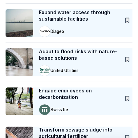
Case Study
Expand water access through
sustainable facilities
Diageo
Case Study
Adapt to flood risks with nature-
based solutions
United Utilities
Case Study
Engage employees on
decarbonization
Swiss Re
Case Study
Transform sewage sludge into
agricultural fertilizer