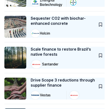
Zhonghui
Biotechnology
Case Study
Sequester CO2 with biochar-
enhanced concrete
Holcim
Case Study
Scale finance to restore Brazil’s
native forests
Santander
Case Study
Drive Scope 3 reductions through
supplier finance
Vestas
Case Study