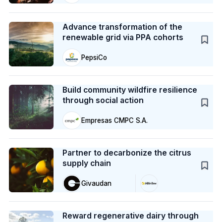
Case Study
Advance transformation of the
renewable grid via PPA cohorts
PepsiCo
Case Study
Build community wildfire resilience
through social action
Empresas CMPC S.A.
Case Study
Partner to decarbonize the citrus
supply chain
Givaudan
Case Study
Reward regenerative dairy through