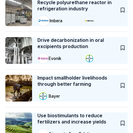
Recycle polyurethane reactor in
refrigeration industry
Imbera
Case Study
Drive decarbonization in oral
excipients production
Evonik
Case Study
Impact smallholder livelihoods
through better farming
Bayer
Case Study
Use biostimulants to reduce
fertilizers and increase yields