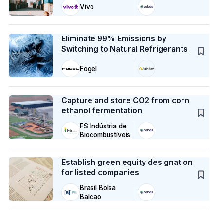
Vivo
Case Study
Eliminate 99% Emissions by
Switching to Natural Refrigerants
Fogel
Case Study
Capture and store CO2 from corn
ethanol fermentation
FS Indústria de
Biocombustíveis
Case Study
Establish green equity designation
for listed companies
Brasil Bolsa
Balcao
Case Study