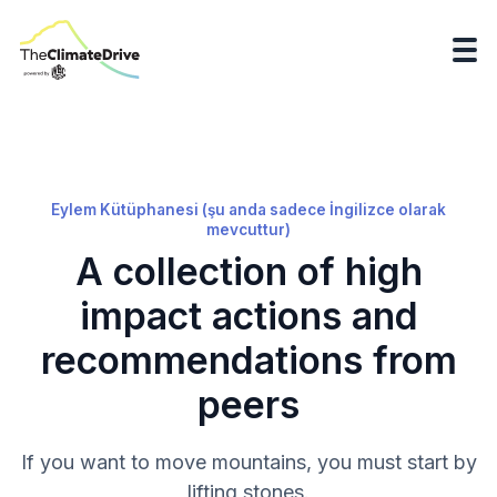
Eylem Kütüphanesi (şu anda sadece İngilizce olarak
mevcuttur)
A collection of high
impact actions and
recommendations from
peers
If you want to move mountains, you must start by
lifting stones.