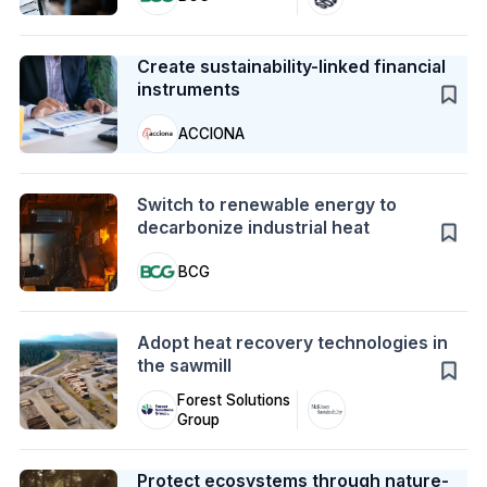
Case Study
Create sustainability-linked financial
instruments
ACCIONA
Action
Switch to renewable energy to
decarbonize industrial heat
BCG
Action
Adopt heat recovery technologies in
the sawmill
Forest Solutions
Group
Case Study
Protect ecosystems through nature-