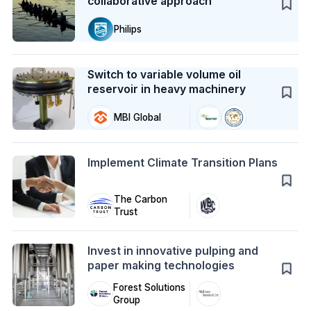
collaborative approach
Philips
Case Study
Switch to variable volume oil
reservoir in heavy machinery
MBI Global
Action
Implement Climate Transition Plans
The Carbon
Trust
Action
Invest in innovative pulping and
paper making technologies
Forest Solutions
Group