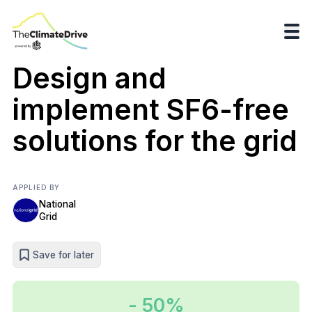
Design and
implement SF6-free
solutions for the grid
APPLIED BY
National
Grid
Save for later
- 50%