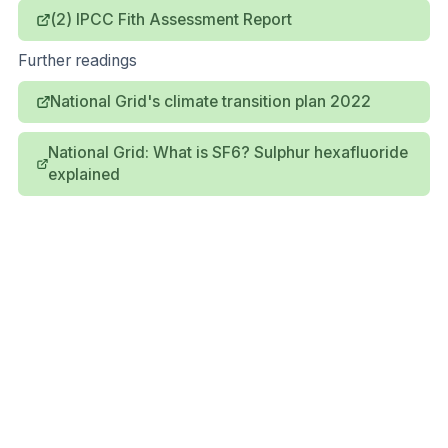
(2) IPCC Fith Assessment Report
Further readings
National Grid's climate transition plan 2022
National Grid: What is SF6? Sulphur hexafluoride
explained