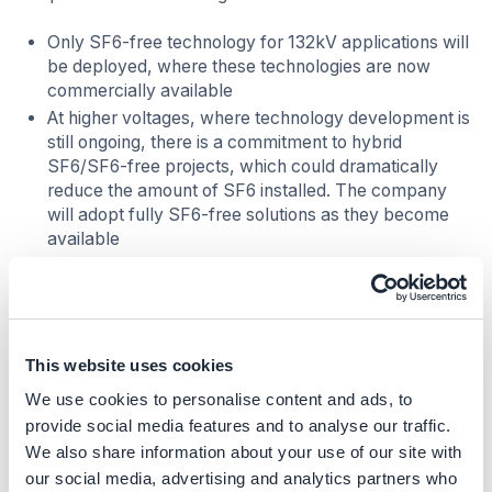
Only SF6-free technology for 132kV applications will
be deployed, where these technologies are now
commercially available
At higher voltages, where technology development is
still ongoing, there is a commitment to hybrid
SF6/SF6-free projects, which could dramatically
reduce the amount of SF6 installed. The company
will adopt fully SF6-free solutions as they become
available
At the Richborough 400kV substation in the UK,
working in close collaboration with the original
equipment manufacturer (OEM), the National Grid
has commissioned a pilot project to remove SF6
from an existing gas insulated busbar and replace it
This website uses cookies
with an alternative gas, delivering around 99%
We use cookies to personalise content and ads, to
reduction in greenhouse gas emissions
provide social media features and to analyse our traffic.
We also share information about your use of our site with
Further, in the US, it collaborated with circuit breaker
our social media, advertising and analytics partners who
manufacturers to explore available SF6 alternatives. As