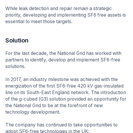
While leak detection and repair remain a strategic
priority, developing and implementing SF6 free assets is
essential to meet those targets.
Solution
For the last decade, the National Grid has worked with
partners to identify, develop and implement SF6-free
solutions.
In 2017, an industry milestone was achieved with the
energization of the first SF6-free 420 kV gas-insulated
line on its South-East England network. The introduction
of the g-cubed (G3) solution provided an opportunity for
the National Grid to be at the forefront of new
technology development.
The company has continued to take opportunities to
adopt SF6-free technologies in the UK: