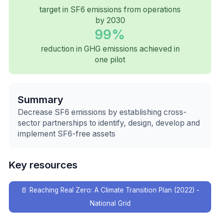
target in SF6 emissions from operations
by 2030
99%
reduction in GHG emissions achieved in
one pilot
Summary
Decrease SF6 emissions by establishing cross-
sector partnerships to identify, design, develop and
implement SF6-free assets
Key resources
📄
Reaching Real Zero: A Climate Transition Plan (2022) -
National Grid