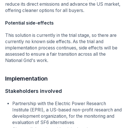
reduce its direct emissions and advance the US market,
offering cleaner options for all buyers.
Potential side-effects
This solution is currently in the trial stage, so there are
currently no known side effects. As the trial and
implementation process continues, side effects will be
assessed to ensure a fair transition across all the
National Grid's work.
Implementation
Stakeholders involved
Partnership with the Electric Power Research
Institute (EPRI), a US-based non-profit research and
development organization, for the monitoring and
evaluation of SF6 alternatives