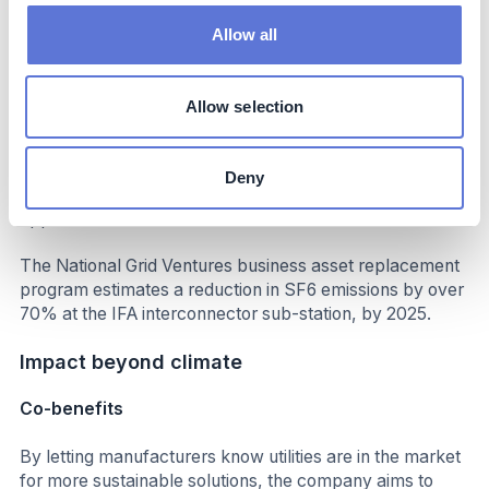
Decarbonization impact
Allow all
The pilot project at the Richborough 400kV substation
has replaced 755kg of SF6, requiring minimal changes to
Allow selection
equipment. This technique has the potential to remove
around 28,000kg of SF6 from assets of the same design
across our UK network. The National Grid will be
Deny
working with all key OEMs to explore further
opportunities.
The National Grid Ventures business asset replacement
program estimates a reduction in SF6 emissions by over
70% at the IFA interconnector sub-station, by 2025.
Impact beyond climate
Co-benefits
By letting manufacturers know utilities are in the market
for more sustainable solutions, the company aims to