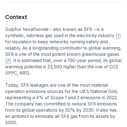
Context
Sulphur hexafluoride – also known as SF6 – is a
synthetic, odorless gas used in the electricity industry
(1)
for insulation to keep networks running safely and
reliably. As a longstanding contributor to global warming,
SF6 is one of the most potent known greenhouse gases
(2)
. It is estimated that, over a 100-year period, its global
warming potential is 23,500 higher than the one of CO2
(IPPC, AR5).
Today, SF6 leakages are one of the most material
operation emissions sources for the UK’s National Grid,
representing a 4% of Scope 1 and 2 emissions in 2022.
The company has committed to reduce SF6 emissions
from its global operations by 50% by 2030. It also has
an ambition to eliminate all SF6 gas from its assets by
2050.