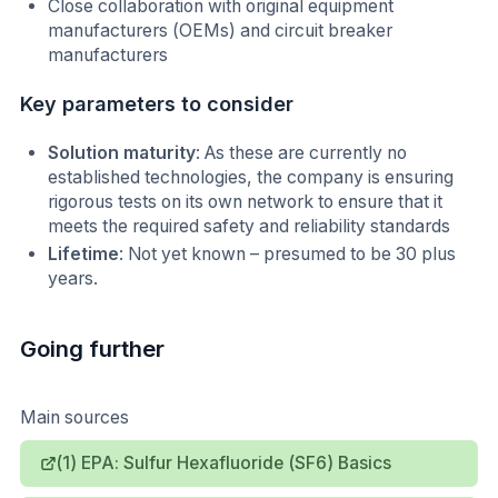
Close collaboration with original equipment
manufacturers (OEMs) and circuit breaker
manufacturers
Key parameters to consider
Solution maturity
: As these are currently no
established technologies, the company is ensuring
rigorous tests on its own network to ensure that it
meets the required safety and reliability standards
Lifetime
: Not yet known – presumed to be 30 plus
years.
Going further
Main sources
(1) EPA: Sulfur Hexafluoride (SF6) Basics