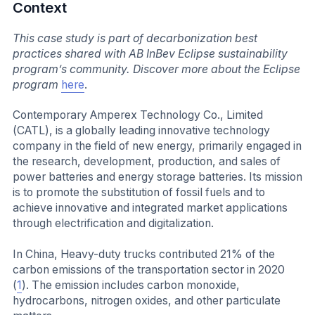
Context
This case study is part of decarbonization best
practices shared with AB InBev Eclipse sustainability
program’s community. Discover more about the Eclipse
program
here
.
Contemporary Amperex Technology Co., Limited
(CATL), is a globally leading innovative technology
company in the field of new energy, primarily engaged in
the research, development, production, and sales of
power batteries and energy storage batteries. Its mission
is to promote the substitution of fossil fuels and to
achieve innovative and integrated market applications
through electrification and digitalization.
In China, Heavy-duty trucks contributed 21% of the
carbon emissions of the transportation sector in 2020
(
1
). The emission includes carbon monoxide,
hydrocarbons, nitrogen oxides, and other particulate