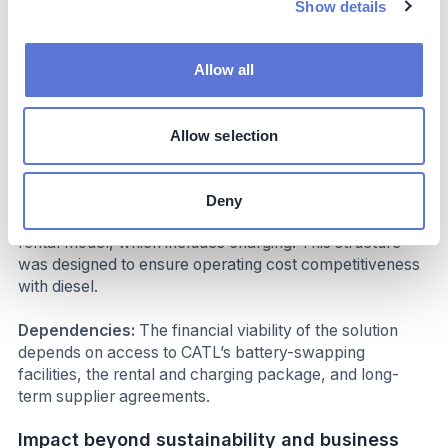
saving of 180,000 RMB (25,000 USD), a 3.9% price
Show details
saving for the bid-region enabled by the operating cost
reduction, benefits between electricity and diesel in the
truck operation cycle.
Allow all
Costs
Allow selection
CAPEX Costs:
Transportation suppliers must make a
one-off investment in the electric heavy-duty truck
Deny
OPEX Costs:
Ongoing costs are tied to CATL’s battery
rental model, which includes charging. This structure
was designed to ensure operating cost competitiveness
with diesel.
Dependencies:
The financial viability of the solution
depends on access to CATL’s battery-swapping
facilities, the rental and charging package, and long-
term supplier agreements.
Impact beyond sustainability and business