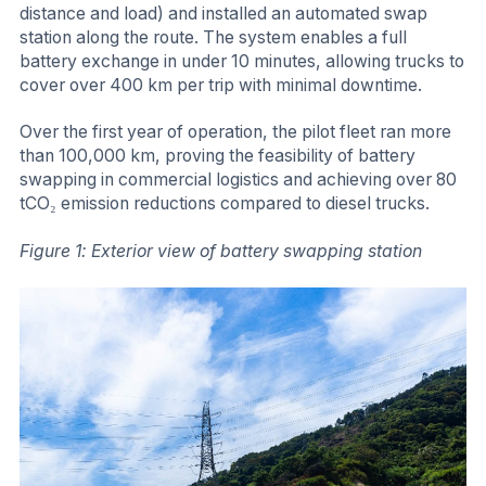
distance and load) and installed an automated swap
station along the route. The system enables a full
battery exchange in under 10 minutes, allowing trucks to
cover over 400 km per trip with minimal downtime.
Over the first year of operation, the pilot fleet ran more
than 100,000 km, proving the feasibility of battery
swapping in commercial logistics and achieving over 80
tCO₂ emission reductions compared to diesel trucks.
Figure 1: Exterior view of battery swapping station