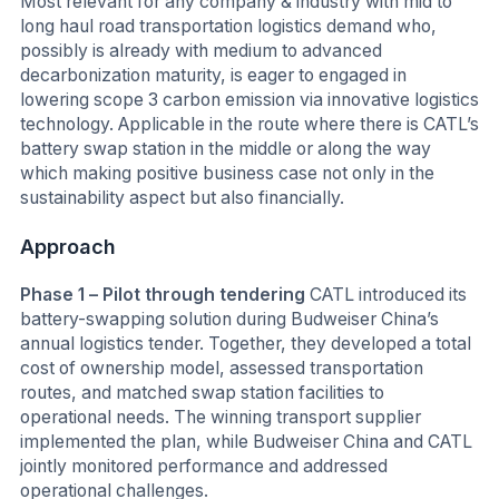
Most relevant for any company & industry with mid to
long haul road transportation logistics demand who,
possibly is already with medium to advanced
decarbonization maturity, is eager to engaged in
lowering scope 3 carbon emission via innovative logistics
technology. Applicable in the route where there is CATL’s
battery swap station in the middle or along the way
which making positive business case not only in the
sustainability aspect but also financially.
Approach
Phase 1 – Pilot through tendering
CATL introduced its
battery-swapping solution during Budweiser China’s
annual logistics tender. Together, they developed a total
cost of ownership model, assessed transportation
routes, and matched swap station facilities to
operational needs. The winning transport supplier
implemented the plan, while Budweiser China and CATL
jointly monitored performance and addressed
operational challenges.