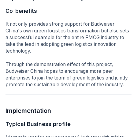
Co-benefits
It not only provides strong support for Budweiser
China's own green logistics transformation but also sets
a successful example for the entire FMCG industry to
take the lead in adopting green logistics innovation
technology.
Through the demonstration effect of this project,
Budweiser China hopes to encourage more peer
enterprises to join the team of green logistics and jointly
promote the sustainable development of the industry.
Implementation
Typical Business profile