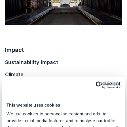
Impact
Sustainability impact
Climate
During the past 1-year implementation, this electric
heavy-duty truck has operated for a cumulative distance
of 100,000 kilometers, reducing carbon dioxide
This website uses cookies
emissions by 80 tCO2 comparing diesel type. The
reduced of emission only consider operating emission
We use cookies to personalise content and ads, to
without energy abstracting emission from upper stream.
provide social media features and to analyse our traffic.