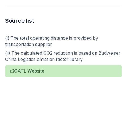
Source list
(i) The total operating distance is provided by
transportation supplier
(ii) The calculated CO2 reduction is based on Budweiser
China Logistics emission factor library
CATL Website