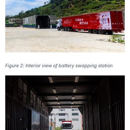
Figure 2: Interior view of battery swapping station