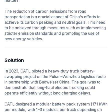
matters.
The reduction of carbon emissions from road
transportation is a crucial aspect of China's efforts to
achieve its carbon peaking and neutral goals. This need
to be achieved through measures such as implementing
stricter emission standards and promoting the use of
new energy vehicles.
Solution
In 2023, CATL piloted a heavy-duty truck battery-
swapping project on the Putian–Wenzhou logistics route
in partnership with Budweiser China. The goal was to
demonstrate that long-haul electric trucking could
operate efficiently without long charging delays.
CATL designed a modular battery pack system (171 kWh
per module, with 1–3 modules per truck depending on