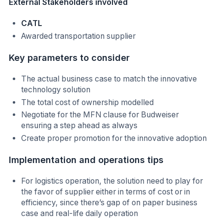
External Stakeholders involved
CATL
Awarded transportation supplier
Key parameters to consider
The actual business case to match the innovative
technology solution
The total cost of ownership modelled
Negotiate for the MFN clause for Budweiser
ensuring a step ahead as always
Create proper promotion for the innovative adoption
Implementation and operations tips
For logistics operation, the solution need to play for
the favor of supplier either in terms of cost or in
efficiency, since there’s gap of on paper business
case and real-life daily operation