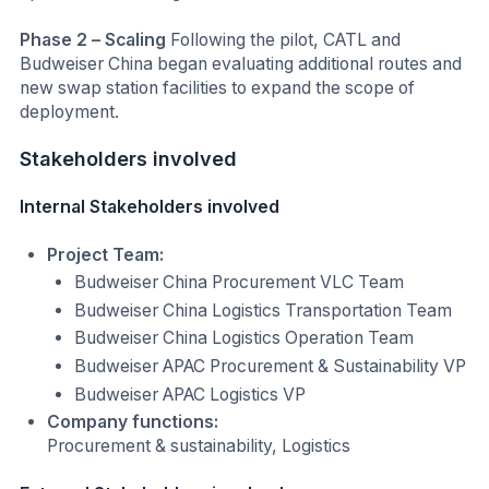
Phase 2 – Scaling
Following the pilot, CATL and
Budweiser China began evaluating additional routes and
new swap station facilities to expand the scope of
deployment.
Stakeholders involved
Internal Stakeholders involved
Project Team:
Budweiser China Procurement VLC Team
Budweiser China Logistics Transportation Team
Budweiser China Logistics Operation Team
Budweiser APAC Procurement & Sustainability VP
Budweiser APAC Logistics VP
Company functions:
Procurement & sustainability, Logistics