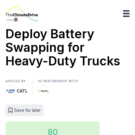
Deploy Battery
Swapping for
Heavy-Duty Trucks
APPLIED BY
IN PARTNERSHIP WITH
CATL
Save for later
80