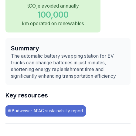
tCO₂e avoided annually
100,000
km operated on renewables
Summary
The automatic battery swapping station for EV
trucks can change batteries in just minutes,
shortening energy replenishment time and
significantly enhancing transportation efficiency
Key resources
🌐
Budweiser APAC sustainability report