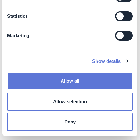
footprint:
Approximately 50% of emissions
reductions, on average, can be reached at net
zero cost in key sectors
(9)
Statistics
Driving revenues:
Sustainable products are a
growing share of the market; between 2016 and
Marketing
2021, sustainable consumer products
experienced a CAGR 2.5x larger than
conventional products
(10)
Better financing access (as well as lower cost
Show details
of capital):
Green, Social, Sustainability &
Sustainability-linked Bonds (GSSSBs)
experienced more than 4x growth between 2018
Allow all
and 2023
(11)
[
See
“Raise capital for climate
investment through green bonds
” in the Climate
Drive Action Library]
Allow selection
Higher market valuation:
Companies performing
well on material ESG factors see up to 6%
Deny
annualized share price increase over expected
rate of return
(12)