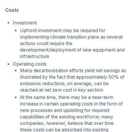
Costs
Investment
Upfront investment may be required for
implementing climate transition plans as several
actions could require the
development/deployment of new equipment and
infrastructure
Operating costs
Many decarbonization efforts yield net savings as
illustrated by the fact that approximately 50% of
emissions reductions, on average, can be
reached at net zero cost in key sectors
At the same time, there may be a near-term
increase in certain operating costs in the form of
new processes and upskilling for required
capabilities of the existing workforce; many
companies, however, believe that over time
these costs can be absorbed into existing