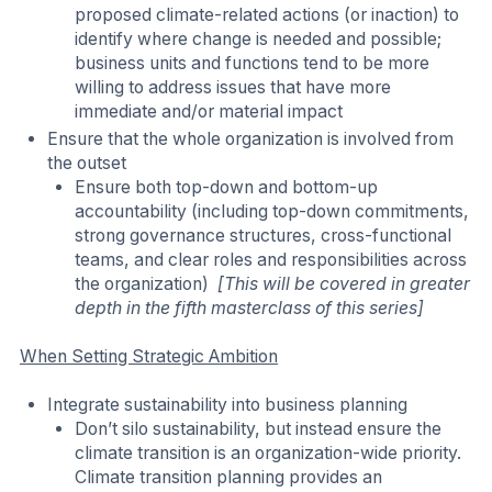
proposed climate-related actions (or inaction) to
identify where change is needed and possible;
business units and functions tend to be more
willing to address issues that have more
immediate and/or material impact
Ensure that the whole organization is involved from
the outset
Ensure both top-down and bottom-up
accountability (including top-down commitments,
strong governance structures, cross-functional
teams, and clear roles and responsibilities across
the organization)
[This will be covered in greater
depth in the fifth masterclass of this series]
When Setting Strategic Ambition
Integrate sustainability into business planning
Don’t silo sustainability, but instead ensure the
climate transition is an organization-wide priority.
Climate transition planning provides an