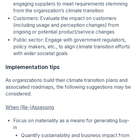
engaging suppliers to meet requirements stemming
from the organization’s climate transition
Customers: Evaluate the impact on customers
(including usage and perception changes) from
ongoing or potential product/service changes
Public sector: Engage with government regulators,
policy makers, etc., to align climate transition efforts
with wider societal goals
Implementation tips
As organizations build their climate transition plans and
associated roadmaps, the following suggestions may be
considered:
When (Re-)Assessing
Focus on materiality as a means for generating buy-
in
Quantify sustainability and business impact from