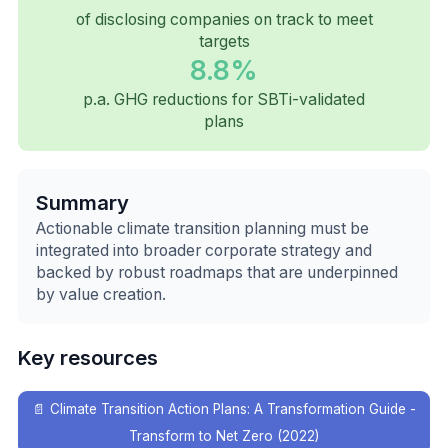
of disclosing companies on track to meet
targets
8.8%
p.a. GHG reductions for SBTi-validated
plans
Summary
Actionable climate transition planning must be
integrated into broader corporate strategy and
backed by robust roadmaps that are underpinned
by value creation.
Key resources
📄
Climate Transition Action Plans: A Transformation Guide -
Transform to Net Zero (2022)