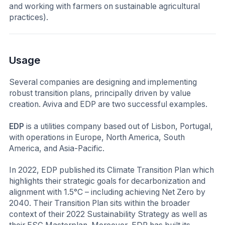
and working with farmers on sustainable agricultural
practices).
Usage
Several companies are designing and implementing
robust transition plans, principally driven by value
creation. Aviva and EDP are two successful examples.
EDP
is a utilities company based out of Lisbon, Portugal,
with operations in Europe, North America, South
America, and Asia-Pacific.
In 2022, EDP published its Climate Transition Plan which
highlights their strategic goals for decarbonization and
alignment with 1.5°C – including achieving Net Zero by
2040. Their Transition Plan sits within the broader
context of their 2022 Sustainability Strategy as well as