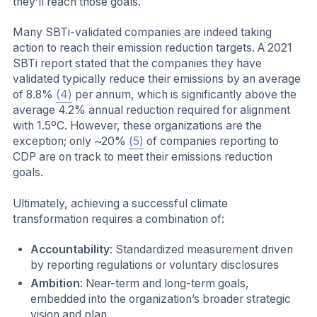
they’ll reach those goals.
Many SBTi-validated companies are indeed taking
action to reach their emission reduction targets. A 2021
SBTi report stated that the companies they have
validated typically reduce their emissions by an average
of 8.8%
(4)
per annum, which is significantly above the
average 4.2% annual reduction required for alignment
with 1.5ºC. However, these organizations are the
exception; only ~20%
(5)
of companies reporting to
CDP are on track to meet their emissions reduction
goals.
Ultimately, achieving a successful climate
transformation requires a combination of:
Accountability
: Standardized measurement driven
by reporting regulations or voluntary disclosures
Ambition
: Near-term and long-term goals,
embedded into the organization’s broader strategic
vision and plan