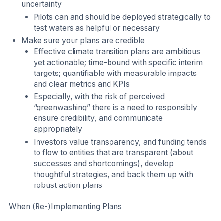
uncertainty
Pilots can and should be deployed strategically to
test waters as helpful or necessary
Make sure your plans are credible
Effective climate transition plans are ambitious
yet actionable; time-bound with specific interim
targets; quantifiable with measurable impacts
and clear metrics and KPIs
Especially, with the risk of perceived
“greenwashing” there is a need to responsibly
ensure credibility, and communicate
appropriately
Investors value transparency, and funding tends
to flow to entities that are transparent (about
successes and shortcomings), develop
thoughtful strategies, and back them up with
robust action plans
When (Re-)Implementing Plans