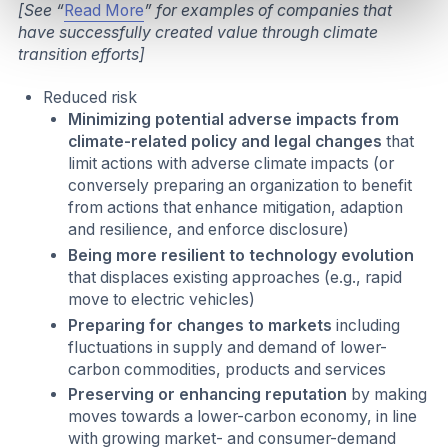
[See “
Read More
” for examples of companies that
have successfully created value through climate
transition efforts]
Reduced risk
Minimizing potential adverse impacts from
climate-related policy and legal changes
that
limit actions with adverse climate impacts (or
conversely preparing an organization to benefit
from actions that enhance mitigation, adaption
and resilience, and enforce disclosure)
Being more resilient to technology evolution
that displaces existing approaches (e.g., rapid
move to electric vehicles)
Preparing for changes to markets
including
fluctuations in supply and demand of lower-
carbon commodities, products and services
Preserving or enhancing reputation
by making
moves towards a lower-carbon economy, in line
with growing market- and consumer-demand