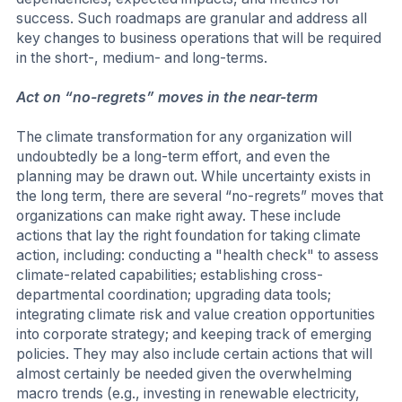
success. Such roadmaps are granular and address all
key changes to business operations that will be required
in the short-, medium- and long-terms.
Act on “no-regrets” moves in the near-term
The climate transformation for any organization will
undoubtedly be a long-term effort, and even the
planning may be drawn out. While uncertainty exists in
the long term, there are several “no-regrets” moves that
organizations can make right away. These include
actions that lay the right foundation for taking climate
action, including: conducting a "health check" to assess
climate-related capabilities; establishing cross-
departmental coordination; upgrading data tools;
integrating climate risk and value creation opportunities
into corporate strategy; and keeping track of emerging
policies. They may also include certain actions that will
almost certainly be needed given the overwhelming
macro trends (e.g., investing in renewable electricity,