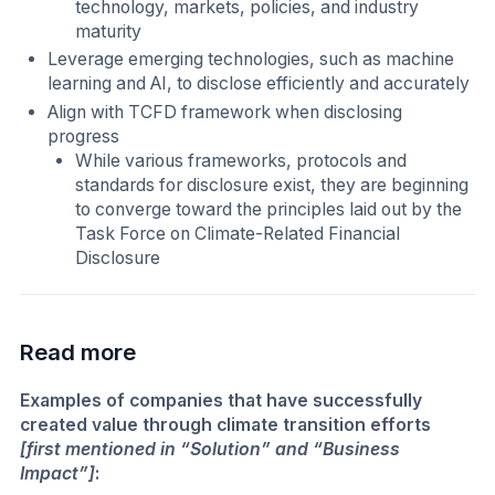
technology, markets, policies, and industry
maturity
Leverage emerging technologies, such as machine
learning and AI, to disclose efficiently and accurately
Align with TCFD framework when disclosing
progress
While various frameworks, protocols and
standards for disclosure exist, they are beginning
to converge toward the principles laid out by the
Task Force on Climate-Related Financial
Disclosure
Read more
Examples of companies that have successfully
created value through climate transition efforts
[first mentioned in “Solution” and “Business
Impact”]
: