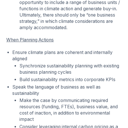
opportunity to include a range of business units /
functions in climate action and generate buy-in.
Ultimately, there should only be “one business
strategy,” in which climate considerations are
amply accommodated.
When Planning Actions
Ensure climate plans are coherent and internally
aligned
Synchronize sustainability planning with existing
business planning cycles
Build sustainability metrics into corporate KPIs
Speak the language of business as well as
sustainability
Make the case by communicating required
resources (funding, FTEs), business value, and
cost of inaction, in addition to environmental
impact
Consider leveraging internal carbon pricing as a