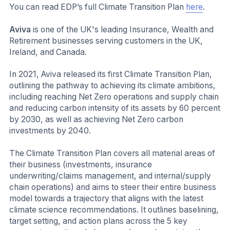
You can read EDP’s full Climate Transition Plan
here
.
Aviva
is one of the UK's leading Insurance, Wealth and
Retirement businesses serving customers in the UK,
Ireland, and Canada.
In 2021, Aviva released its first Climate Transition Plan,
outlining the pathway to achieving its climate ambitions,
including reaching Net Zero operations and supply chain
and reducing carbon intensity of its assets by 60 percent
by 2030, as well as achieving Net Zero carbon
investments by 2040.
The Climate Transition Plan covers all material areas of
their business (investments, insurance
underwriting/claims management, and internal/supply
chain operations) and aims to steer their entire business
model towards a trajectory that aligns with the latest
climate science recommendations. It outlines baselining,
target setting, and action plans across the 5 key