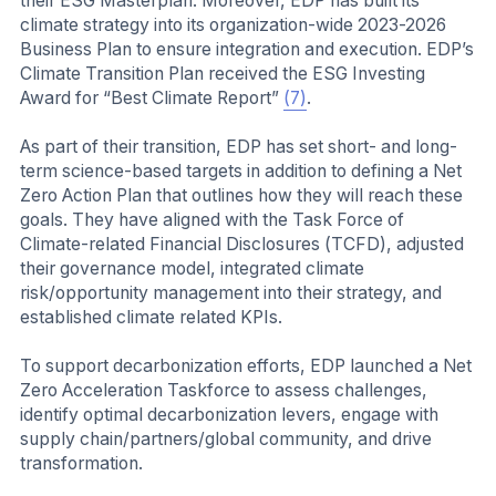
their ESG Masterplan. Moreover, EDP has built its
climate strategy into its organization-wide 2023-2026
Business Plan to ensure integration and execution. EDP’s
Climate Transition Plan received the ESG Investing
Award for “Best Climate Report”
(7)
.
As part of their transition, EDP has set short- and long-
term science-based targets in addition to defining a Net
Zero Action Plan that outlines how they will reach these
goals. They have aligned with the Task Force of
Climate-related Financial Disclosures (TCFD), adjusted
their governance model, integrated climate
risk/opportunity management into their strategy, and
established climate related KPIs.
To support decarbonization efforts, EDP launched a Net
Zero Acceleration Taskforce to assess challenges,
identify optimal decarbonization levers, engage with
supply chain/partners/global community, and drive
transformation.