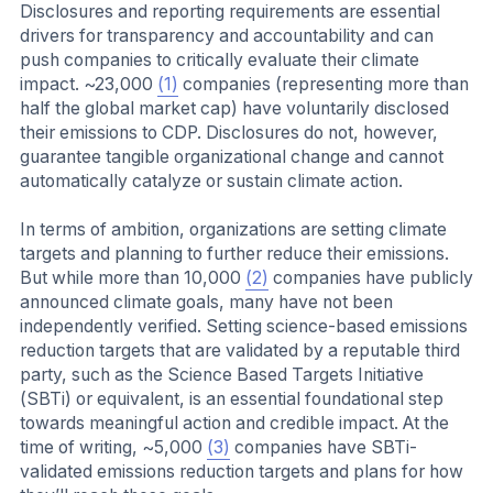
Disclosures and reporting requirements are essential
drivers for transparency and accountability and can
push companies to critically evaluate their climate
impact. ~23,000
(1)
companies (representing more than
half the global market cap) have voluntarily disclosed
their emissions to CDP. Disclosures do not, however,
guarantee tangible organizational change and cannot
automatically catalyze or sustain climate action.
In terms of ambition, organizations are setting climate
targets and planning to further reduce their emissions.
But while more than 10,000
(2)
companies have publicly
announced climate goals, many have not been
independently verified. Setting science-based emissions
reduction targets that are validated by a reputable third
party, such as the Science Based Targets Initiative
(SBTi) or equivalent, is an essential foundational step
towards meaningful action and credible impact. At the
time of writing, ~5,000
(3)
companies have SBTi-
validated emissions reduction targets and plans for how