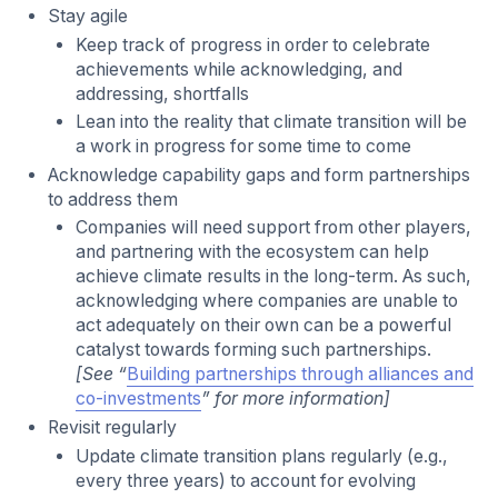
Stay agile
Keep track of progress in order to celebrate
achievements while acknowledging, and
addressing, shortfalls
Lean into the reality that climate transition will be
a work in progress for some time to come
Acknowledge capability gaps and form partnerships
to address them
Companies will need support from other players,
and partnering with the ecosystem can help
achieve climate results in the long-term. As such,
acknowledging where companies are unable to
act adequately on their own can be a powerful
catalyst towards forming such partnerships.
[See “
Building partnerships through alliances and
co-investments
” for more information]
Revisit regularly
Update climate transition plans regularly (e.g.,
every three years) to account for evolving