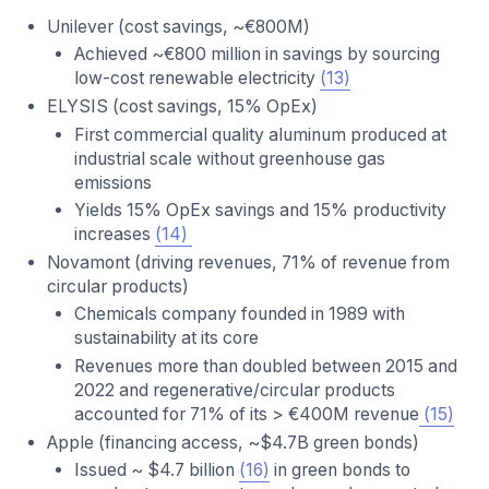
Unilever (cost savings, ~€800M)
Achieved ~€800 million in savings by sourcing
low-cost renewable electricity
(13)
ELYSIS (cost savings, 15% OpEx)
First commercial quality aluminum produced at
industrial scale without greenhouse gas
emissions
Yields 15% OpEx savings and 15% productivity
increases
(14)
Novamont (driving revenues, 71% of revenue from
circular products)
Chemicals company founded in 1989 with
sustainability at its core
Revenues more than doubled between 2015 and
2022 and regenerative/circular products
accounted for 71% of its > €400M revenue
(15)
Apple (financing access, ~$4.7B green bonds)
Issued ~ $4.7 billion
(16)
in green bonds to