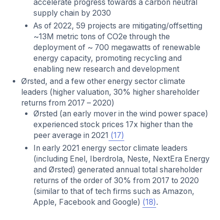
accelerate progress towards a carbon neutral
supply chain by 2030
As of 2022, 59 projects are mitigating/offsetting
~13M metric tons of CO2e through the
deployment of ~ 700 megawatts of renewable
energy capacity, promoting recycling and
enabling new research and development
Ørsted, and a few other energy sector climate
leaders (higher valuation, 30% higher shareholder
returns from 2017 – 2020)
Ørsted (an early mover in the wind power space)
experienced stock prices 17x higher than the
peer average in 2021
(17)
In early 2021 energy sector climate leaders
(including Enel, Iberdrola, Neste, NextEra Energy
and Ørsted) generated annual total shareholder
returns of the order of 30% from 2017 to 2020
(similar to that of tech firms such as Amazon,
Apple, Facebook and Google)
(18)
.