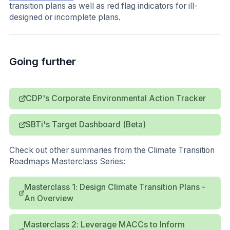
transition plans as well as red flag indicators for ill-
designed or incomplete plans.
Going further
CDP's Corporate Environmental Action Tracker
SBTi's Target Dashboard (Beta)
Check out other summaries from the Climate Transition
Roadmaps Masterclass Series:
Masterclass 1: Design Climate Transition Plans -
An Overview
Masterclass 2: Leverage MACCs to Inform