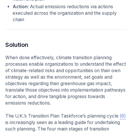
Action
: Actual emissions reductions via actions
executed across the organization and the supply
chain
Solution
When done effectively, climate transition planning
processes enable organizations to understand the effect
of climate-related risks and opportunities on their own
strategy as well as the environment, set goals and
objectives regarding their greenhouse gas impact,
translate those objectives into implementation pathways
for action, and drive tangible progress towards
emissions reductions.
The U.K.’s Transition Plan Taskforce’s planning cycle
(6)
is increasingly seen as a leading guide for undertaking
such planning. The four main stages of transition