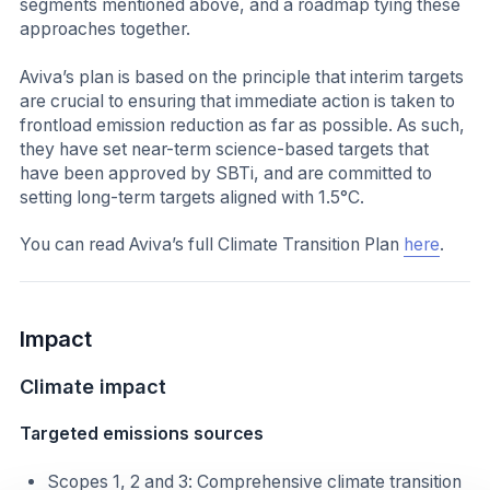
segments mentioned above, and a roadmap tying these
approaches together.
Aviva’s plan is based on the principle that interim targets
are crucial to ensuring that immediate action is taken to
frontload emission reduction as far as possible. As such,
they have set near-term science-based targets that
have been approved by SBTi, and are committed to
setting long-term targets aligned with 1.5°C.
You can read Aviva’s full Climate Transition Plan
here
.
Impact
Climate impact
Targeted emissions sources
Scopes 1, 2 and 3: Comprehensive climate transition