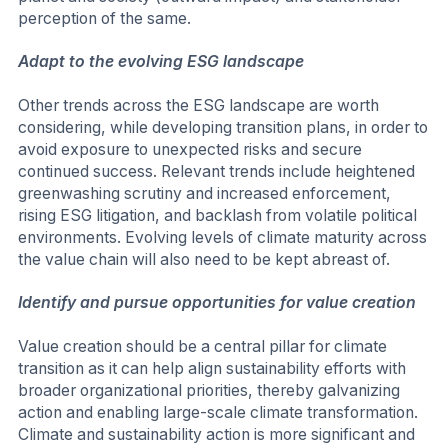
perception of the same.
Adapt to the evolving ESG landscape
Other trends across the ESG landscape are worth
considering, while developing transition plans, in order to
avoid exposure to unexpected risks and secure
continued success. Relevant trends include heightened
greenwashing scrutiny and increased enforcement,
rising ESG litigation, and backlash from volatile political
environments. Evolving levels of climate maturity across
the value chain will also need to be kept abreast of.
Identify and pursue opportunities for value creation
Value creation should be a central pillar for climate
transition as it can help align sustainability efforts with
broader organizational priorities, thereby galvanizing
action and enabling large-scale climate transformation.
Climate and sustainability action is more significant and