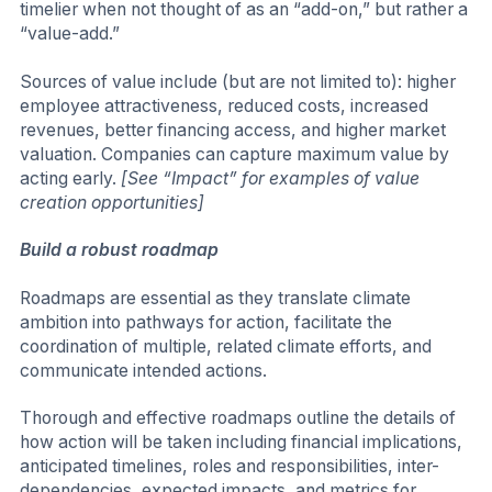
timelier when not thought of as an “add-on,” but rather a
“value-add.”
Sources of value include (but are not limited to): higher
employee attractiveness, reduced costs, increased
revenues, better financing access, and higher market
valuation. Companies can capture maximum value by
acting early.
[See “Impact” for examples of value
creation opportunities]
Build a robust roadmap
Roadmaps are essential as they translate climate
ambition into pathways for action, facilitate the
coordination of multiple, related climate efforts, and
communicate intended actions.
Thorough and effective roadmaps outline the details of
how action will be taken including financial implications,
anticipated timelines, roles and responsibilities, inter-
dependencies, expected impacts, and metrics for