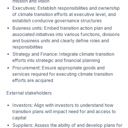
mission and vision
Executives: Establish responsibilities and ownership
of climate transition efforts at executive level, and
establish conducive governance structures
Business units: Embed transition action plan and
associated initiatives into various functions, divisions
and business units and clearly define roles and
responsibilities
Strategy and Finance: Integrate climate transition
efforts into strategic and financial planning
Procurement: Ensure appropriate goods and
services required for executing climate transition
efforts are acquired
External stakeholders
Investors: Align with investors to understand how
transition plans will impact need for and access to
capital
Suppliers: Assess the ability of and develop plans for