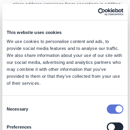
plans address emissions from operations in addition
to indirect emissions from the value chain
Decarbonization impact
This website uses cookies
The decarbonization impact of an organization’s
We use cookies to personalise content and ads, to
climate transition will vary significantly by footprint,
provide social media features and to analyse our traffic.
sector, and geography
We also share information about your use of our site with
Business impact
our social media, advertising and analytics partners who
may combine it with other information that you’ve
Benefits
provided to them or that they’ve collected from your use
of their services.
Opportunities for value creation, including (but not
limited to):
Higher employee attractiveness:
A survey by
Consent
Accenture found that 40% of millennials have
Necessary
Selection
used ESG performance as a factor when deciding
between job offers
(8)
Reducing costs while reducing carbon
Preferences