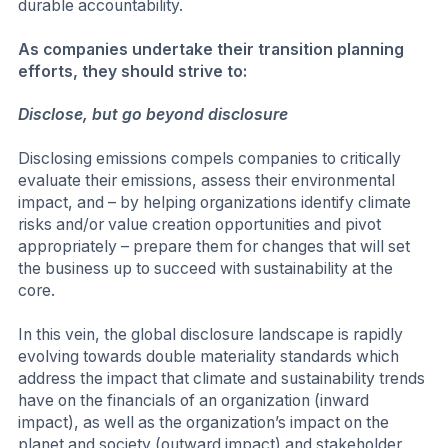
durable accountability.
As companies undertake their transition planning
efforts, they should strive to:
Disclose, but go beyond disclosure
Disclosing emissions compels companies to critically
evaluate their emissions, assess their environmental
impact, and – by helping organizations identify climate
risks and/or value creation opportunities and pivot
appropriately – prepare them for changes that will set
the business up to succeed with sustainability at the
core.
In this vein, the global disclosure landscape is rapidly
evolving towards double materiality standards which
address the impact that climate and sustainability trends
have on the financials of an organization (inward
impact), as well as the organization’s impact on the
planet and society (outward impact) and stakeholder