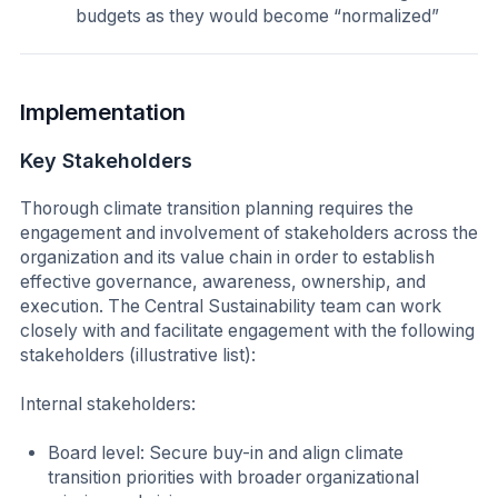
budgets as they would become “normalized”
Implementation
Key Stakeholders
Thorough climate transition planning requires the
engagement and involvement of stakeholders across the
organization and its value chain in order to establish
effective governance, awareness, ownership, and
execution. The Central Sustainability team can work
closely with and facilitate engagement with the following
stakeholders (illustrative list):
Internal stakeholders:
Board level: Secure buy-in and align climate
transition priorities with broader organizational