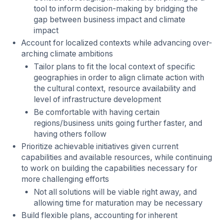
tool to inform decision-making by bridging the
gap between business impact and climate
impact
Account for localized contexts while advancing over-
arching climate ambitions
Tailor plans to fit the local context of specific
geographies in order to align climate action with
the cultural context, resource availability and
level of infrastructure development
Be comfortable with having certain
regions/business units going further faster, and
having others follow
Prioritize achievable initiatives given current
capabilities and available resources, while continuing
to work on building the capabilities necessary for
more challenging efforts
Not all solutions will be viable right away, and
allowing time for maturation may be necessary
Build flexible plans, accounting for inherent