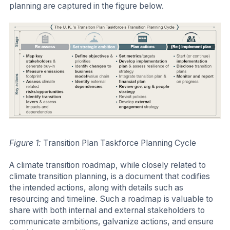
planning are captured in the figure below.
Figure 1:
Transition Plan Taskforce Planning Cycle
A climate transition roadmap, while closely related to
climate transition planning, is a document that codifies
the intended actions, along with details such as
resourcing and timeline. Such a roadmap is valuable to
share with both internal and external stakeholders to
communicate ambitions, galvanize actions, and ensure