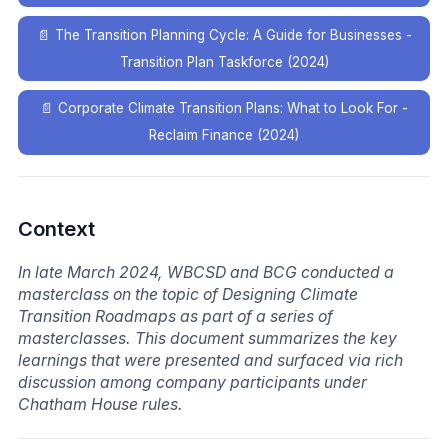
📄
The Transition Planning Cycle: A Guide for Businesses -
Transition Plan Taskforce (2024)
📄
Corporate Climate Transition Plans: What to Look For -
Reclaim Finance (2024)
Context
In late March 2024, WBCSD and BCG conducted a
masterclass on the topic of Designing Climate
Transition Roadmaps as part of a series of
masterclasses. This document summarizes the key
learnings that were presented and surfaced via rich
discussion among company participants under
Chatham House rules.