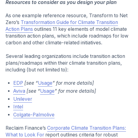
Resources to consider as you design your plan
As one example reference resource, Transform to Net
Zero’s
Transformation Guide for Climate Transition
Action Plans
outlines 11 key elements of model climate
transition action plans, which include roadmaps for low
carbon and other climate-related initiatives.
Several leading organizations include transition action
plans/roadmaps within their climate transition plans,
including (but not limited to):
EDP
[see “
Usage
” for more details]
Aviva
[see “
Usage
” for more details]
Unilever
Intel
Colgate-Palmolive
Reclaim Finance’s
Corporate Climate Transition Plans:
What to Look For
report outlines criteria for robust