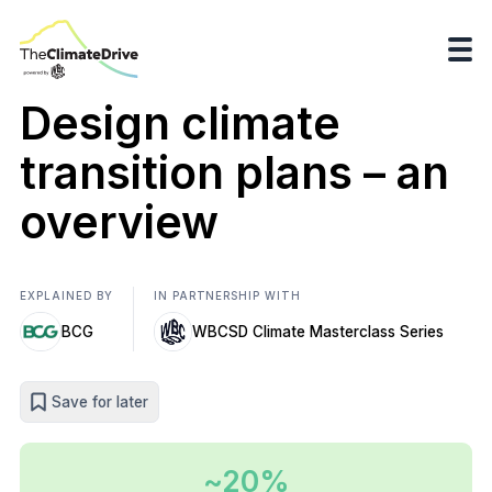
Design climate
transition plans – an
overview
EXPLAINED BY
IN PARTNERSHIP WITH
BCG
WBCSD Climate Masterclass Series
Save for later
~20%