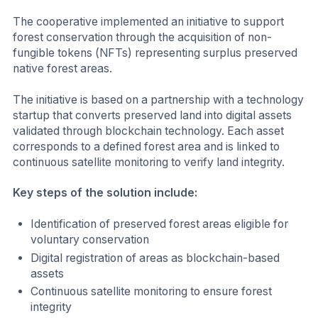
The cooperative implemented an initiative to support
forest conservation through the acquisition of non-
fungible tokens (NFTs) representing surplus preserved
native forest areas.
The initiative is based on a partnership with a technology
startup that converts preserved land into digital assets
validated through blockchain technology. Each asset
corresponds to a defined forest area and is linked to
continuous satellite monitoring to verify land integrity.
Key steps of the solution include:
Identification of preserved forest areas eligible for
voluntary conservation
Digital registration of areas as blockchain-based
assets
Continuous satellite monitoring to ensure forest
integrity