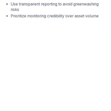
Use transparent reporting to avoid greenwashing
risks
Prioritize monitoring credibility over asset volume