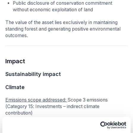
Public disclosure of conservation commitment
without economic exploitation of land
The value of the asset lies exclusively in maintaining
standing forest and generating positive environmental
outcomes.
Impact
Sustainability impact
Climate
Emissions scope addressed:
Scope 3 emissions
(Category 15: Investments – indirect climate
contribution)
The initiative contributes indirectly to climate mitigation
by preventing deforestation. The preservation of 1