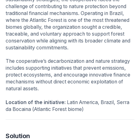
challenge of contributing to nature protection beyond
traditional financial mechanisms. Operating in Brazil,
where the Atlantic Forest is one of the most threatened
biomes globally, the organization sought a credible,
traceable, and voluntary approach to support forest
conservation while aligning with its broader climate and
sustainability commitments.
The cooperative’s decarbonization and nature strategy
includes supporting initiatives that prevent emissions,
protect ecosystems, and encourage innovative finance
mechanisms without direct economic exploitation of
natural assets.
Location of the initiative:
Latin America, Brazil, Serra
da Bocaina (Atlantic Forest biome)
Solution