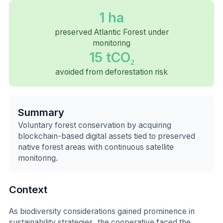
1 ha
preserved Atlantic Forest under
monitoring
15 tCO₂
avoided from deforestation risk
Summary
Voluntary forest conservation by acquiring
blockchain-based digital assets tied to preserved
native forest areas with continuous satellite
monitoring.
Context
As biodiversity considerations gained prominence in
sustainability strategies, the cooperative faced the