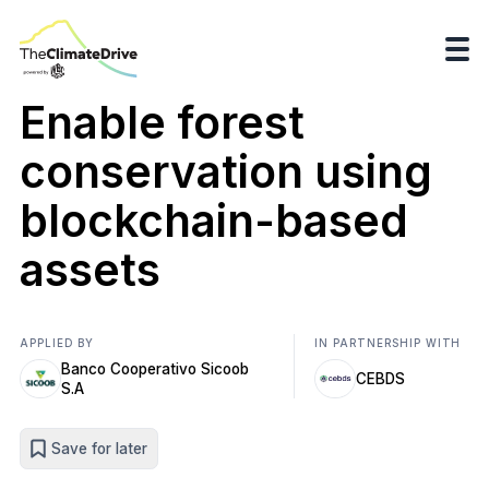
Enable forest
conservation using
blockchain-based
assets
APPLIED BY
IN PARTNERSHIP WITH
Banco Cooperativo Sicoob
CEBDS
S.A
Save for later