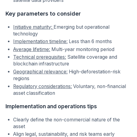
satellite data providers
Key parameters to consider
Initiative maturity:
Emerging but operational
technology
Implementation timeline:
Less than 6 months
Average lifetime:
Multi-year monitoring period
Technical prerequisites:
Satellite coverage and
blockchain infrastructure
Geographical relevance:
High-deforestation-risk
regions
Regulatory considerations:
Voluntary, non-financial
asset classification
Implementation and operations tips
Clearly define the non-commercial nature of the
asset
Align legal, sustainability, and risk teams early