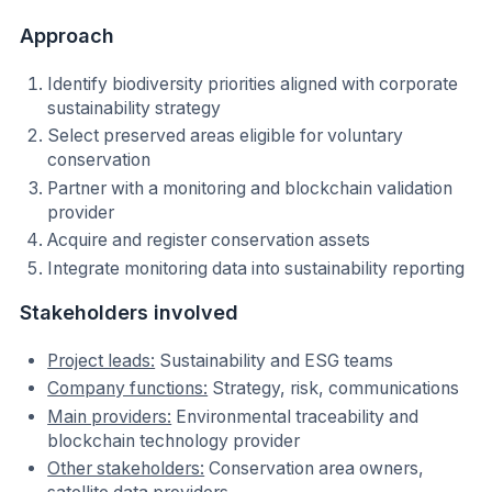
Approach
Identify biodiversity priorities aligned with corporate
sustainability strategy
Select preserved areas eligible for voluntary
conservation
Partner with a monitoring and blockchain validation
provider
Acquire and register conservation assets
Integrate monitoring data into sustainability reporting
Stakeholders involved
Project leads:
Sustainability and ESG teams
Company functions:
Strategy, risk, communications
Main providers:
Environmental traceability and
blockchain technology provider
Other stakeholders:
Conservation area owners,