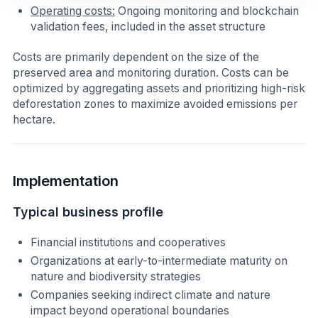
Operating costs:
Ongoing monitoring and blockchain
validation fees, included in the asset structure
Costs are primarily dependent on the size of the
preserved area and monitoring duration. Costs can be
optimized by aggregating assets and prioritizing high-risk
deforestation zones to maximize avoided emissions per
hectare.
Implementation
Typical business profile
Financial institutions and cooperatives
Organizations at early-to-intermediate maturity on
nature and biodiversity strategies
Companies seeking indirect climate and nature
impact beyond operational boundaries