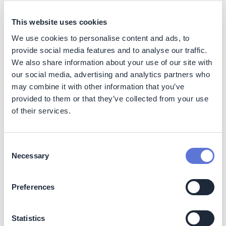
hectare of Atlantic Forest is expected to avoid
approximately 15 tCO₂ emissions that would otherwise
This website uses cookies
result from land-use change. While not counted as direct
We use cookies to personalise content and ads, to
emissions reductions, the initiative acts as a climate
provide social media features and to analyse our traffic.
enabler by reducing deforestation risk over the asset’s
We also share information about your use of our site with
monitoring period.
our social media, advertising and analytics partners who
may combine it with other information that you’ve
Nature
provided to them or that they’ve collected from your use
The initiative protects a remnant of the Atlantic Forest,
of their services.
contributing to biodiversity conservation, habitat
preservation, and ecosystem integrity. Continuous
monitoring reduces the risk of illegal deforestation and
Consent
land degradation in a highly threatened biome.
Necessary
Selection
Social
Preferences
By supporting voluntary conservation, the initiative
contributes to the protection of ecosystem services that
Statistics
benefit local communities, including water regulation,