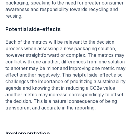
packaging, speaking to the need for greater consumer
awareness and responsibility towards recycling and
reusing.
Potential side-effects
Each of the metrics will be relevant to the decision
process when assessing a new packaging solution,
however straightforward or complex. The metrics may
conflict with one another, differences from one solution
to another may be minor and improving one metric may
effect another negatively. This helpful side-effect also
challenges the importance of prioritizing a sustainability
agenda and knowing that in reducing a CO2e value
another metric may increase correspondingly to offset
the decision. This is a natural consequence of being
transparent and accurate in the reporting.
Implementation