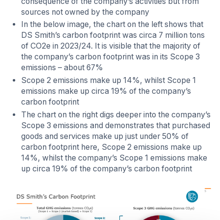
consequence of the company’s activities but from
sources not owned by the company
In the below image, the chart on the left shows that
DS Smith’s carbon footprint was circa 7 million tons
of CO2e in 2023/24. It is visible that the majority of
the company’s carbon footprint was in its Scope 3
emissions – about 67%
Scope 2 emissions make up 14%, whilst Scope 1
emissions make up circa 19% of the company’s
carbon footprint
The chart on the right digs deeper into the company’s
Scope 3 emissions and demonstrates that purchased
goods and services make up just under 50% of
carbon footprint here, Scope 2 emissions make up
14%, whilst the company’s Scope 1 emissions make
up circa 19% of the company’s carbon footprint