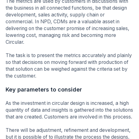
The metrics are used by customers in discussions with
the business in all connected functions, be that design
development, sales activity, supply chain or
commercial. In NPD, CDMs are a valuable asset in
delivering on the customer promise of increasing sales,
lowering cost, managing risk and becoming more
Circular.
The task is to present the metrics accurately and plainly
so that decisions on moving forward with production of
that solution can be weighed against the criteria set by
the customer.
Key parameters to consider
As the investment in circular design is increased, a high
quantity of data and insights is gathered into the solutions
that are created. Customers are involved in this process.
There will be adjustment, refinement and development,
but it is possible of to illustrate the process the designs.