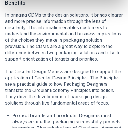
Benefits
In bringing CDMs to the design solutions, it brings clearer
and more precise information through the lens of
circularity. This information enables customers to
understand the environmental and business implications
of the choices they make in packaging solution
provision. The CDMs are a great way to explore the
difference between two packaging solutions and also to
support prioritization of targets and priorities.
The Circular Design Metrics are designed to support the
application of Circular Design Principles. The Principles
are a practical guide to how Packaging Designers
translate the Circular Economy Principles into action.
They drive the development of packaging design
solutions through five fundamental areas of focus.
Protect brands and products:
Designers must
always ensure that packaging successfully protects