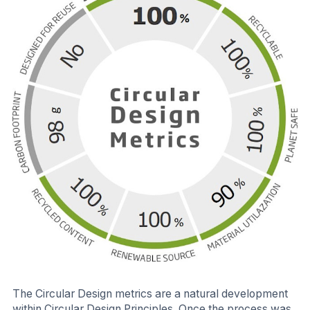
The Circular Design metrics are a natural development
within Circular Design Principles. Once the process was