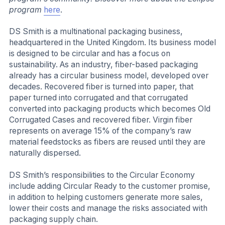
program
here
.
DS Smith is a multinational packaging business,
headquartered in the United Kingdom. Its business model
is designed to be circular and has a focus on
sustainability. As an industry, fiber-based packaging
already has a circular business model, developed over
decades. Recovered fiber is turned into paper, that
paper turned into corrugated and that corrugated
converted into packaging products which becomes Old
Corrugated Cases and recovered fiber. Virgin fiber
represents on average 15% of the company’s raw
material feedstocks as fibers are reused until they are
naturally dispersed.
DS Smith’s responsibilities to the Circular Economy
include adding Circular Ready to the customer promise,
in addition to helping customers generate more sales,
lower their costs and manage the risks associated with
packaging supply chain.