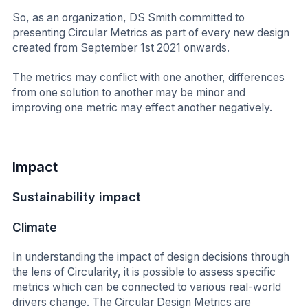
So, as an organization, DS Smith committed to
presenting Circular Metrics as part of every new design
created from September 1st 2021 onwards.
The metrics may conflict with one another, differences
from one solution to another may be minor and
improving one metric may effect another negatively.
Impact
Sustainability impact
Climate
In understanding the impact of design decisions through
the lens of Circularity, it is possible to assess specific
metrics which can be connected to various real-world
drivers change. The Circular Design Metrics are