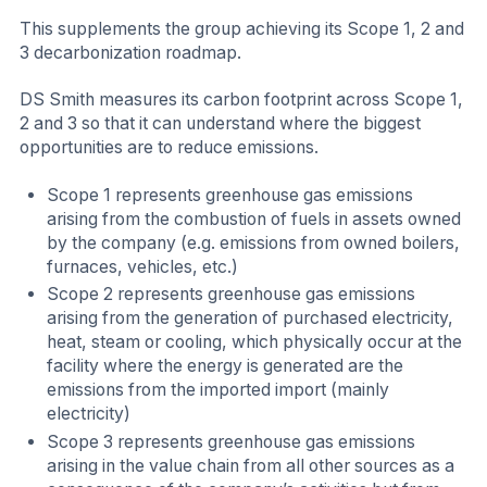
This supplements the group achieving its Scope 1, 2 and
3 decarbonization roadmap.
DS Smith measures its carbon footprint across Scope 1,
2 and 3 so that it can understand where the biggest
opportunities are to reduce emissions.
Scope 1 represents greenhouse gas emissions
arising from the combustion of fuels in assets owned
by the company (e.g. emissions from owned boilers,
furnaces, vehicles, etc.)
Scope 2 represents greenhouse gas emissions
arising from the generation of purchased electricity,
heat, steam or cooling, which physically occur at the
facility where the energy is generated are the
emissions from the imported import (mainly
electricity)
Scope 3 represents greenhouse gas emissions
arising in the value chain from all other sources as a