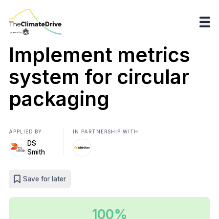
Implement metrics
system for circular
packaging
APPLIED BY
IN PARTNERSHIP WITH
DS
Smith
Save for later
100%