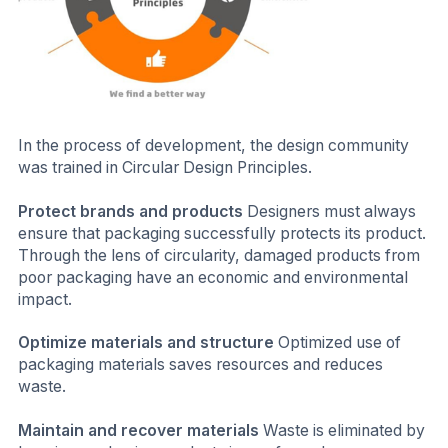
In the process of development, the design community
was trained in Circular Design Principles.
Protect brands and products
Designers must always
ensure that packaging successfully protects its product.
Through the lens of circularity, damaged products from
poor packaging have an economic and environmental
impact.
Optimize materials and structure
Optimized use of
packaging materials saves resources and reduces
waste.
Maintain and recover materials
Waste is eliminated by