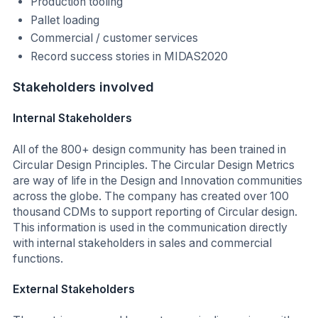
Production tooling
Pallet loading
Commercial / customer services
Record success stories in MIDAS2020
Stakeholders involved
Internal Stakeholders
All of the 800+ design community has been trained in
Circular Design Principles. The Circular Design Metrics
are way of life in the Design and Innovation communities
across the globe. The company has created over 100
thousand CDMs to support reporting of Circular design.
This information is used in the communication directly
with internal stakeholders in sales and commercial
functions.
External Stakeholders