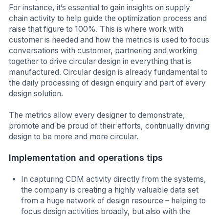
For instance, it’s essential to gain insights on supply
chain activity to help guide the optimization process and
raise that figure to 100%. This is where work with
customer is needed and how the metrics is used to focus
conversations with customer, partnering and working
together to drive circular design in everything that is
manufactured. Circular design is already fundamental to
the daily processing of design enquiry and part of every
design solution.
The metrics allow every designer to demonstrate,
promote and be proud of their efforts, continually driving
design to be more and more circular.
Implementation and operations tips
In capturing CDM activity directly from the systems,
the company is creating a highly valuable data set
from a huge network of design resource – helping to
focus design activities broadly, but also with the