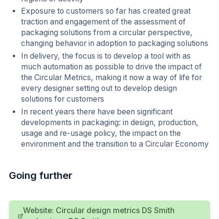
Exposure to customers so far has created great
traction and engagement of the assessment of
packaging solutions from a circular perspective,
changing behavior in adoption to packaging solutions
In delivery, the focus is to develop a tool with as
much automation as possible to drive the impact of
the Circular Metrics, making it now a way of life for
every designer setting out to develop design
solutions for customers
In recent years there have been significant
developments in packaging: in design, production,
usage and re-usage policy, the impact on the
environment and the transition to a Circular Economy
Going further
Website: Circular design metrics DS Smith