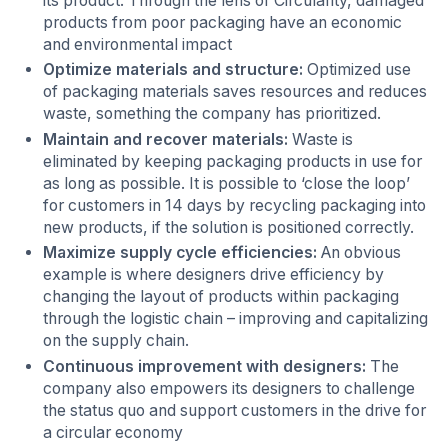
its product. Through the lens of Circularity, damaged
products from poor packaging have an economic
and environmental impact
Optimize materials and structure:
Optimized use
of packaging materials saves resources and reduces
waste, something the company has prioritized.
Maintain and recover materials:
Waste is
eliminated by keeping packaging products in use for
as long as possible. It is possible to ‘close the loop’
for customers in 14 days by recycling packaging into
new products, if the solution is positioned correctly.
Maximize supply cycle efficiencies:
An obvious
example is where designers drive efficiency by
changing the layout of products within packaging
through the logistic chain – improving and capitalizing
on the supply chain.
Continuous improvement with designers:
The
company also empowers its designers to challenge
the status quo and support customers in the drive for
a circular economy