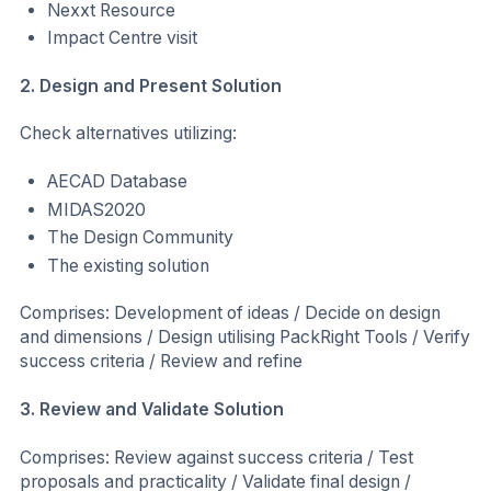
Nexxt Resource
Impact Centre visit
2. Design and Present Solution
Check alternatives utilizing:
AECAD Database
MIDAS2020
The Design Community
The existing solution
Comprises: Development of ideas / Decide on design
and dimensions / Design utilising PackRight Tools / Verify
success criteria / Review and refine
3. Review and Validate Solution
Comprises: Review against success criteria / Test
proposals and practicality / Validate final design /