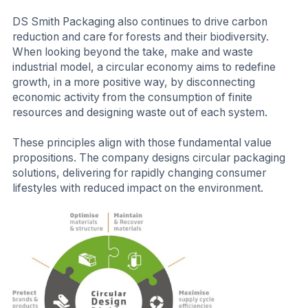
DS Smith Packaging also continues to drive carbon
reduction and care for forests and their biodiversity.
When looking beyond the take, make and waste
industrial model, a circular economy aims to redefine
growth, in a more positive way, by disconnecting
economic activity from the consumption of finite
resources and designing waste out of each system.
These principles align with those fundamental value
propositions. The company designs circular packaging
solutions, delivering for rapidly changing consumer
lifestyles with reduced impact on the environment.