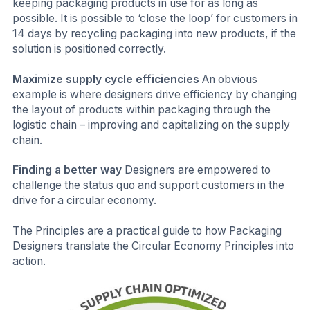
keeping packaging products in use for as long as
possible. It is possible to ‘close the loop’ for customers in
14 days by recycling packaging into new products, if the
solution is positioned correctly.
Maximize supply cycle efficiencies
An obvious
example is where designers drive efficiency by changing
the layout of products within packaging through the
logistic chain – improving and capitalizing on the supply
chain.
Finding a better way
Designers are empowered to
challenge the status quo and support customers in the
drive for a circular economy.
The Principles are a practical guide to how Packaging
Designers translate the Circular Economy Principles into
action.