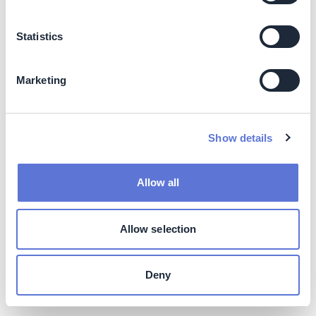
consumer lifestyles with minimum impact on the world
around us.
Statistics
Social
Marketing
Circularity goes beyond the scope of only recycling. In
designing the circular metrics, it’s about aligning with the
key criteria of the circular design. Each one of the
metrics has implications for every design solution. It is
Show details
required to look at renewably resourced materials,
material Utilization and Recyclability, along with five
Allow all
other metrics which present a detailed assessment of
any design.
Allow selection
This is a way to challenge customer design criteria but
also a way to look at the choices made in design and
explore if there are more efficient ways.
Deny
Business impact