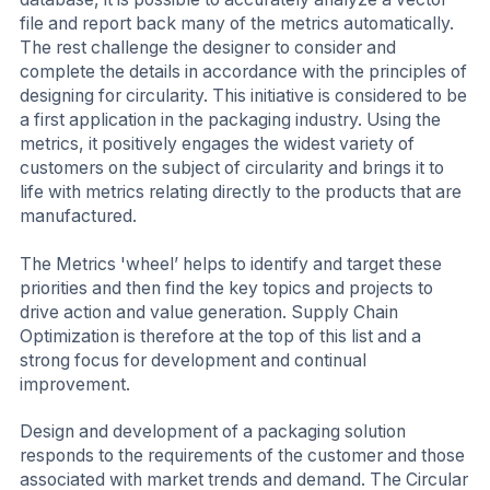
file and report back many of the metrics automatically.
The rest challenge the designer to consider and
complete the details in accordance with the principles of
designing for circularity. This initiative is considered to be
a first application in the packaging industry. Using the
metrics, it positively engages the widest variety of
customers on the subject of circularity and brings it to
life with metrics relating directly to the products that are
manufactured.
The Metrics 'wheel’ helps to identify and target these
priorities and then find the key topics and projects to
drive action and value generation. Supply Chain
Optimization is therefore at the top of this list and a
strong focus for development and continual
improvement.
Design and development of a packaging solution
responds to the requirements of the customer and those
associated with market trends and demand. The Circular