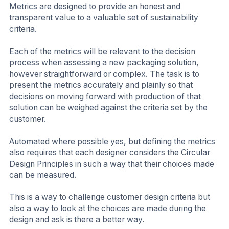
Metrics are designed to provide an honest and
transparent value to a valuable set of sustainability
criteria.
Each of the metrics will be relevant to the decision
process when assessing a new packaging solution,
however straightforward or complex. The task is to
present the metrics accurately and plainly so that
decisions on moving forward with production of that
solution can be weighed against the criteria set by the
customer.
Automated where possible yes, but defining the metrics
also requires that each designer considers the Circular
Design Principles in such a way that their choices made
can be measured.
This is a way to challenge customer design criteria but
also a way to look at the choices are made during the
design and ask is there a better way.