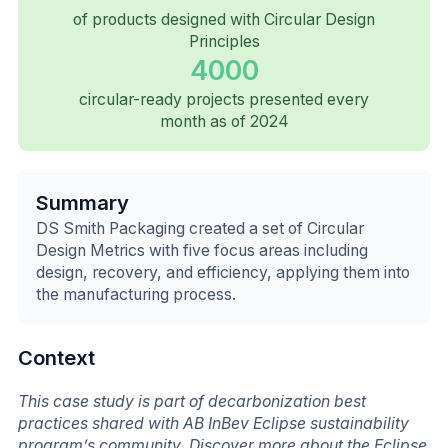
of products designed with Circular Design
Principles
4000
circular-ready projects presented every
month as of 2024
Summary
DS Smith Packaging created a set of Circular
Design Metrics with five focus areas including
design, recovery, and efficiency, applying them into
the manufacturing process.
Context
This case study is part of decarbonization best
practices shared with AB InBev Eclipse sustainability
program’s community. Discover more about the Eclipse