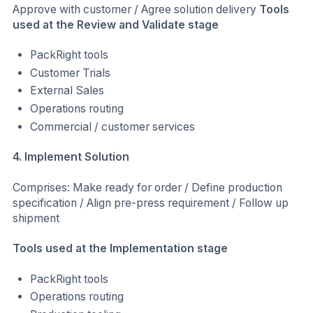
Approve with customer / Agree solution delivery
Tools
used at the Review and Validate stage
PackRight tools
Customer Trials
External Sales
Operations routing
Commercial / customer services
4. Implement Solution
Comprises: Make ready for order / Define production
specification / Align pre-press requirement / Follow up
shipment
Tools used at the Implementation stage
PackRight tools
Operations routing