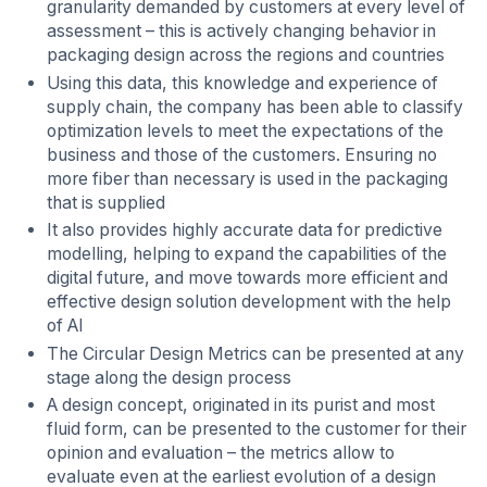
granularity demanded by customers at every level of
assessment – this is actively changing behavior in
packaging design across the regions and countries
Using this data, this knowledge and experience of
supply chain, the company has been able to classify
optimization levels to meet the expectations of the
business and those of the customers. Ensuring no
more fiber than necessary is used in the packaging
that is supplied
It also provides highly accurate data for predictive
modelling, helping to expand the capabilities of the
digital future, and move towards more efficient and
effective design solution development with the help
of AI
The Circular Design Metrics can be presented at any
stage along the design process
A design concept, originated in its purist and most
fluid form, can be presented to the customer for their
opinion and evaluation – the metrics allow to
evaluate even at the earliest evolution of a design