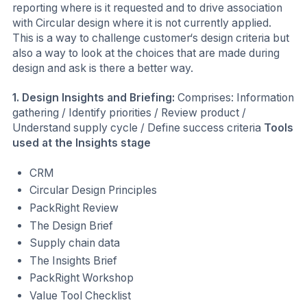
reporting where is it requested and to drive association
with Circular design where it is not currently applied.
This is a way to challenge customer‘s design criteria but
also a way to look at the choices that are made during
design and ask is there a better way.
1. Design Insights and Briefing:
Comprises: Information
gathering / Identify priorities / Review product /
Understand supply cycle / Define success criteria
Tools
used at the Insights stage
CRM
Circular Design Principles
PackRight Review
The Design Brief
Supply chain data
The Insights Brief
PackRight Workshop
Value Tool Checklist