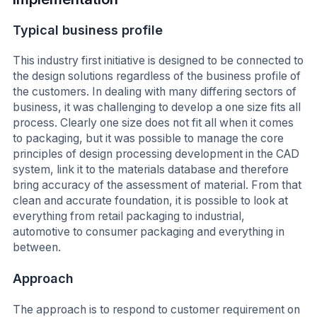
Typical business profile
This industry first initiative is designed to be connected to
the design solutions regardless of the business profile of
the customers. In dealing with many differing sectors of
business, it was challenging to develop a one size fits all
process. Clearly one size does not fit all when it comes
to packaging, but it was possible to manage the core
principles of design processing development in the CAD
system, link it to the materials database and therefore
bring accuracy of the assessment of material. From that
clean and accurate foundation, it is possible to look at
everything from retail packaging to industrial,
automotive to consumer packaging and everything in
between.
Approach
The approach is to respond to customer requirement on