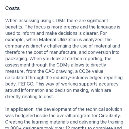
Costs
When assessing using CDMs there are significant
benefits. The focus is more precise and the language is
used to inform and make decisions is clearer. For
example, when Material Utilization is analyzed, the
company is directly challenging the use of material and
therefore the cost of manufacture, and conversion into
packaging. When you look at carbon reporting, the
assessment through the CDMs allows to directly
measure, from the CAD drawing, a CO2e value
calculated through the industry-acknowledged reporting
body, FEFCO. This way of working supports accuracy,
around information and decision making, which are
directly relating to cost.
In application, the development of the technical solution
was budgeted inside the overall program for Circularity.
Creating the learning materials and delivering the training
to 800+ designers took over 12 months to complete and