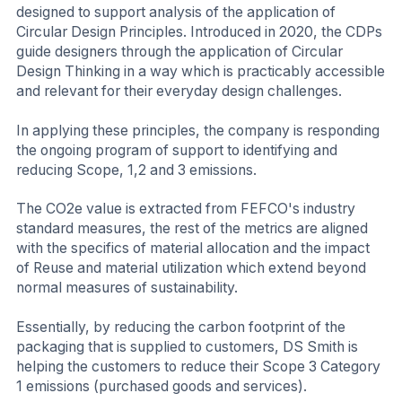
designed to support analysis of the application of
Circular Design Principles. Introduced in 2020, the CDPs
guide designers through the application of Circular
Design Thinking in a way which is practicably accessible
and relevant for their everyday design challenges.
In applying these principles, the company is responding
the ongoing program of support to identifying and
reducing Scope, 1,2 and 3 emissions.
The CO2e value is extracted from FEFCO's industry
standard measures, the rest of the metrics are aligned
with the specifics of material allocation and the impact
of Reuse and material utilization which extend beyond
normal measures of sustainability.
Essentially, by reducing the carbon footprint of the
packaging that is supplied to customers, DS Smith is
helping the customers to reduce their Scope 3 Category
1 emissions (purchased goods and services).