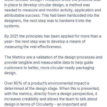
in place to develop circular design, a method was
needed to measure and monitor activity, application and
attributable success. This had been hardcoded into the
designers, the next step was to hardwire it into the
systems.
By 2021 the principles has been applied for more than a
year– the next step was to develop a means of
measuring the real effectiveness.
The Metrics are a validation of the design processes and
provide tangible and measurable data to help guide
customers to better, more circular-ready packaging
design.
Over 80% of a product’s environmental impact is
determined at the design stage. When this is presented,
with the metrics, directly from a design perspective, it
increases credibility and allows the team to talk about
design in terms of Circularity - an important and