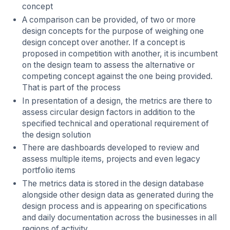
concept
A comparison can be provided, of two or more
design concepts for the purpose of weighing one
design concept over another. If a concept is
proposed in competition with another, it is incumbent
on the design team to assess the alternative or
competing concept against the one being provided.
That is part of the process
In presentation of a design, the metrics are there to
assess circular design factors in addition to the
specified technical and operational requirement of
the design solution
There are dashboards developed to review and
assess multiple items, projects and even legacy
portfolio items
The metrics data is stored in the design database
alongside other design data as generated during the
design process and is appearing on specifications
and daily documentation across the businesses in all
regions of activity