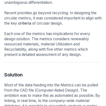
unambiguous differentiation.
Recent priorities go beyond recycling. In designing the
circular metrics, it was considered important to align with
the key
criteria
of circular design.
Each one of the metrics has implications for every
design solution. The metrics considers renewably
resourced materials, material Utilization and
Recyclability, along with five other metrics which
present a detailed assessment of any design.
Solution
Most of the data feeding into the Metrics can be pulled
from the CAD file (Computer-Aided Design). The
ambition was to make this as automated as possible. By
linking, in real time, to the company-wide material
database, it is possible to accurately analyze a vector