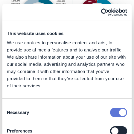
This website uses cookies
We use cookies to personalise content and ads, to
provide social media features and to analyse our traffic.
We also share information about your use of our site with
Nature
our social media, advertising and analytics partners who
may combine it with other information that you’ve
The company aims to protect forests and their
provided to them or that they’ve collected from your use
biodiversity. When looking beyond the take, make and
of their services.
waste industrial model, a circular economy aims to
redefine growth, in a more positive way, by
disconnecting economic activity from the consumption
Consent
of finite resources and designing waste out of each
Necessary
system. These principles align very strongly with the
Selection
company’s fundamental value propositions. The
company designs circular packaging solutions that
Preferences
achieve more from less, delivering for rapidly changing