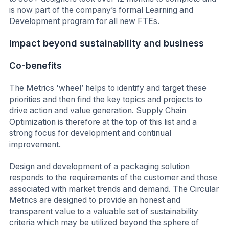
is now part of the company’s formal Learning and
Development program for all new FTEs.
Impact beyond sustainability and business
Co-benefits
The Metrics 'wheel’ helps to identify and target these
priorities and then find the key topics and projects to
drive action and value generation. Supply Chain
Optimization is therefore at the top of this list and a
strong focus for development and continual
improvement.
Design and development of a packaging solution
responds to the requirements of the customer and those
associated with market trends and demand. The Circular
Metrics are designed to provide an honest and
transparent value to a valuable set of sustainability
criteria which may be utilized beyond the sphere of