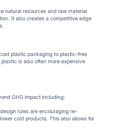
e natural resources and raw material
ption. It also creates a competitive edge
s.
ost plastic packaging to plastic-free
plastic is also often more expensive
eyond GHG impact including:
-design rules are encouraging re-
 lower cost products. This also allows for