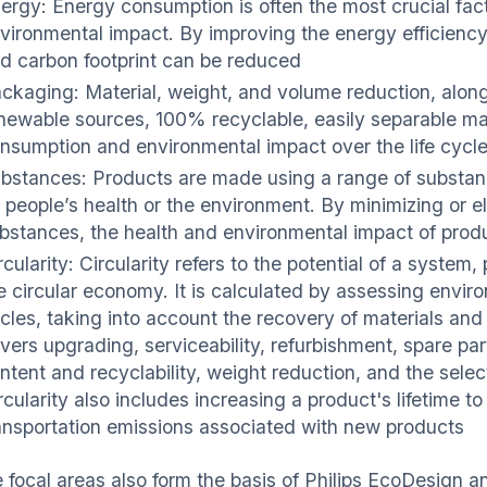
ergy: Energy consumption is often the most crucial facto
vironmental impact. By improving the energy efficiency
d carbon footprint can be reduced
ckaging: Material, weight, and volume reduction, along
newable sources, 100% recyclable, easily separable mat
nsumption and environmental impact over the life cycl
bstances: Products are made using a range of substa
 people’s health or the environment. By minimizing or e
bstances, the health and environmental impact of pro
rcularity: Circularity refers to the potential of a syste
e circular economy. It is calculated by assessing enviro
cles, taking into account the recovery of materials and 
vers upgrading, serviceability, refurbishment, spare pa
ntent and recyclability, weight reduction, and the selec
rcularity also includes increasing a product's lifetime
ansportation emissions associated with new products
 focal areas also form the basis of Philips EcoDesign a