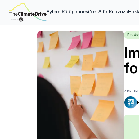
Eylem Kütüphanesi
Net Sıfır Kılavuzu
Hakk
Produc
Im
fo
APPLIE