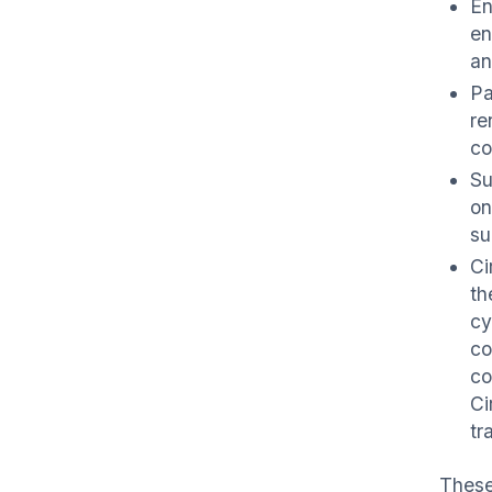
En
en
an
Pa
re
co
Su
on
su
Ci
th
cy
co
co
Ci
tr
These