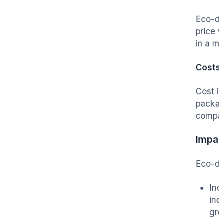
Eco-d
price 
in a 
Cost
Cost 
packa
compar
Impa
Eco-d
In
in
gr