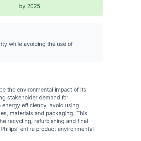
by 2025
ity while avoiding the use of
ce the environmental impact of its
sing stakeholder demand for
energy efficiency, avoid using
es, materials and packaging. This
the recycling, refurbishing and final
 Philips’ entire product environmental