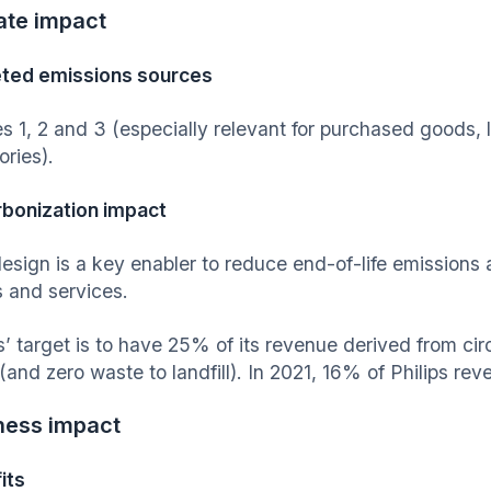
ate impact
ted emissions sources
s 1, 2 and 3 (especially relevant for purchased goods, l
ories).
bonization impact
esign is a key enabler to reduce end-of-life emissions 
 and services.
s’ target is to have 25% of its revenue derived from cir
(and zero waste to landfill). In 2021, 16% of Philips re
ness impact
its