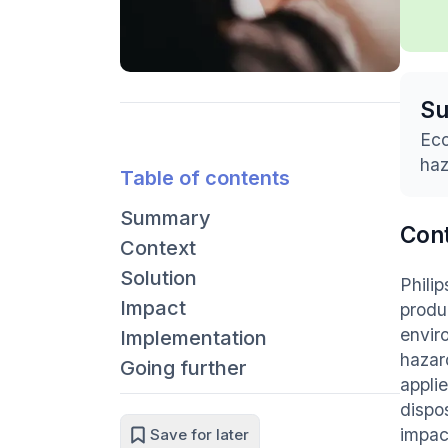
S
Eco
haz
Table of contents
Summary
Con
Context
Solution
Phili
Impact
produ
envir
Implementation
hazar
Going further
applie
dispo
impac
Save for later