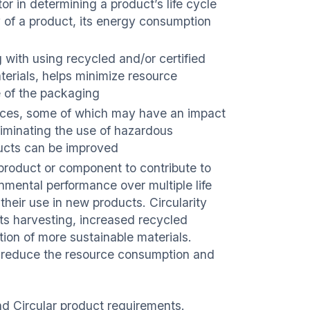
r in determining a product’s life cycle
 of a product, its energy consumption
 with using recycled and/or certified
erials, helps minimize resource
e of the packaging
nces, some of which may have an impact
liminating the use of hazardous
ducts can be improved
m, product or component to contribute to
nmental performance over multiple life
their use in new products. Circularity
rts harvesting, increased recycled
tion of more sustainable materials.
 to reduce the resource consumption and
nd Circular product requirements.