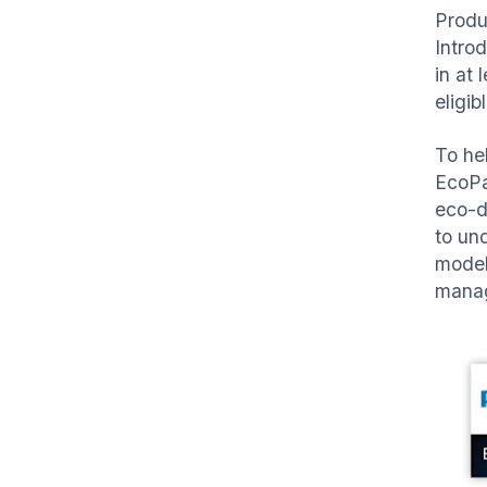
Produ
Intro
in at
eligi
To he
EcoPa
eco-d
to un
model
manag