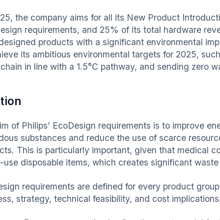
25, the company aims for all its New Product Introductio
esign requirements, and 25% of its total hardware re
designed products with a significant environmental imp
hieve its ambitious environmental targets for 2025, suc
chain in line with a 1.5°C pathway, and sending zero was
tion
im of Philips’ EcoDesign requirements is to improve ene
dous substances and reduce the use of scarce resource
cts. This is particularly important, given that medical
e-use disposable items, which creates significant waste 
sign requirements are defined for every product group
ss, strategy, technical feasibility, and cost implications