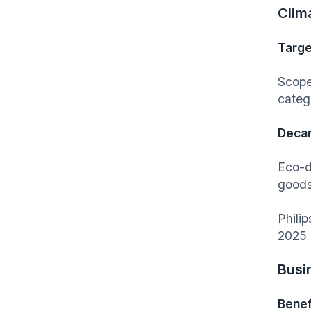
Clim
Targe
Scope
categ
Decar
Eco-d
goods
Philip
2025 
Busi
Benef