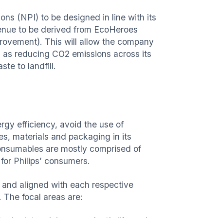
ns (NPI) to be designed in line with its
venue to be derived from EcoHeroes
rovement). This will allow the company
h as reducing CO2 emissions across its
te to landfill.
rgy efficiency, avoid the use of
s, materials and packaging in its
 consumables are mostly comprised of
for Philips’ consumers.
 and aligned with each respective
. The focal areas are: