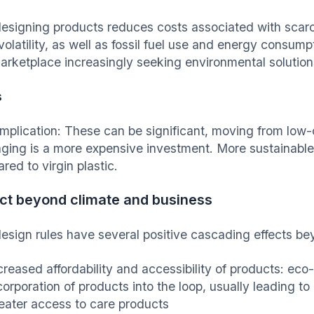
esigning products reduces costs associated with scarc
volatility, as well as fossil fuel use and energy consum
marketplace increasingly seeking environmental solution
s
implication: These can be significant, moving from low-c
ging is a more expensive investment. More sustainable 
ed to virgin plastic.
ct beyond climate and business
esign rules have several positive cascading effects b
creased affordability and accessibility of products: eco
corporation of products into the loop, usually leading to
eater access to care products