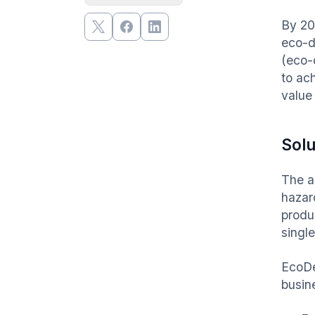
By 20
eco-d
(eco-
to ac
value 
Solu
The a
hazar
produ
singl
EcoDe
busine