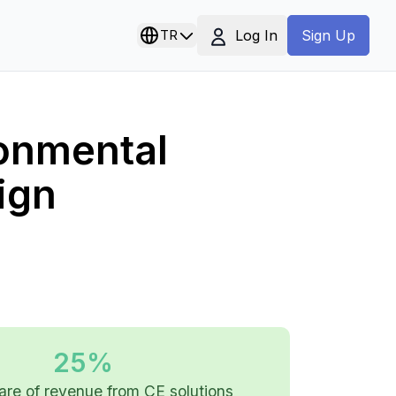
Log In
TR
Sign Up
ronmental
ign
25%
are of revenue from CE solutions