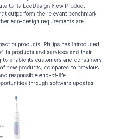
bute to its EcoDesign New Product
that outperform the relevant benchmark
 other eco-design requirements are
act of products, Philips has introduced
 its products and services and their
g to enable its customers and consumers
 of new products, compared to previous
and responsible end-of-life
pportunities through software updates.