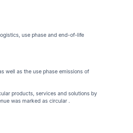
ogistics, use phase and end-of-life
as well as the use phase emissions of
cular products, services and solutions by
venue was marked as circular .