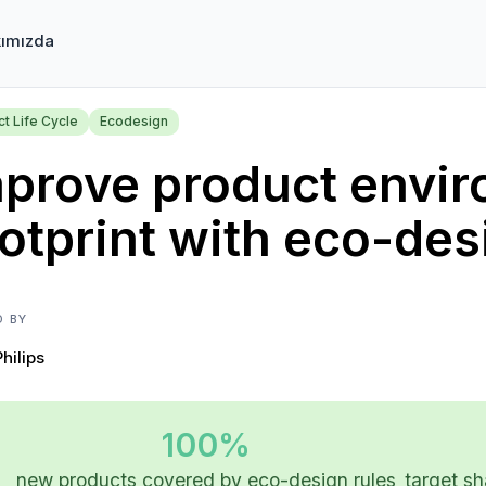
ımızda
t Life Cycle
Ecodesign
prove product envi
otprint with eco-des
D BY
Philips
100%
new products covered by eco-design rules
target sh