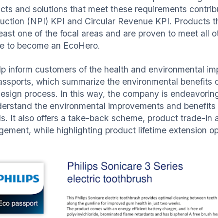
cts and solutions that meet these requirements contri
duction (NPI) KPI and Circular Revenue KPI. Products 
 least one of the focal areas and are proven to meet all
ble to become an EcoHero.
lp inform customers of the health and environmental imp
ssports, which summarize the environmental benefits of
esign process. In this way, the company is endeavorin
derstand the environmental improvements and benefits
s. It also offers a take-back scheme, product trade-in 
ement, while highlighting product lifetime extension o