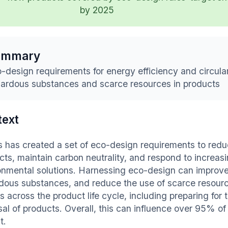
by 2025
ummary
-design requirements for energy efficiency and circular
ardous substances and scarce resources in products
text
ps has created a set of eco-design requirements to redu
cts, maintain carbon neutrality, and respond to increa
onmental solutions. Harnessing eco-design can improve 
dous substances, and reduce the use of scarce resourc
s across the product life cycle, including preparing for 
sal of products. Overall, this can influence over 95% of
t.