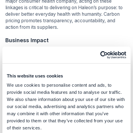
major consumer health company, acting on these
linkages is critical to delivering on Haleon’s purpose: to
deliver better everyday health with humanity. Carbon
pricing promotes transparency, accountability, and
action from its suppliers.
Business Impact
Benefits
The initiative enhances Haleon's competitive edge
by aligning supplier selection with sustainability
This website uses cookies
goals, potentially reducing long-term costs
We use cookies to personalise content and ads, to
associated with carbon emissions.
provide social media features and to analyse our traffic.
By incentivizing suppliers to decarbonize, the
We also share information about your use of our site with
company can improve its supply chain resilience and
reduce exposure to carbon-related financial risks.
our social media, advertising and analytics partners who
may combine it with other information that you’ve
Through demonstrating low carbon manufacturing,
the company has been able to get some of their
provided to them or that they’ve collected from your use
products badged as Amazon “Climate Pledge
of their services.