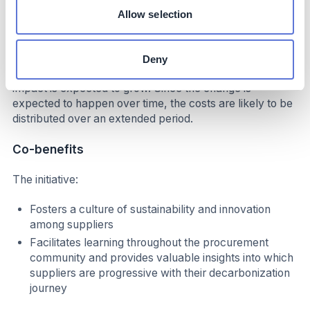
Allow selection
At the current carbon price, this mechanism incentivizes
decarbonization of nearly half of the abatement levers
that the company needs to meet its 2030 goal. If the EU
Deny
ETS price increases while approaching 2030, this
impact is expected to grow. Since the change is
expected to happen over time, the costs are likely to be
distributed over an extended period.
Co-benefits
The initiative:
Fosters a culture of sustainability and innovation
among suppliers
Facilitates learning throughout the procurement
community and provides valuable insights into which
suppliers are progressive with their decarbonization
journey