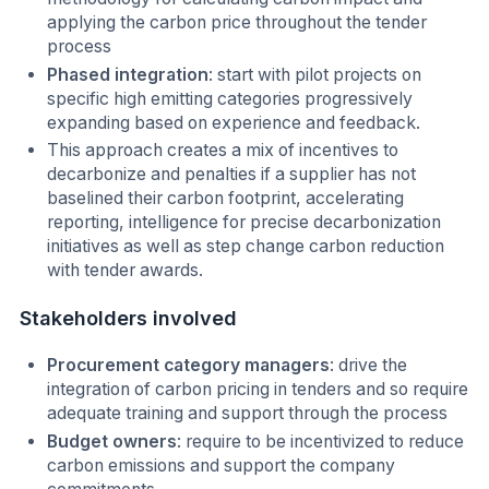
applying the carbon price throughout the tender
process
Phased integration
: start with pilot projects on
specific high emitting categories progressively
expanding based on experience and feedback.
This approach creates a mix of incentives to
decarbonize and penalties if a supplier has not
baselined their carbon footprint, accelerating
reporting, intelligence for precise decarbonization
initiatives as well as step change carbon reduction
with tender awards.
Stakeholders involved
Procurement category managers
: drive the
integration of carbon pricing in tenders and so require
adequate training and support through the process
Budget owners
: require to be incentivized to reduce
carbon emissions and support the company