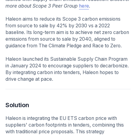
more about Scope 3 Peer Group
here
.
Haleon aims to reduce its Scope 3 carbon emissions
from source to sale by 42% by 2030 vs a 2022
baseline. Its long-term aim is to achieve net zero carbon
emissions from source to sale by 2040, aligned to
guidance from The Climate Pledge and Race to Zero.
Haleon launched its Sustainable Supply Chain Program
in January 2024 to encourage suppliers to decarbonize.
By integrating carbon into tenders, Haleon hopes to
drive change at pace.
Solution
Haleon is integrating the EU ETS carbon price with
suppliers' carbon footprints in tenders, combining this
with traditional price proposals. This strategy