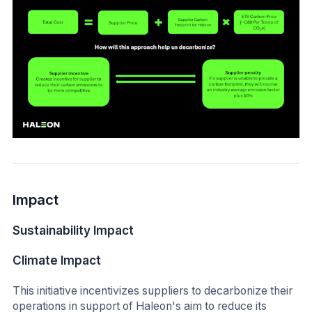
Impact
Sustainability Impact
Climate Impact
This initiative incentivizes suppliers to decarbonize their
operations in support of Haleon's aim to reduce its