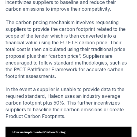
incentivizes suppliers to baseline and reduce their
carbon emissions to improve their competitivity.
The carbon pricing mechanism involves requesting
suppliers to provide the carbon footprint related to the
scope of the tender which is then converted into a
financial value using the EU ETS carbon price. Their
total cost is then calculated using their traditional price
proposal plus their “carbon price”. Suppliers are
encouraged to follow standard methodologies, such as
the PACT Pathfinder Framework for accurate carbon
footprint assessments.
In the event a supplier is unable to provide data to the
required standard, Haleon uses an industry average
carbon footprint plus 50%. This further incentivizes
suppliers to baseline their carbon emissions or create
Product Carbon Footprints.