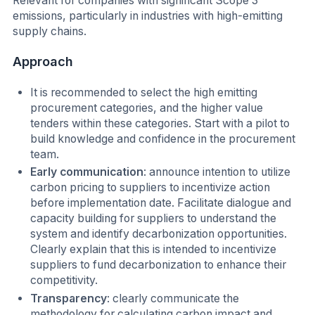
Relevant for companies with significant Scope 3
emissions, particularly in industries with high-emitting
supply chains.
Approach
I
t is recommended to select the high emitting
procurement categories, and the higher value
tenders within these categories. Start with a pilot to
build knowledge and confidence in the procurement
team.
Early communication
: announce intention to utilize
carbon pricing to suppliers to incentivize action
before implementation date. Facilitate dialogue and
capacity building for suppliers to understand the
system and identify decarbonization opportunities.
Clearly explain that this is intended to incentivize
suppliers to fund decarbonization to enhance their
competitivity.
Transparency
: clearly communicate the
methodology for calculating carbon impact and