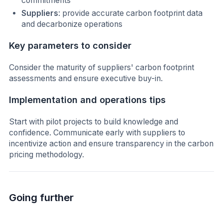
commitments
Suppliers
: provide accurate carbon footprint data
and decarbonize operations
Key parameters to consider
Consider the maturity of suppliers' carbon footprint
assessments and ensure executive buy-in.
Implementation and operations tips
Start with pilot projects to build knowledge and
confidence. Communicate early with suppliers to
incentivize action and ensure transparency in the carbon
pricing methodology.
Going further