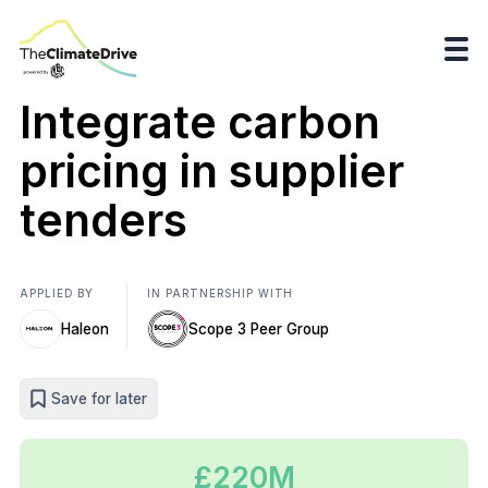
Integrate carbon
pricing in supplier
tenders
APPLIED BY
IN PARTNERSHIP WITH
Haleon
Scope 3 Peer Group
Save for later
£220M