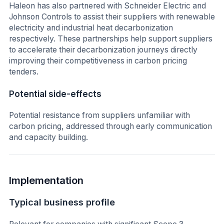
Haleon has also partnered with Schneider Electric and
Johnson Controls to assist their suppliers with renewable
electricity and industrial heat decarbonization
respectively. These partnerships help support suppliers
to accelerate their decarbonization journeys directly
improving their competitiveness in carbon pricing
tenders.
Potential side-effects
Potential resistance from suppliers unfamiliar with
carbon pricing, addressed through early communication
and capacity building.
Implementation
Typical business profile