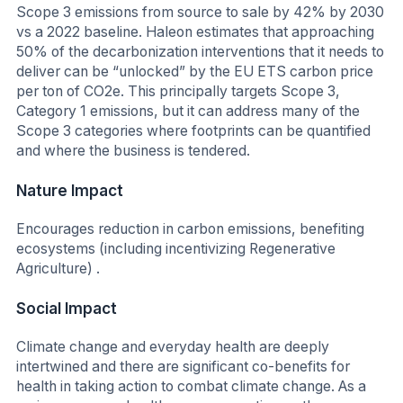
Scope 3 emissions from source to sale by 42% by 2030
vs a 2022 baseline. Haleon estimates that approaching
50% of the decarbonization interventions that it needs to
deliver can be “unlocked” by the EU ETS carbon price
per ton of CO2e. This principally targets Scope 3,
Category 1 emissions, but it can address many of the
Scope 3 categories where footprints can be quantified
and where the business is tendered.
Nature Impact
Encourages reduction in carbon emissions, benefiting
ecosystems (including incentivizing Regenerative
Agriculture) .
Social Impact
Climate change and everyday health are deeply
intertwined and there are significant co-benefits for
health in taking action to combat climate change. As a