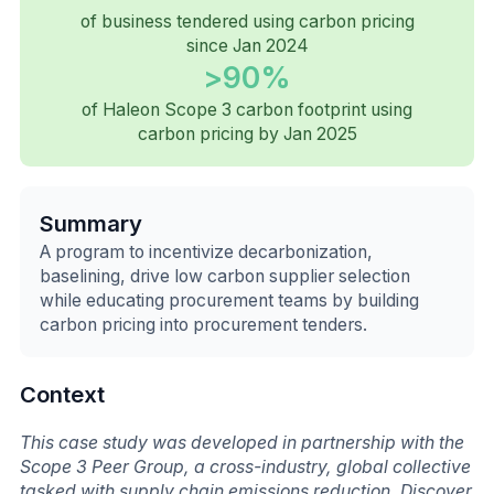
of business tendered using carbon pricing
since Jan 2024
>90%
of Haleon Scope 3 carbon footprint using
carbon pricing by Jan 2025
Summary
A program to incentivize decarbonization,
baselining, drive low carbon supplier selection
while educating procurement teams by building
carbon pricing into procurement tenders.
Context
This case study was developed in partnership with the
Scope 3 Peer Group, a cross-industry, global collective
tasked with supply chain emissions reduction. Discover