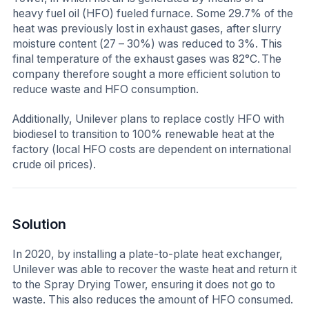
heavy fuel oil (HFO) fueled furnace. Some 29.7% of the
heat was previously lost in exhaust gases, after slurry
moisture content (27 – 30%) was reduced to 3%. This
final temperature of the exhaust gases was 82°C. The
company therefore sought a more efficient solution to
reduce waste and HFO consumption.
Additionally, Unilever plans to replace costly HFO with
biodiesel to transition to 100% renewable heat at the
factory (local HFO costs are dependent on international
crude oil prices).
Solution
In 2020, by installing a plate-to-plate heat exchanger,
Unilever was able to recover the waste heat and return it
to the Spray Drying Tower, ensuring it does not go to
waste. This also reduces the amount of HFO consumed.