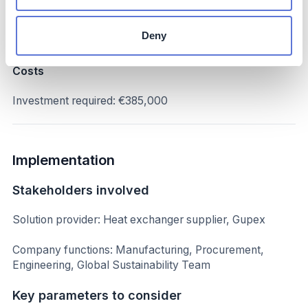
Annual financial savings: €125,000/year
Deny
No impact on production
Costs
Investment required: €385,000
Implementation
Stakeholders involved
Solution provider: Heat exchanger supplier, Gupex
Company functions: Manufacturing, Procurement,
Engineering, Global Sustainability Team
Key parameters to consider