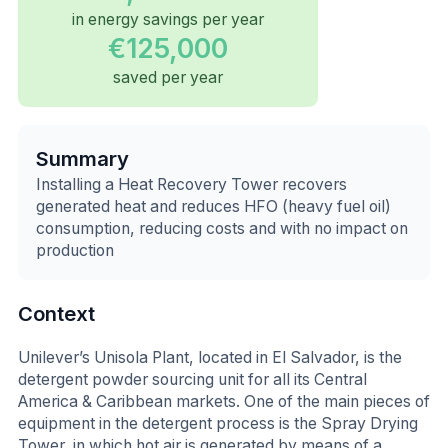
in energy savings per year
€125,000
saved per year
Summary
Installing a Heat Recovery Tower recovers
generated heat and reduces HFO (heavy fuel oil)
consumption, reducing costs and with no impact on
production
Context
Unilever’s Unisola Plant, located in El Salvador, is the
detergent powder sourcing unit for all its Central
America & Caribbean markets. One of the main pieces of
equipment in the detergent process is the Spray Drying
Tower, in which hot air is generated by means of a