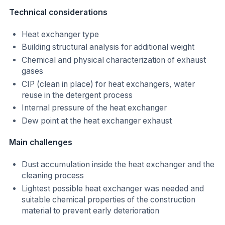
Technical considerations
Heat exchanger type
Building structural analysis for additional weight
Chemical and physical characterization of exhaust
gases
CIP (clean in place) for heat exchangers, water
reuse in the detergent process
Internal pressure of the heat exchanger
Dew point at the heat exchanger exhaust
Main challenges
Dust accumulation inside the heat exchanger and the
cleaning process
Lightest possible heat exchanger was needed and
suitable chemical properties of the construction
material to prevent early deterioration