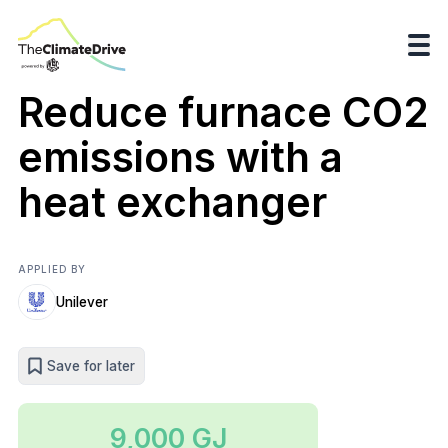
Reduce furnace CO2
emissions with a
heat exchanger
APPLIED BY
Unilever
Save for later
9,000 GJ