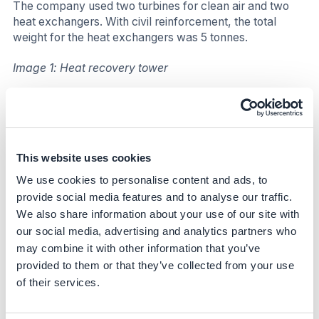
The company used two turbines for clean air and two
heat exchangers. With civil reinforcement, the total
weight for the heat exchangers was 5 tonnes.
Image 1: Heat recovery tower
This website uses cookies
We use cookies to personalise content and ads, to
provide social media features and to analyse our traffic.
We also share information about your use of our site with
our social media, advertising and analytics partners who
may combine it with other information that you’ve
provided to them or that they’ve collected from your use
of their services.