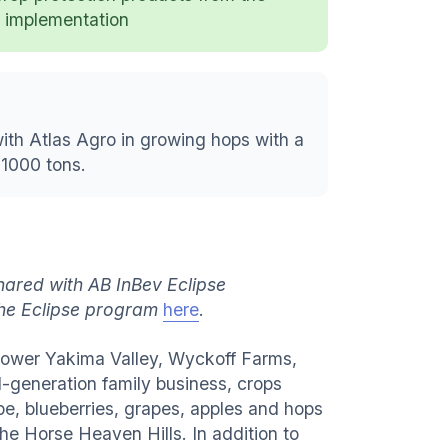
implementation
ith Atlas Agro in growing hops with a
 1000 tons.
hared with AB InBev Eclipse
the Eclipse program
here
.
 Lower Yakima Valley, Wyckoff Farms,
d-generation family business, crops
, blueberries, grapes, apples and hops
he Horse Heaven Hills. In addition to