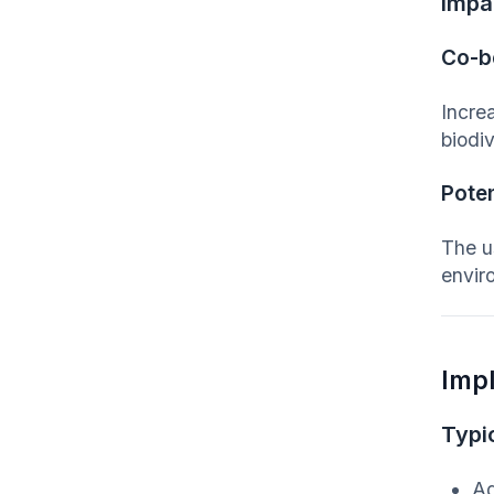
Impa
Co-b
Increa
biodiv
Poten
The us
enviro
Imp
Typic
Ag