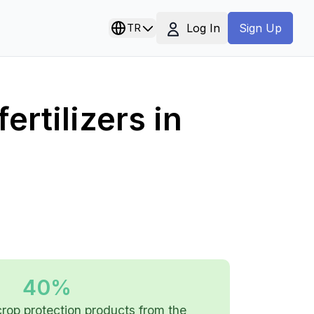
Log In
TR
Sign Up
ertilizers in
40%
 crop protection products from the