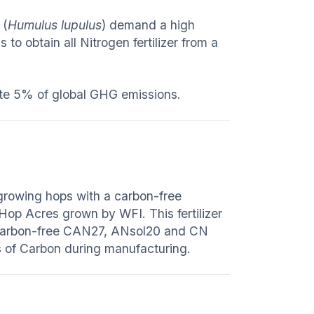
 (
Humulus lupulus
) demand a high
to obtain all Nitrogen fertilizer from a
nate 5% of global GHG emissions.
 growing hops with a carbon-free
 Hop Acres grown by WFI. This fertilizer
 carbon-free CAN27, ANsol20 and CN
 of Carbon during manufacturing.