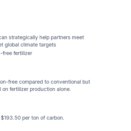
can strategically help partners meet
 global climate targets
ree fertilizer
bon-free compared to conventional but
n fertilizer production alone.
 $193.50 per ton of carbon.