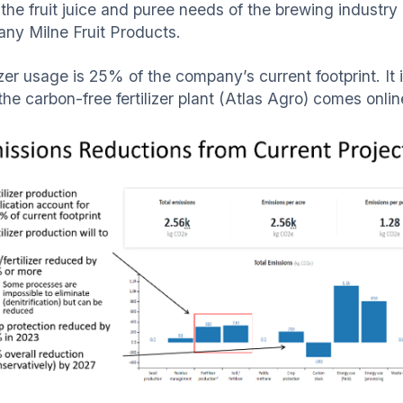
the fruit juice and puree needs of the brewing industry 
ny Milne Fruit Products.
lizer usage is 25% of the company’s current footprint. I
the carbon-free fertilizer plant (Atlas Agro) comes onli