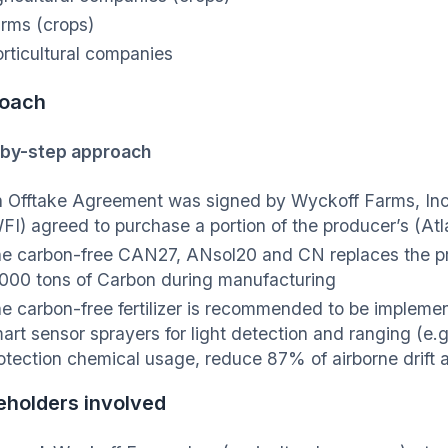
rms (crops)
rticultural companies
oach
by-step approach
 Offtake Agreement was signed by Wyckoff Farms, Inc.
FI) agreed to purchase a portion of the producer’s (Atla
e carbon-free CAN27, ANsol20 and CN replaces the p
000 tons of Carbon during manufacturing
e carbon-free fertilizer is recommended to be implemen
art sensor sprayers for light detection and ranging (e.
otection chemical usage, reduce 87% of airborne drif
eholders involved