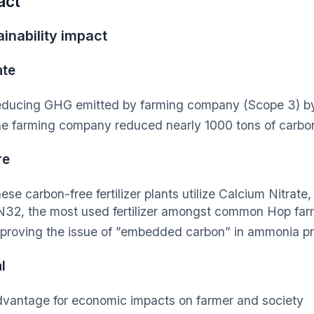
act
inability impact
ate
ducing GHG emitted by farming company (Scope 3) 
e farming company reduced nearly 1000 tons of carbo
re
ese carbon-free fertilizer plants utilize Calcium Nitrate
32, the most used fertilizer amongst common Hop far
proving the issue of ”embedded carbon” in ammonia p
l
vantage for economic impacts on farmer and society