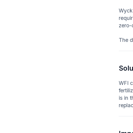
Wycko
requir
zero-
The d
Solu
WFI c
fertil
is in
repla