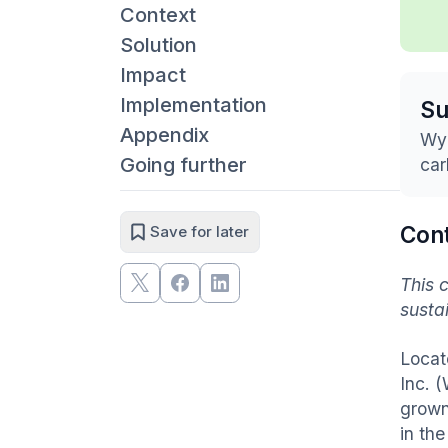
Context
Solution
Impact
Implementation
S
Appendix
Wyc
Going further
car
Con
Save for later
This 
susta
Locat
Inc. 
grown
in th