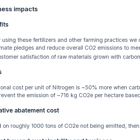
ness impacts
its
 using these fertilizers and other farming practices we 
imate pledges and reduce overall CO2 emissions to meet
stomer satisfaction of raw materials grown with carbon-f
s
ional cost per unit of Nitrogen is ~50% more when car
revent the emission of ~716 kg CO2e per hectare based o
ative abatement cost
 on roughly 1000 tons of CO2e not being emitted, then