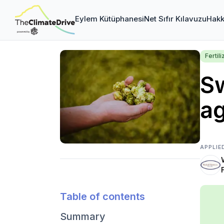
Eylem Kütüphanesi
Net Sıfır Kılavuzu
Hakk
Fertili
Sw
ag
APPLIE
Table of contents
Summary