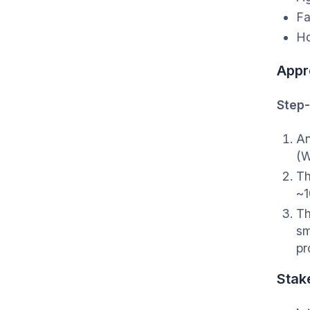
Fa
Ho
Appr
Step-
An
(W
Th
~1
Th
sm
pr
Stak