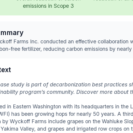
emissions in Scope 3
ummary
koff Farms Inc. conducted an effective collaboration w
bon-free fertilizer, reducing carbon emissions by nearly
text
case study is part of decarbonization best practices s
inability program’s community. Discover more about 
ed in Eastern Washington with its headquarters in the
(WFI) has been growing hops for nearly 50 years. A thir
 by Wyckoff Farms include grapes on the Wahluke Slope
e Yakima Valley, and grapes and irrigated row crops on t