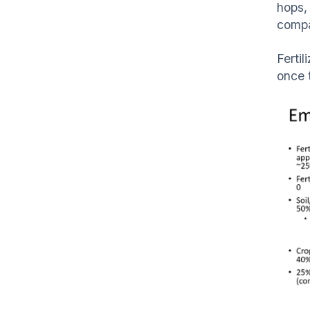
hops, 
compa
Ferti
once 