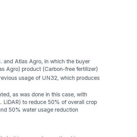
 and Atlas Agro, in which the buyer
s Agro) product (Carbon-free fertilizer)
revious usage of UN32, which produces
ted, as was done in this case, with
g. LiDAR) to reduce 50% of overall crop
t and 50% water usage reduction