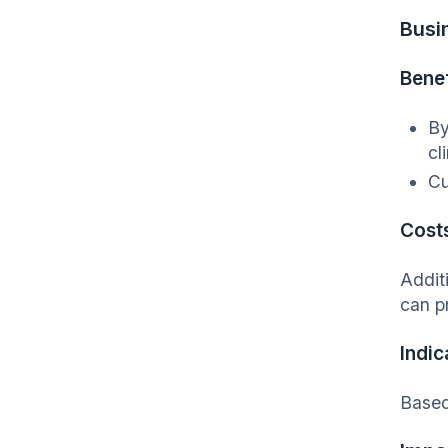
Busi
Benef
By
cl
Cu
Cost
Addit
can p
Indic
Based