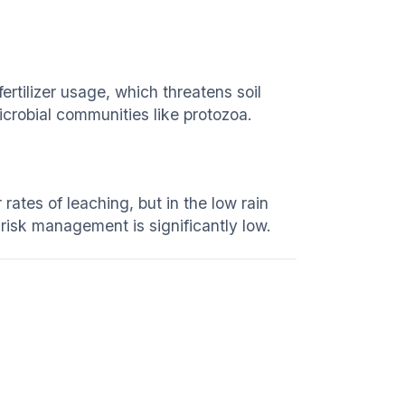
ertilizer usage, which threatens soil
icrobial communities like protozoa.
 rates of leaching, but in the low rain
s risk management is significantly low.