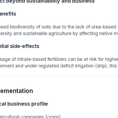
ct beyond sustainability and business
enefits
sed biodiversity of soils due to the lack of urea-based f
ersity and sustainable agriculture by affecting native m
tial side-effects
age of nitrate-based fertilizers can be at risk for higher
nment and under regulated deficit irrigation (drip), thi
lementation
al business profile
ricultural companies (crops)