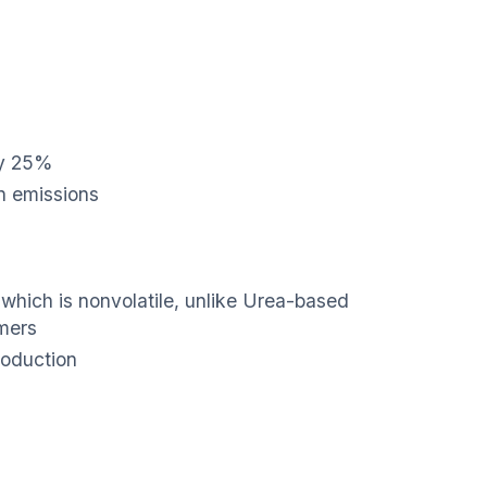
by 25%
n emissions
, which is nonvolatile, unlike Urea-based
mers
roduction