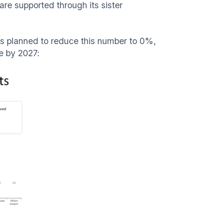
are supported through its sister
t is planned to reduce this number to 0%,
ne by 2027: