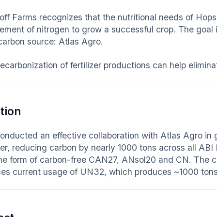
ff Farms recognizes that the nutritional needs of Hops
ement of nitrogen to grow a successful crop. The goal is 
carbon source: Atlas Agro.
ecarbonization of fertilizer productions can help elimi
tion
onducted an effective collaboration with Atlas Agro in
izer, reducing carbon by nearly 1000 tons across all ABI
 the form of carbon-free CAN27, ANsol20 and CN. The
ces current usage of UN32, which produces ~1000 tons