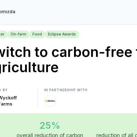
ımızda
zer
On-farm
Food
Eclipse Awards
itch to carbon-free f
riculture
D BY
IN PARTNERSHIP WITH
Wyckoff
Farms
25%
overall reduction of carbon
reduction of all