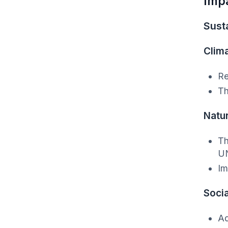
Imp
Susta
Clim
Re
Th
Natu
Th
UN
Im
Socia
Ad