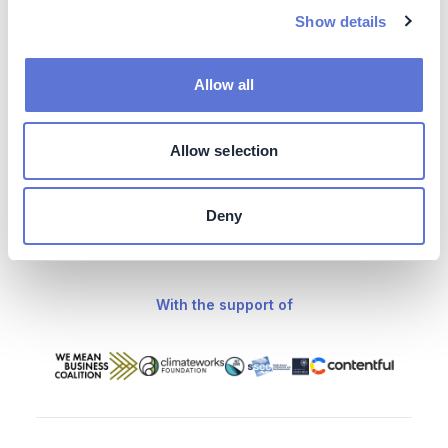
Show details
A range of impactful partners supports The
Climate Drive
Allow all
Our knowledge partners
Allow selection
Deny
With the support of