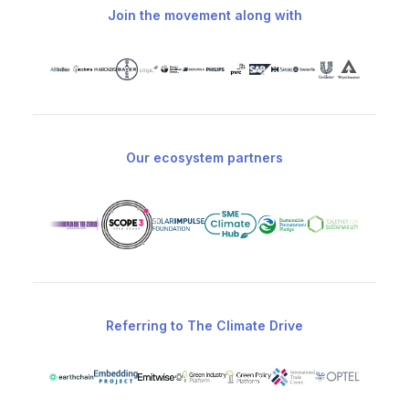
Join the movement along with
Our ecosystem partners
Referring to The Climate Drive