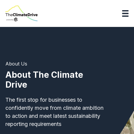
About Us
About The Climate
Drive
The first stop for businesses to
confidently move from climate ambition
to action and meet latest sustainability
reporting requirements