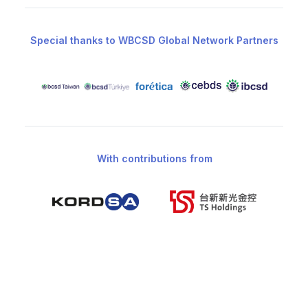
Special thanks to WBCSD Global Network Partners
With contributions from