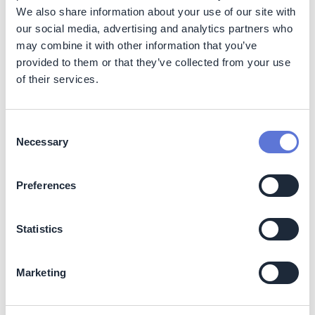
Find out more
We also share information about your use of our site with
our social media, advertising and analytics partners who
may combine it with other information that you’ve
provided to them or that they’ve collected from your use
Readiness Check
of their services.
Consent
A self-assessment enabling companies
Necessary
Selection
to benchmark progress & ambition vs
the expectations of Top 30 net zero
initiatives and standards, based on
Preferences
Oxford Net Zero research
Find out more
Statistics
Marketing
Our partners