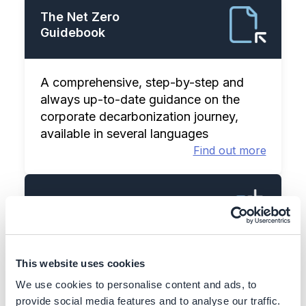
The Net Zero
Guidebook
A comprehensive, step-by-step and
always up-to-date guidance on the
corporate decarbonization journey,
available in several languages
Find out more
Action Library
This website uses cookies
100+ decarbonization actions & case
studies, including business case and
We use cookies to personalise content and ads, to
implementation details
provide social media features and to analyse our traffic.