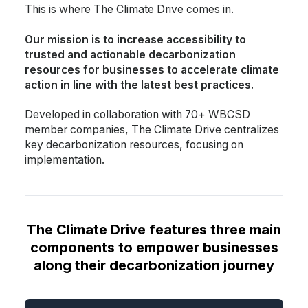
This is where The Climate Drive comes in.
Our mission is to increase accessibility to
trusted and actionable decarbonization
resources for businesses to accelerate climate
action in line with the latest best practices.
Developed in collaboration with 70+ WBCSD
member companies, The Climate Drive centralizes
key decarbonization resources, focusing on
implementation.
The Climate Drive features three main
components to empower businesses
along their decarbonization journey