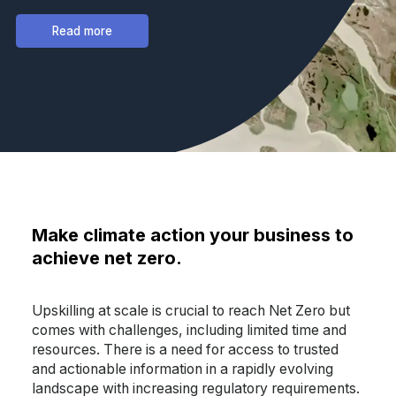
Read more
Make climate action your business to
achieve net zero.
Upskilling at scale is crucial to reach Net Zero but
comes with challenges, including limited time and
resources. There is a need for access to trusted
and actionable information in a rapidly evolving
landscape with increasing regulatory requirements.