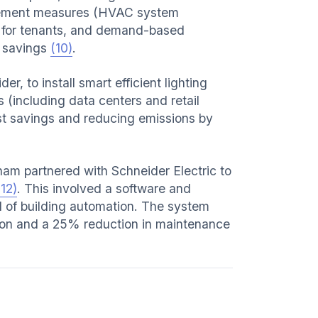
ement measures (HVAC system
 for tenants, and demand-based
ll savings
(10)
.
, to install smart efficient lighting
s (including data centers and retail
cost savings and reducing emissions by
gham partnered with Schneider Electric to
(12)
. This involved a software and
l of building automation. The system
tion and a 25% reduction in maintenance