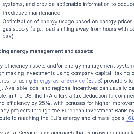
systems, and provide actionable information to occup
Predictive maintenance
Optimization of energy usage based on energy prices, c
gas supply (e.g., load shifting away from hours with p
day)
cing energy management and assets:
y efficiency assets and/or energy management system
gh making investments using company capital; taking ou
res; or using
Energy-as-a-Service (EaaS)
providers to
). Available local and regional incentives can usually b
le, in the US, the IRA offers a tax deduction to comme
ing efficiency by 25%, with bonuses for higher improv
iency projects through the European Investment Bank by
ibute to reaching the EU’s energy and climate goals
(6)
y-as-a-Service is an approach that is growing in popula