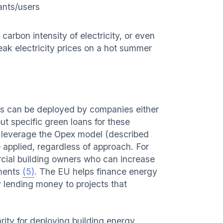
ants/users
arbon intensity of electricity, or even
eak electricity prices on a hot summer
s can be deployed by companies either
t specific green loans for these
 leverage the Opex model (described
e applied, regardless of approach. For
rcial building owners who can increase
ements
(5)
. The EU helps finance energy
 lending money to projects that
.
rity for deploying building energy