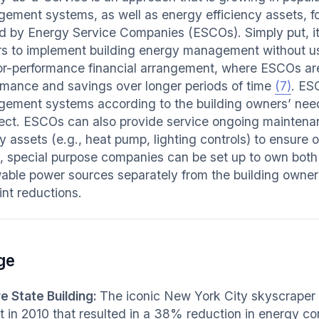
ement systems, as well as energy efficiency assets, for 
ed by Energy Service Companies (ESCOs). Simply put, it
s to implement building energy management without usin
or-performance financial arrangement, where ESCOs a
rmance and savings over longer periods of time
(7)
. ES
ement systems according to the building owners’ need
ject. ESCOs can also provide service ongoing mainten
y assets (e.g., heat pump, lighting controls) to ensure
, special purpose companies can be set up to own both
able power sources separately from the building owne
int reductions.
ge
e State Building:
The iconic New York City skyscraper 
fit in 2010 that resulted in a 38% reduction in energy c