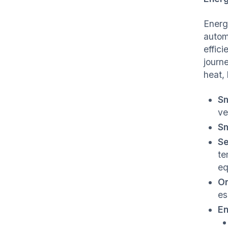
Energ
autom
effic
journ
heat,
Sm
ve
Sm
Se
te
eq
On
es
En