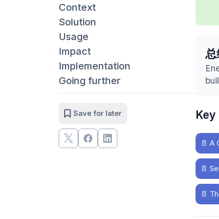
Context
Solution
Usage
Impact
总
Implementation
Ene
Going further
bui
Key
Save for later
📄
A 
📄
Se
📄
Th