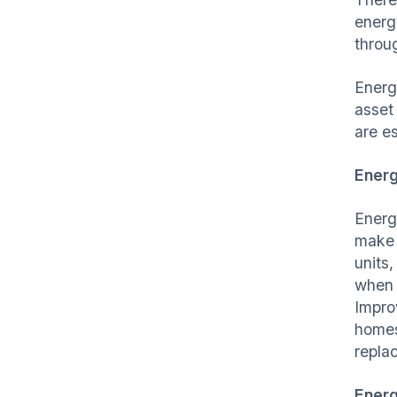
energ
throu
Energ
asset 
are e
Energ
Energ
make 
units
when 
Impro
homes
repla
Ener