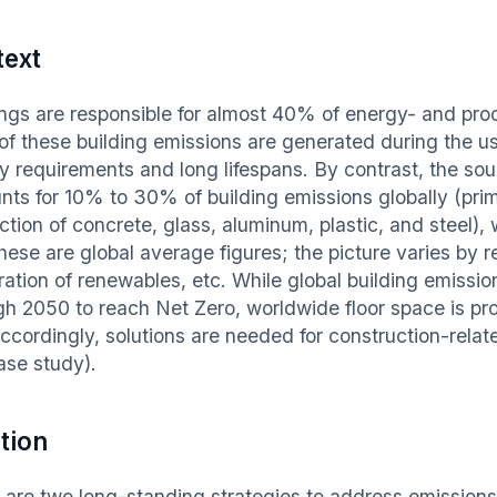
text
ings are responsible for almost 40% of energy- and pr
of these building emissions are generated during the us
y requirements and long lifespans. By contrast, the sour
nts for 10% to 30% of building emissions globally (prim
ction of concrete, glass, aluminum, plastic, and steel)
hese are global average figures; the picture varies by 
ation of renewables, etc. While global building emissio
gh 2050 to reach Net Zero, worldwide floor space is proj
Accordingly, solutions are needed for construction-relat
ase study).
tion
 are two long-standing strategies to address emissions f