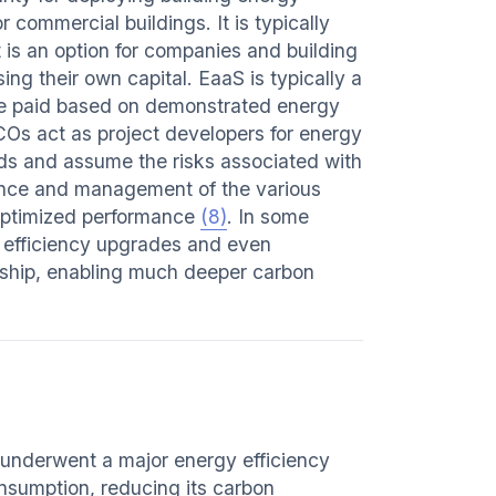
commercial buildings. It is typically
 is an option for companies and building
g their own capital. EaaS is typically a
re paid based on demonstrated energy
COs act as project developers for energy
s and assume the risks associated with
ance and management of the various
 optimized performance
(8)
. In some
 efficiency upgrades and even
rship, enabling much deeper carbon
underwent a major energy efficiency
onsumption, reducing its carbon