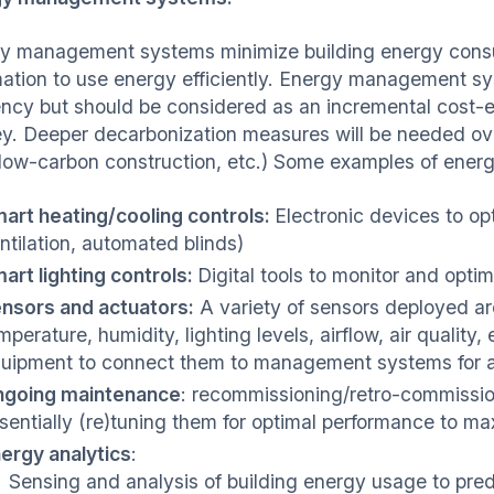
y management systems minimize building energy consum
ation to use energy efficiently. Energy management sy
iency but should be considered as an incremental cost-e
ey. Deeper decarbonization measures will be needed over
 low-carbon construction, etc.) Some examples of ene
art heating/cooling controls:
Electronic devices to op
ntilation, automated blinds)
art lighting controls:
Digital tools to monitor and opti
nsors and actuators:
A variety of sensors deployed ar
mperature, humidity, lighting levels, airflow, air quality,
uipment to connect them to management systems for 
going maintenance
: recommissioning/retro-commission
sentially (re)tuning them for optimal performance to ma
ergy analytics
:
Sensing and analysis of building energy usage to pre