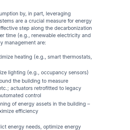
ption by, in part, leveraging
stems are a crucial measure for energy
ffective step along the decarbonization
 time (e.g., renewable electricity and
rgy management are:
timize heating (e.g., smart thermostats,
mize lighting (e.g., occupancy sensors)
ound the building to measure
 etc.; actuators retrofitted to legacy
automated control
ing of energy assets in the building –
ximize efficiency
dict energy needs, optimize energy