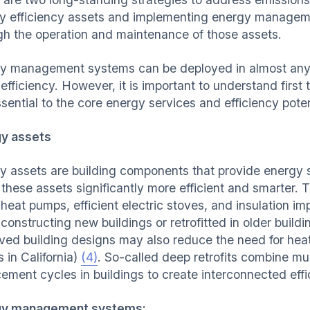
y efficiency assets and implementing energy manageme
gh the operation and maintenance of those assets.
y management systems can be deployed in almost any b
efficiency. However, it is important to understand first
ssential to the core energy services and efficiency pot
y assets
y assets are building components that provide energy s
these assets significantly more efficient and smarter. 
, heat pumps, efficient electric stoves, and insulation 
constructing new buildings or retrofitted in older build
ved building designs may also reduce the need for heati
 in California)
(4)
. So-called deep retrofits combine mu
cement cycles in buildings to create interconnected effi
gy management systems: