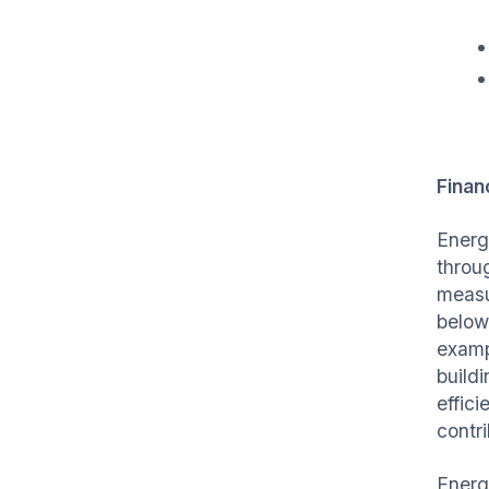
Finan
Energ
throu
measu
below
examp
build
effic
contr
Energ