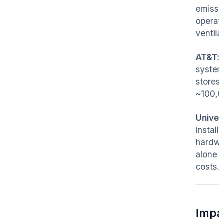
emiss
opera
ventil
AT&T
system
stores
~100
Unive
insta
hardw
alone
costs
Imp