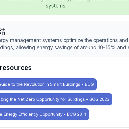
systems
结
rgy management systems optimize the operations and 
ldings, allowing energy savings of around 10-15% and 
 resources
Guide to the Revolution in Smart Buildings - BCG
izing the Net Zero Opportunity for Buildings - BCG 2023
e Energy Efficiency Opportunity - BCG 2014