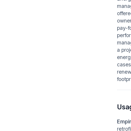
manag
offer
owner
pay-f
perfo
manag
a pro
energ
cases
renew
footpr
Usa
Empir
retro