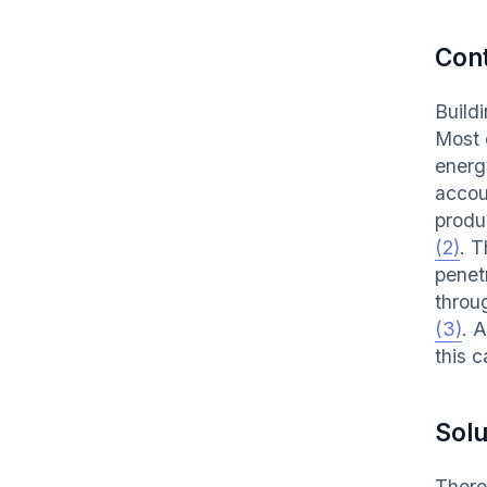
Con
Build
Most 
energ
accou
produ
(2)
. T
penetr
throu
(3)
. 
this c
Solu
There