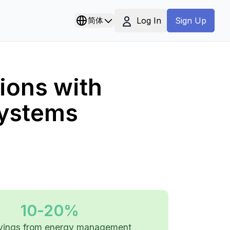
Log In
简体
Sign Up
ions with
ystems
10-20%
avings from energy management