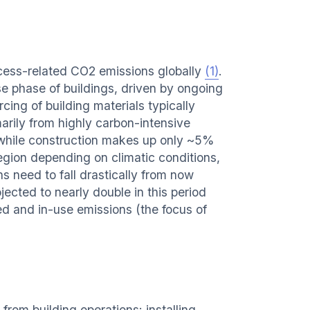
ocess-related CO2 emissions globally
(1)
.
e phase of buildings, driven by ongoing
cing of building materials typically
arily from highly carbon-intensive
, while construction makes up only ~5%
region depending on climatic conditions,
ns need to fall drastically from now
ected to nearly double in this period
ed and in-use emissions (the focus of
rom building operations: installing