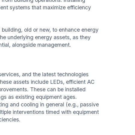
nt systems that maximize efficiency
uilding, old or new, to enhance energy
 the underlying energy assets, as they
ential, alongside management.
ervices, and the latest technologies
These assets include LEDs, efficient AC
improvements. These can be installed
ings as existing equipment ages.
ng and cooling in general (e.g., passive
ltiple interventions timed with equipment
ciencies.