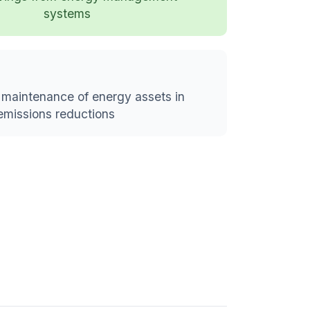
systems
maintenance of energy assets in
emissions reductions