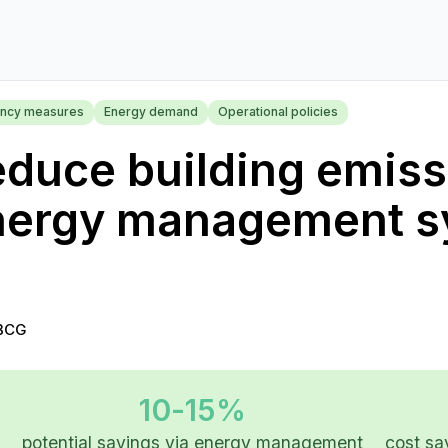
iency measures
Energy demand
Operational policies
duce building emiss
nergy management s
BCG
10-15%
potential savings via energy management
cost s