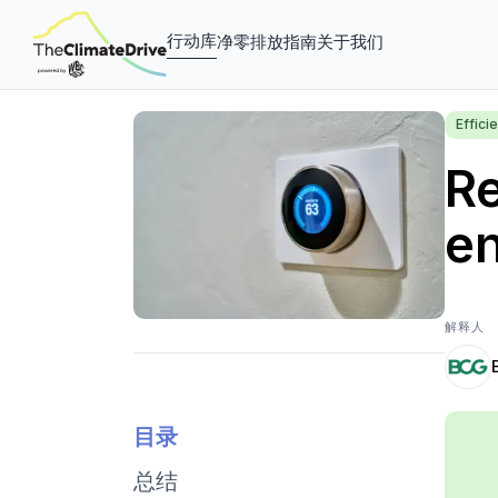
行动库
净零排放指南
关于我们
Effic
Re
e
解释人
目录
总结