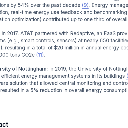
ions by 54% over the past decade
(9)
. Energy manag
tion, real-time energy use feedback and benchmarking
ation optimization) contributed up to one third of overa
:
In 2017, AT&T partnered with Redaptive, an EaaS provider
s (e.g., smart controls, sensors) at nearly 650 facilitie
), resulting in a total of $20 million in annual energy 
,000 tons CO2e
(11)
.
rsity of Nottingham:
In 2019, the University of Nottin
ll efficient energy management systems in its buildings
are solution that allowed central monitoring and contro
 resulted in a 5% reduction in overall energy consump
.
act