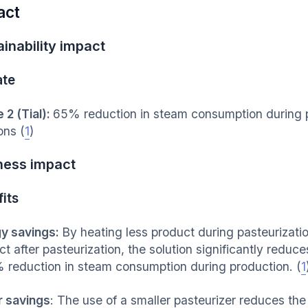
act
inability impact
ate
 2 (Tial):
65% reduction in steam consumption during pr
ons (
1
)
ness impact
its
y savings:
By heating less product during pasteurizatio
ct after pasteurization, the solution significantly redu
 reduction in steam consumption during production. (
1
 savings
: The use of a smaller pasteurizer reduces th