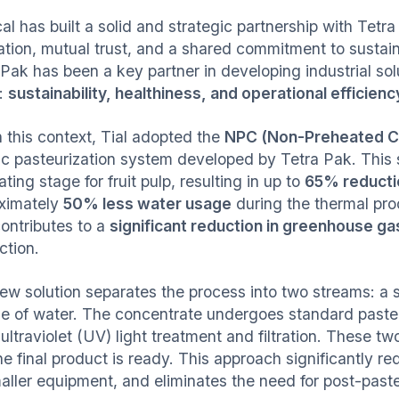
al has built a solid and strategic partnership with Tetr
ation, mutual trust, and a shared commitment to sustain
Pak has been a key partner in developing industrial solut
s:
sustainability, healthiness, and operational efficienc
n this context, Tial adopted the
NPC (Non-Preheated C
ic pasteurization system developed by Tetra Pak. This so
ting stage for fruit pulp, resulting in up to
65% reducti
ximately
50% less water usage
during the thermal proc
contributes to a
significant reduction in greenhouse g
ction.
ew solution separates the process into two streams: a 
e of water. The concentrate undergoes standard pasteuri
ultraviolet (UV) light treatment and filtration. These t
he final product is ready. This approach significantly 
maller equipment, and eliminates the need for post-paste