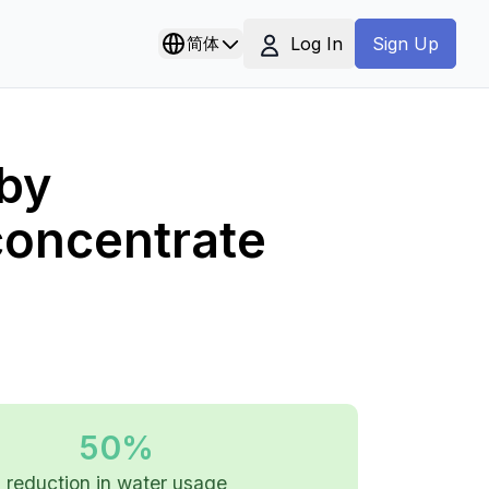
Log In
简体
Sign Up
by
concentrate
50%
reduction in water usage