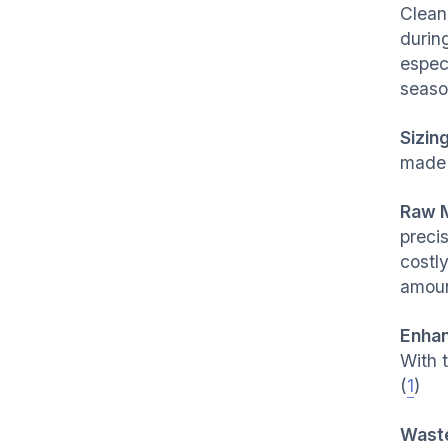
Clean
during
especi
seaso
Sizin
made 
Raw M
preci
costl
amoun
Enhan
With 
(
1
)
Waste