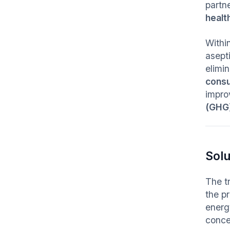
partne
healt
Withi
asept
elimin
cons
improv
(GHG)
Solu
The tr
the p
energ
conce