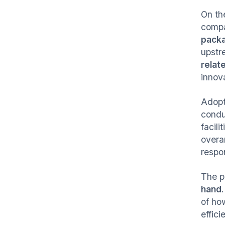
On th
compa
packa
upstre
relat
innov
Adopt
condu
facil
overa
respon
The pa
hand
of ho
effici