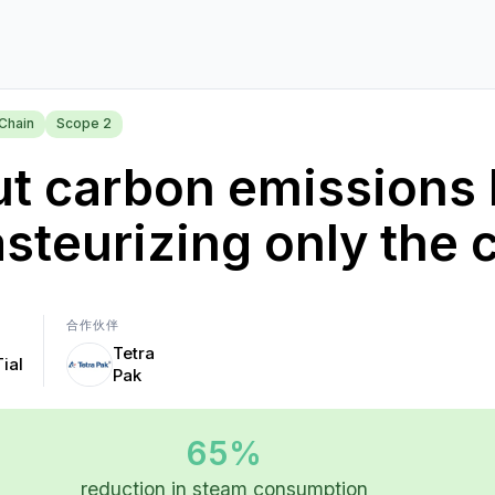
Chain
Scope 2
t carbon emissions 
steurizing only the 
合作伙伴
Tetra
Tial
Pak
65%
reduction in steam consumption