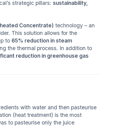
al’s strategic pillars:
sustainability,
heated Concentrate)
technology – an
er. This solution allows for the
up to
65% reduction in steam
ng the thermal process. In addition to
ificant reduction in greenhouse gas
.
gredients with water and then pasteurise
tion (heat treatment) is the most
as to pasteurise only the juice