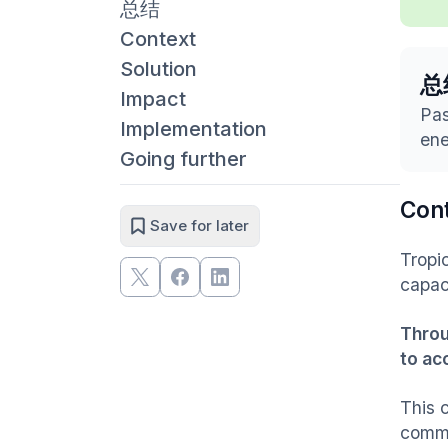
总结
Context
Solution
总
Impact
Pas
Implementation
ene
Going further
Con
Save for later
Tropic
capac
Throu
to ac
This c
commi