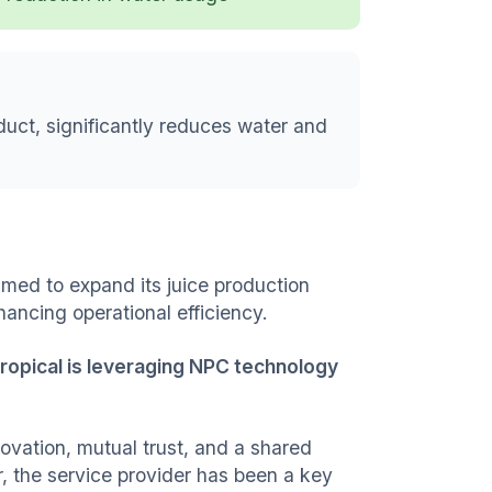
duct, significantly reduces water and
aimed to expand its juice production
ancing operational efficiency.
Tropical is leveraging NPC technology
nnovation, mutual trust, and a shared
, the service provider has been a key