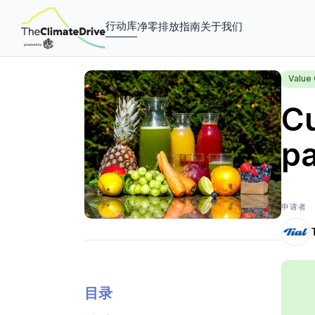
行动库
净零排放指南
关于我们
Value 
Cu
pa
申请者
目录