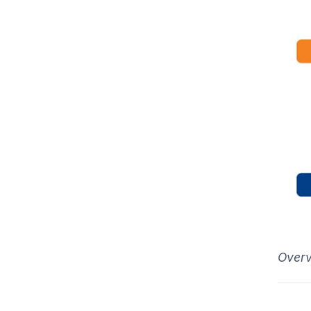
Overv