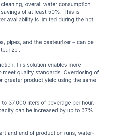
 cleaning, overall water consumption
r savings of at least 50%. This is
r availability is limited during the hot
, pipes, and the pasteurizer – can be
teurizer.
ction, this solution enables more
to meet quality standards. Overdosing of
or greater product yield using the same
to 37,000 liters of beverage per hour.
capacity can be increased by up to 67%.
rt and end of production runs, water-