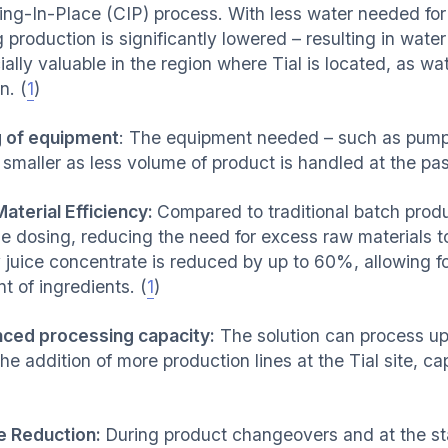
ing-In-Place (CIP) process. With less water needed for
 production is significantly lowered – resulting in wate
ally valuable in the region where Tial is located, as wate
n. (
1
)
g of equipment
: The equipment needed – such as pumps
smaller as less volume of product is handled at the pas
aterial Efficiency:
Compared to traditional batch produ
se dosing, reducing the need for excess raw materials 
y juice concentrate is reduced by up to 60%, allowing f
t of ingredients. (
1
)
ced processing capacity:
The solution can process up 
the addition of more production lines at the Tial site, 
 Reduction:
During product changeovers and at the sta