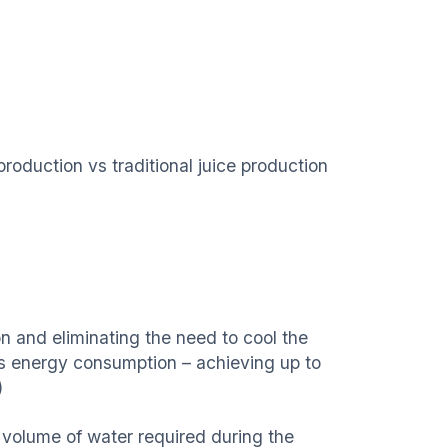
oduction vs traditional juice production
n and eliminating the need to cool the
ces energy consumption – achieving up to
)
e volume of water required during the