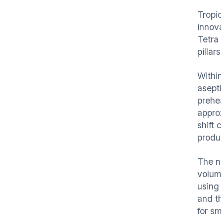
Tropic
innov
Tetra 
pillar
Withi
asept
prehea
appro
shift 
produ
The n
volum
using 
and t
for s