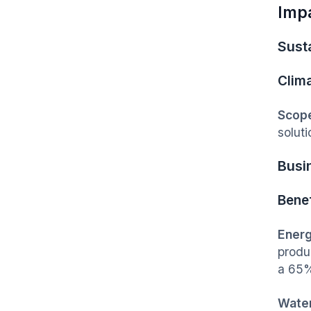
Imp
Susta
Clim
Scope
soluti
Busi
Benef
Energ
produ
a 65%
Water