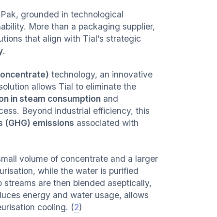
a Pak, grounded in technological
ability. More than a packaging supplier,
ions that align with Tial’s strategic
y
.
oncentrate)
technology, an innovative
lution allows Tial to eliminate the
on in steam consumption
and
ess. Beyond industrial efficiency, this
as (GHG) emissions
associated with
small volume of concentrate and a larger
sation, while the water is purified
wo streams are then blended aseptically,
reduces energy and water usage, allows
urisation cooling. (
2
)