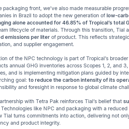
e packaging front, we’ve also made measurable progress
nies in Brazil to adopt the new generation of
low-carb
ging alone accounted for 46.85% of Tropical’s total
am lifecycle of materials. Through this transition, Tial
ed emissions per liter
of product. This reflects strateg
ation, and supplier engagement.
ion of the NPC technology is part of Tropical’s broade
cts annual GHG inventories across Scopes 1, 2, and 3,
ities, and is implementing mitigation plans guided by in
rching goal:
to reduce the carbon intensity of its oper
sibility and foresight in response to global climate cha
rtnership with Tetra Pak reinforces Tial’s belief that
su
. Technologies like NPC and packaging with a reduced 
w Tial turns commitments into action, delivering not onl
ency and product integrity.