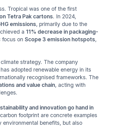
. Tropical was one of the first
on Tetra Pak cartons
. In 2024,
 GHG emissions
, primarily due to the
 achieved a
11% decrease in packaging-
ic focus on
Scope 3 emission hotspots
,
r climate strategy. The company
 has adopted renewable energy in its
ternationally recognised frameworks. The
ations and value chain
, acting with
llenges.
stainability and innovation go hand in
carbon footprint are concrete examples
y environmental benefits, but also