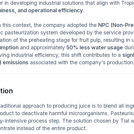
r in developing industrial solutions that align with Tropic
hiness, and operational efficiency
.
n this context, the company adopted the
NPC (Non-Pre
ic pasteurization system developed by the service provid
ation of the preheating stage for fruit pulp, resulting in 
umption
and approximately
50% less water usage
duri
ing industrial efficiency, this shift contributes to a
sign
 emissions
associated with the company's production
tion
aditional approach to producing juice is to blend all in
roduct to deactivate harmful microorganisms. Pasteurisa
y-intensive process step. The solution chosen by Tial w
ntrate instead of the entire product.