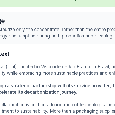
结
teurize only the concentrate, rather than the entire pro
rgy consumption during both production and cleaning.
text
al (Tial), located in Visconde de Rio Branco in Brazil, 
ity while embracing more sustainable practices and enh
gh a strategic partnership with its service provider, 
celerate its decarbonization journey.
ollaboration is built on a foundation of technological i
tment to sustainability. More than a packaging supplier