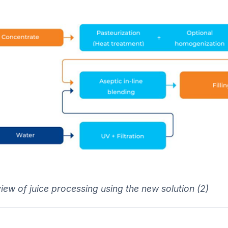
iew of juice processing using the new solution (2)