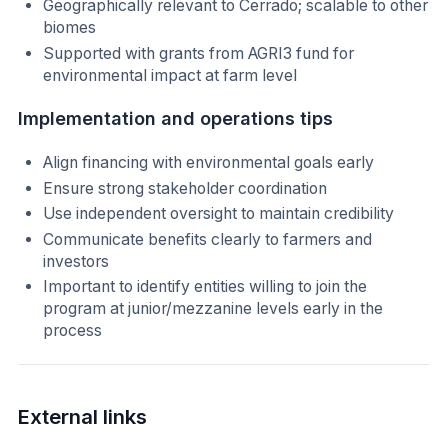
Geographically relevant to Cerrado; scalable to other
biomes
Supported with grants from AGRI3 fund for
environmental impact at farm level
Implementation and operations tips
Align financing with environmental goals early
Ensure strong stakeholder coordination
Use independent oversight to maintain credibility
Communicate benefits clearly to farmers and
investors
Important to identify entities willing to join the
program at junior/mezzanine levels early in the
process
External links