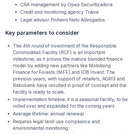
CRA management by Opea Securitizadora
Credit and monitoring agency Traive
Legal advisor Pinheiro Neto Advogados
Key parameters to consider
The 4th round of investment of the Responsible
Commodities Facility (RCF) is an important
milestone, as it proves the mature blended finance
model by adding new partners like Mobilising
Finance for Forests (MFF) and IDB Invest. The
previous years, with support of retailers, AGRI3 and
Rabobank have resulted in proof of concept and the
facility is ready to scale.
Implementation timeline: it is a seasonal facility, to be
rolled over and expanded for the coming years
Average lifetime: annual renewal
Requires legal land-use compliance and
environmental monitoring