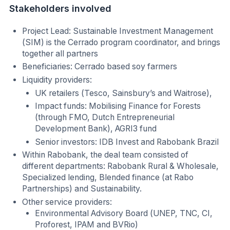
Stakeholders involved
Project Lead: Sustainable Investment Management
(SIM) is the Cerrado program coordinator, and brings
together all partners
Beneficiaries: Cerrado based soy farmers
Liquidity providers:
UK retailers (Tesco, Sainsbury’s and Waitrose),
Impact funds: Mobilising Finance for Forests
(through FMO, Dutch Entrepreneurial
Development Bank), AGRI3 fund
Senior investors: IDB Invest and Rabobank Brazil
Within Rabobank, the deal team consisted of
different departments: Rabobank Rural & Wholesale,
Specialized lending, Blended finance (at Rabo
Partnerships) and Sustainability.
Other service providers:
Environmental Advisory Board (UNEP, TNC, CI,
Proforest, IPAM and BVRio)