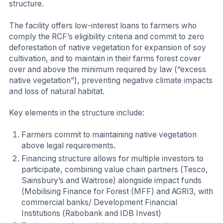
structure.
The facility offers low-interest loans to farmers who
comply the RCF’s eligibility criteria and commit to zero
deforestation of native vegetation for expansion of soy
cultivation, and to maintain in their farms forest cover
over and above the minimum required by law (“excess
native vegetation”), preventing negative climate impacts
and loss of natural habitat.
Key elements in the structure include:
Farmers commit to maintaining native vegetation
above legal requirements.
Financing structure allows for multiple investors to
participate, combining value chain partners (Tesco,
Sainsbury’s and Waitrose) alongside impact funds
(Mobilising Finance for Forest (MFF) and AGRI3, with
commercial banks/ Development Financial
Institutions (Rabobank and IDB Invest)