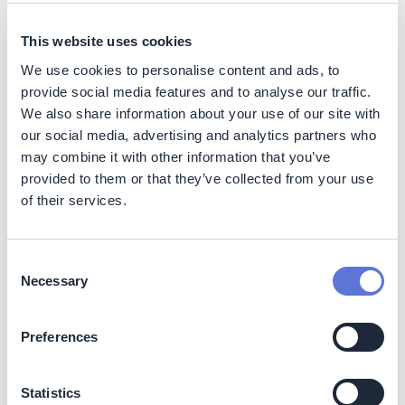
sustainability goals for all involved investors.
Builds cross-regional collaboration between
This website uses cookies
Rabobank teams, co-investors (retailers and
We use cookies to personalise content and ads, to
development financial institutes) and partners (SIM,
provide social media features and to analyse our traffic.
environmental board members UNEP, TNC, CI,
We also share information about your use of our site with
Proforest, IPAM).
our social media, advertising and analytics partners who
may combine it with other information that you’ve
Costs
provided to them or that they’ve collected from your use
Costs for setting up the Responsible Commodities
of their services.
Facility (RCF) initiative have been relatively high in the
initial years. Costs have been made on setting up the
legal and credit structure. At the same time, much time
Consent
and effort is spent on bringing in new investors. This has
Necessary
Selection
been a success as Mobilising Finance for Forests (MFF)
and IDB Invest joined- evidencing that the structure is
robust and ready to scale. As the Responsible
Preferences
Commodities Facility (RCF) is revolving (and evolving)
overall costs will reduce significantly, which will benefit
Statistics
the ultimate interest rates charged to farmers to reward