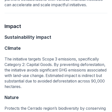
can accelerate and scale impactful initiatives.
Impact
Sustainability impact
Climate
The initiative targets Scope 3 emissions, specifically
Category 2: Capital Goods. By preventing deforestation,
the initiative avoids significant GHG emissions associated
with land-use change. Estimated impact is indirect but
substantial due to avoided deforestation across 90,000
hectares.
Nature
Protects the Cerrado region’s biodiversity by conserving