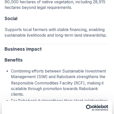
90,000 hectares of native vegetation, including 28,915
hectares beyond legal requirements.
Social
Supports local farmers with stable financing, enabling
sustainable livelihoods and long-term land stewardship.
Business impact
Benefits
Combining efforts between Sustainable Investment
Management (SIM) and Rabobank strengthens the
Responsible Commodities Facility (RCF), making it
scalable through promotion towards Rabobank
clients.
For Rabobank it strengthens their client relationships
in Brazil.
It enhances reputation and alignment with global