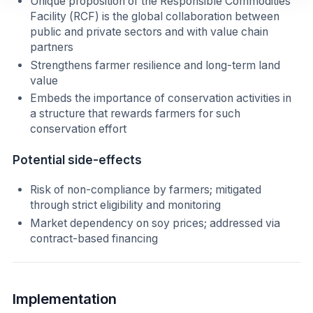
Unique proposition of the Responsible Commodities
Facility (RCF) is the global collaboration between
public and private sectors and with value chain
partners
Strengthens farmer resilience and long-term land
value
Embeds the importance of conservation activities in
a structure that rewards farmers for such
conservation effort
Potential side-effects
Risk of non-compliance by farmers; mitigated
through strict eligibility and monitoring
Market dependency on soy prices; addressed via
contract-based financing
Implementation