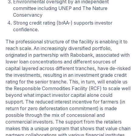
Environmental oversight by an independent
committee including UNEP and The Nature
Conservancy
Strong credit rating (brAA-) supports investor
confidence.
The professional structure of the facility is enabling it to
reach scale. An increasingly diversified portfolio,
originated in partnership with Rabobank, associated with
lower loan concentrations and different sources of
capital layered across different tranches, have de-risked
the investments, resulting in an investment grade credit
rating for the senior tranche. This, in turn, will enable us
the Responsible Commodities Facility (RCF) to scale well
beyond what impact investor capital alone could
support. The reduced interest incentive for farmers (in
return for zero deforestation commitment) is made
possible through the mix of concessional and
commercial investors. The support from the retailers
makes this a unique program that shows that value chain
partners collaborations with various financial institutes