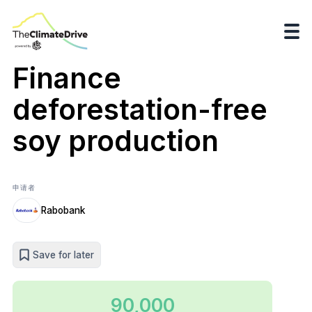
Finance
deforestation-free
soy production
申请者
Rabobank
Save for later
90,000