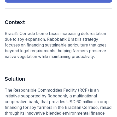
Context
Brazil’s Cerrado biome faces increasing deforestation
due to soy expansion. Rabobank Brazil’s strategy
focuses on financing sustainable agriculture that goes
beyond legal requirements, helping farmers preserve
native vegetation while maintaining productivity.
Solution
The Responsible Commodities Facility (RCF) is an
initiative supported by Rabobank, a multinational
cooperative bank, that provides USD 60 million in crop
financing for soy farmers in the Brazilian Cerrado, raised
through its innovative blended environmental finance