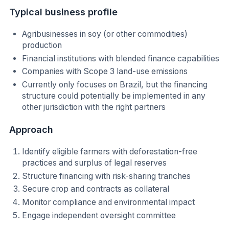
Typical business profile
Agribusinesses in soy (or other commodities)
production
Financial institutions with blended finance capabilities
Companies with Scope 3 land-use emissions
Currently only focuses on Brazil, but the financing
structure could potentially be implemented in any
other jurisdiction with the right partners
Approach
Identify eligible farmers with deforestation-free
practices and surplus of legal reserves
Structure financing with risk-sharing tranches
Secure crop and contracts as collateral
Monitor compliance and environmental impact
Engage independent oversight committee