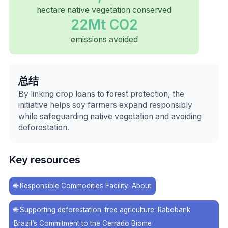
hectare native vegetation conserved
22Mt CO2
emissions avoided
总结
By linking crop loans to forest protection, the
initiative helps soy farmers expand responsibly
while safeguarding native vegetation and avoiding
deforestation.
Key resources
🌐
Responsible Commodities Facility: About
🌐
Supporting deforestation-free agriculture: Rabobank
Brazil’s Commitment to the Cerrado Biome