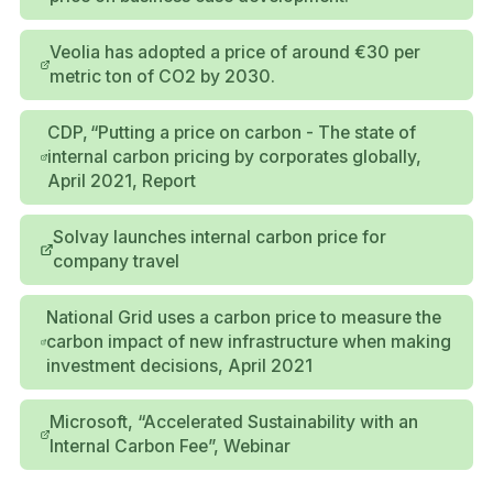
Veolia has adopted a price of around €30 per
metric ton of CO2 by 2030.
CDP, “Putting a price on carbon - The state of
internal carbon pricing by corporates globally,
April 2021, Report
Solvay launches internal carbon price for
company travel
National Grid uses a carbon price to measure the
carbon impact of new infrastructure when making
investment decisions, April 2021
Microsoft, “Accelerated Sustainability with an
Internal Carbon Fee”, Webinar