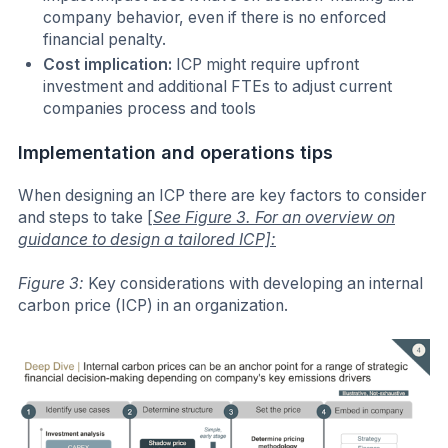
company behavior, even if there is no enforced
financial penalty.
Cost implication:
ICP might require upfront
investment and additional FTEs to adjust current
companies process and tools
Implementation and operations tips
When designing an ICP there are key factors to consider
and steps to take
[
See Figure 3. For an overview on
guidance to design a tailored ICP]:
Figure 3:
Key considerations with developing an internal
carbon price (ICP) in an organization.