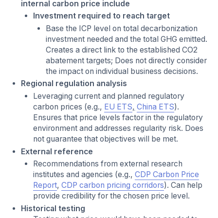
internal carbon price include
Investment required to reach target
Base the ICP level on total decarbonization
investment needed and the total GHG emitted.
Creates a direct link to the established CO2
abatement targets; Does not directly consider
the impact on individual business decisions.
Regional regulation analysis
Leveraging current and planned regulatory
carbon prices (e.g.,
EU ETS
,
China ETS
).
Ensures that price levels factor in the regulatory
environment and addresses regularity risk. Does
not guarantee that objectives will be met.
External reference
Recommendations from external research
institutes and agencies (e.g.,
CDP Carbon Price
Report
,
CDP carbon pricing corridors
). Can help
provide credibility for the chosen price level.
Historical testing