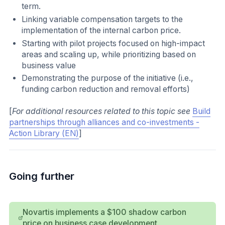
term.
Linking variable compensation targets to the
implementation of the internal carbon price.
Starting with pilot projects focused on high-impact
areas and scaling up, while prioritizing based on
business value
Demonstrating the purpose of the initiative (i.e.,
funding carbon reduction and removal efforts)
[
For additional resources related to this topic see
Build
partnerships through alliances and co-investments -
Action Library (EN)
]
Going further
Novartis implements a $100 shadow carbon
price on business case development.