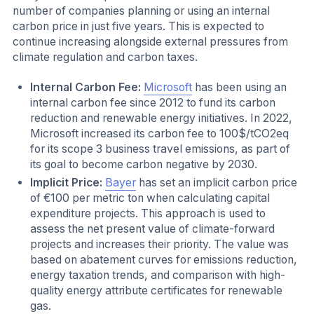
number of companies planning or using an internal
carbon price in just five years. This is expected to
continue increasing alongside external pressures from
climate regulation and carbon taxes.
Internal Carbon Fee:
Microsoft
has been using an
internal carbon fee since 2012 to fund its carbon
reduction and renewable energy initiatives. In 2022,
Microsoft increased its carbon fee to 100$/tCO2eq
for its scope 3 business travel emissions, as part of
its goal to become carbon negative by 2030.
Implicit Price:
Bayer
has set an implicit carbon price
of €100 per metric ton when calculating capital
expenditure projects. This approach is used to
assess the net present value of climate-forward
projects and increases their priority. The value was
based on abatement curves for emissions reduction,
energy taxation trends, and comparison with high-
quality energy attribute certificates for renewable
gas.