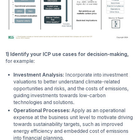
1) Identify your ICP use cases for decision-making,
for example:
Investment Analysis:
Incorporate into investment
valuations to better understand climate-related
opportunities and risks, and the costs of emissions,
guiding investments towards low-carbon
technologies and solutions.
Operational Processes:
Apply as an operational
expense at the business unit level to motivate driving
towards sustainability targets, such as improved
energy efficiency and embedded cost of emissions
into financial planning.