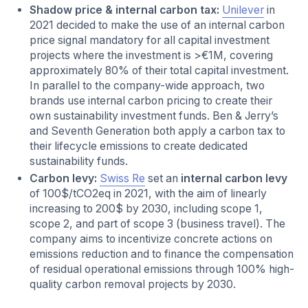
Shadow price & internal carbon tax:
Unilever
in
2021 decided to make the use of an internal carbon
price
signal mandatory for all capital investment
projects where the investment is >€1M, covering
approximately 80% of their total capital investment.
In parallel to the company-wide approach, two
brands use internal carbon pricing to create their
own sustainability investment funds. Ben & Jerry’s
and Seventh Generation both apply a carbon tax to
their lifecycle emissions to create dedicated
sustainability funds.
Carbon levy:
Swiss Re
set an
internal carbon levy
of 100$/tCO2eq in 2021, with the aim of linearly
increasing to 200$ by 2030, including scope 1,
scope 2, and part of scope 3 (business travel). The
company aims to incentivize concrete actions on
emissions reduction and to finance the compensation
of residual operational emissions through 100% high-
quality carbon removal projects by 2030.