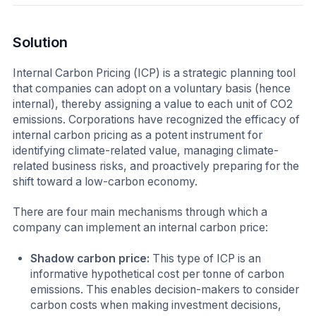
Solution
Internal Carbon Pricing (ICP) is a strategic planning tool
that companies can adopt on a voluntary basis (hence
internal), thereby assigning a value to each unit of CO2
emissions. Corporations have recognized the efficacy of
internal carbon pricing as a potent instrument for
identifying climate-related value, managing climate-
related business risks, and proactively preparing for the
shift toward a low-carbon economy.
There are four main mechanisms through which a
company can implement an internal carbon price:
Shadow carbon price:
This type of ICP is an
informative hypothetical cost per tonne of carbon
emissions. This enables decision-makers to consider
carbon costs when making investment decisions,