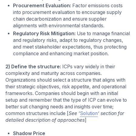
Procurement Evaluation:
Factor emissions costs
into procurement evaluation to encourage supply
chain decarbonization and ensure supplier
alignments with environmental standards.
Regulatory Risk Mitigation:
Use to manage financial
and regulatory risks, adapt to regulatory changes,
and meet stakeholder expectations, thus protecting
compliance and enhancing market position.
2) Define the structure:
ICPs vary widely in their
complexity and maturity across companies.
Organizations should select a structure that aligns with
their strategic objectives, risk appetite, and operational
frameworks. Companies should begin with an initial
setup and remember that the type of ICP can evolve to
better suit changing needs and insights over time;
common structures include [
See ‘
Solution
’ section for
detailed description of approaches
]
Shadow Price