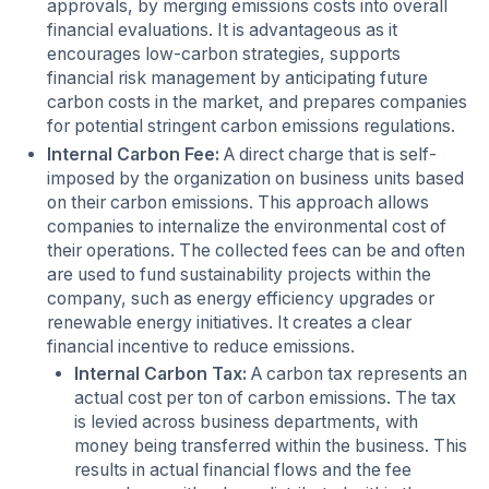
approvals, by merging emissions costs into overall
financial evaluations. It is advantageous as it
encourages low-carbon strategies, supports
financial risk management by anticipating future
carbon costs in the market, and prepares companies
for potential stringent carbon emissions regulations.
Internal Carbon Fee:
A direct charge that is self-
imposed by the organization on business units based
on their carbon emissions. This approach allows
companies to internalize the environmental cost of
their operations. The collected fees can be and often
are used to fund sustainability projects within the
company, such as energy efficiency upgrades or
renewable energy initiatives. It creates a clear
financial incentive to reduce emissions.
Internal Carbon Tax:
A carbon tax represents an
actual cost per ton of carbon emissions. The tax
is levied across business departments, with
money being transferred within the business. This
results in actual financial flows and the fee