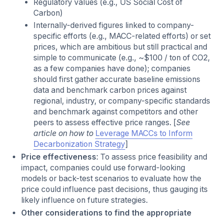
Regulatory values (e.g., US Social Cost of
Carbon)
Internally-derived figures linked to company-
specific efforts (e.g., MACC-related efforts) or set
prices, which are ambitious but still practical and
simple to communicate (e.g., ~$100 / ton of CO2,
as a few companies have done); companies
should first gather accurate baseline emissions
data and benchmark carbon prices against
regional, industry, or company-specific standards
and benchmark against competitors and other
peers to assess effective price ranges. [
See
article on how to
Leverage MACCs to Inform
Decarbonization Strategy
]
Price effectiveness
: To assess price feasibility and
impact, companies could use forward-looking
models or back-test scenarios to evaluate how the
price could influence past decisions, thus gauging its
likely influence on future strategies.
Other considerations to find the appropriate