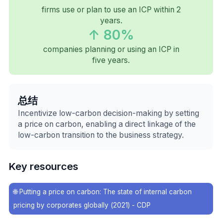
firms use or plan to use an ICP within 2
years.
↑ 80%
companies planning or using an ICP in
five years.
总结
Incentivize low-carbon decision-making by setting
a price on carbon, enabling a direct linkage of the
low-carbon transition to the business strategy.
Key resources
🌐
Putting a price on carbon: The state of internal carbon
pricing by corporates globally (2021) - CDP