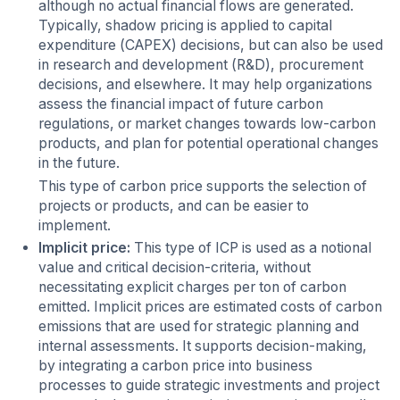
although no actual financial flows are generated.
Typically, shadow pricing is applied to capital
expenditure (CAPEX) decisions, but can also be used
in research and development (R&D), procurement
decisions, and elsewhere. It may help organizations
assess the financial impact of future carbon
regulations, or market changes towards low-carbon
products, and plan for potential operational changes
in the future.
This type of carbon price supports the selection of
projects or products, and can be easier to
implement.
Implicit price:
This type of ICP is used as a notional
value and critical decision-criteria, without
necessitating explicit charges per ton of carbon
emitted. Implicit prices are estimated costs of carbon
emissions that are used for strategic planning and
internal assessments. It supports decision-making,
by integrating a carbon price into business
processes to guide strategic investments and project