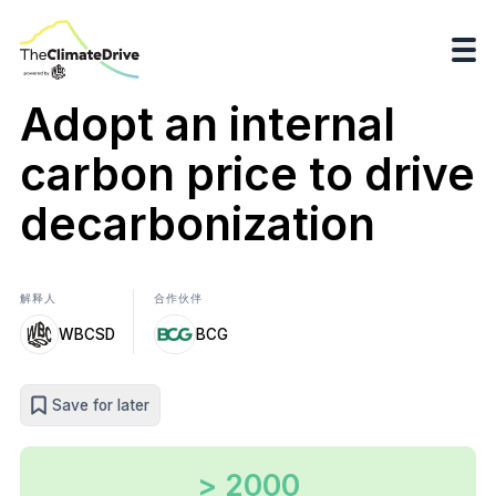
Adopt an internal
carbon price to drive
decarbonization
解释人
合作伙伴
WBCSD
BCG
Save for later
> 2000