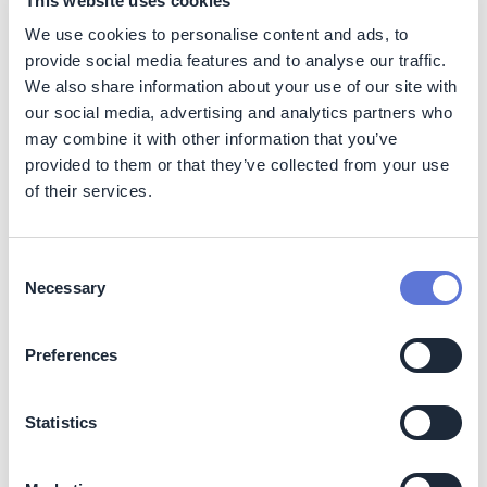
This website uses cookies
We use cookies to personalise content and ads, to
Shadow price:
no financial implications; is used
purely for evaluating potential costs without affecting
provide social media features and to analyse our traffic.
financials directly.
We also share information about your use of our site with
Implicit price:
may impact decision-making and
our social media, advertising and analytics partners who
could involve some upfront costs, although primarily
may combine it with other information that you’ve
used for internal calculations.
provided to them or that they’ve collected from your use
Internal carbon fee (internal carbon tax or cap
of their services.
and trade):
may have upfront costs but can lead to
significant savings over time by encouraging more
sustainable practices.
Consent
Necessary
Selection
Implementation
Preferences
Key parameters to consider
Statistics
Besides the internal carbon price mechanism,
companies must reflect on additional dimensions: