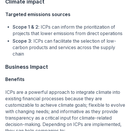
Climate
impact
Targeted emissions sources
Scope 1 & 2
: ICPs can inform the prioritization of
projects that lower emissions from direct operations
Scope 3
: ICPs can facilitate the selection of low-
carbon products and services across the supply
chain
Business Impact
Benefits
ICPs are a powerful approach to integrate climate into
existing financial processes because they are
customizable to achieve climate goals; flexible to evolve
with changing needs; and informative as they provide
transparency as a critical input for climate-related
decision-making. Depending on ICPs are implemented,
they can help companies to: