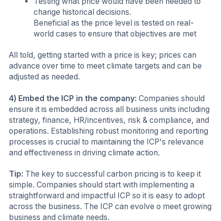
Testing what price would have been needed to
change historical decisions.
Beneficial as the price level is tested on real-
world cases to ensure that objectives are met
All told, getting started with a price is key; prices can
advance over time to meet climate targets and can be
adjusted as needed.
4) Embed the ICP in the company:
Companies should
ensure it is embedded across all business units including
strategy, finance, HR/incentives, risk & compliance, and
operations. Establishing robust monitoring and reporting
processes is crucial to maintaining the ICP's relevance
and effectiveness in driving climate action.
Tip:
The key to successful carbon pricing is to keep it
simple. Companies should start with implementing a
straightforward and impactful ICP so it is easy to adopt
across the business. The ICP can evolve o meet growing
business and climate needs.