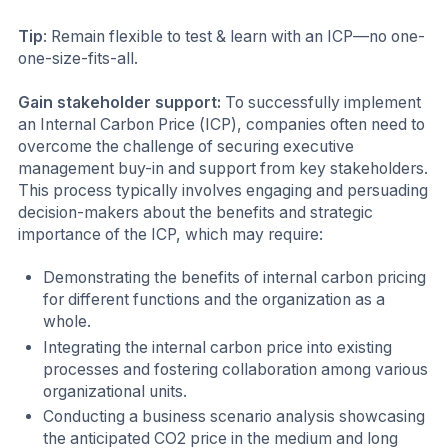
Tip
: Remain flexible to test & learn with an ICP—no one-
one-size-fits-all.
Gain stakeholder support:
To successfully implement
an Internal Carbon Price (ICP), companies often need to
overcome the challenge of securing executive
management buy-in and support from key stakeholders.
This process typically involves engaging and persuading
decision-makers about the benefits and strategic
importance of the ICP, which may require:
Demonstrating the benefits of internal carbon pricing
for different functions and the organization as a
whole.
Integrating the internal carbon price into existing
processes and fostering collaboration among various
organizational units.
Conducting a business scenario analysis showcasing
the anticipated CO2 price in the medium and long