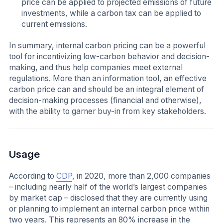
price can be applied to projected emissions of future
investments, while a carbon tax can be applied to
current emissions.
In summary, internal carbon pricing can be a powerful
tool for incentivizing low-carbon behavior and decision-
making, and thus help companies meet external
regulations. More than an information tool, an effective
carbon price can and should be an integral element of
decision-making processes (financial and otherwise),
with the ability to garner buy-in from key stakeholders.
Usage
According to
CDP
, in 2020, more than 2,000 companies
– including nearly half of the world’s largest companies
by market cap – disclosed that they are currently using
or planning to implement an internal carbon price within
two years. This represents an 80% increase in the