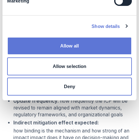
Marketing
Emission sources
: what are the GHG scopes that
the ICP covers
Business application scope
: what is the
Show details
process(es) or emission category to which the ICP
will apply (e.g. capital expenditure decisions,
portfolio decisions, operational decisions,
Allow all
remuneration decisions). ICPs can be implemented
to specific decision processes or for entire business
units, and should be embedded in performance
Allow selection
management and budgeted to impact operational
decisions
Carbon price level
: what carbon price (e.g. in
Deny
USD/tCO2) will be used
Update frequency
: how frequently the ICP will be
revised to remain aligned with market dynamics,
regulatory frameworks, and organizational goals
Indirect mitigation effect expected:
how binding is the mechanism and how strong of an
impact impact does it have on decision-making and