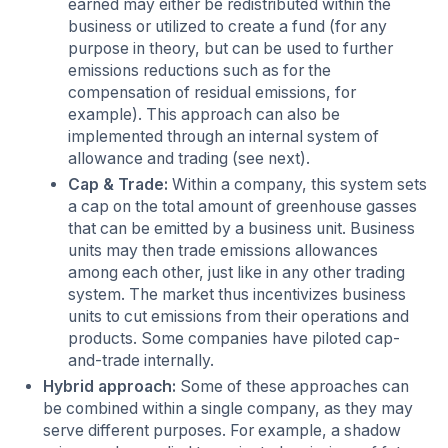
earned may either be redistributed within the
business or utilized to create a fund (for any
purpose in theory, but can be used to further
emissions reductions such as for the
compensation of residual emissions, for
example). This approach can also be
implemented through an internal system of
allowance and trading (see next).
Cap & Trade:
Within a company, this system sets
a cap on the total amount of greenhouse gasses
that can be emitted by a business unit. Business
units may then trade emissions allowances
among each other, just like in any other trading
system. The market thus incentivizes business
units to cut emissions from their operations and
products. Some companies have piloted cap-
and-trade internally.
Hybrid approach:
Some of these approaches can
be combined within a single company, as they may
serve different purposes. For example, a shadow