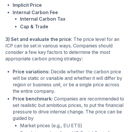
Implicit Price
Internal Carbon Fee
Internal Carbon Tax
Cap & Trade
3) Set and evaluate the price
: The price level for an
ICP can be set in various ways. Companies should
consider a few key factors to determine the most
appropriate carbon pricing strategy:
Price variations:
Decide whether the carbon price
will be static or variable and whether it will differ by
region or business unit, or be a single price across
the entire company.
Price benchmark:
Companies are recommended to
set realistic but ambitious prices, to put the financial
pressure to drive internal change. The price can be
guided by
Market prices (e.g., EU ETS)