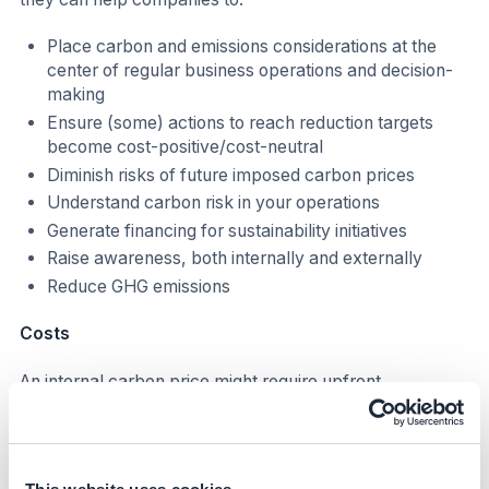
Place carbon and emissions considerations at the
center of regular business operations and decision-
making
Ensure (some) actions to reach reduction targets
become cost-positive/cost-neutral
Diminish risks of future imposed carbon prices
Understand carbon risk in your operations
Generate financing for sustainability initiatives
Raise awareness, both internally and externally
Reduce GHG emissions
Costs
An internal carbon price might require upfront
investment and additional FTEs to adjust current
companies' processes and tools. The cost implication
depends on the type of ICP implementation, for
example: