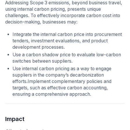
Addressing Scope 3 emissions, beyond business travel,
using internal carbon pricing, presents unique
challenges. To effectively incorporate carbon cost into
decision-making, businesses may:
Integrate the internal carbon price into procurement
tenders, investment evaluations, and product
development processes.
Use a carbon shadow price to evaluate low-carbon
switches between suppliers.
Use internal carbon pricing as a way to engage
suppliers in the company’s decarbonization
efforts.Implement complementary policies and
targets, such as effective carbon accounting,
ensuring a comprehensive approach.
Impact