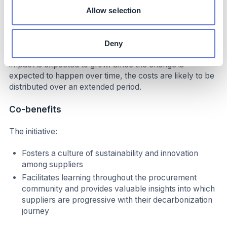
Allow selection
At the current carbon price, this mechanism incentivizes
decarbonization of nearly half of the abatement levers
that the company needs to meet its 2030 goal. If the EU
Deny
ETS price increases while approaching 2030, this
impact is expected to grow. Since the change is
expected to happen over time, the costs are likely to be
distributed over an extended period.
Co-benefits
The initiative:
Fosters a culture of sustainability and innovation
among suppliers
Facilitates learning throughout the procurement
community and provides valuable insights into which
suppliers are progressive with their decarbonization
journey