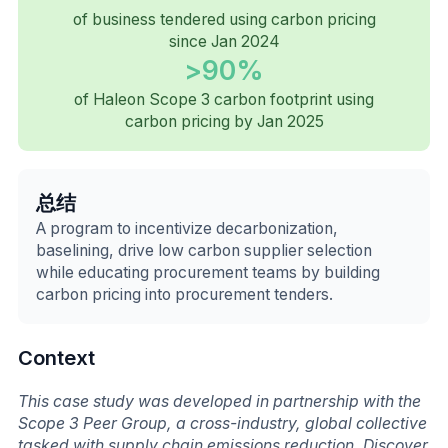
of business tendered using carbon pricing
since Jan 2024
>90%
of Haleon Scope 3 carbon footprint using
carbon pricing by Jan 2025
总结
A program to incentivize decarbonization,
baselining, drive low carbon supplier selection
while educating procurement teams by building
carbon pricing into procurement tenders.
Context
This case study was developed in partnership with the
Scope 3 Peer Group, a cross-industry, global collective
tasked with supply chain emissions reduction. Discover