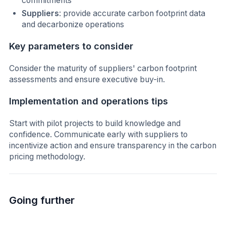
commitments
Suppliers
: provide accurate carbon footprint data
and decarbonize operations
Key parameters to consider
Consider the maturity of suppliers' carbon footprint
assessments and ensure executive buy-in.
Implementation and operations tips
Start with pilot projects to build knowledge and
confidence. Communicate early with suppliers to
incentivize action and ensure transparency in the carbon
pricing methodology.
Going further