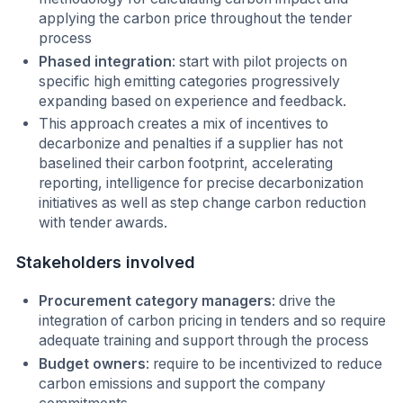
applying the carbon price throughout the tender
process
Phased integration
: start with pilot projects on
specific high emitting categories progressively
expanding based on experience and feedback.
This approach creates a mix of incentives to
decarbonize and penalties if a supplier has not
baselined their carbon footprint, accelerating
reporting, intelligence for precise decarbonization
initiatives as well as step change carbon reduction
with tender awards.
Stakeholders involved
Procurement category managers
: drive the
integration of carbon pricing in tenders and so require
adequate training and support through the process
Budget owners
: require to be incentivized to reduce
carbon emissions and support the company