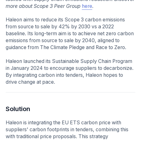
more about Scope 3 Peer Group
here
.
Haleon aims to reduce its Scope 3 carbon emissions
from source to sale by 42% by 2030 vs a 2022
baseline. Its long-term aim is to achieve net zero carbon
emissions from source to sale by 2040, aligned to
guidance from The Climate Pledge and Race to Zero.
Haleon launched its Sustainable Supply Chain Program
in January 2024 to encourage suppliers to decarbonize.
By integrating carbon into tenders, Haleon hopes to
drive change at pace.
Solution
Haleon is integrating the EU ETS carbon price with
suppliers' carbon footprints in tenders, combining this
with traditional price proposals. This strategy