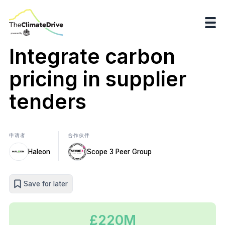
Integrate carbon
pricing in supplier
tenders
申请者
合作伙伴
Haleon
Scope 3 Peer Group
Save for later
£220M