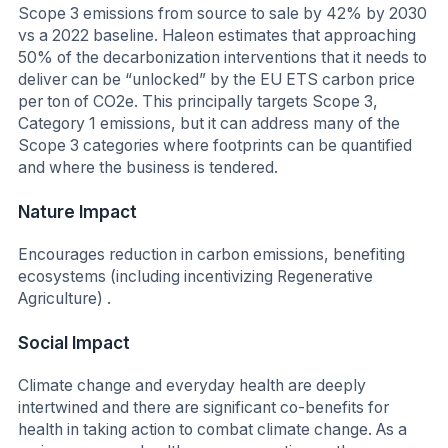
Scope 3 emissions from source to sale by 42% by 2030
vs a 2022 baseline. Haleon estimates that approaching
50% of the decarbonization interventions that it needs to
deliver can be “unlocked” by the EU ETS carbon price
per ton of CO2e. This principally targets Scope 3,
Category 1 emissions, but it can address many of the
Scope 3 categories where footprints can be quantified
and where the business is tendered.
Nature Impact
Encourages reduction in carbon emissions, benefiting
ecosystems (including incentivizing Regenerative
Agriculture) .
Social Impact
Climate change and everyday health are deeply
intertwined and there are significant co-benefits for
health in taking action to combat climate change. As a