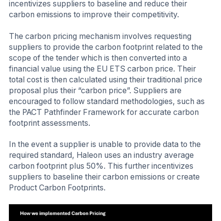
incentivizes suppliers to baseline and reduce their
carbon emissions to improve their competitivity.
The carbon pricing mechanism involves requesting
suppliers to provide the carbon footprint related to the
scope of the tender which is then converted into a
financial value using the EU ETS carbon price. Their
total cost is then calculated using their traditional price
proposal plus their “carbon price”. Suppliers are
encouraged to follow standard methodologies, such as
the PACT Pathfinder Framework for accurate carbon
footprint assessments.
In the event a supplier is unable to provide data to the
required standard, Haleon uses an industry average
carbon footprint plus 50%. This further incentivizes
suppliers to baseline their carbon emissions or create
Product Carbon Footprints.