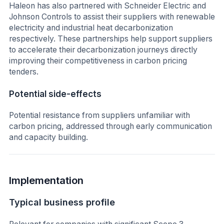
Haleon has also partnered with Schneider Electric and
Johnson Controls to assist their suppliers with renewable
electricity and industrial heat decarbonization
respectively. These partnerships help support suppliers
to accelerate their decarbonization journeys directly
improving their competitiveness in carbon pricing
tenders.
Potential side-effects
Potential resistance from suppliers unfamiliar with
carbon pricing, addressed through early communication
and capacity building.
Implementation
Typical business profile