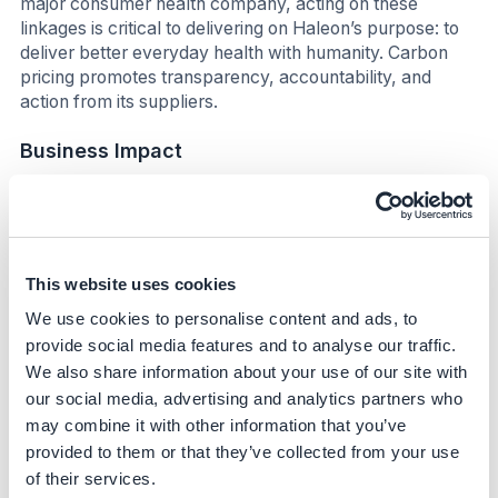
major consumer health company, acting on these
linkages is critical to delivering on Haleon’s purpose: to
deliver better everyday health with humanity. Carbon
pricing promotes transparency, accountability, and
action from its suppliers.
Business Impact
Benefits
The initiative enhances Haleon's competitive edge
by aligning supplier selection with sustainability
This website uses cookies
goals, potentially reducing long-term costs
We use cookies to personalise content and ads, to
associated with carbon emissions.
provide social media features and to analyse our traffic.
By incentivizing suppliers to decarbonize, the
We also share information about your use of our site with
company can improve its supply chain resilience and
reduce exposure to carbon-related financial risks.
our social media, advertising and analytics partners who
may combine it with other information that you’ve
Through demonstrating low carbon manufacturing,
the company has been able to get some of their
provided to them or that they’ve collected from your use
products badged as Amazon “Climate Pledge
of their services.