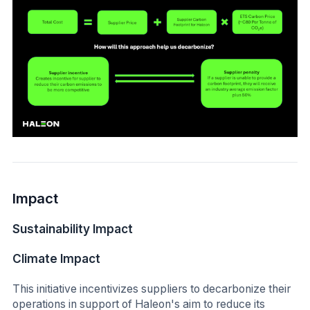
Impact
Sustainability Impact
Climate Impact
This initiative incentivizes suppliers to decarbonize their
operations in support of Haleon's aim to reduce its