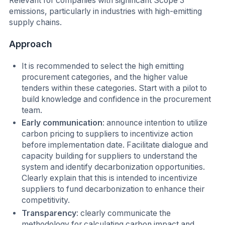
Relevant for companies with significant Scope 3
emissions, particularly in industries with high-emitting
supply chains.
Approach
I
t is recommended to select the high emitting
procurement categories, and the higher value
tenders within these categories. Start with a pilot to
build knowledge and confidence in the procurement
team.
Early communication
: announce intention to utilize
carbon pricing to suppliers to incentivize action
before implementation date. Facilitate dialogue and
capacity building for suppliers to understand the
system and identify decarbonization opportunities.
Clearly explain that this is intended to incentivize
suppliers to fund decarbonization to enhance their
competitivity.
Transparency
: clearly communicate the
methodology for calculating carbon impact and