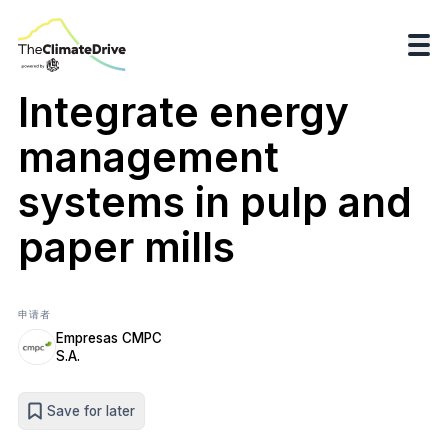
Integrate energy
management
systems in pulp and
paper mills
申请者
Empresas CMPC
S.A.
Save for later