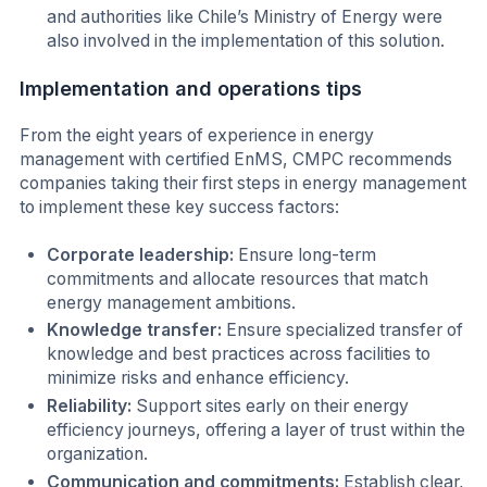
and authorities like Chile’s Ministry of Energy were
also involved in the implementation of this solution.
Implementation and operations tips
From the eight years of experience in energy
management with certified EnMS, CMPC recommends
companies taking their first steps in energy management
to implement these key success factors:
Corporate leadership:
Ensure long-term
commitments and allocate resources that match
energy management ambitions.
Knowledge transfer:
Ensure specialized transfer of
knowledge and best practices across facilities to
minimize risks and enhance efficiency.
Reliability:
Support sites early on their energy
efficiency journeys, offering a layer of trust within the
organization.
Communication and commitments:
Establish clear,