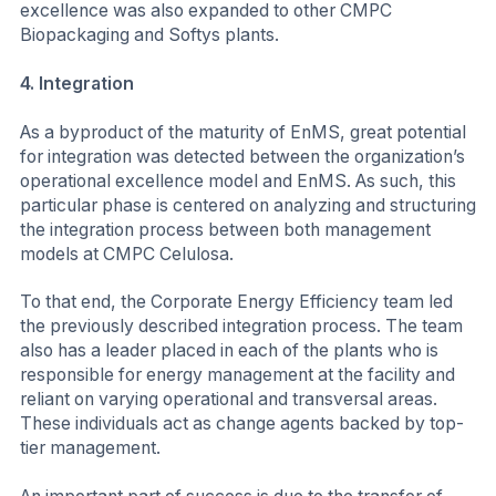
excellence was also expanded to other CMPC
Biopackaging and Softys plants.
4.
Integration
As a byproduct of the maturity of EnMS, great potential
for integration was detected between the organization’s
operational excellence model and EnMS. As such, this
particular phase is centered on analyzing and structuring
the integration process between both management
models at CMPC Celulosa.
To that end, the Corporate Energy Efficiency team led
the previously described integration process. The team
also has a leader placed in each of the plants who is
responsible for energy management at the facility and
reliant on varying operational and transversal areas.
These individuals act as change agents backed by top-
tier management.