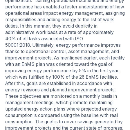
optimization. Joining operational excellence and energy
performance has enabled a faster understanding of how
operational areas impact energy management, assigning
responsibilities and adding energy to the list of work
duties. In this manner, they avoid duplicity in
administrative workloads at a rate of approximately
40% of all tasks associated with ISO
50001:2018. Ultimately, energy performance improves
thanks to operational control, asset management, and
improvement projects. As mentioned earlier, each facility
with an EnMS plan was oriented toward the goal of
improving energy performance by 5% in the first year,
which was fulfilled by 100% of the 26 EnMS facilities.
After this, goals are established in accordance with
energy revisions and planned improvement projects.
These objectives are monitored on a monthly basis in
management meetings, which promote maintaining
updated energy action plans where projected energy
consumption is compared using the baseline with real
consumption. The goal is to cover savings generated by
improvement projects and the current state of progress.