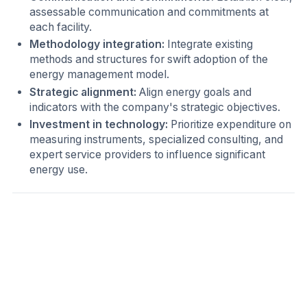
assessable communication and commitments at
each facility.
Methodology integration:
Integrate existing
methods and structures for swift adoption of the
energy management model.
Strategic alignment:
Align energy goals and
indicators with the company's strategic objectives.
Investment in technology:
Prioritize expenditure on
measuring instruments, specialized consulting, and
expert service providers to influence significant
energy use.