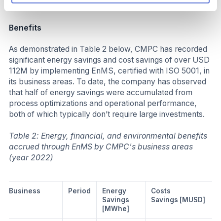
Business impact
Benefits
As demonstrated in Table 2 below, CMPC has recorded
significant energy savings and cost savings of over USD
112M by implementing EnMS, certified with ISO 5001, in
its business areas. To date, the company has observed
that half of energy savings were accumulated from
process optimizations and operational performance,
both of which typically don’t require large investments.
Table 2: Energy, financial, and environmental benefits
accrued through EnMS by CMPC's business areas
(year 2022)
Business
Period
Energy
Costs
Savings
Savings [MUSD]
[MWhe]