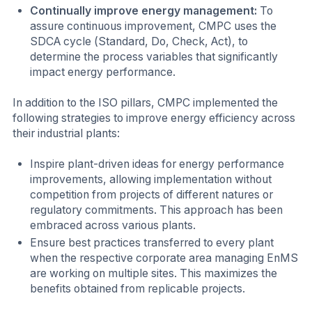
Continually improve energy management:
To
assure continuous improvement, CMPC uses the
SDCA cycle (Standard, Do, Check, Act), to
determine the process variables that significantly
impact energy performance.
In addition to the ISO pillars, CMPC implemented the
following strategies to improve energy efficiency across
their industrial plants:
Inspire plant-driven ideas for energy performance
improvements, allowing implementation without
competition from projects of different natures or
regulatory commitments. This approach has been
embraced across various plants.
Ensure best practices transferred to every plant
when the respective corporate area managing EnMS
are working on multiple sites. This maximizes the
benefits obtained from replicable projects.