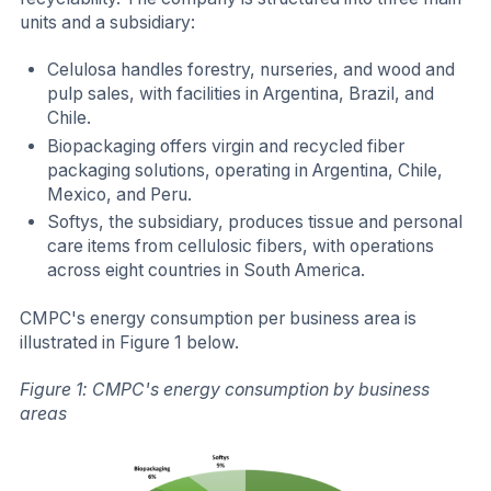
units and a subsidiary:
Celulosa handles forestry, nurseries, and wood and
pulp sales, with facilities in Argentina, Brazil, and
Chile.
Biopackaging offers virgin and recycled fiber
packaging solutions, operating in Argentina, Chile,
Mexico, and Peru.
Softys, the subsidiary, produces tissue and personal
care items from cellulosic fibers, with operations
across eight countries in South America.
CMPC's energy consumption per business area is
illustrated in Figure 1 below.
Figure 1: CMPC's energy consumption by business
areas