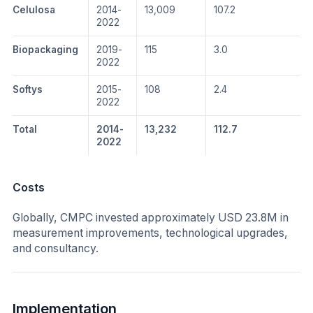
Celulosa
2014-
13,009
107.2
2022
Biopackaging
2019-
115
3.0
2022
Softys
2015-
108
2.4
2022
Total
2014-
13,232
112.7
2022
Costs
Globally, CMPC invested approximately USD 23.8M in
measurement improvements, technological upgrades,
and consultancy.
Implementation