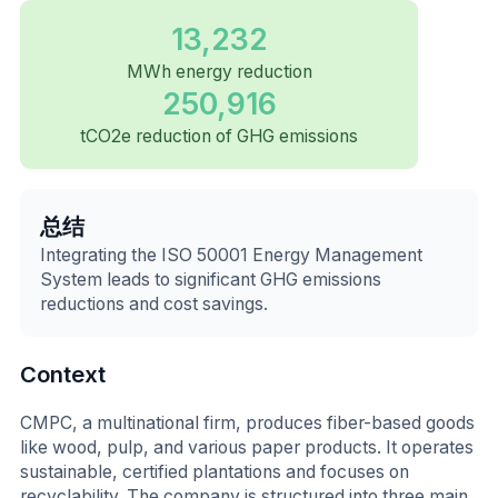
13,232
MWh energy reduction
250,916
tCO2e reduction of GHG emissions
总结
Integrating the ISO 50001 Energy Management
System leads to significant GHG emissions
reductions and cost savings.
Context
CMPC, a multinational firm, produces fiber-based goods
like wood, pulp, and various paper products. It operates
sustainable, certified plantations and focuses on
recyclability. The company is structured into three main