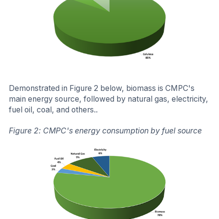
Demonstrated in Figure 2 below, biomass is CMPC's
main energy source, followed by natural gas, electricity,
fuel oil, coal, and others..
Figure 2: CMPC's energy consumption by fuel source