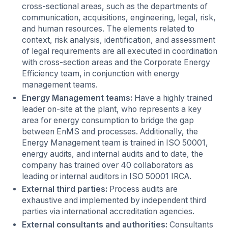
cross-sectional areas, such as the departments of
communication, acquisitions, engineering, legal, risk,
and human resources. The elements related to
context, risk analysis, identification, and assessment
of legal requirements are all executed in coordination
with cross-section areas and the Corporate Energy
Efficiency team, in conjunction with energy
management teams.
Energy Management teams:
Have a highly trained
leader on-site at the plant, who represents a key
area for energy consumption to bridge the gap
between EnMS and processes. Additionally, the
Energy Management team is trained in ISO 50001,
energy audits, and internal audits and to date, the
company has trained over 40 collaborators as
leading or internal auditors in ISO 50001 IRCA.
External third parties:
Process audits are
exhaustive and implemented by independent third
parties via international accreditation agencies.
External consultants and authorities:
Consultants