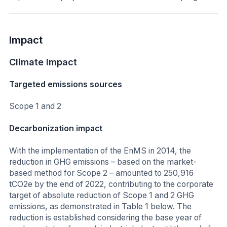
Impact
Climate Impact
Targeted emissions sources
Scope 1 and 2
Decarbonization impact
With the implementation of the EnMS in 2014, the
reduction in GHG emissions – based on the market-
based method for Scope 2 – amounted to 250,916
tCO2e by the end of 2022, contributing to the corporate
target of absolute reduction of Scope 1 and 2 GHG
emissions, as demonstrated in Table 1 below. The
reduction is established considering the base year of