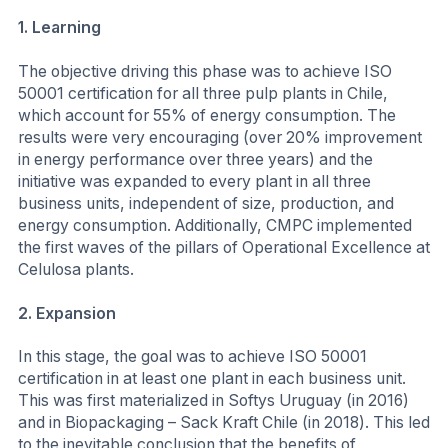
1.
Learning
The objective driving this phase was to achieve ISO
50001 certification for all three pulp plants in Chile,
which account for 55% of energy consumption. The
results were very encouraging (over 20% improvement
in energy performance over three years) and the
initiative was expanded to every plant in all three
business units, independent of size, production, and
energy consumption. Additionally, CMPC implemented
the first waves of the pillars of Operational Excellence at
Celulosa plants.
2.
Expansion
In this stage, the goal was to achieve ISO 50001
certification in at least one plant in each business unit.
This was first materialized in Softys Uruguay (in 2016)
and in Biopackaging – Sack Kraft Chile (in 2018). This led
to the inevitable conclusion that the benefits of