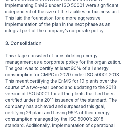
implementing EnMS under ISO 50001 were significant,
independent of the size of the facilities or business unit.
This laid the foundation for a more aggressive
implementation of the plan in the next phase as an
integral part of the company’s corporate policy.
3.
Consolidation
This stage consisted of consolidating energy
management as a corporate policy for the organization.
The goal was to certify at least 90% of all energy
consumption for CMPC in 2020 under ISO 50001:2018.
This meant certifying the EnMS for 19 plants over the
course of a two-year period and updating to the 2018
version of ISO 50001 for all the plants that had been
certified under the 2011 issuance of the standard. The
company has achieved and surpassed this goal,
certifying 26 plant and having 96% of their energy
consumption managed by the ISO 50001: 2018
standard. Additionally, implementation of operational