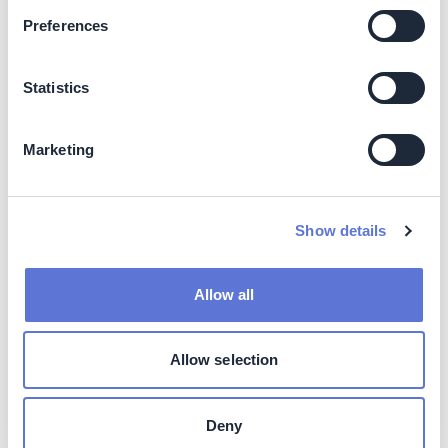
improvement period
2022)
Preferences
Pulp Brazil (one facility):
12%; two years (2022)
Wood (six facilities): 7.5%,
two years, 2022
Statistics
Biopackaging (four
facilities): 3.4%, two years,
2022
Marketing
Softys Latam (eight
facilities): 19.3%, in 2022
Total energy cost
USD 112.38M
savings over improvement
Show details
period
Total Energy Savings over
13,232 MWh
Allow all
improvement period
Total GHG emissions
250,916 tCO2e
Allow selection
reduction over improvement
period. Market-based
method
Deny