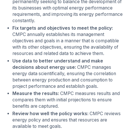
permanently seeking to balance the development of
its businesses with optimal energy performance
requirements, and improving its energy performance
constantly.
Fix targets and objectives to meet the policy:
CMPC annually establishes its management
objectives and goals in a manner that is compatible
with its other objectives, ensuring the availability of
resources and related data to achieve them.
Use data to better understand and make
decisions about energy use:
CMPC manages
energy data scientifically, ensuring the correlation
between energy production and consumption to
project performance and establish goals.
Measure the results:
CMPC measures results and
compares them with initial projections to ensure
benefits are captured.
Review how well the policy works:
CMPC reviews
energy policy and ensures that resources are
available to meet goals.