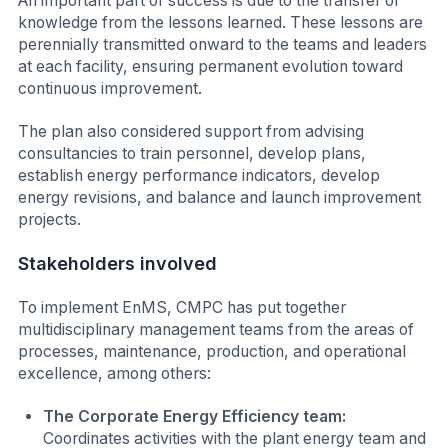
An important part of success is due to the transfer of
knowledge from the lessons learned. These lessons are
perennially transmitted onward to the teams and leaders
at each facility, ensuring permanent evolution toward
continuous improvement.
The plan also considered support from advising
consultancies to train personnel, develop plans,
establish energy performance indicators, develop
energy revisions, and balance and launch improvement
projects.
Stakeholders involved
To implement EnMS, CMPC has put together
multidisciplinary management teams from the areas of
processes, maintenance, production, and operational
excellence, among others:
The Corporate Energy Efficiency team:
Coordinates activities with the plant energy team and