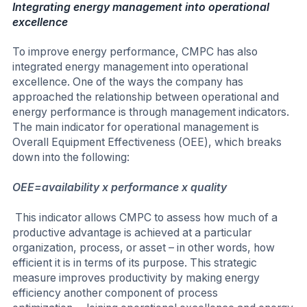
Integrating energy management into operational
excellence
To improve energy performance, CMPC has also
integrated energy management into operational
excellence. One of the ways the company has
approached the relationship between operational and
energy performance is through management indicators.
The main indicator for operational management is
Overall Equipment Effectiveness (OEE), which breaks
down into the following:
OEE=availability x performance x quality
This indicator allows CMPC to assess how much of a
productive advantage is achieved at a particular
organization, process, or asset – in other words, how
efficient it is in terms of its purpose. This strategic
measure improves productivity by making energy
efficiency another component of process