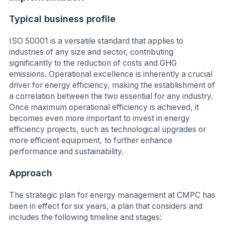
Typical business profile
ISO 50001 is a versatile standard that applies to
industries of any size and sector, contributing
significantly to the reduction of costs and GHG
emissions. Operational excellence is inherently a crucial
driver for energy efficiency, making the establishment of
a correlation between the two essential for any industry.
Once maximum operational efficiency is achieved, it
becomes even more important to invest in energy
efficiency projects, such as technological upgrades or
more efficient equipment, to further enhance
performance and sustainability.
Approach
The strategic plan for energy management at CMPC has
been in effect for six years, a plan that considers and
includes the following timeline and stages: