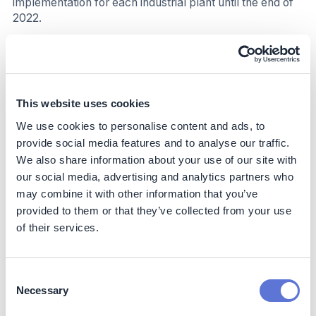
implementation for each industrial plant until the end of
2022.
Table 1: Impact from EnMS at CMPC
Industry
Pulp and Paper
This website uses cookies
Product/Service
Pulp, boxboard, wood,
We use cookies to personalise content and ads, to
packaging, tissue paper,
provide social media features and to analyse our traffic.
and personal care
We also share information about your use of our site with
products.
our social media, advertising and analytics partners who
Location
26 sites in five countries
may combine it with other information that you’ve
provided to them or that they’ve collected from your use
Energy management system
ISO 50001:2018
of their services.
Energy performance
Total number of years for
improvement period, in years
which energy was
improved
Consent
Necessary
Selection
Energy Performance
Pulp Chile (three facilities):
Improvement (%) over
27%; eight years (2014-