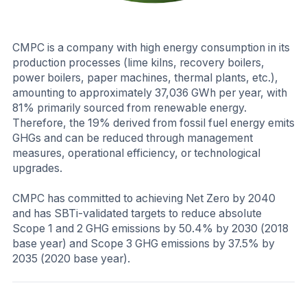
CMPC is a company with high energy consumption in its
production processes (lime kilns, recovery boilers,
power boilers, paper machines, thermal plants, etc.),
amounting to approximately 37,036 GWh per year, with
81% primarily sourced from renewable energy.
Therefore, the 19% derived from fossil fuel energy emits
GHGs and can be reduced through management
measures, operational efficiency, or technological
upgrades.
CMPC has committed to achieving Net Zero by 2040
and has SBTi-validated targets to reduce absolute
Scope 1 and 2 GHG emissions by 50.4% by 2030 (2018
base year) and Scope 3 GHG emissions by 37.5% by
2035 (2020 base year).