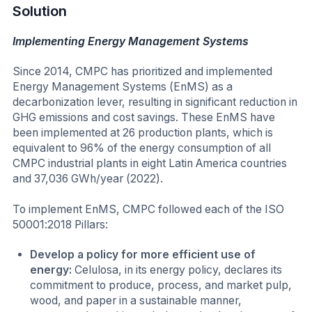
Solution
Implementing Energy Management Systems
Since 2014, CMPC has prioritized and implemented
Energy Management Systems (EnMS) as a
decarbonization lever, resulting in significant reduction in
GHG emissions and cost savings. These EnMS have
been implemented at 26 production plants, which is
equivalent to 96% of the energy consumption of all
CMPC industrial plants in eight Latin America countries
and 37,036 GWh/year (2022).
To implement EnMS, CMPC followed each of the ISO
50001:2018 Pillars:
Develop a policy for more efficient use of
energy:
Celulosa, in its energy policy, declares its
commitment to produce, process, and market pulp,
wood, and paper in a sustainable manner,