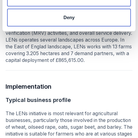
verified ecosystem services. In doing so, 80% of all
funding goes directly to farmers. The remaining 20% is
Deny
allocated to farmer education, technical assistance,
network learning, and measurement, reporting, and
verification (MRV) activities, and overall service delivery.
LENs operates several landscapes across Europe. In
the East of Englad landscape, LENs works with 13 farms
covering 3.205 hectares and 7 demand partners, with a
capital deployment of £865,615.00.
Implementation
Typical business profile
The LENs initiative is most relevant for agricultural
businesses, particularly those involved in the production
of wheat, oilseed rape, oats, sugar beet, and barley. The
initiative is suitable for farmers who are at various stages