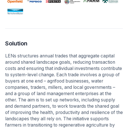
Solution
LENs structures annual trades that aggregate capital
around shared landscape goals, reducing transaction
costs and ensuring that individual investments contribute
to system-level change. Each trade involves a group of
buyers at one end – agrifood businesses, water
companies, traders, millers, and local governments –
and a group of land management enterprises at the
other. The aim is to set up networks, including supply
and demand partners, to work towards the shared goal
of improving the health, productivity and resilience of the
landscapes they all rely on. The initiative supports
farmers in transitioning to regenerative agriculture by