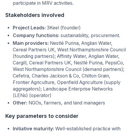
participate in MRV activities.
Stakeholders involved
Project Leads:
3Keel (founder)
Company functions:
sustainability, procurement.
Main providers:
Nestlé Purina, Anglian Water,
Cereal Partners UK, West Northamptonshire Council
(founding partners); Affinity Water, Anglian Water,
Cargill, Cereal Partners UK, Nestlé Purina, PepsiCo,
West Northamptonshire Council (demand partners);
Cefetra, Charles Jackson & Co, Chilton Grain,
Frontier Agriculture, Openfield Agriculture (supply
aggregators); Landscape Enterprise Networks
(LENs) (operator)
Other:
NGOs, farmers, and land managers
Key parameters to consider
Initiative maturity:
Well-established practice with