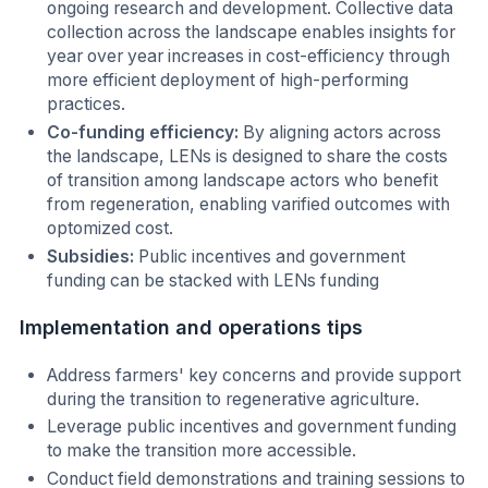
ongoing research and development. Collective data
collection across the landscape enables insights for
year over year increases in cost-efficiency through
more efficient deployment of high-performing
practices.
Co-funding efficiency:
By aligning actors across
the landscape, LENs is designed to share the costs
of transition among landscape actors who benefit
from regeneration, enabling varified outcomes with
optomized cost.
Subsidies:
Public incentives and government
funding can be stacked with LENs funding
Implementation and operations tips
Address farmers' key concerns and provide support
during the transition to regenerative agriculture.
Leverage public incentives and government funding
to make the transition more accessible.
Conduct field demonstrations and training sessions to