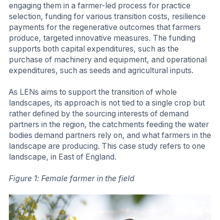
engaging them in a farmer-led process for practice
selection, funding for various transition costs, resilience
payments for the regenerative outcomes that farmers
produce, targeted innovative measures. The funding
supports both capital expenditures, such as the
purchase of machinery and equipment, and operational
expenditures, such as seeds and agricultural inputs.
As LENs aims to support the transition of whole
landscapes, its approach is not tied to a single crop but
rather defined by the sourcing interests of demand
partners in the region, the catchments feeding the water
bodies demand partners rely on, and what farmers in the
landscape are producing. This case study refers to one
landscape, in East of England.
Figure 1: Female farmer in the field