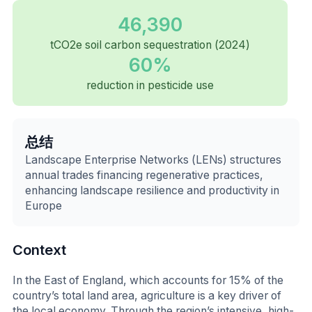
46,390
tCO2e soil carbon sequestration (2024)
60%
reduction in pesticide use
总结
Landscape Enterprise Networks (LENs) structures
annual trades financing regenerative practices,
enhancing landscape resilience and productivity in
Europe
Context
In the East of England, which accounts for 15% of the
country’s total land area, agriculture is a key driver of
the local economy. Through the region’s intensive, high-