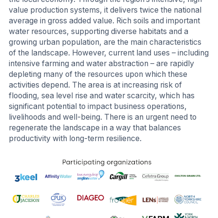
value production systems, it delivers twice the national
average in gross added value. Rich soils and important
water resources, supporting diverse habitats and a
growing urban population, are the main characteristics
of the landscape. However, current land uses – including
intensive farming and water abstraction – are rapidly
depleting many of the resources upon which these
activities depend. The area is at increasing risk of
flooding, sea level rise and water scarcity, which has
significant potential to impact business operations,
livelihoods and well-being. There is an urgent need to
regenerate the landscape in a way that balances
productivity with long-term resilience.