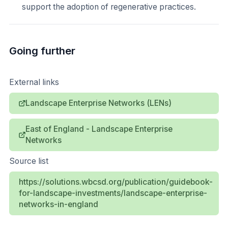
support the adoption of regenerative practices.
Going further
External links
Landscape Enterprise Networks (LENs)
East of England - Landscape Enterprise
Networks
Source list
https://solutions.wbcsd.org/publication/guidebook-
for-landscape-investments/landscape-enterprise-
networks-in-england