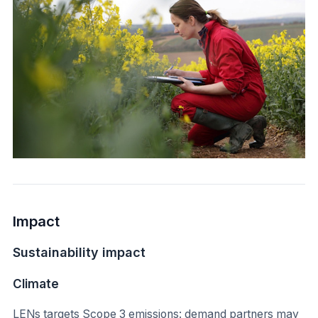
Impact
Sustainability impact
Climate
LENs targets Scope 3 emissions: demand partners may