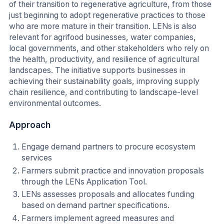
of their transition to regenerative agriculture, from those
just beginning to adopt regenerative practices to those
who are more mature in their transition. LENs is also
relevant for agrifood businesses, water companies,
local governments, and other stakeholders who rely on
the health, productivity, and resilience of agricultural
landscapes. The initiative supports businesses in
achieving their sustainability goals, improving supply
chain resilience, and contributing to landscape-level
environmental outcomes.
Approach
Engage demand partners to procure ecosystem
services
Farmers submit practice and innovation proposals
through the LENs Application Tool.
LENs assesses proposals and allocates funding
based on demand partner specifications.
Farmers implement agreed measures and