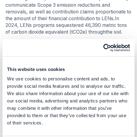
communicate Scope 3 emission reductions and
removals, as well as contribution claims proportionate to
the amount of their financial contribution to LENs.In
2024, LENs programs sequestered 46,390 metric tons
of carbon dioxide equivalent (tCO2e) throughthe soil.
Nature
The initiative promotes holistic landscape outcomes
(water, soil, biodiversity). The initiative promotes
This website uses cookies
biodiversity by creating new habitats, reducing
pesticideuse, and increasing the presence of key
We use cookies to personalise content and ads, to
species (+80% woodland birds). In 2024, LENs planted
provide social media features and to analyse our traffic.
29 km of hedgerows, created 16 hectares of wildflower
We also share information about your use of our site with
or pasture field margins, and established 21 hectares of
our social media, advertising and analytics partners who
woodland.
may combine it with other information that you’ve
provided to them or that they’ve collected from your use
Social
of their services.
LENs improves farmers' economic outcomes by