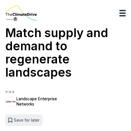
Match supply and
demand to
regenerate
landscapes
申请者
Landscape Enterprise
Networks
Save for later