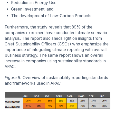
Reduction in Energy Use
Green Investment; and
The development of Low-Carbon Products
Furthermore, the study reveals that 89% of the
companies examined have conducted climate scenario
analysis. The report also sheds light on insights from
Chief Sustainability Officers (CSOs) who emphasize the
importance of integrating climate reporting with overall
business strategy. The same report shows an overall
increase in companies using sustainability standards in
APAC:
Figure 8:
Overview of sustainability reporting standards
and frameworks used in APAC