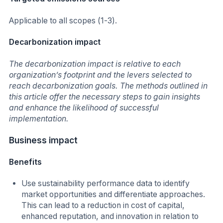
Applicable to all scopes (1-3).
Decarbonization impact
The decarbonization impact is relative to each
organization’s footprint and the levers selected to
reach decarbonization goals. The methods outlined in
this article offer the necessary steps to gain insights
and enhance the likelihood of successful
implementation.
Business impact
Benefits
Use sustainability performance data to identify
market opportunities and differentiate approaches.
This can lead to a reduction in cost of capital,
enhanced reputation, and innovation in relation to