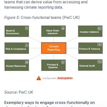
teams that can derive value from accessing and
harnessing climate reporting data.
Figure 5:
Cross-functional teams (PwC UK)
Source
: PwC UK
Exemplary ways to engage cross-functionally on