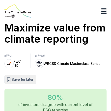
Maximize value from
climate reporting
解释人
合作伙伴
PwC
WBCSD Climate Masterclass Series
UK
Save for later
80%
of investors disagree with current level of
ESG reporting