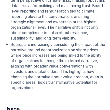
term perspective on climate risks, making robust risk
data crucial for building and maintaining trust. Board-
level reporting and remuneration tied to climate
reporting elevate the conversation, ensuring
strategic alignment and ownership at the highest
organizational level. The narrative shift is not only
about compliance but also about resilience,
sustainability, and long-term viability.
Boards
are increasingly considering the impact of the
narrative around decarbonization on share prices.
Share price increases are being linked to the ability
of organizations to change the external narrative,
aligning with broader value conversations with
investors and stakeholders. This highlights how
changing the narrative about value creation, even in
specific areas, holds transformative potential for
organizations
Usage