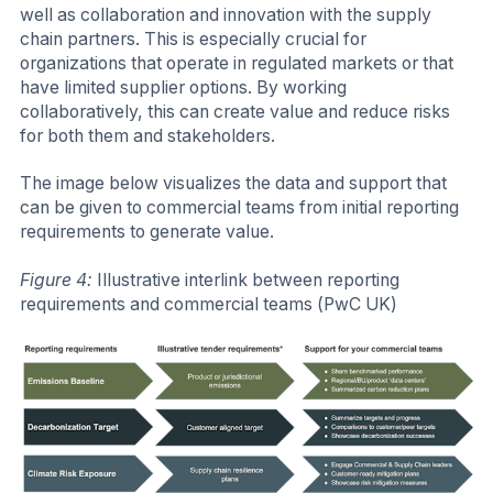
well as collaboration and innovation with the supply
chain partners. This is especially crucial for
organizations that operate in regulated markets or that
have limited supplier options. By working
collaboratively, this can create value and reduce risks
for both them and stakeholders.
The image below visualizes the data and support that
can be given to commercial teams from initial reporting
requirements to generate value.
Figure 4:
Illustrative interlink between reporting
requirements and commercial teams (PwC UK)