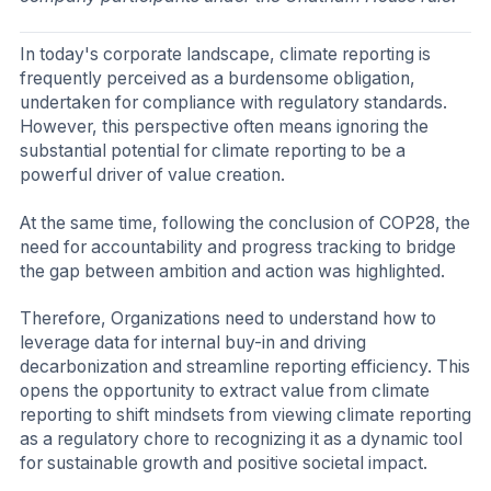
In today's corporate landscape, climate reporting is
frequently perceived as a burdensome obligation,
undertaken for compliance with regulatory standards.
However, this perspective often means ignoring the
substantial potential for climate reporting to be a
powerful driver of value creation.
At the same time, following the conclusion of COP28, the
need for accountability and progress tracking to bridge
the gap between ambition and action was highlighted.
Therefore, Organizations need to understand how to
leverage data for internal buy-in and driving
decarbonization and streamline reporting efficiency. This
opens the opportunity to extract value from climate
reporting to shift mindsets from viewing climate reporting
as a regulatory chore to recognizing it as a dynamic tool
for sustainable growth and positive societal impact.