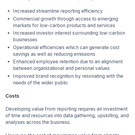
Increased streamline reporting efficiency
Commercial growth through access to emerging
markets for low-carbon products and services
Increased investor interest surrounding low-carbon
businesses
Operational efficiencies which can generate cost
savings as well as reducing emissions
Enhanced employee retention due to an alignment
between organizational and personal values
Improved brand recognition by resonating with the
needs of the wider public
Costs
Developing value from reporting requires an investment
of time and resources into data gathering, upskilling, and
analyses across the business.