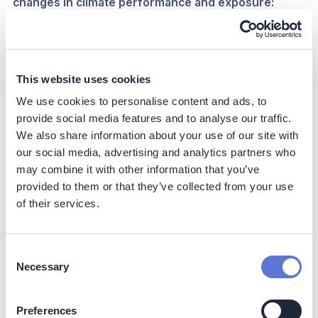
changes in climate performance and exposure:
Communicate risk
and what it means via:
Annual climate exposure seminars
Carbon performance updates
This website uses cookies
Carbon KPIs
embedded into Business-as-Usual
We use cookies to personalise content and ads, to
processes e.g.
provide social media features and to analyse our traffic.
Product mix revenue targets
We also share information about your use of our site with
Emissions, activity or consumption targets
our social media, advertising and analytics partners who
% of suppliers with net zero targets
may combine it with other information that you’ve
Build program / change management
around
provided to them or that they’ve collected from your use
reporting data and process:
of their services.
Single management and reporting data feed
Maintain reporting/business alignment
Drive initiatives that align with climate targets
Consent
Necessary
Selection
4. Build trust with stakeholders through
collaborations required by climate reporting needs
Preferences