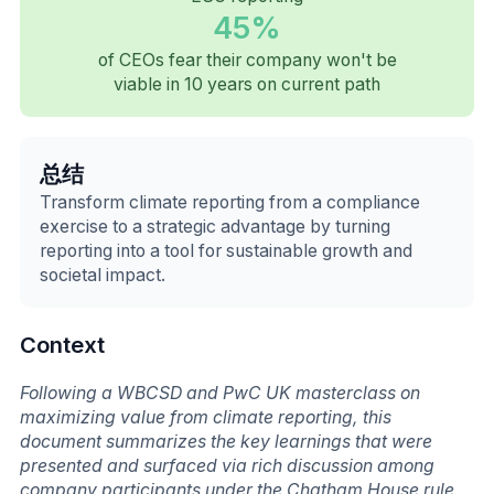
45%
of CEOs fear their company won't be
viable in 10 years on current path
总结
Transform climate reporting from a compliance
exercise to a strategic advantage by turning
reporting into a tool for sustainable growth and
societal impact.
Context
Following a WBCSD and PwC UK masterclass on
maximizing value from climate reporting, this
document summarizes the key learnings that were
presented and surfaced via rich discussion among
company participants under the Chatham House rule.