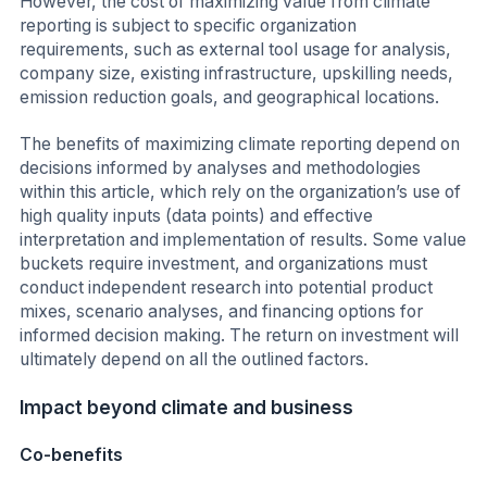
However, the cost of maximizing value from climate
reporting is subject to specific organization
requirements, such as external tool usage for analysis,
company size, existing infrastructure, upskilling needs,
emission reduction goals, and geographical locations.
The benefits of maximizing climate reporting depend on
decisions informed by analyses and methodologies
within this article, which rely on the organization’s use of
high quality inputs (data points) and effective
interpretation and implementation of results. Some value
buckets require investment, and organizations must
conduct independent research into potential product
mixes, scenario analyses, and financing options for
informed decision making. The return on investment will
ultimately depend on all the outlined factors.
Impact beyond climate and business
Co-benefits