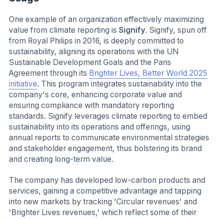
One example of an organization effectively maximizing
value from climate reporting is
Signify
. Signify, spun off
from Royal Philips in 2016, is deeply committed to
sustainability, aligning its operations with the UN
Sustainable Development Goals and the Paris
Agreement through its
Brighter Lives, Better World 2025
initiative
. This program integrates sustainability into the
company's core, enhancing corporate value and
ensuring compliance with mandatory reporting
standards. Signify leverages climate reporting to embed
sustainability into its operations and offerings, using
annual reports to communicate environmental strategies
and stakeholder engagement, thus bolstering its brand
and creating long-term value.
The company has developed low-carbon products and
services, gaining a competitive advantage and tapping
into new markets by tracking 'Circular revenues' and
'Brighter Lives revenues,' which reflect some of their