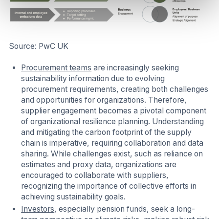
Source: PwC UK
Procurement teams
are increasingly seeking
sustainability information due to evolving
procurement requirements, creating both challenges
and opportunities for organizations. Therefore,
supplier engagement becomes a pivotal component
of organizational resilience planning. Understanding
and mitigating the carbon footprint of the supply
chain is imperative, requiring collaboration and data
sharing. While challenges exist, such as reliance on
estimates and proxy data, organizations are
encouraged to collaborate with suppliers,
recognizing the importance of collective efforts in
achieving sustainability goals.
Investors
, especially pension funds, seek a long-