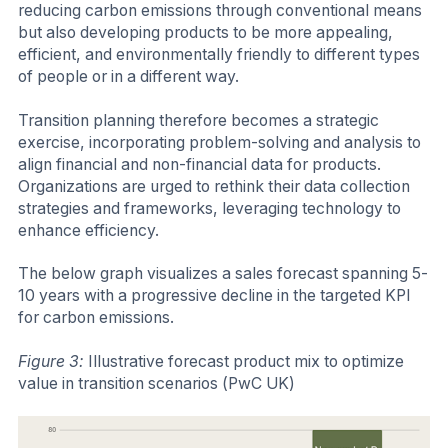
reducing carbon emissions through conventional means
but also developing products to be more appealing,
efficient, and environmentally friendly to different types
of people or in a different way.
Transition planning therefore becomes a strategic
exercise, incorporating problem-solving and analysis to
align financial and non-financial data for products.
Organizations are urged to rethink their data collection
strategies and frameworks, leveraging technology to
enhance efficiency.
The below graph visualizes a sales forecast spanning 5-
10 years with a progressive decline in the targeted KPI
for carbon emissions.
Figure 3:
Illustrative forecast product mix to optimize
value in transition scenarios (PwC UK)