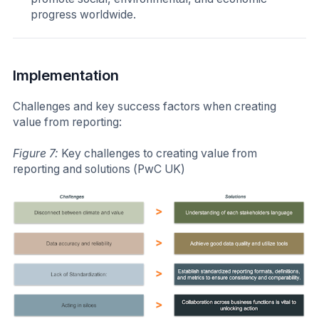
progress worldwide.
Implementation
Challenges and key success factors when creating
value from reporting:
Figure 7:
Key challenges to creating value from
reporting and solutions (PwC UK)