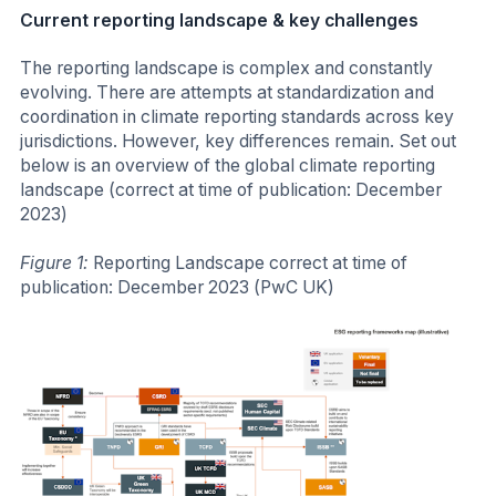
Current reporting landscape & key challenges
The reporting landscape is complex and constantly
evolving. There are attempts at standardization and
coordination in climate reporting standards across key
jurisdictions. However, key differences remain. Set out
below is an overview of the global climate reporting
landscape (correct at time of publication: December
2023)
Figure 1:
Reporting Landscape correct at time of
publication: December 2023 (PwC UK)