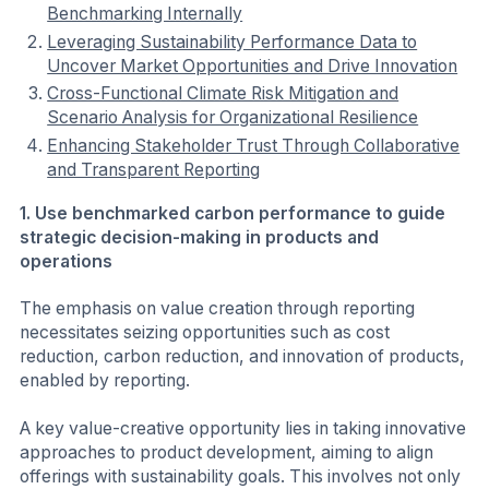
Benchmarking Internally
Leveraging Sustainability Performance Data to
Uncover Market Opportunities and Drive Innovation
Cross-Functional Climate Risk Mitigation and
Scenario Analysis for Organizational Resilience
Enhancing Stakeholder Trust Through Collaborative
and Transparent Reporting
1. Use benchmarked carbon performance to guide
strategic decision-making in products and
operations
The emphasis on value creation through reporting
necessitates seizing opportunities such as cost
reduction, carbon reduction, and innovation of products,
enabled by reporting.
A key value-creative opportunity lies in taking innovative
approaches to product development, aiming to align
offerings with sustainability goals. This involves not only