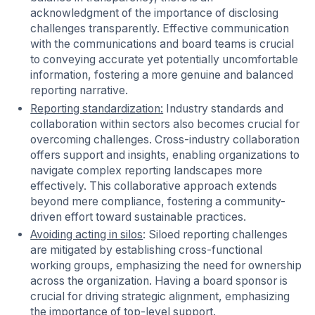
acknowledgment of the importance of disclosing
challenges transparently. Effective communication
with the communications and board teams is crucial
to conveying accurate yet potentially uncomfortable
information, fostering a more genuine and balanced
reporting narrative.
Reporting standardization:
Industry standards and
collaboration within sectors also becomes crucial for
overcoming challenges. Cross-industry collaboration
offers support and insights, enabling organizations to
navigate complex reporting landscapes more
effectively. This collaborative approach extends
beyond mere compliance, fostering a community-
driven effort toward sustainable practices.
Avoiding acting in silos
: Siloed reporting challenges
are mitigated by establishing cross-functional
working groups, emphasizing the need for ownership
across the organization. Having a board sponsor is
crucial for driving strategic alignment, emphasizing
the importance of top-level support.