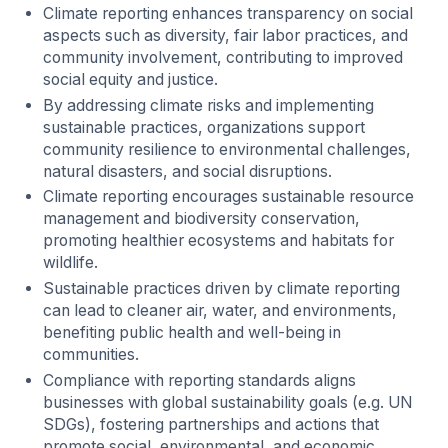
Climate reporting enhances transparency on social
aspects such as diversity, fair labor practices, and
community involvement, contributing to improved
social equity and justice.
By addressing climate risks and implementing
sustainable practices, organizations support
community resilience to environmental challenges,
natural disasters, and social disruptions.
Climate reporting encourages sustainable resource
management and biodiversity conservation,
promoting healthier ecosystems and habitats for
wildlife.
Sustainable practices driven by climate reporting
can lead to cleaner air, water, and environments,
benefiting public health and well-being in
communities.
Compliance with reporting standards aligns
businesses with global sustainability goals (e.g. UN
SDGs), fostering partnerships and actions that
promote social, environmental, and economic