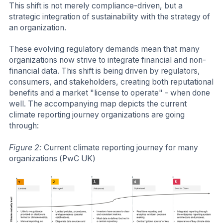
This shift is not merely compliance-driven, but a
strategic integration of sustainability with the strategy of
an organization.
These evolving regulatory demands mean that many
organizations now strive to integrate financial and non-
financial data. This shift is being driven by regulators,
consumers, and stakeholders, creating both reputational
benefits and a market "license to operate" - when done
well. The accompanying map depicts the current
climate reporting journey organizations are going
through:
Figure 2:
Current climate reporting journey for many
organizations (PwC UK)