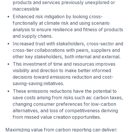
products and services previously unexplored or
inaccessible
Enhanced risk mitigation by looking cross-
functionally at climate risk and using scenario
analysis to ensure resilience and fitness of products
and supply chains.
Increased trust with stakeholders, cross-sector and
cross-tier collaborations with peers, suppliers and
other key stakeholders, both internal and external.
This investment of time and resources improves
visibility and direction to make better informed
decisions toward emissions reduction and cost-
saving-saving initiatives.
These emissions reductions have the potential to
save costs arising from risks such as: carbon taxes,
changing consumer preferences for low-carbon
alternatives, and loss of competitiveness deriving
from missed value creation opportunities.
Maximizing value from carbon reporting can deliver: