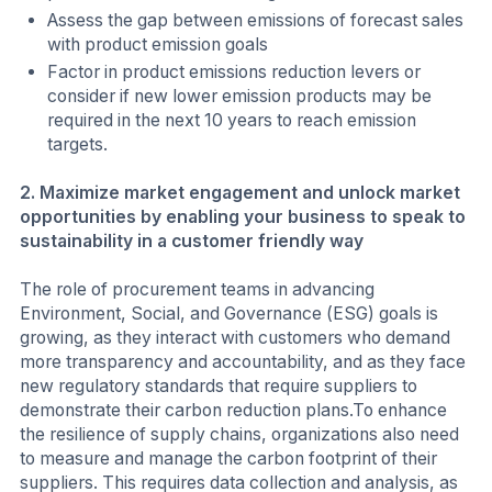
Assess the gap between emissions of forecast sales
with product emission goals
Factor in product emissions reduction levers or
consider if new lower emission products may be
required in the next 10 years to reach emission
targets.
2. Maximize market engagement and unlock market
opportunities by enabling your business to speak to
sustainability in a customer friendly way
The role of procurement teams in advancing
Environment, Social, and Governance (ESG) goals is
growing, as they interact with customers who demand
more transparency and accountability, and as they face
new regulatory standards that require suppliers to
demonstrate their carbon reduction plans.To enhance
the resilience of supply chains, organizations also need
to measure and manage the carbon footprint of their
suppliers. This requires data collection and analysis, as