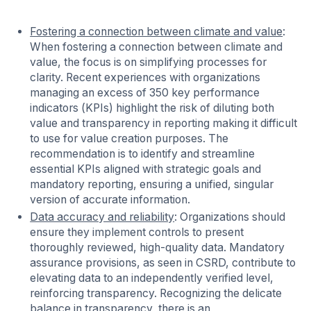
Fostering a connection between climate and value
:
When fostering a connection between climate and
value, the focus is on simplifying processes for
clarity. Recent experiences with organizations
managing an excess of 350 key performance
indicators (KPIs) highlight the risk of diluting both
value and transparency in reporting making it difficult
to use for value creation purposes. The
recommendation is to identify and streamline
essential KPIs aligned with strategic goals and
mandatory reporting, ensuring a unified, singular
version of accurate information.
Data accuracy and reliability
: Organizations should
ensure they implement controls to present
thoroughly reviewed, high-quality data. Mandatory
assurance provisions, as seen in CSRD, contribute to
elevating data to an independently verified level,
reinforcing transparency. Recognizing the delicate
balance in transparency, there is an