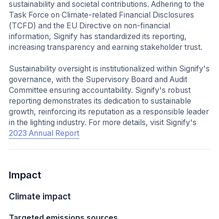
sustainability and societal contributions. Adhering to the
Task Force on Climate-related Financial Disclosures
(TCFD) and the EU Directive on non-financial
information, Signify has standardized its reporting,
increasing transparency and earning stakeholder trust.
Sustainability oversight is institutionalized within Signify's
governance, with the Supervisory Board and Audit
Committee ensuring accountability. Signify's robust
reporting demonstrates its dedication to sustainable
growth, reinforcing its reputation as a responsible leader
in the lighting industry. For more details, visit Signify's
2023 Annual Report
Impact
Climate impact
Targeted emissions sources