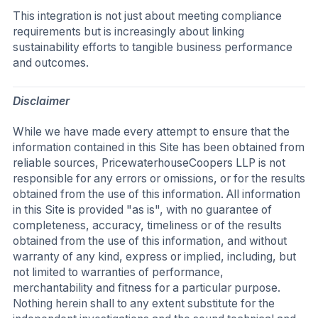
This integration is not just about meeting compliance
requirements but is increasingly about linking
sustainability efforts to tangible business performance
and outcomes.
Disclaimer
While we have made every attempt to ensure that the
information contained in this Site has been obtained from
reliable sources, PricewaterhouseCoopers LLP is not
responsible for any errors or omissions, or for the results
obtained from the use of this information. All information
in this Site is provided "as is", with no guarantee of
completeness, accuracy, timeliness or of the results
obtained from the use of this information, and without
warranty of any kind, express or implied, including, but
not limited to warranties of performance,
merchantability and fitness for a particular purpose.
Nothing herein shall to any extent substitute for the