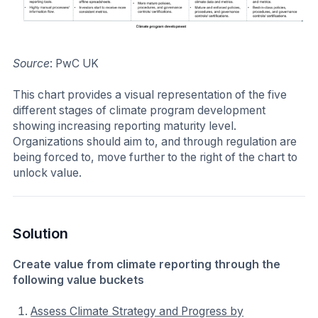
Source
: PwC UK
This chart provides a visual representation of the five
different stages of climate program development
showing increasing reporting maturity level.
Organizations should aim to, and through regulation are
being forced to, move further to the right of the chart to
unlock value.
Solution
Create value from climate reporting through the
following value buckets
Assess Climate Strategy and Progress by