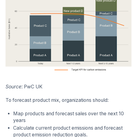
Source
: PwC UK
To forecast product mix, organizations should:
Map products and forecast sales over the next 10
years
Calculate current product emissions and forecast
product emission reduction goals.