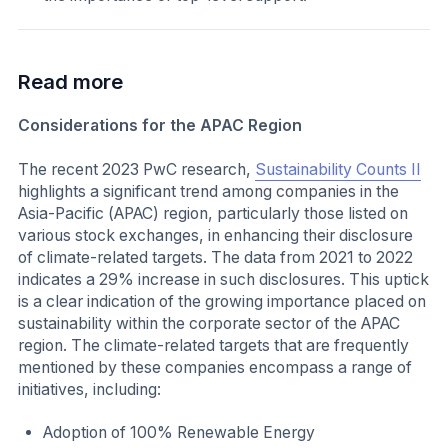
Read more
Considerations for the APAC Region
The recent 2023 PwC research,
Sustainability Counts II
highlights a significant trend among companies in the
Asia-Pacific (APAC) region, particularly those listed on
various stock exchanges, in enhancing their disclosure
of climate-related targets. The data from 2021 to 2022
indicates a 29% increase in such disclosures. This uptick
is a clear indication of the growing importance placed on
sustainability within the corporate sector of the APAC
region. The climate-related targets that are frequently
mentioned by these companies encompass a range of
initiatives, including:
Adoption of 100% Renewable Energy