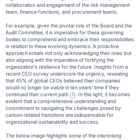
collaboration and engagement of the risk management
team, finance functions, and procurement teams.
For example, given the pivotal role of the Board and the
Audit Committee, it is imperative for these governing
bodies to comprehend and embrace their responsibilities
in relation to these evolving dynamics. A proactive
approach entails not only acknowledging their roles but
also aligning with the imperative of fortifying the
organization's resilience for the future. Insights from a
recent CEO survey underscore the urgency, revealing
that 45% of global CEOs believed their companies
would no longer be viable in ten years’ time if they
continued their current path
(1)
. In this light, it becomes
evident that a comprehensive understanding and
commitment to navigating the challenges posed by
carbon-related transitions are indispensable for
organizational sustainability and success.
The below image highlights some of the interlinking