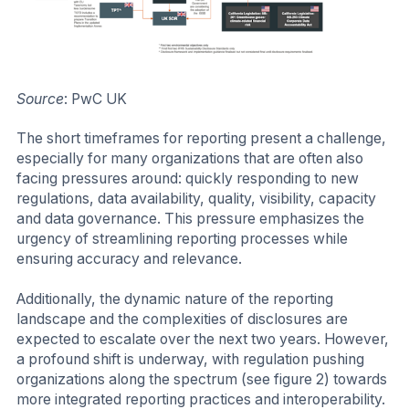
Source
: PwC UK
The short timeframes for reporting present a challenge,
especially for many organizations that are often also
facing pressures around: quickly responding to new
regulations, data availability, quality, visibility, capacity
and data governance. This pressure emphasizes the
urgency of streamlining reporting processes while
ensuring accuracy and relevance.
Additionally, the dynamic nature of the reporting
landscape and the complexities of disclosures are
expected to escalate over the next two years. However,
a profound shift is underway, with regulation pushing
organizations along the spectrum (see figure 2) towards
more integrated reporting practices and interoperability.