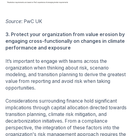
Source
: PwC UK
3. Protect your organization from value erosion by
engaging cross-functionally on changes in climate
performance and exposure
It’s important to engage with teams across the
organization when thinking about risk, scenario
modeling, and transition planning to derive the greatest
value from reporting and avoid risk when taking
opportunities.
Considerations surrounding finance hold significant
implications through capital allocation directed towards
transition planning, climate risk mitigation, and
decarbonization initiatives. From a compliance
perspective, the integration of these factors into the
organization's risk management approach requires the