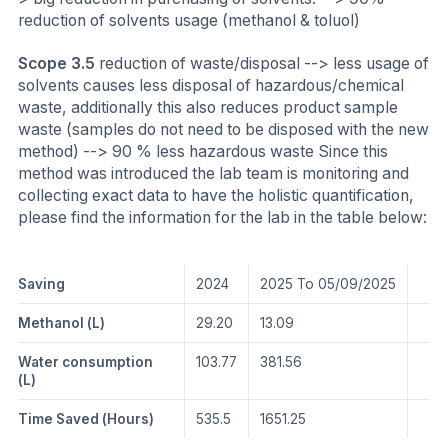
reduction of solvents usage (methanol & toluol)
Scope 3.5
reduction of waste/disposal --> less usage of
solvents causes less disposal of hazardous/chemical
waste, additionally this also reduces product sample
waste (samples do not need to be disposed with the new
method) --> 90 % less hazardous waste Since this
method was introduced the lab team is monitoring and
collecting exact data to have the holistic quantification,
please find the information for the lab in the table below:
Saving
2024
2025 To 05/09/2025
Methanol (L)
29.20
13.09
Water consumption
103.77
381.56
(L)
Time Saved (Hours)
535.5
1651.25