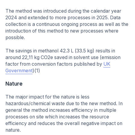
The method was introduced during the calendar year
2024 and extended to more processes in 2025. Data
collection is a continuous ongoing process as well as the
introduction of this method to new processes where
possible.
The savings in methanol 42.3 L (33.5 kg) results in
around 22,11 kg CO2e saved in solvent use (emission
factor from conversion factors published by
UK
Government
)(1)
Nature
The major impact for the nature is less
hazardous/chemical waste due to the new method. In
general the method increases efficiency in multiple
processes on site which increases the resource
efficiency and reduces the overall negative impact on
nature.