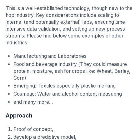
This is a well-established technology, though new to the
hop industry. Key considerations include scaling to
internal (and potentially external) labs, ensuring time-
intensive data validation, and setting up new process
streams. Please find below some examples of other
industries:
Manufacturing and Laboratories
Food and beverage industry (They could measure
protein, moisture, ash for crops like: Wheat, Barley,
Corn)
Emerging: Textiles especially plastic marking
Cosmetic: Water and alcohol content measuring
and many more...
Approach
Proof of concept,
develop a predictive model,