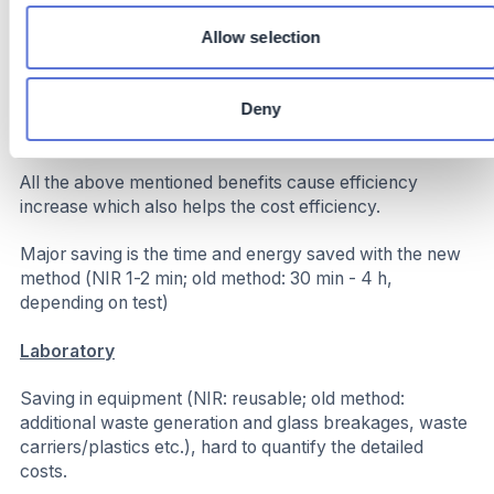
spec production
Increased Throughput: Saved time allows for more
Allow selection
batches per shift without extending operational hours
directly lowering our carbon footprint
Deny
Costs
All the above mentioned benefits cause efficiency
increase which also helps the cost efficiency.
Major saving is the time and energy saved with the new
method (NIR 1-2 min; old method: 30 min - 4 h,
depending on test)
Laboratory
Saving in equipment (NIR: reusable; old method:
additional waste generation and glass breakages, waste
carriers/plastics etc.), hard to quantify the detailed
costs.