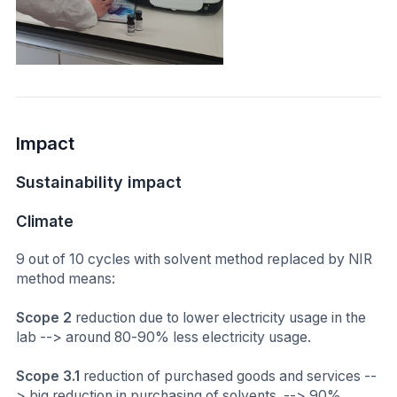
Impact
Sustainability impact
Climate
9 out of 10 cycles with solvent method replaced by NIR
method means:
Scope 2
reduction due to lower electricity usage in the
lab --> around 80-90% less electricity usage.
Scope 3.1
reduction of purchased goods and services --
> big reduction in purchasing of solvents. --> 90%