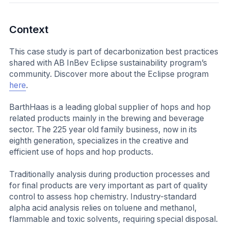
Context
This case study is part of decarbonization best practices
shared with AB InBev Eclipse sustainability program’s
community. Discover more about the Eclipse program
here
.
BarthHaas is a leading global supplier of hops and hop
related products mainly in the brewing and beverage
sector. The 225 year old family business, now in its
eighth generation, specializes in the creative and
efficient use of hops and hop products.
Traditionally analysis during production processes and
for final products are very important as part of quality
control to assess hop chemistry. Industry-standard
alpha acid analysis relies on toluene and methanol,
flammable and toxic solvents, requiring special disposal.