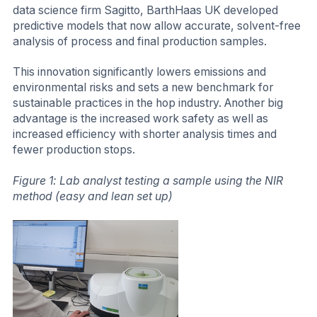
data science firm Sagitto, BarthHaas UK developed
predictive models that now allow accurate, solvent-free
analysis of process and final production samples.
This innovation significantly lowers emissions and
environmental risks and sets a new benchmark for
sustainable practices in the hop industry. Another big
advantage is the increased work safety as well as
increased efficiency with shorter analysis times and
fewer production stops.
Figure 1: Lab analyst testing a sample using the NIR
method (easy and lean set up)