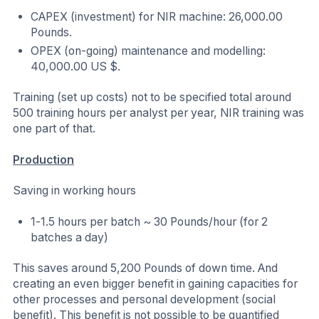
CAPEX (investment) for NIR machine: 26,000.00
Pounds.
OPEX (on-going) maintenance and modelling:
40,000.00 US $.
Training (set up costs) not to be specified total around
500 training hours per analyst per year, NIR training was
one part of that.
Production
Saving in working hours
1-1.5 hours per batch ~ 30 Pounds/hour (for 2
batches a day)
This saves around 5,200 Pounds of down time. And
creating an even bigger benefit in gaining capacities for
other processes and personal development (social
benefit). This benefit is not possible to be quantified