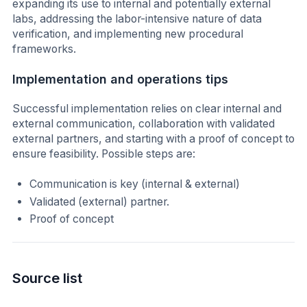
expanding its use to internal and potentially external
labs, addressing the labor-intensive nature of data
verification, and implementing new procedural
frameworks.
Implementation and operations tips
Successful implementation relies on clear internal and
external communication, collaboration with validated
external partners, and starting with a proof of concept to
ensure feasibility. Possible steps are:
Communication is key (internal & external)
Validated (external) partner.
Proof of concept
Source list