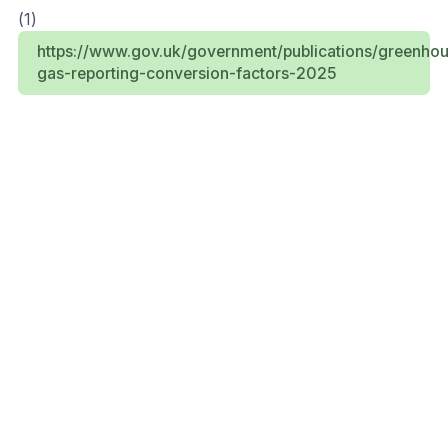
(1)
https://www.gov.uk/government/publications/greenho
gas-reporting-conversion-factors-2025