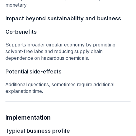
monetary.
Impact beyond sustainability and business
Co-benefits
Supports broader circular economy by promoting
solvent-free labs and reducing supply chain
dependence on hazardous chemicals.
Potential side-effects
Additional questions, sometimes require additional
explanation time.
Implementation
Typical business profile