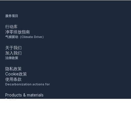
服务项目
行动库
净零排放指南
气候驱动（Climate Drive）
关于我们
加入我们
法律政策
隐私政策
Cookie政策
使用条款
Decarbonization actions for
Products & materials
Buildings
Industry
Mobility