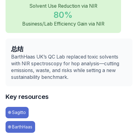
Solvent Use Reduction via NIR
80%
Business/Lab Efficiency Gain via NIR
总结
BarthHaas UK’s QC Lab replaced toxic solvents
with NIR spectroscopy for hop analysis—cutting
emissions, waste, and risks while setting a new
sustainability benchmark.
Key resources
🌐
Sagitto
🌐
BarthHaas