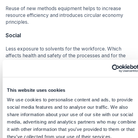
Reuse of new methods equipment helps to increase
resource efficiency and introduces circular economy
principles.
Social
Less exposure to solvents for the workforce. Which
affects health and safety of the processes and for the
people on site in different stages (Lab, waste
management, production etc.)
Increase satisfaction for the workforce due to smoother
process flows. Higher efficiency leads to improved well-
This website uses cookies
being in this context, less down time more time for other
We use cookies to personalise content and ads, to provide
synergies.
social media features and to analyse our traffic. We also
share information about your use of our site with our social
Business impact
media, advertising and analytics partners who may combine
Benefits
it with other information that you’ve provided to them or that
they’ve collected from your use of their services.