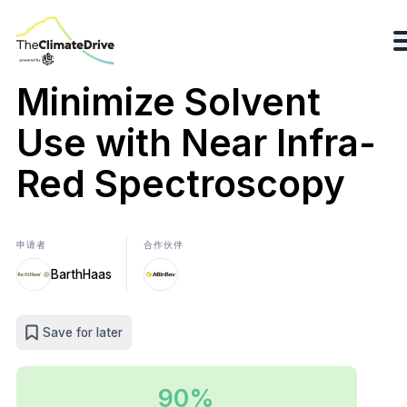
Minimize Solvent
Use with Near Infra-
Red Spectroscopy
申请者
合作伙伴
BarthHaas
Save for later
90%