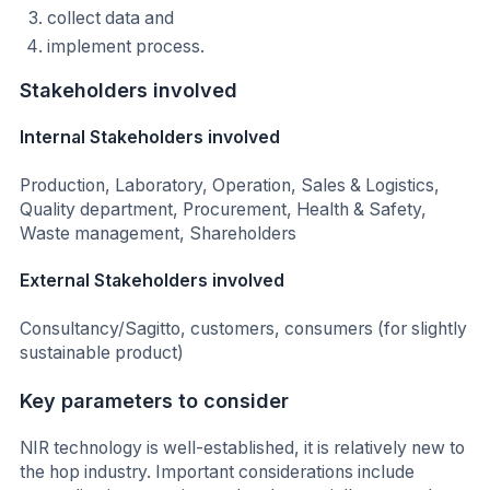
collect data and
implement process.
Stakeholders involved
Internal Stakeholders involved
Production, Laboratory, Operation, Sales & Logistics,
Quality department, Procurement, Health & Safety,
Waste management, Shareholders
External Stakeholders involved
Consultancy/Sagitto, customers, consumers (for slightly
sustainable product)
Key parameters to consider
NIR technology is well-established, it is relatively new to
the hop industry. Important considerations include