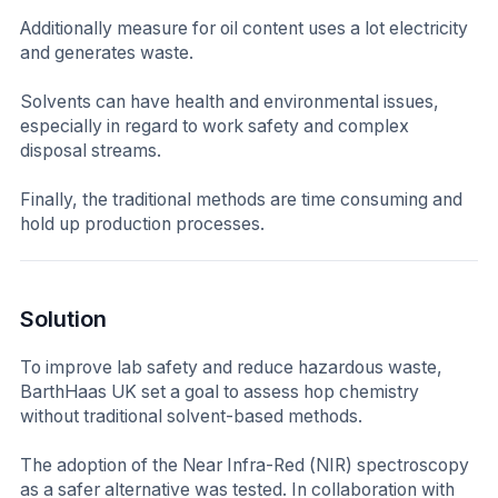
Additionally measure for oil content uses a lot electricity
and generates waste.
Solvents can have health and environmental issues,
especially in regard to work safety and complex
disposal streams.
Finally, the traditional methods are time consuming and
hold up production processes.
Solution
To improve lab safety and reduce hazardous waste,
BarthHaas UK set a goal to assess hop chemistry
without traditional solvent-based methods.
The adoption of the Near Infra-Red (NIR) spectroscopy
as a safer alternative was tested. In collaboration with