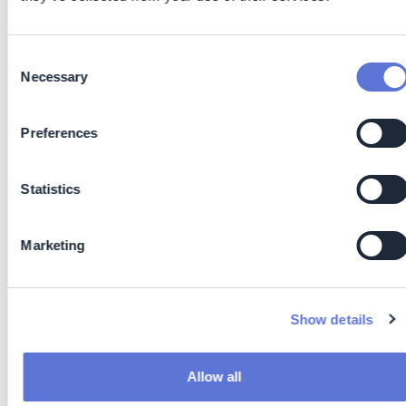
Cutting out waiting time between manufacturing and
packing
Reduced overproduction by enabling immediate
Consent
Necessary
confirmation of product quality
Selection
Improved first-time-right rates, minimizing rework
and scrap
Preferences
Lean Manufacturing: Immediate data supports real-
time decision-making, reducing overprocessing,
downtime, and off-spec product
Statistics
Reduced Energy Use: Eliminating lengthy heating and
solvent-based processes means lower power
Marketing
consumption and reduced environmental impact
Waste Minimization: NIR requires no chemical
reagents or solvents, cutting down hazardous waste
generation, additional all test equipment is reusable
Show details
and with this introduces circular economy methods
on site and for processes
Faster Decisions: Real-time analysis enables quicker
Allow all
process adjustments, reducing material loss and off-