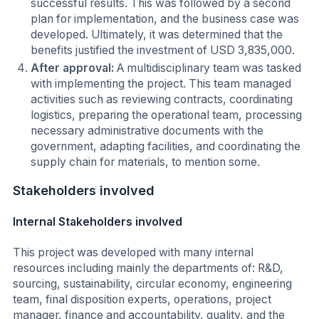
successful results. This was followed by a second
plan for implementation, and the business case was
developed. Ultimately, it was determined that the
benefits justified the investment of USD 3,835,000.
After approval:
A multidisciplinary team was tasked
with implementing the project. This team managed
activities such as reviewing contracts, coordinating
logistics, preparing the operational team, processing
necessary administrative documents with the
government, adapting facilities, and coordinating the
supply chain for materials, to mention some.
Stakeholders involved
Internal Stakeholders involved
This project was developed with many internal
resources including mainly the departments of: R&D,
sourcing, sustainability, circular economy, engineering
team, final disposition experts, operations, project
manager, finance and accountability, quality, and the