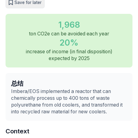
Save for later
1,968
ton CO2e can be avoided each year
20%
increase of income (in final disposition)
expected by 2025
总结
Imbera/EOS implemented a reactor that can
chemically process up to 400 tons of waste
polyurethane from old coolers, and transformed it
into recycled raw material for new coolers.
Context