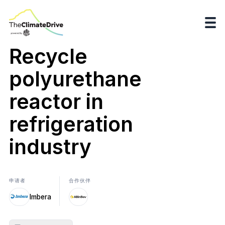
Recycle
polyurethane
reactor in
refrigeration
industry
申请者
合作伙伴
Imbera