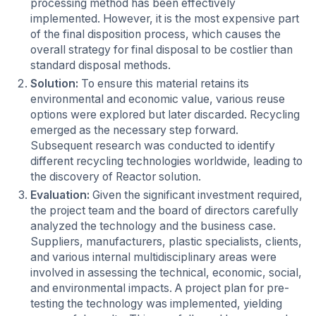
processing method has been effectively
implemented. However, it is the most expensive part
of the final disposition process, which causes the
overall strategy for final disposal to be costlier than
standard disposal methods.
Solution:
To ensure this material retains its
environmental and economic value, various reuse
options were explored but later discarded. Recycling
emerged as the necessary step forward.
Subsequent research was conducted to identify
different recycling technologies worldwide, leading to
the discovery of Reactor solution.
Evaluation:
Given the significant investment required,
the project team and the board of directors carefully
analyzed the technology and the business case.
Suppliers, manufacturers, plastic specialists, clients,
and various internal multidisciplinary areas were
involved in assessing the technical, economic, social,
and environmental impacts. A project plan for pre-
testing the technology was implemented, yielding