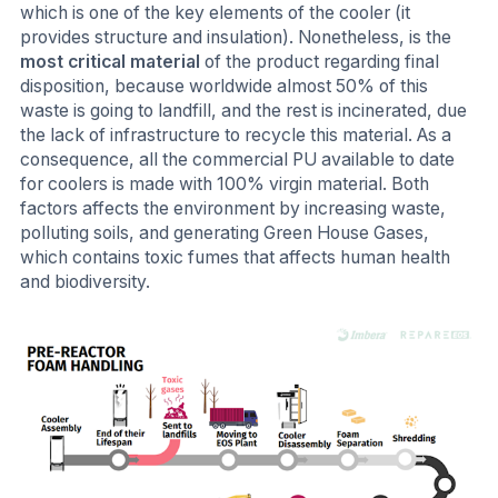
which is one of the key elements of the cooler (it
provides structure and insulation). Nonetheless, is the
most critical material
of the product regarding final
disposition, because worldwide almost 50% of this
waste is going to landfill, and the rest is incinerated, due
the lack of infrastructure to recycle this material. As a
consequence, all the commercial PU available to date
for coolers is made with 100% virgin material. Both
factors affects the environment by increasing waste,
polluting soils, and generating Green House Gases,
which contains toxic fumes that affects human health
and biodiversity.