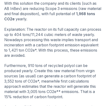
With this solution the company and its clients (such as
AB InBev) are reducing Scope 3 emissions (raw material
and final disposition), with full potential of
1,968 tons
CO2e
yearly.
Explanation: The reactor on its full capacity can process
up to 404 tons/11,244 cubic meters of waste yearly.
Nowadays processing this waste implies transport and
incineration with a carbon footprint emission equivalent
to 1,421 ton CO2e*. With this process, these emissions
are avoided.
Furthermore, 910 tons of recycled polyol can be
produced yearly. Create this raw material from virgin
sources (as usual) can generate a carbon footprint of
3,552 tons of CO2e*, meanwhile first calculations
approach estimates that the reactor will generate this
material with 3,005 tons CO2e** emissions. That is a
15% reduction of carbon footprint.