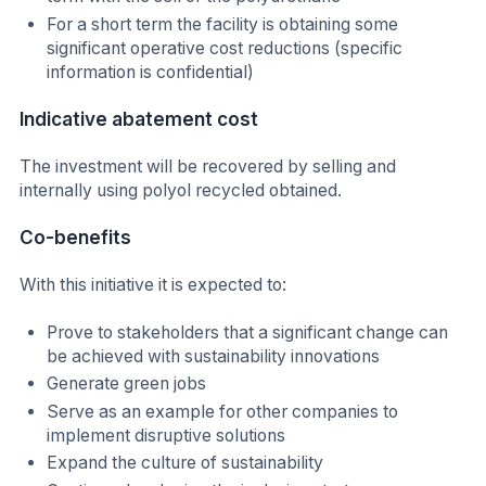
For a short term the facility is obtaining some
significant operative cost reductions (specific
information is confidential)
Indicative abatement cost
The investment will be recovered by selling and
internally using polyol recycled obtained.
Co-benefits
With this initiative it is expected to:
Prove to stakeholders that a significant change can
be achieved with sustainability innovations
Generate green jobs
Serve as an example for other companies to
implement disruptive solutions
Expand the culture of sustainability