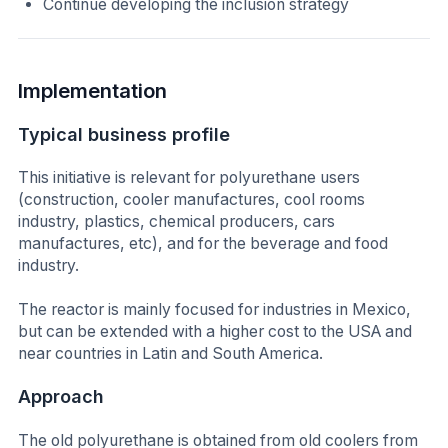
Continue developing the inclusion strategy
Implementation
Typical business profile
This initiative is relevant for polyurethane users
(construction, cooler manufactures, cool rooms
industry, plastics, chemical producers, cars
manufactures, etc), and for the beverage and food
industry.
The reactor is mainly focused for industries in Mexico,
but can be extended with a higher cost to the USA and
near countries in Latin and South America.
Approach
The old polyurethane is obtained from old coolers from