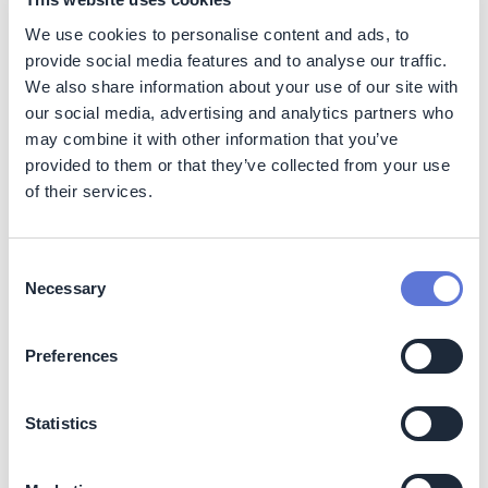
related to landfill fires is toxic fume.
We use cookies to personalise content and ads, to
provide social media features and to analyse our traffic.
The other worldwide available method is energy
We also share information about your use of our site with
recovery, which leads to 99% volume reduction.
our social media, advertising and analytics partners who
Nonetheless, this method is not flawless, especially as
more and more and more polyurethane foams contain
may combine it with other information that you’ve
flame-retardants, applied to increase users’ safety.
provided to them or that they’ve collected from your use
Those additives make it difficult, or even impossible, to
of their services.
carry out energy recovery. Furthermore, when high
temperatures are applied PU foams can release toxic
compounds and carcinogens, such as carbon monoxide,
Consent
hydrogen cyanide and nitrogen oxides.
Necessary
Selection
Then this solution will reduce all the soil use and
pollution and avoid the generation of GHG and toxic
Preferences
gases.
Statistics
Social
This project helps to avoid human health and