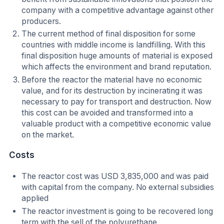
company with a competitive advantage against other
producers.
The current method of final disposition for some
countries with middle income is landfilling. With this
final disposition huge amounts of material is exposed
which affects the environment and brand reputation.
Before the reactor the material have no economic
value, and for its destruction by incinerating it was
necessary to pay for transport and destruction. Now
this cost can be avoided and transformed into a
valuable product with a competitive economic value
on the market.
Costs
The reactor cost was USD 3,835,000 and was paid
with capital from the company. No external subsidies
applied
The reactor investment is going to be recovered long
term with the sell of the polyurethane