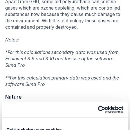
Apart from GHG, some old polyurethane can contain
gases which are ozone depleting, which are controlled
substances now because they cause much damage to
the environment. With the technology these gases are
contained and properly destroyed.
Notes:
*For this calculations secondary data was used from
EcoInvent 3.9 and 3.10 and the use of the software
Sima Pro
**For this calculation primary data was used and the
software Sima Pro
Nature
Worldwide, almost 50% of this waste is going to landfill.
Furthermore, a great amount of air contained inside
foam cells can provide oxygen for deep-seated fires
and impede efforts to extinguish flames. Another hazard
This website uses cookies