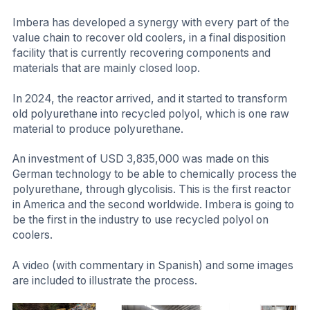
Imbera has developed a synergy with every part of the
value chain to recover old coolers, in a final disposition
facility that is currently recovering components and
materials that are mainly closed loop.
In 2024, the reactor arrived, and it started to transform
old polyurethane into recycled polyol, which is one raw
material to produce polyurethane.
An investment of USD 3,835,000 was made on this
German technology to be able to chemically process the
polyurethane, through glycolisis. This is the first reactor
in America and the second worldwide. Imbera is going to
be the first in the industry to use recycled polyol on
coolers.
A video (with commentary in Spanish) and some images
are included to illustrate the process.