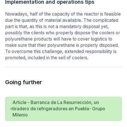
Implementation and operations tips
Nowadays, half of the capacity of the reactor is feasible
due the quantity of material available. The complicated
part is that, as this is not a mandatory disposal yet,
possibly the clients who properly dispose the coolers or
polyurethane products will have to cover logistics to
make sure that their polyurethane is properly disposed.
To overcome this challenge, extended responsibility is
promoted, included in the sell of coolers.
Going further
Article - Barranca de La Resurrección, un
tiradero de refrigeradores en Puebla- Grupo
Milenio