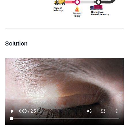
Solution