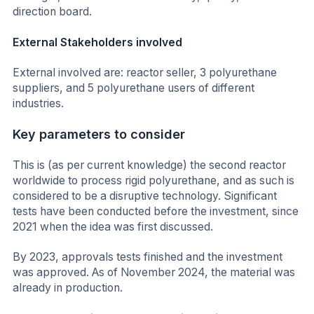
direction board.
External Stakeholders involved
External involved are: reactor seller, 3 polyurethane
suppliers, and 5 polyurethane users of different
industries.
Key parameters to consider
This is (as per current knowledge) the second reactor
worldwide to process rigid polyurethane, and as such is
considered to be a disruptive technology. Significant
tests have been conducted before the investment, since
2021 when the idea was first discussed.
By 2023, approvals tests finished and the investment
was approved. As of November 2024, the material was
already in production.