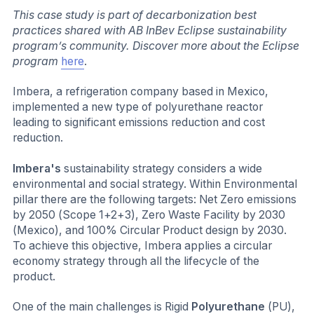
This case study is part of decarbonization best
practices shared with AB InBev Eclipse sustainability
program’s community. Discover more about the Eclipse
program
here
.
Imbera, a refrigeration company based in Mexico,
implemented a new type of polyurethane reactor
leading to significant emissions reduction and cost
reduction.
Imbera's
sustainability strategy considers a wide
environmental and social strategy. Within Environmental
pillar there are the following targets: Net Zero emissions
by 2050 (Scope 1+2+3), Zero Waste Facility by 2030
(Mexico), and 100% Circular Product design by 2030.
To achieve this objective, Imbera applies a circular
economy strategy through all the lifecycle of the
product.
One of the main challenges is Rigid
Polyurethane
(PU),