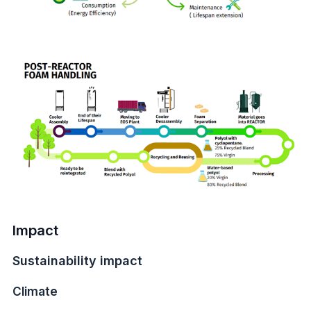
Impact
Sustainability impact
Climate