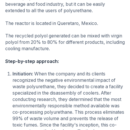
beverage and food industry, but it can be easily
extended to all the users of polyurethane.
The reactor is located in Queretaro, Mexico.
The recycled polyol generated can be mixed with virgin
polyol from 20% to 80% for different products, including
cooling manufacture.
Step-by-step approach:
Initiation:
When the company and its clients
recognized the negative environmental impact of
waste polyurethane, they decided to create a facility
specialized in the disassembly of coolers. After
conducting research, they determined that the most
environmentally responsible method available was
co-processing polyurethane. This process eliminates
99% of waste volume and prevents the release of
toxic fumes. Since the facility's inception, this co-