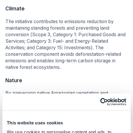
Climate
The initiative contributes to emissions reduction by
maintaining standing forests and preventing land
conversion (Scope 3, Category 1: Purchased Goods and
Services; Category 3: Fuel- and Energy-Related
Activities; and Category 15: Investments). The
conservation component avoids deforestation-related
emissions and enables long-term carbon storage in
native forest ecosystems.
Nature
By preserving native Amazonian vegetation and
supporting non-timber forest product extraction, the
initiative helps maintain biodiversity, protect soil and
water quality, and reduce pressures associated with
land-use change.
This website uses cookies
Social
We use cookies to personalise content and ads, to