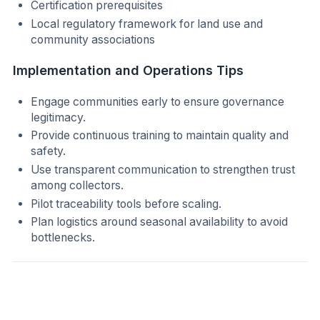
Certification prerequisites
Local regulatory framework for land use and
community associations
Implementation and Operations Tips
Engage communities early to ensure governance
legitimacy.
Provide continuous training to maintain quality and
safety.
Use transparent communication to strengthen trust
among collectors.
Pilot traceability tools before scaling.
Plan logistics around seasonal availability to avoid
bottlenecks.