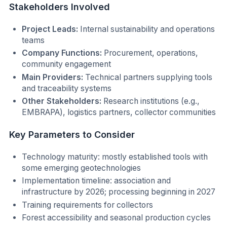
Stakeholders Involved
Project Leads:
Internal sustainability and operations
teams
Company Functions:
Procurement, operations,
community engagement
Main Providers:
Technical partners supplying tools
and traceability systems
Other Stakeholders:
Research institutions (e.g.,
EMBRAPA), logistics partners, collector communities
Key Parameters to Consider
Technology maturity: mostly established tools with
some emerging geotechnologies
Implementation timeline: association and
infrastructure by 2026; processing beginning in 2027
Training requirements for collectors
Forest accessibility and seasonal production cycles