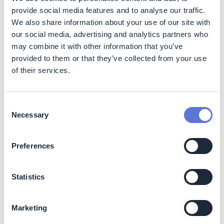
provide social media features and to analyse our traffic.
The initiative aims to mobilize approximately 50
We also share information about your use of our site with
collectors and create up to 10 direct jobs. It supports
our social media, advertising and analytics partners who
dignified labor conditions, promotes fair governance
may combine it with other information that you’ve
through an association model, and targets a 20%
provided to them or that they’ve collected from your use
increase in collector income compared to historical
of their services.
averages.
Business Impact
Consent
Necessary
Selection
Benefits
The structured value chain enhances product quality,
Preferences
enables traceability, and supports potential certification
pathways (such as Fairtrade and Organic). The model
strengthens supply reliability, mitigates reputational
Statistics
risks, and supports compliance requirements linked to
forest-positive sourcing.
Marketing
Costs