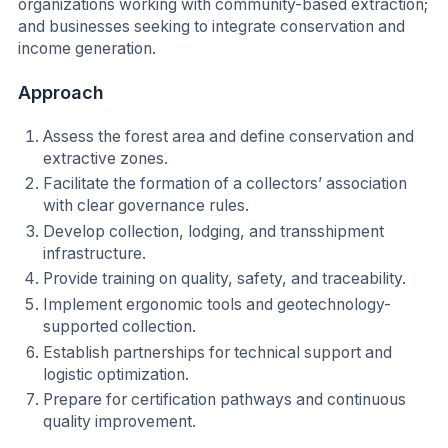
organizations working with community-based extraction;
and businesses seeking to integrate conservation and
income generation.
Approach
Assess the forest area and define conservation and
extractive zones.
Facilitate the formation of a collectors’ association
with clear governance rules.
Develop collection, lodging, and transshipment
infrastructure.
Provide training on quality, safety, and traceability.
Implement ergonomic tools and geotechnology-
supported collection.
Establish partnerships for technical support and
logistic optimization.
Prepare for certification pathways and continuous
quality improvement.