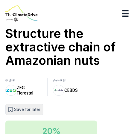
Structure the
extractive chain of
Amazonian nuts
申请者
合作伙伴
ZEG
CEBDS
Florestal
Save for later
20%