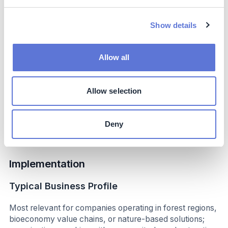
Costs include:
Show details
Investment in forest collection infrastructure
Training and capacity-building for collectors
Allow all
Development of governance and traceability
systems Costs are influenced by geographic
accessibility, forest conditions, and seasonal
Allow selection
availability of nuts. Partnering with technical
institutions reduces development and operational
costs over time.
Deny
Implementation
Typical Business Profile
Most relevant for companies operating in forest regions,
bioeconomy value chains, or nature-based solutions;