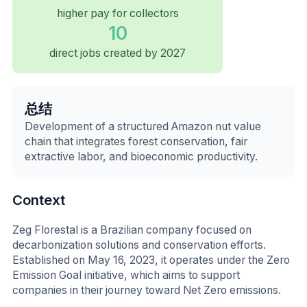
higher pay for collectors
10
direct jobs created by 2027
总结
Development of a structured Amazon nut value
chain that integrates forest conservation, fair
extractive labor, and bioeconomic productivity.
Context
Zeg Florestal is a Brazilian company focused on
decarbonization solutions and conservation efforts.
Established on May 16, 2023, it operates under the Zero
Emission Goal initiative, which aims to support
companies in their journey toward Net Zero emissions.