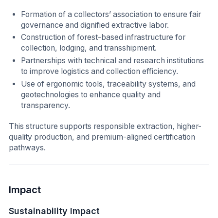
Formation of a collectors’ association to ensure fair
governance and dignified extractive labor.
Construction of forest-based infrastructure for
collection, lodging, and transshipment.
Partnerships with technical and research institutions
to improve logistics and collection efficiency.
Use of ergonomic tools, traceability systems, and
geotechnologies to enhance quality and
transparency.
This structure supports responsible extraction, higher-
quality production, and premium-aligned certification
pathways.
Impact
Sustainability Impact