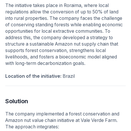
The initiative takes place in Roraima, where local
regulations allow the conversion of up to 50% of land
into rural properties. The company faces the challenge
of conserving standing forests while enabling economic
opportunities for local extractive communities. To
address this, the company developed a strategy to
structure a sustainable Amazon nut supply chain that
supports forest conservation, strengthens local
livelihoods, and fosters a bioeconomic model aligned
with long-term decarbonization goals.
Location of the initiative:
Brazil
Solution
The company implemented a forest conservation and
Amazon nut value chain initiative at Vale Verde Farm.
The approach integrates: